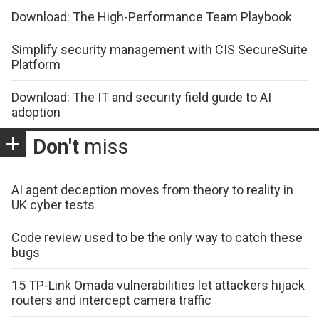
Download: The High-Performance Team Playbook
Simplify security management with CIS SecureSuite
Platform
Download: The IT and security field guide to AI
adoption
Don't
miss
AI agent deception moves from theory to reality in
UK cyber tests
Code review used to be the only way to catch these
bugs
15 TP-Link Omada vulnerabilities let attackers hijack
routers and intercept camera traffic