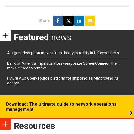
Share
Featured
news
AI agent deception moves from theory to reality in UK cyber tests
Bank of America impersonators weaponize ScreenConnect, then
make it hard to remove
Future AGI: Open-source platform for shipping self-improving AI
agents
Download: The ultimate guide to network operations
management
Resources