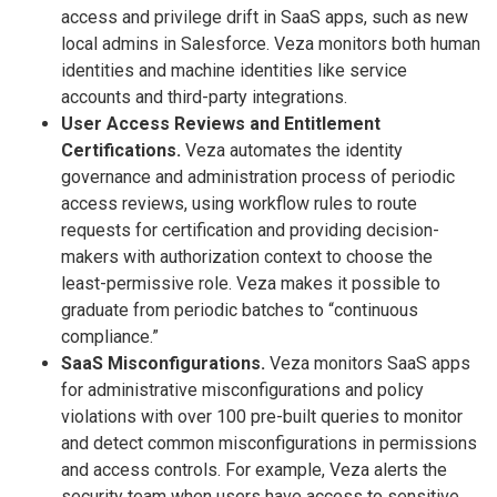
access and privilege drift in SaaS apps, such as new
local admins in Salesforce. Veza monitors both human
identities and machine identities like service
accounts and third-party integrations.
User Access Reviews and Entitlement
Certifications.
Veza automates the identity
governance and administration process of periodic
access reviews, using workflow rules to route
requests for certification and providing decision-
makers with authorization context to choose the
least-permissive role. Veza makes it possible to
graduate from periodic batches to “continuous
compliance.”
SaaS Misconfigurations.
Veza monitors SaaS apps
for administrative misconfigurations and policy
violations with over 100 pre-built queries to monitor
and detect common misconfigurations in permissions
and access controls. For example, Veza alerts the
security team when users have access to sensitive