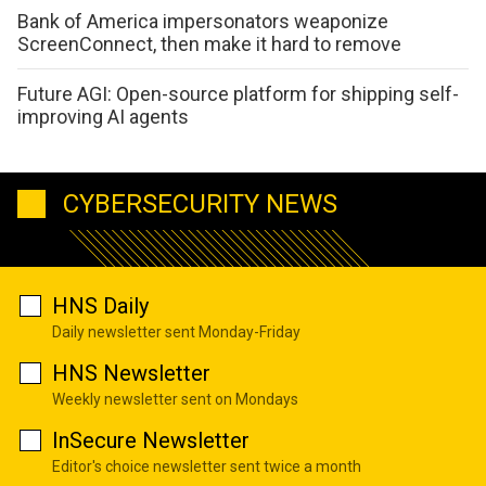
Bank of America impersonators weaponize
ScreenConnect, then make it hard to remove
Future AGI: Open-source platform for shipping self-
improving AI agents
CYBERSECURITY NEWS
HNS Daily
Daily newsletter sent Monday-Friday
HNS Newsletter
Weekly newsletter sent on Mondays
InSecure Newsletter
Editor's choice newsletter sent twice a month