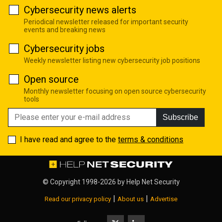
Cybersecurity news alerts
Periodical newsletter released for important security
events and breaking news
Cybersecurity jobs
Weekly newsletter listing new cybersecurity job positions
Open source
Monthly newsletter focusing on open source cybersecurity
tools
Subscribe
I have read and agree to the
terms & conditions
© Copyright 1998-2026 by
Help Net Security
|
|
Read our privacy policy
About us
Advertise