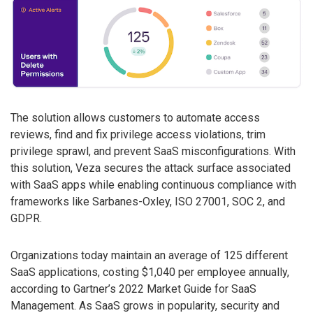
The solution allows customers to automate access
reviews, find and fix privilege access violations, trim
privilege sprawl, and prevent SaaS misconfigurations. With
this solution, Veza secures the attack surface associated
with SaaS apps while enabling continuous compliance with
frameworks like Sarbanes-Oxley, ISO 27001, SOC 2, and
GDPR.
Organizations today maintain an average of 125 different
SaaS applications, costing $1,040 per employee annually,
according to Gartner’s 2022 Market Guide for SaaS
Management. As SaaS grows in popularity, security and