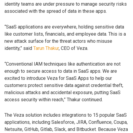
identity teams are under pressure to manage security risks
associated with the spread of data in these apps.
“SaaS applications are everywhere, holding sensitive data
like customer lists, financials, and employee data. This is a
new attack surface for the threat actors who misuse
identity,” said
Tarun Thakur
, CEO of Veza.
“Conventional IAM techniques like authentication are not
enough to secure access to data in SaaS apps. We are
excited to introduce Veza for SaaS Apps to help our
customers protect sensitive data against credential theft,
malicious attacks and accidental exposure, putting SaaS
access security within reach,” Thakur continued.
The Veza solution includes integrations to 15 popular SaaS
applications, including Salesforce, JIRA, Confluence, Coupa,
Netsuite, GitHub, Gitlab, Slack, and Bitbucket. Because Veza