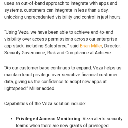
uses an out-of-band approach to integrate with apps and
systems, customers can integrate in less than a day,
unlocking unprecedented visibility and control in just hours.
“Using Veza, we have been able to achieve end-to-end
visibility over access permissions across our enterprise
app stack, including Salesforce,” said
Brian Miller
, Director,
Security Governance, Risk and Compliance at Achieve.
“As our customer base continues to expand, Veza helps us
maintain least privilege over sensitive financial customer
data, giving us the confidence to adopt new apps at
lightspeed,” Miller added.
Capabilities of the Veza solution include:
Privileged Access Monitoring.
Veza alerts security
teams when there are new grants of privileged