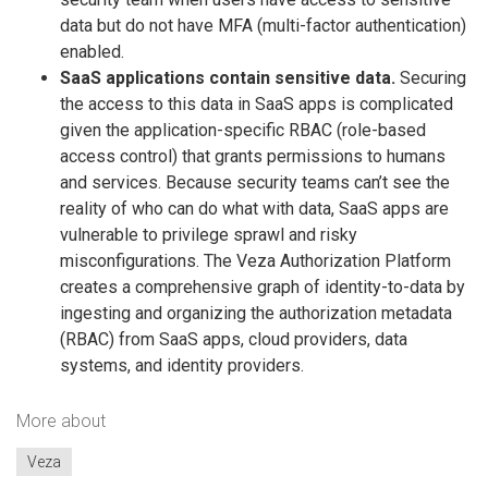
data but do not have MFA (multi-factor authentication)
enabled.
SaaS applications contain sensitive data.
Securing
the access to this data in SaaS apps is complicated
given the application-specific RBAC (role-based
access control) that grants permissions to humans
and services. Because security teams can’t see the
reality of who can do what with data, SaaS apps are
vulnerable to privilege sprawl and risky
misconfigurations. The Veza Authorization Platform
creates a comprehensive graph of identity-to-data by
ingesting and organizing the authorization metadata
(RBAC) from SaaS apps, cloud providers, data
systems, and identity providers.
More about
Veza