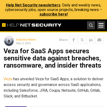
Help Net Security newsletters
: Daily and weekly news,
cybersecurity jobs, open source projects, breaking news –
subscribe here!
Industry News
Share
May 3, 2023
Veza for SaaS Apps secures
sensitive data against breaches,
ransomware, and insider threats
Veza
has unveiled Veza for SaaS Apps, a solution to deliver
access security and governance across SaaS applications,
including Salesforce, JIRA, Coupa, Netsuite, GitHub, Gitlab,
Slack, and Bitbucket.