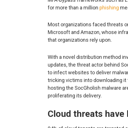
for more than a million
phishing
mes
Most organizations faced threats o
Microsoft and Amazon, whose infra
that organizations rely upon.
With a novel distribution method i
updates, the threat actor behind 
to infect websites to deliver malwa
tricking victims into downloading i
hosting the SocGholish malware are 
proliferating its delivery.
Cloud threats have