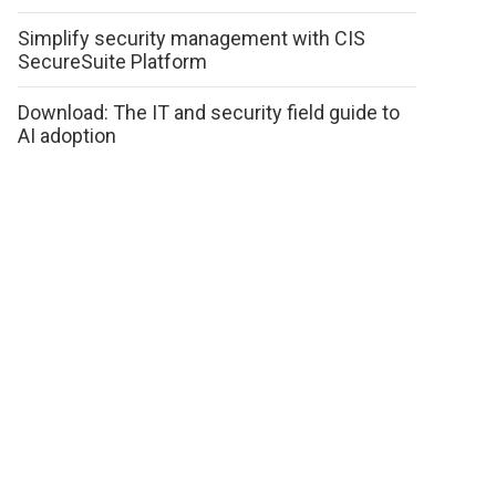
Simplify security management with CIS
SecureSuite Platform
Download: The IT and security field guide to
AI adoption