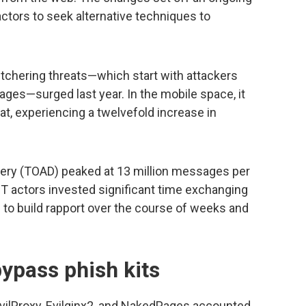
actors to seek alternative techniques to
tchering threats—which start with attackers
es—surged last year. In the mobile space, it
at, experiencing a twelvefold increase in
very (TOAD) peaked at 13 million messages per
 actors invested significant time exchanging
 to build rapport over the course of weeks and
ypass phish kits
ilProxy, Evilginx2, and NakedPages accounted