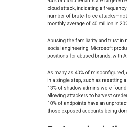
94% of cloud tenants are targeted e
cloud attack, indicating a frequenc
number of brute-force attacks—no
monthly average of 40 million in 202
Abusing the familiarity and trust in
social engineering: Microsoft produ
positions for abused brands, with
As many as 40% of misconfigured, o
in a single step, such as resetting
13% of shadow admins were found t
allowing attackers to harvest cred
10% of endpoints have an unprotec
those exposed accounts being dom