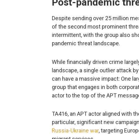
Post-pandemic thre
Despite sending over 25 million m
of the second most prominent thr
intermittent, with the group also sh
pandemic threat landscape.
While financially driven crime larg
landscape, a single outlier attack 
can have a massive impact: One la
group that engages in both corpora
actor to the top of the APT messag
TA416, an APT actor aligned with th
particular, significant new campaig
Russia-Ukraine war
, targeting Euro
migrant services.