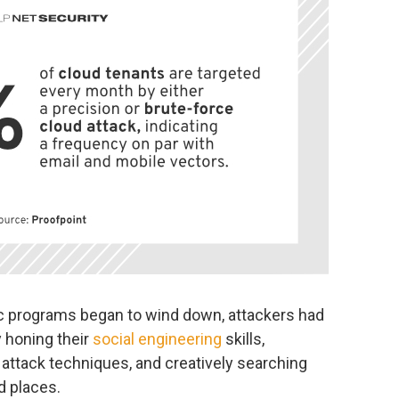
 programs began to wind down, attackers had
y honing their
social engineering
skills,
ttack techniques, and creatively searching
d places.