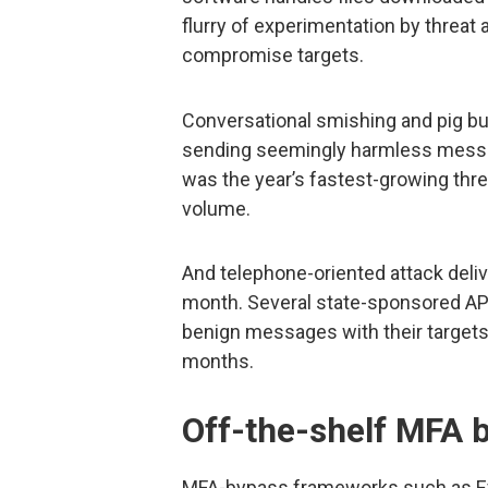
flurry of experimentation by threat 
compromise targets.
Conversational smishing and pig bu
sending seemingly harmless messag
was the year’s fastest-growing thre
volume.
And telephone-oriented attack deli
month. Several state-sponsored APT
benign messages with their targets
months.
Off-the-shelf MFA b
MFA-bypass frameworks such as Ev