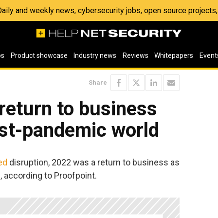
 Daily and weekly news, cybersecurity jobs, open source project
os
Product showcase
Industry news
Reviews
Whitepapers
Event
Share
return to business
ost-pandemic world
ed
disruption, 2022 was a return to business as
, according to Proofpoint.