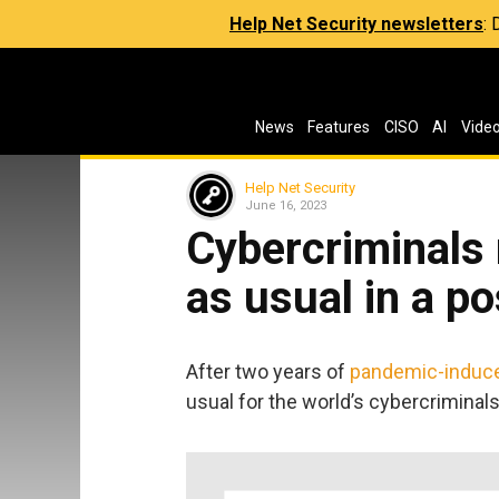
Help Net Security newsletters
:
News
Features
CISO
AI
Vide
Help Net Security
June 16, 2023
Cybercriminals 
as usual in a p
After two years of
pandemic-induc
usual for the world’s cybercriminals