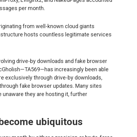
sages per month.
riginating from well-known cloud giants
structure hosts countless legitimate services
nvolving drive-by downloads and fake browser
SocGholish—TA569—has increasingly been able
re exclusively through drive-by downloads,
t through fake browser updates. Many sites
unaware they are hosting it, further
 become ubiquitous