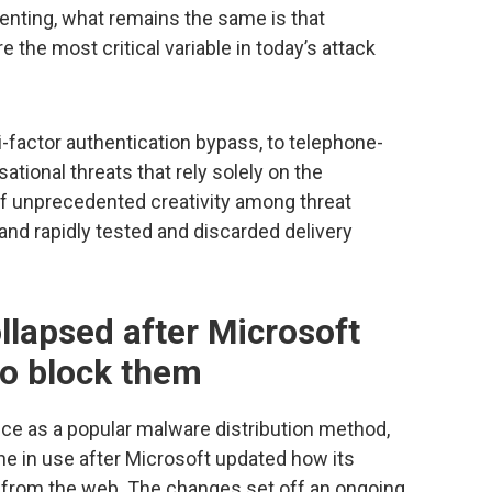
menting, what remains the same is that
e the most critical variable in today’s attack
-factor authentication bypass, to telephone-
ational threats that rely solely on the
of unprecedented creativity among threat
 and rapidly tested and discarded delivery
llapsed after Microsoft
 to block them
ice as a popular malware distribution method,
ine in use after Microsoft updated how its
 from the web. The changes set off an ongoing