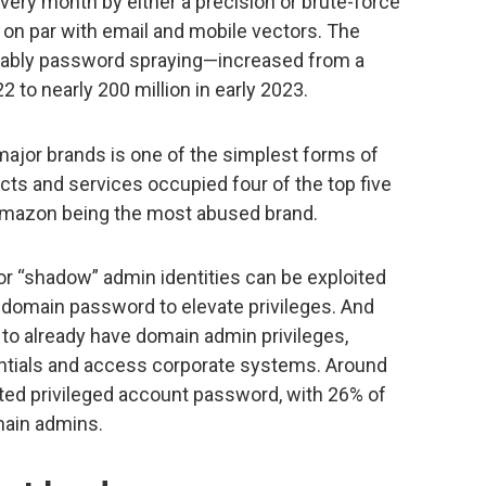
very month by either a precision or brute-force
y on par with email and mobile vectors. The
tably password spraying—increased from a
2 to nearly 200 million in early 2023.
 major brands is one of the simplest forms of
cts and services occupied four of the top five
 Amazon being the most abused brand.
r “shadow” admin identities can be exploited
 a domain password to elevate privileges. And
o already have domain admin privileges,
entials and access corporate systems. Around
ted privileged account password, with 26% of
ain admins.