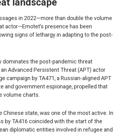
at landscape
essages in 2022—more than double the volume
eat actor—Emotet’s presence has been
owing signs of lethargy in adapting to the post-
ely dominates the post-pandemic threat
by an Advanced Persistent Threat (APT) actor
rge campaign by TA471, a Russian-aligned APT
te and government espionage, propelled that
e volume charts.
e Chinese state, was one of the most active. In
ns by TA416 coincided with the start of the
pean diplomatic entities involved in refugee and