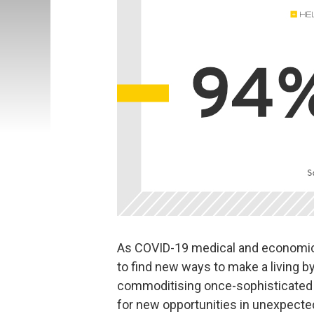
As COVID-19 medical and economic
to find new ways to make a living b
commoditising once-sophisticated a
for new opportunities in unexpecte