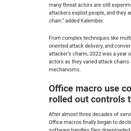
many threat actors are still experi
attackers exploit people, and they ar
chain.” added Kalember.
From complex techniques like multi
oriented attack delivery, and convers
attacker’s charm, 2022 was a year 
actors as they varied attack chains
mechanisms.
Office macro use co
rolled out controls
After almost three decades of serv
Office macros finally began to decl
software handles files downloaded