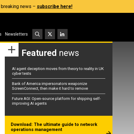
s, breaking news –
subscribe here!
s
Newsletters
Featured
news
AI agent deception moves from theory to reality in UK
cyber tests
Bank of America impersonators weaponize
ScreenConnect, then make it hard to remove
Future AGI: Open-source platform for shipping self-
improving AI agents
Download: The ultimate guide to network
operations management