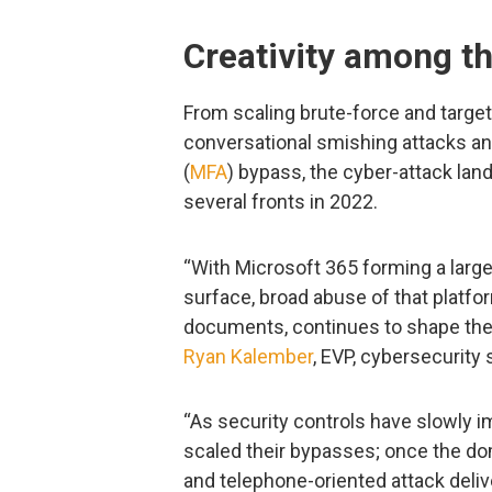
Creativity among th
From scaling brute-force and target
conversational smishing attacks and
(
MFA
) bypass, the cyber-attack la
several fronts in 2022.
“With Microsoft 365 forming a large
surface, broad abuse of that platf
documents, continues to shape the b
Ryan Kalember
, EVP, cybersecurity 
“As security controls have slowly i
scaled their bypasses; once the do
and telephone-oriented attack deli