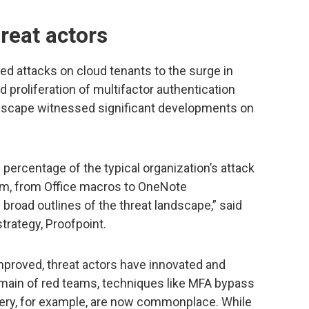
reat actors
ed attacks on cloud tenants to the surge in
 proliferation of multifactor authentication
ndscape witnessed significant developments on
 percentage of the typical organization’s attack
orm, from Office macros to OneNote
road outlines of the threat landscape,” said
strategy, Proofpoint.
mproved, threat actors have innovated and
main of red teams, techniques like MFA bypass
very, for example, are now commonplace. While