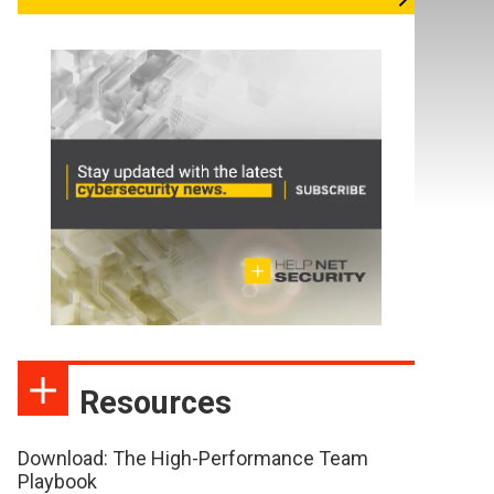
Resources
Download: The High-Performance Team
Playbook