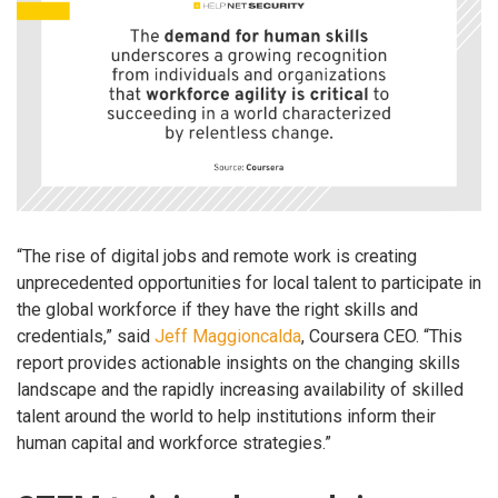
“The rise of digital jobs and remote work is creating
unprecedented opportunities for local talent to participate in
the global workforce if they have the right skills and
credentials,” said
Jeff Maggioncalda
, Coursera CEO. “This
report provides actionable insights on the changing skills
landscape and the rapidly increasing availability of skilled
talent around the world to help institutions inform their
human capital and workforce strategies.”