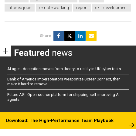
infosec jobs
remote working
report
skill development
Share
Featured
news
AI agent deception moves from theory to reality in UK cyber tests
Bank of America impersonators weaponize ScreenConnect, then
make it hard to remove
Future AGI: Open-source platform for shipping self-improving AI
agents
Download: The High-Performance Team Playbook