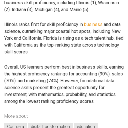
business skill proficiency, including Illinois (1), Wisconsin
(2), Indiana (3), Michigan (4), and Maine (5).
Illinois ranks first for skill proficiency in
business
and data
science, outranking major coastal hot spots, including New
York and California. Florida is rising as a tech talent hub, tied
with California as the top-ranking state across technology
skill scores.
Overall, US learners perform best in business skills, earning
the highest proficiency rankings for accounting (90%), sales
(70%), and marketing (74%). However, foundational data
science skills present the greatest opportunity for
investment, with mathematics, probability, and statistics
among the lowest ranking proficiency scores.
More about
Coursera
digital transformation
education