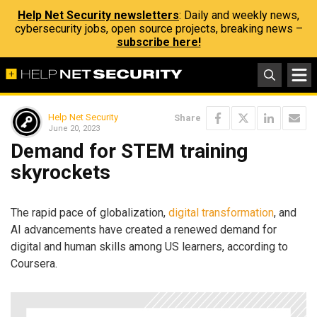
Help Net Security newsletters
: Daily and weekly news,
cybersecurity jobs, open source projects, breaking news –
subscribe here!
Help Net Security
Share
June 20, 2023
Demand for STEM training
skyrockets
The rapid pace of globalization,
digital transformation
, and
AI advancements have created a renewed demand for
digital and human skills among US learners, according to
Coursera.