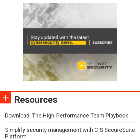
Resources
Download: The High-Performance Team Playbook
Simplify security management with CIS SecureSuite
Platform