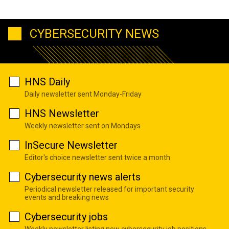
CYBERSECURITY NEWS
HNS Daily
Daily newsletter sent Monday-Friday
HNS Newsletter
Weekly newsletter sent on Mondays
InSecure Newsletter
Editor's choice newsletter sent twice a month
Cybersecurity news alerts
Periodical newsletter released for important security
events and breaking news
Cybersecurity jobs
Weekly newsletter listing new cybersecurity job positions