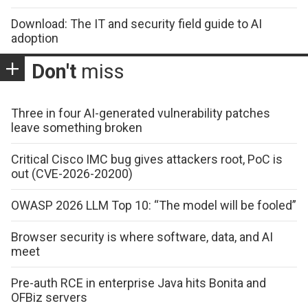
Download: The IT and security field guide to AI
adoption
Don't
miss
Three in four AI-generated vulnerability patches
leave something broken
Critical Cisco IMC bug gives attackers root, PoC is
out (CVE-2026-20200)
OWASP 2026 LLM Top 10: “The model will be fooled”
Browser security is where software, data, and AI
meet
Pre-auth RCE in enterprise Java hits Bonita and
OFBiz servers