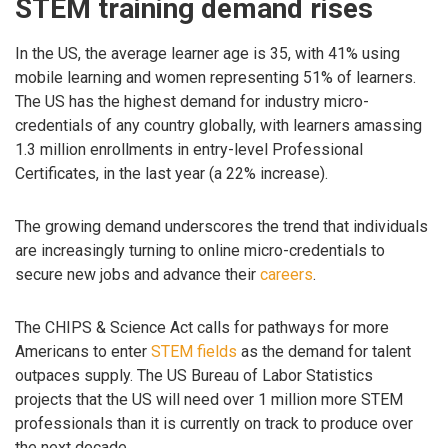
STEM training demand rises
In the US, the average learner age is 35, with 41% using
mobile learning and women representing 51% of learners.
The US has the highest demand for industry micro-
credentials of any country globally, with learners amassing
1.3 million enrollments in entry-level Professional
Certificates, in the last year (a 22% increase).
The growing demand underscores the trend that individuals
are increasingly turning to online micro-credentials to
secure new jobs and advance their
careers
.
The CHIPS & Science Act calls for pathways for more
Americans to enter
STEM fields
as the demand for talent
outpaces supply. The US Bureau of Labor Statistics
projects that the US will need over 1 million more STEM
professionals than it is currently on track to produce over
the next decade.