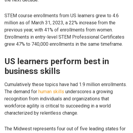
STEM course enrollments from US learners grew to 4.6
million as of March 31, 2023, a 22% increase from the
previous year, with 41% of enrollments from women.
Enrollments in entry-level STEM Professional Certificates
grew 47% to 740,000 enrollments in the same timeframe.
US learners perform best in
business skills
Cumulatively these topics have had 1.9 million enrollments.
The demand for
human skills
underscores a growing
recognition from individuals and organizations that
workforce agility is critical to succeeding in a world
characterized by relentless change.
The Midwest represents four out of five leading states for