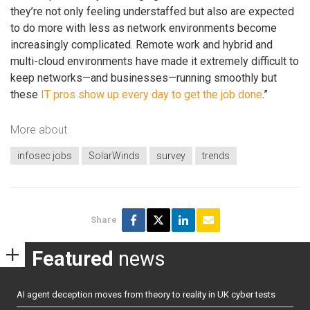
they’re not only feeling understaffed but also are expected
to do more with less as network environments become
increasingly complicated. Remote work and hybrid and
multi-cloud environments have made it extremely difficult to
keep networks—and businesses—running smoothly but
these
IT pros show up every day to get the job done
.”
More about
infosec jobs
SolarWinds
survey
trends
Share
Featured
news
AI agent deception moves from theory to reality in UK cyber tests