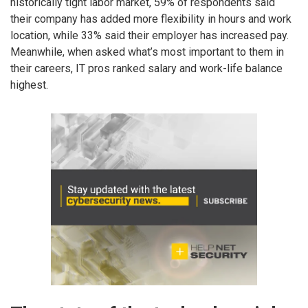
historically tight labor market, 59% of respondents said
their company has added more flexibility in hours and work
location, while 33% said their employer has increased pay.
Meanwhile, when asked what’s most important to them in
their careers, IT pros ranked salary and work-life balance
highest.