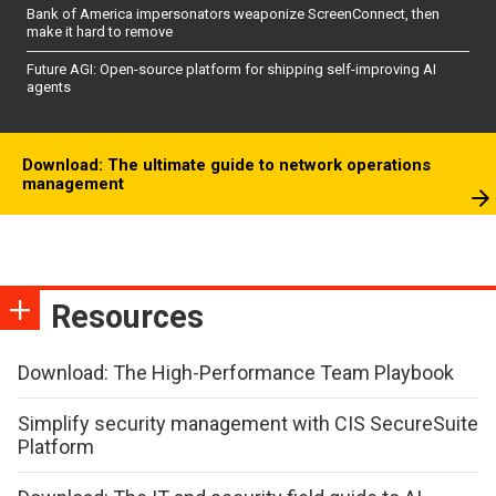
Bank of America impersonators weaponize ScreenConnect, then
make it hard to remove
Future AGI: Open-source platform for shipping self-improving AI
agents
Download: The ultimate guide to network operations
management
Resources
Download: The High-Performance Team Playbook
Simplify security management with CIS SecureSuite
Platform