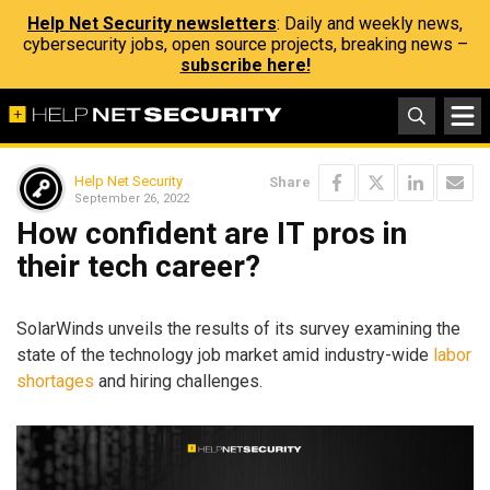
Help Net Security newsletters
: Daily and weekly news,
cybersecurity jobs, open source projects, breaking news –
subscribe here!
Help Net Security
Share
September 26, 2022
How confident are IT pros in
their tech career?
SolarWinds unveils the results of its survey examining the
state of the technology job market amid industry-wide
labor
shortages
and hiring challenges.