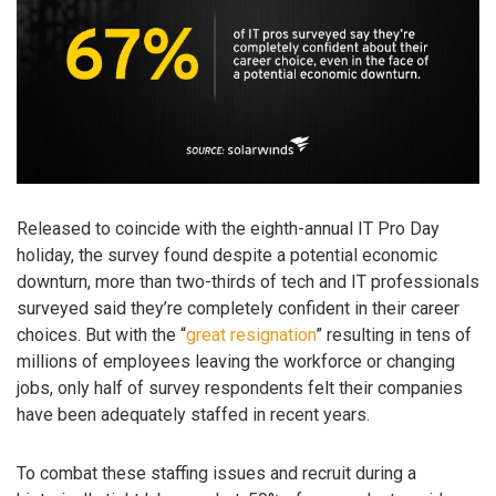
Released to coincide with the eighth-annual IT Pro Day
holiday, the survey found despite a potential economic
downturn, more than two-thirds of tech and IT professionals
surveyed said they’re completely confident in their career
choices. But with the “
great resignation
” resulting in tens of
millions of employees leaving the workforce or changing
jobs, only half of survey respondents felt their companies
have been adequately staffed in recent years.
To combat these staffing issues and recruit during a