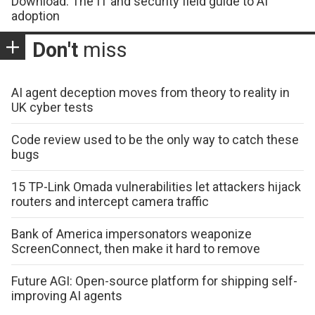
Download: The IT and security field guide to AI
adoption
Don't
miss
AI agent deception moves from theory to reality in
UK cyber tests
Code review used to be the only way to catch these
bugs
15 TP-Link Omada vulnerabilities let attackers hijack
routers and intercept camera traffic
Bank of America impersonators weaponize
ScreenConnect, then make it hard to remove
Future AGI: Open-source platform for shipping self-
improving AI agents