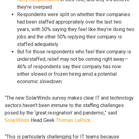
they’re overpaid.
Respondents were split on whether their companies
had been staffed appropriately over the last two
years, with 50% saying they feel like they’re doing two
jobs and the other 50% replying their company is
staffed adequately.
But for those respondents who feel their company is
understaffed, relief may not be coming right away—
46% of respondents say their company has now
either slowed or frozen hiring amid a potential
economic slowdown.
“The new SolarWinds survey makes clear IT and technology
sectors haven’t been immune to the staffing challenges
posed by the ‘great resignation’ and pandemic,” said
SolarWinds
Head Geek
Thomas LaRock
.
“This is particularly challenging for IT teams because