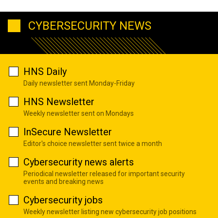
CYBERSECURITY NEWS
HNS Daily
Daily newsletter sent Monday-Friday
HNS Newsletter
Weekly newsletter sent on Mondays
InSecure Newsletter
Editor's choice newsletter sent twice a month
Cybersecurity news alerts
Periodical newsletter released for important security
events and breaking news
Cybersecurity jobs
Weekly newsletter listing new cybersecurity job positions