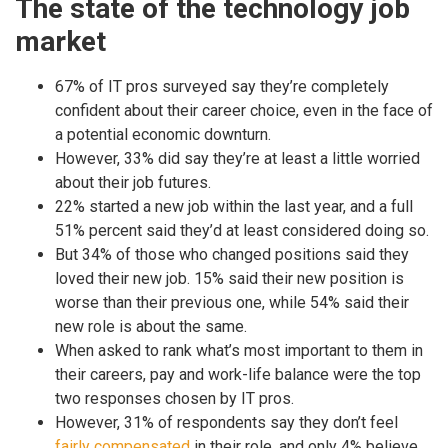
The state of the technology job
market
67% of IT pros surveyed say they’re completely
confident about their career choice, even in the face of
a potential economic downturn.
However, 33% did say they’re at least a little worried
about their job futures.
22% started a new job within the last year, and a full
51% percent said they’d at least considered doing so.
But 34% of those who changed positions said they
loved their new job. 15% said their new position is
worse than their previous one, while 54% said their
new role is about the same.
When asked to rank what’s most important to them in
their careers, pay and work-life balance were the top
two responses chosen by IT pros.
However, 31% of respondents say they don’t feel
fairly compensated
in their role, and only 4% believe