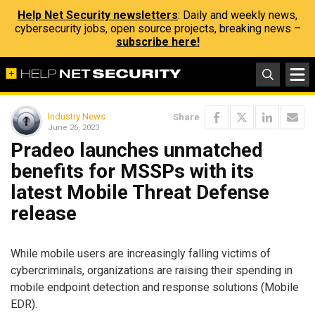
Help Net Security newsletters
: Daily and weekly news,
cybersecurity jobs, open source projects, breaking news –
subscribe here!
Industry News
Share
June 26, 2023
Pradeo launches unmatched
benefits for MSSPs with its
latest Mobile Threat Defense
release
While mobile users are increasingly falling victims of
cybercriminals, organizations are raising their spending in
mobile endpoint detection and response solutions (Mobile
EDR).