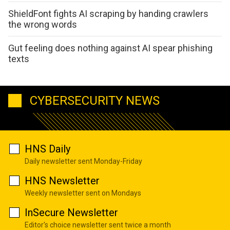
ShieldFont fights AI scraping by handing crawlers
the wrong words
Gut feeling does nothing against AI spear phishing
texts
CYBERSECURITY NEWS
HNS Daily
Daily newsletter sent Monday-Friday
HNS Newsletter
Weekly newsletter sent on Mondays
InSecure Newsletter
Editor's choice newsletter sent twice a month