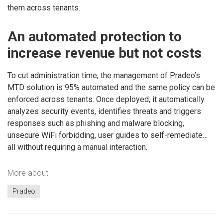
them across tenants.
An automated protection to
increase revenue but not costs
To cut administration time, the management of Pradeo’s
MTD solution is 95% automated and the same policy can be
enforced across tenants. Once deployed, it automatically
analyzes security events, identifies threats and triggers
responses such as phishing and malware blocking,
unsecure WiFi forbidding, user guides to self-remediate…
all without requiring a manual interaction.
More about
Pradeo