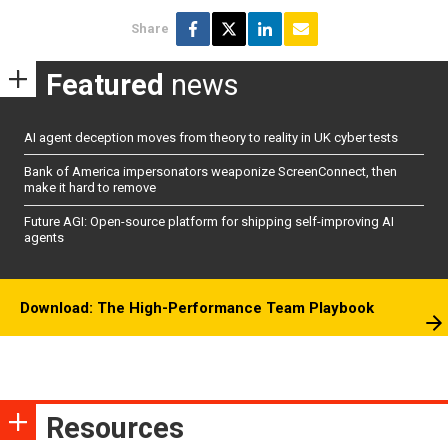
Share
Featured
news
AI agent deception moves from theory to reality in UK cyber tests
Bank of America impersonators weaponize ScreenConnect, then
make it hard to remove
Future AGI: Open-source platform for shipping self-improving AI
agents
Download: The High-Performance Team Playbook
Resources