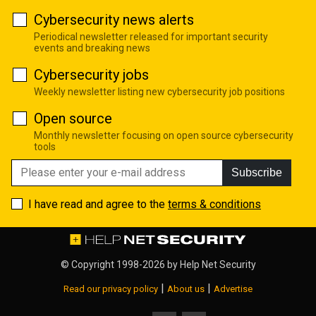
Cybersecurity news alerts
Periodical newsletter released for important security
events and breaking news
Cybersecurity jobs
Weekly newsletter listing new cybersecurity job positions
Open source
Monthly newsletter focusing on open source cybersecurity
tools
Subscribe
I have read and agree to the
terms & conditions
© Copyright 1998-2026 by
Help Net Security
|
|
Read our privacy policy
About us
Advertise