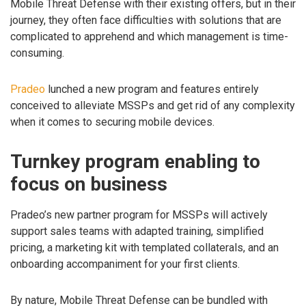
Mobile Threat Defense with their existing offers, but in their
journey, they often face difficulties with solutions that are
complicated to apprehend and which management is time-
consuming.
Pradeo
lunched a new program and features entirely
conceived to alleviate MSSPs and get rid of any complexity
when it comes to securing mobile devices.
Turnkey program enabling to
focus on business
Pradeo’s new partner program for MSSPs will actively
support sales teams with adapted training, simplified
pricing, a marketing kit with templated collaterals, and an
onboarding accompaniment for your first clients.
By nature, Mobile Threat Defense can be bundled with