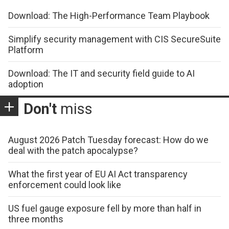
Download: The High-Performance Team Playbook
Simplify security management with CIS SecureSuite
Platform
Download: The IT and security field guide to AI
adoption
Don't
miss
August 2026 Patch Tuesday forecast: How do we
deal with the patch apocalypse?
What the first year of EU AI Act transparency
enforcement could look like
US fuel gauge exposure fell by more than half in
three months