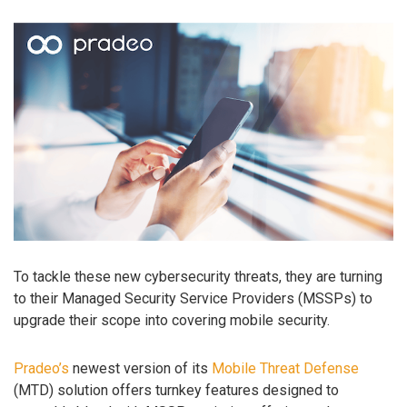
To tackle these new cybersecurity threats, they are turning
to their Managed Security Service Providers (MSSPs) to
upgrade their scope into covering mobile security.
Pradeo’s
newest version of its
Mobile Threat Defense
(MTD) solution offers turnkey features designed to