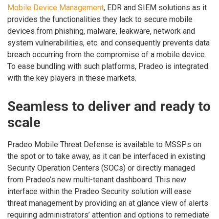
Mobile Device Management
, EDR and SIEM solutions as it
provides the functionalities they lack to secure mobile
devices from phishing, malware, leakware, network and
system vulnerabilities, etc. and consequently prevents data
breach occurring from the compromise of a mobile device.
To ease bundling with such platforms, Pradeo is integrated
with the key players in these markets.
Seamless to deliver and ready to
scale
Pradeo Mobile Threat Defense is available to MSSPs on
the spot or to take away, as it can be interfaced in existing
Security Operation Centers (SOCs) or directly managed
from Pradeo’s new multi-tenant dashboard. This new
interface within the Pradeo Security solution will ease
threat management by providing an at glance view of alerts
requiring administrators’ attention and options to remediate