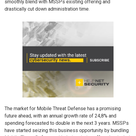
smoothly blend with MSSPs existing offering and
drastically cut down administration time.
The market for Mobile Threat Defense has a promising
future ahead, with an annual growth rate of 24,8% and
spending forecasted to double in the next 3 years. MSSPs
have started seizing this business opportunity by bundling