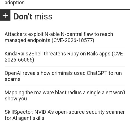
adoption
Don't
miss
Attackers exploit N-able N-central flaw to reach
managed endpoints (CVE-2026-18577)
KindaRails2Shell threatens Ruby on Rails apps (CVE-
2026-66066)
OpenAI reveals how criminals used ChatGPT to run
scams
Mapping the malware blast radius a single alert won’t
show you
SkillSpector: NVIDIA’s open-source security scanner
for AI agent skills