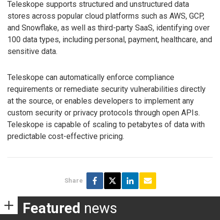
Teleskope supports structured and unstructured data
stores across popular cloud platforms such as AWS, GCP,
and Snowflake, as well as third-party SaaS, identifying over
100 data types, including personal, payment, healthcare, and
sensitive data.
Teleskope can automatically enforce compliance
requirements or remediate security vulnerabilities directly
at the source, or enables developers to implement any
custom security or privacy protocols through open APIs.
Teleskope is capable of scaling to petabytes of data with
predictable cost-effective pricing.
Share
Featured
news