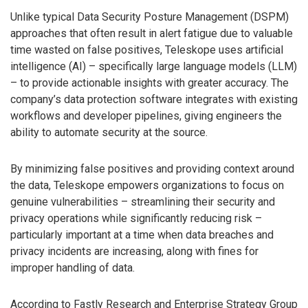
Unlike typical Data Security Posture Management (DSPM)
approaches that often result in alert fatigue due to valuable
time wasted on false positives, Teleskope uses artificial
intelligence (AI) – specifically large language models (LLM)
– to provide actionable insights with greater accuracy. The
company’s data protection software integrates with existing
workflows and developer pipelines, giving engineers the
ability to automate security at the source.
By minimizing false positives and providing context around
the data, Teleskope empowers organizations to focus on
genuine vulnerabilities – streamlining their security and
privacy operations while significantly reducing risk –
particularly important at a time when data breaches and
privacy incidents are increasing, along with fines for
improper handling of data.
According to Fastly Research and Enterprise Strategy Group