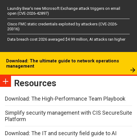
Laundry Bear’s new Microsoft Exchange attack triggers on email
open (CVE-2026-42897)
Cisco FMC static credentials exploited by attackers (CVE-2026-
20316)
Data breach cost 2026 averaged $4.99 million, AI attacks ran higher
Download: The ultimate guide to network operations
management
Resources
Download: The High-Performance Team Playbook
Simplify security management with CIS SecureSuite
Platform
Download: The IT and security field guide to AI