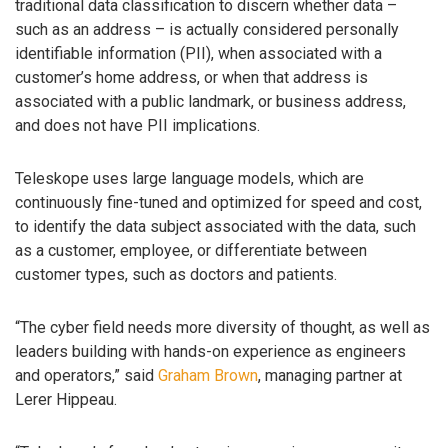
traditional data classification to discern whether data –
such as an address – is actually considered personally
identifiable information (PII), when associated with a
customer’s home address, or when that address is
associated with a public landmark, or business address,
and does not have PII implications.
Teleskope uses large language models, which are
continuously fine-tuned and optimized for speed and cost,
to identify the data subject associated with the data, such
as a customer, employee, or differentiate between
customer types, such as doctors and patients.
“The cyber field needs more diversity of thought, as well as
leaders building with hands-on experience as engineers
and operators,” said
Graham Brown
, managing partner at
Lerer Hippeau.