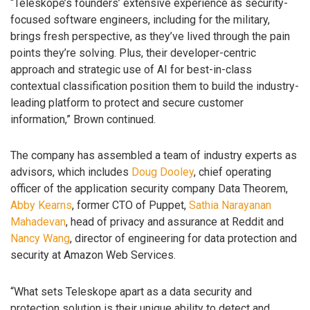
“Teleskope’s founders’ extensive experience as security-
focused software engineers, including for the military,
brings fresh perspective, as they’ve lived through the pain
points they’re solving. Plus, their developer-centric
approach and strategic use of AI for best-in-class
contextual classification position them to build the industry-
leading platform to protect and secure customer
information,” Brown continued.
The company has assembled a team of industry experts as
advisors, which includes
Doug Dooley
, chief operating
officer of the application security company Data Theorem,
Abby Kearns
, former CTO of Puppet,
Sathia Narayanan
Mahadevan
, head of privacy and assurance at Reddit and
Nancy Wang
, director of engineering for data protection and
security at Amazon Web Services.
“What sets Teleskope apart as a data security and
protection solution is their unique ability to detect and