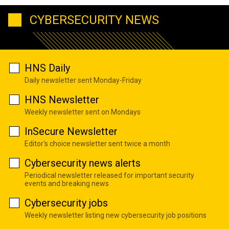
CYBERSECURITY NEWS
HNS Daily
Daily newsletter sent Monday-Friday
HNS Newsletter
Weekly newsletter sent on Mondays
InSecure Newsletter
Editor's choice newsletter sent twice a month
Cybersecurity news alerts
Periodical newsletter released for important security
events and breaking news
Cybersecurity jobs
Weekly newsletter listing new cybersecurity job positions