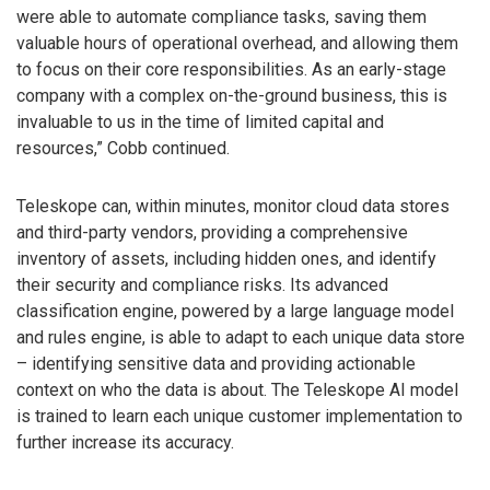
were able to automate compliance tasks, saving them
valuable hours of operational overhead, and allowing them
to focus on their core responsibilities. As an early-stage
company with a complex on-the-ground business, this is
invaluable to us in the time of limited capital and
resources,” Cobb continued.
Teleskope can, within minutes, monitor cloud data stores
and third-party vendors, providing a comprehensive
inventory of assets, including hidden ones, and identify
their security and compliance risks. Its advanced
classification engine, powered by a large language model
and rules engine, is able to adapt to each unique data store
– identifying sensitive data and providing actionable
context on who the data is about. The Teleskope AI model
is trained to learn each unique customer implementation to
further increase its accuracy.