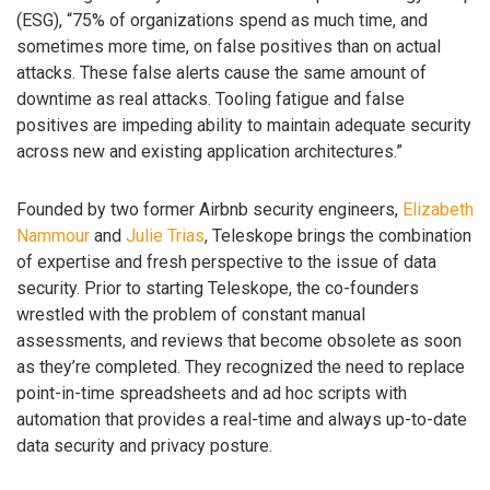
(ESG), “75% of organizations spend as much time, and
sometimes more time, on false positives than on actual
attacks. These false alerts cause the same amount of
downtime as real attacks. Tooling fatigue and false
positives are impeding ability to maintain adequate security
across new and existing application architectures.”
Founded by two former Airbnb security engineers,
Elizabeth
Nammour
and
Julie Trias
, Teleskope brings the combination
of expertise and fresh perspective to the issue of data
security. Prior to starting Teleskope, the co-founders
wrestled with the problem of constant manual
assessments, and reviews that become obsolete as soon
as they’re completed. They recognized the need to replace
point-in-time spreadsheets and ad hoc scripts with
automation that provides a real-time and always up-to-date
data security and privacy posture.