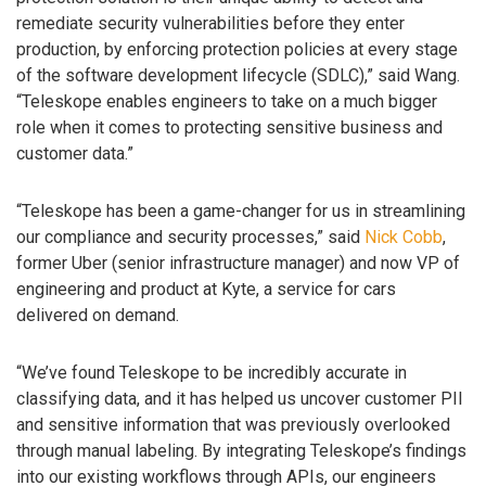
remediate security vulnerabilities before they enter
production, by enforcing protection policies at every stage
of the software development lifecycle (SDLC),” said Wang.
“Teleskope enables engineers to take on a much bigger
role when it comes to protecting sensitive business and
customer data.”
“Teleskope has been a game-changer for us in streamlining
our compliance and security processes,” said
Nick Cobb
,
former Uber (senior infrastructure manager) and now VP of
engineering and product at Kyte, a service for cars
delivered on demand.
“We’ve found Teleskope to be incredibly accurate in
classifying data, and it has helped us uncover customer PII
and sensitive information that was previously overlooked
through manual labeling. By integrating Teleskope’s findings
into our existing workflows through APIs, our engineers