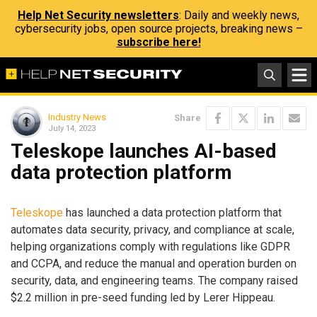
Help Net Security newsletters
: Daily and weekly news,
cybersecurity jobs, open source projects, breaking news –
subscribe here!
Industry News
Share
July 14, 2023
Teleskope launches AI-based
data protection platform
Teleskope
has launched a data protection platform that
automates data security, privacy, and compliance at scale,
helping organizations comply with regulations like GDPR
and CCPA, and reduce the manual and operation burden on
security, data, and engineering teams. The company raised
$2.2 million in pre-seed funding led by Lerer Hippeau.