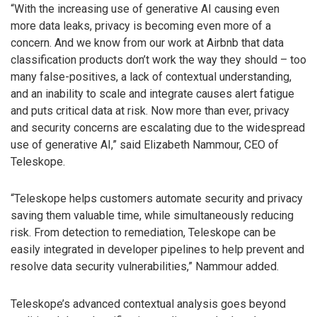
“With the increasing use of generative AI causing even
more data leaks, privacy is becoming even more of a
concern. And we know from our work at Airbnb that data
classification products don’t work the way they should – too
many false-positives, a lack of contextual understanding,
and an inability to scale and integrate causes alert fatigue
and puts critical data at risk. Now more than ever, privacy
and security concerns are escalating due to the widespread
use of generative AI,” said Elizabeth Nammour, CEO of
Teleskope.
“Teleskope helps customers automate security and privacy
saving them valuable time, while simultaneously reducing
risk. From detection to remediation, Teleskope can be
easily integrated in developer pipelines to help prevent and
resolve data security vulnerabilities,” Nammour added.
Teleskope’s advanced contextual analysis goes beyond