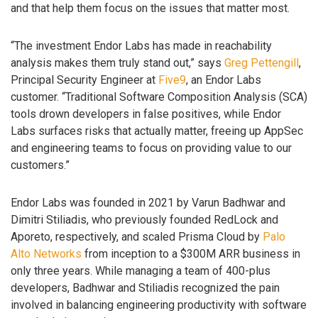
and that help them focus on the issues that matter most.
“The investment Endor Labs has made in reachability
analysis makes them truly stand out,” says
Greg Pettengill
,
Principal Security Engineer at
Five9
, an Endor Labs
customer. “Traditional Software Composition Analysis (SCA)
tools drown developers in false positives, while Endor
Labs surfaces risks that actually matter, freeing up AppSec
and engineering teams to focus on providing value to our
customers.”
Endor Labs was founded in 2021 by Varun Badhwar and
Dimitri Stiliadis, who previously founded RedLock and
Aporeto, respectively, and scaled Prisma Cloud by
Palo
Alto Networks
from inception to a $300M ARR business in
only three years. While managing a team of 400-plus
developers, Badhwar and Stiliadis recognized the pain
involved in balancing engineering productivity with software