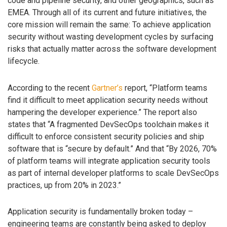
code and pipeline security, and other geographics, such as
EMEA. Through all of its current and future initiatives, the
core mission will remain the same: To achieve application
security without wasting development cycles by surfacing
risks that actually matter across the software development
lifecycle.
According to the recent
Gartner’s
report, “Platform teams
find it difficult to meet application security needs without
hampering the developer experience.” The report also
states that “A fragmented DevSecOps toolchain makes it
difficult to enforce consistent security policies and ship
software that is “secure by default.” And that “By 2026, 70%
of platform teams will integrate application security tools
as part of internal developer platforms to scale DevSecOps
practices, up from 20% in 2023.”
Application security is fundamentally broken today –
engineering teams are constantly being asked to deploy