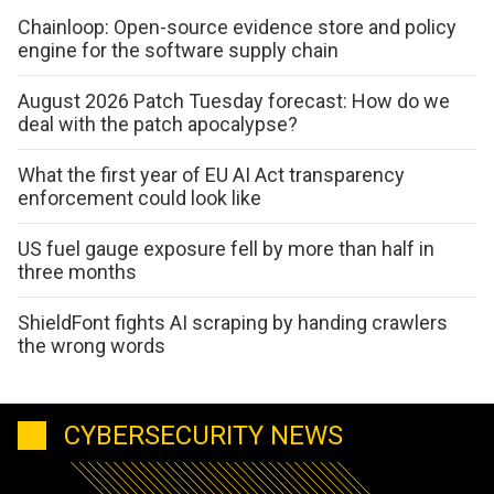
Chainloop: Open-source evidence store and policy
engine for the software supply chain
August 2026 Patch Tuesday forecast: How do we
deal with the patch apocalypse?
What the first year of EU AI Act transparency
enforcement could look like
US fuel gauge exposure fell by more than half in
three months
ShieldFont fights AI scraping by handing crawlers
the wrong words
CYBERSECURITY NEWS