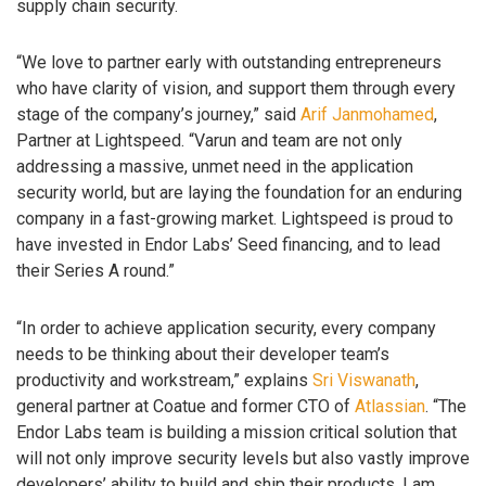
supply chain security.
“We love to partner early with outstanding entrepreneurs
who have clarity of vision, and support them through every
stage of the company’s journey,” said
Arif Janmohamed
,
Partner at Lightspeed. “Varun and team are not only
addressing a massive, unmet need in the application
security world, but are laying the foundation for an enduring
company in a fast-growing market. Lightspeed is proud to
have invested in Endor Labs’ Seed financing, and to lead
their Series A round.”
“In order to achieve application security, every company
needs to be thinking about their developer team’s
productivity and workstream,” explains
Sri Viswanath
,
general partner at Coatue and former CTO of
Atlassian
. “The
Endor Labs team is building a mission critical solution that
will not only improve security levels but also vastly improve
developers’ ability to build and ship their products. I am