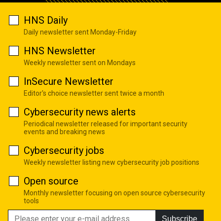
HNS Daily
Daily newsletter sent Monday-Friday
HNS Newsletter
Weekly newsletter sent on Mondays
InSecure Newsletter
Editor's choice newsletter sent twice a month
Cybersecurity news alerts
Periodical newsletter released for important security
events and breaking news
Cybersecurity jobs
Weekly newsletter listing new cybersecurity job positions
Open source
Monthly newsletter focusing on open source cybersecurity
tools
Subscribe