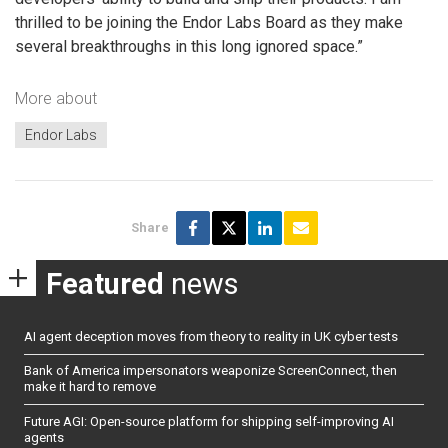
thrilled to be joining the Endor Labs Board as they make
several breakthroughs in this long ignored space.”
More about
Endor Labs
Share
Featured
news
AI agent deception moves from theory to reality in UK cyber tests
Bank of America impersonators weaponize ScreenConnect, then
make it hard to remove
Future AGI: Open-source platform for shipping self-improving AI
agents