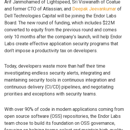
Arif Janmohamed of Lightspeed, Sri Viswanath of Coatue
and former CTO of Atlassian; and
Deepak Jeevankumar
of
Dell Technologies Capital will be joining the Endor Labs
Board. The new round of funding, which includes $22M
converted to equity from the previous round and comes
only 10 months after the company’s launch, will help Endor
Labs create effective application security programs that
don’t impose a productivity tax on developers.
Today, developers waste more than half their time
investigating endless security alerts, integrating and
maintaining security tools in continuous integration and
continuous delivery (CI/CD) pipelines, and negotiating
priorities and exceptions with security teams.
With over 90% of code in modern applications coming from
open source software (OSS) repositories, the Endor Labs
team chose to build its foundation on OSS governance,