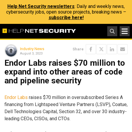
Help Net Security newsletters
: Daily and weekly news,
cybersecurity jobs, open source projects, breaking news –
subscribe here!
Industry News
Share
August 3, 2023
Endor Labs raises $70 million to
expand into other areas of code
and pipeline security
Endor Labs
raises $70 million in oversubscribed Series A
financing from Lightspeed Venture Partners (LSVP), Coatue,
Dell Technologies Capital, Section 32, and over 30 industry-
leading CEOs, CISOs, and CTOs.