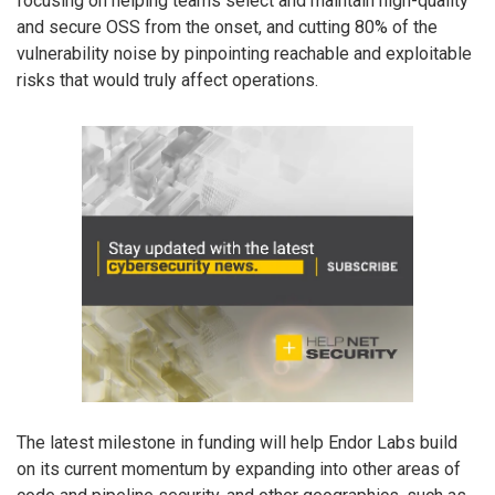
focusing on helping teams select and maintain high-quality
and secure OSS from the onset, and cutting 80% of the
vulnerability noise by pinpointing reachable and exploitable
risks that would truly affect operations.
The latest milestone in funding will help Endor Labs build
on its current momentum by expanding into other areas of