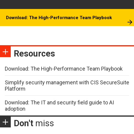
Download: The High-Performance Team Playbook
Resources
Download: The High-Performance Team Playbook
Simplify security management with CIS SecureSuite
Platform
Download: The IT and security field guide to AI
adoption
Don't
miss