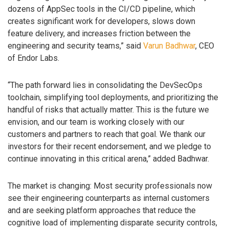
dozens of AppSec tools in the CI/CD pipeline, which
creates significant work for developers, slows down
feature delivery, and increases friction between the
engineering and security teams,” said
Varun Badhwar
, CEO
of Endor Labs.
“The path forward lies in consolidating the DevSecOps
toolchain, simplifying tool deployments, and prioritizing the
handful of risks that actually matter. This is the future we
envision, and our team is working closely with our
customers and partners to reach that goal. We thank our
investors for their recent endorsement, and we pledge to
continue innovating in this critical arena,” added Badhwar.
The market is changing: Most security professionals now
see their engineering counterparts as internal customers
and are seeking platform approaches that reduce the
cognitive load of implementing disparate security controls,