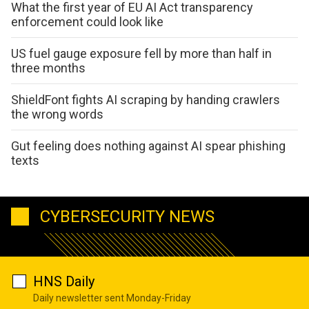
What the first year of EU AI Act transparency
enforcement could look like
US fuel gauge exposure fell by more than half in
three months
ShieldFont fights AI scraping by handing crawlers
the wrong words
Gut feeling does nothing against AI spear phishing
texts
CYBERSECURITY NEWS
HNS Daily
Daily newsletter sent Monday-Friday