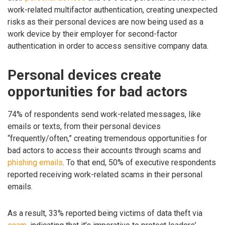
work-related multifactor authentication, creating unexpected
risks as their personal devices are now being used as a
work device by their employer for second-factor
authentication in order to access sensitive company data.
Personal devices create
opportunities for bad actors
74% of respondents send work-related messages, like
emails or texts, from their personal devices
“frequently/often,” creating tremendous opportunities for
bad actors to access their accounts through scams and
phishing emails
. To that end, 50% of executive respondents
reported receiving work-related scams in their personal
emails.
As a result, 33% reported being victims of data theft via