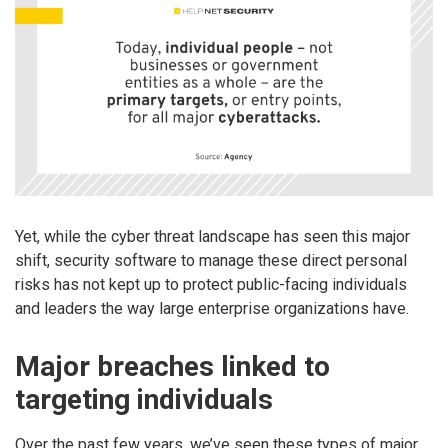
Yet, while the cyber threat landscape has seen this major
shift, security software to manage these direct personal
risks has not kept up to protect public-facing individuals
and leaders the way large enterprise organizations have.
Major breaches linked to
targeting individuals
Over the past few years, we’ve seen these types of major