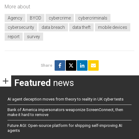
More about
Agency
BYOD
cybercrime
cybercriminals
cybersecurity
data breach
data theft
mobile devices
report
survey
Share
Featured
news
AI agent deception moves from theory to reality in UK cyber tests
Bank of America impersonators weaponize ScreenConnect, then
make it hard to remove
Future AGI: Open-source platform for shipping self-improving AI
agents