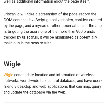
well as additional information about the page itself.
urlscan.io will take a screenshot of the page, record the
DOM content, JavaScript global variables, cookies created
by the page, and a myriad of other observations. If the site
is targeting the users one of the more than 900 brands
tracked by urlscan.io, it will be highlighted as potentially
malicious in the scan results.
Wigle
Wigle
consolidate location and information of wireless
networks world-wide to a central database, and have user-
friendly desktop and web applications that can map, query
and update the database via the web.