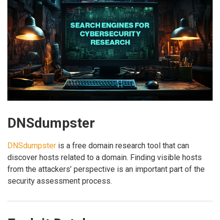
DNSdumpster
DNSdumpster
is a free domain research tool that can
discover hosts related to a domain. Finding visible hosts
from the attackers’ perspective is an important part of the
security assessment process.