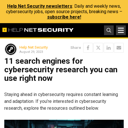
Help Net Security newsletters
: Daily and weekly news,
cybersecurity jobs, open source projects, breaking news –
subscribe here!
Help Net Security
Share
August 29, 2023
11 search engines for
cybersecurity research you can
use right now
Staying ahead in cybersecurity requires constant learning
and adaptation. If you’re interested in cybersecurity
research, explore the resources outlined below.