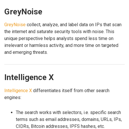
GreyNoise
GreyNoise
collect, analyze, and label data on IPs that scan
the internet and saturate security tools with noise. This
unique perspective helps analysts spend less time on
irrelevant or harmless activity, and more time on targeted
and emerging threats.
Intelligence X
Intelligence X
differentiates itself from other search
engines:
The search works with selectors, i.e. specific search
terms such as email addresses, domains, URLs, IPs,
CIDRs, Bitcoin addresses, IPFS hashes, etc.