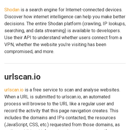
Shodan
is a search engine for Internet-connected devices.
Discover how internet intelligence can help you make better
decisions. The entire Shodan platform (crawling, IP lookups,
searching, and data streaming) is available to developers.
Use their API to understand whether users connect from a
VPN, whether the website you’re visiting has been
compromised, and more.
urlscan.io
urlscan.io
is a free service to scan and analyse websites.
When a URL is submitted to urlscan.io, an automated
process will browse to the URL like a regular user and
record the activity that this page navigation creates. This
includes the domains and IPs contacted, the resources
(JavaScript, CSS, etc.) requested from those domains, as