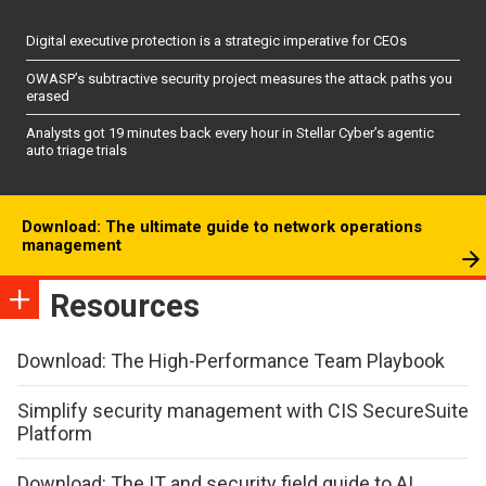
Digital executive protection is a strategic imperative for CEOs
OWASP’s subtractive security project measures the attack paths you
erased
Analysts got 19 minutes back every hour in Stellar Cyber’s agentic
auto triage trials
Download: The ultimate guide to network operations
management
Resources
Download: The High-Performance Team Playbook
Simplify security management with CIS SecureSuite
Platform
Download: The IT and security field guide to AI