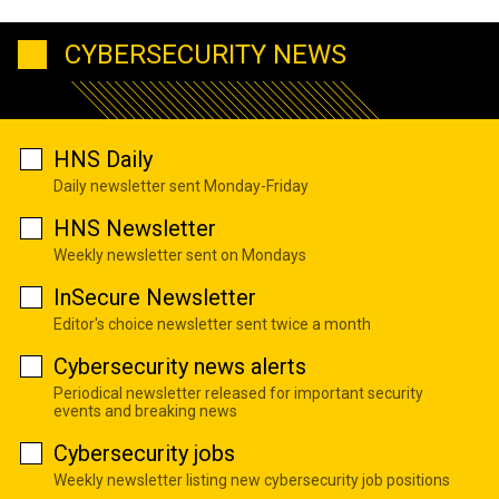
CYBERSECURITY NEWS
HNS Daily
Daily newsletter sent Monday-Friday
HNS Newsletter
Weekly newsletter sent on Mondays
InSecure Newsletter
Editor's choice newsletter sent twice a month
Cybersecurity news alerts
Periodical newsletter released for important security
events and breaking news
Cybersecurity jobs
Weekly newsletter listing new cybersecurity job positions