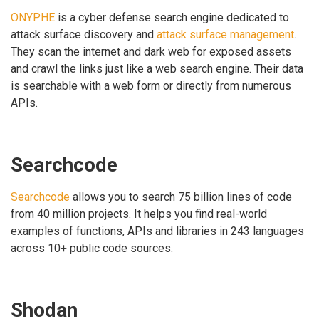
ONYPHE
is a cyber defense search engine dedicated to
attack surface discovery and
attack surface management
.
They scan the internet and dark web for exposed assets
and crawl the links just like a web search engine. Their data
is searchable with a web form or directly from numerous
APIs.
Searchcode
Searchcode
allows you to search 75 billion lines of code
from 40 million projects. It helps you find real-world
examples of functions, APIs and libraries in 243 languages
across 10+ public code sources.
Shodan