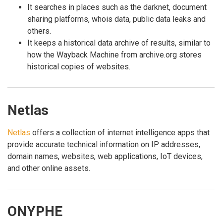
It searches in places such as the darknet, document
sharing platforms, whois data, public data leaks and
others.
It keeps a historical data archive of results, similar to
how the Wayback Machine from archive.org stores
historical copies of websites.
Netlas
Netlas
offers a collection of internet intelligence apps that
provide accurate technical information on IP addresses,
domain names, websites, web applications, IoT devices,
and other online assets.
ONYPHE