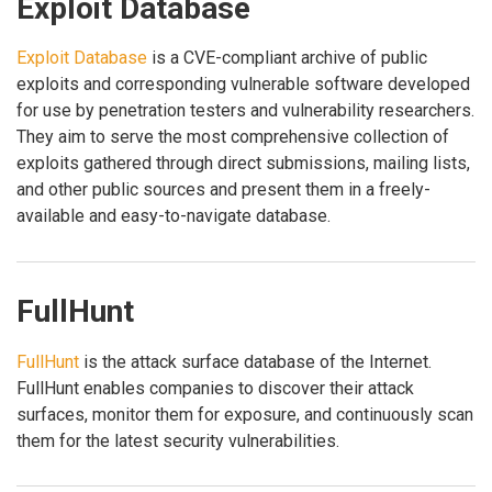
Exploit Database
Exploit Database
is a CVE-compliant archive of public
exploits and corresponding vulnerable software developed
for use by penetration testers and vulnerability researchers.
They aim to serve the most comprehensive collection of
exploits gathered through direct submissions, mailing lists,
and other public sources and present them in a freely-
available and easy-to-navigate database.
FullHunt
FullHunt
is the attack surface database of the Internet.
FullHunt enables companies to discover their attack
surfaces, monitor them for exposure, and continuously scan
them for the latest security vulnerabilities.