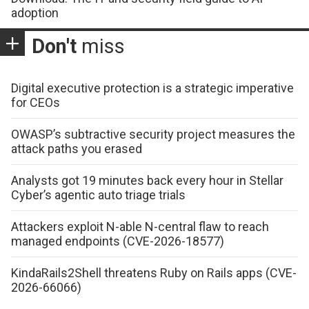
adoption
Don't
miss
Digital executive protection is a strategic imperative
for CEOs
OWASP’s subtractive security project measures the
attack paths you erased
Analysts got 19 minutes back every hour in Stellar
Cyber’s agentic auto triage trials
Attackers exploit N-able N-central flaw to reach
managed endpoints (CVE-2026-18577)
KindaRails2Shell threatens Ruby on Rails apps (CVE-
2026-66066)