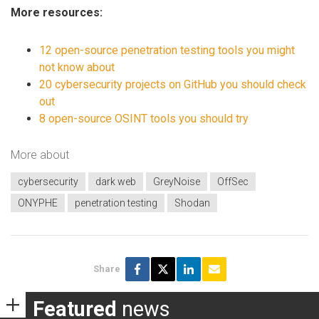
More resources:
12 open-source penetration testing tools you might
not know about
20 cybersecurity projects on GitHub you should check
out
8 open-source OSINT tools you should try
More about
cybersecurity
dark web
GreyNoise
OffSec
ONYPHE
penetration testing
Shodan
Share
Featured
news