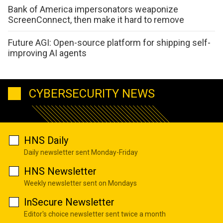
Bank of America impersonators weaponize
ScreenConnect, then make it hard to remove
Future AGI: Open-source platform for shipping self-
improving AI agents
CYBERSECURITY NEWS
HNS Daily
Daily newsletter sent Monday-Friday
HNS Newsletter
Weekly newsletter sent on Mondays
InSecure Newsletter
Editor's choice newsletter sent twice a month