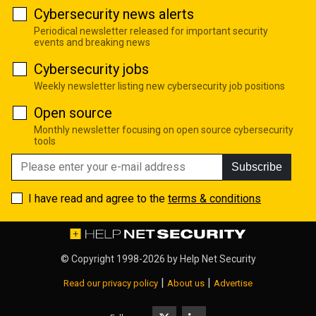
Cybersecurity news alerts
Periodical newsletter released for important security
events and breaking news
Cybersecurity jobs
Weekly newsletter listing new cybersecurity job positions
Open source
Monthly newsletter focusing on open source cybersecurity
tools
Subscribe
I have read and agree to the
terms & conditions
© Copyright 1998-2026 by
Help Net Security
|
|
Read our privacy policy
About us
Advertise