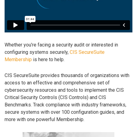
Whether you’re facing a security audit or interested in
configuring systems securely,
CIS SecureSuite
Membership
is here to help.
CIS SecureSuite provides thousands of organizations with
access to an effective and comprehensive set of
cybersecurity resources and tools to implement the CIS
Critical Security Controls (CIS Controls) and CIS
Benchmarks. Track compliance with industry frameworks,
secure systems with over 100 configuration guides, and
more with one powerful Membership.