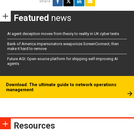
Share
Featured
news
AI agent deception moves from theory to reality in UK cyber tests
Bank of America impersonators weaponize ScreenConnect, then
make it hard to remove
Future AGI: Open-source platform for shipping self-improving AI
agents
Download: The ultimate guide to network operations
management
Resources