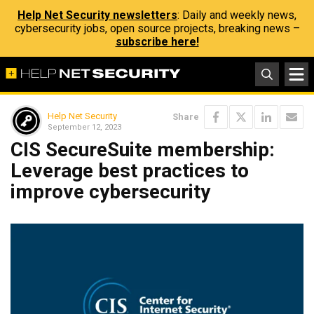
Help Net Security newsletters
: Daily and weekly news,
cybersecurity jobs, open source projects, breaking news –
subscribe here!
Help Net Security
Share
September 12, 2023
CIS SecureSuite membership:
Leverage best practices to
improve cybersecurity