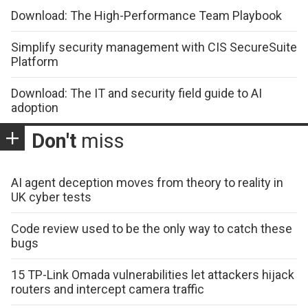
Download: The High-Performance Team Playbook
Simplify security management with CIS SecureSuite
Platform
Download: The IT and security field guide to AI
adoption
Don't
miss
AI agent deception moves from theory to reality in
UK cyber tests
Code review used to be the only way to catch these
bugs
15 TP-Link Omada vulnerabilities let attackers hijack
routers and intercept camera traffic