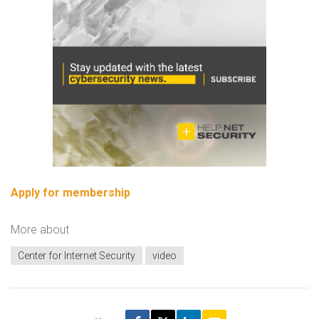
Apply for membership
More about
Center for Internet Security
video