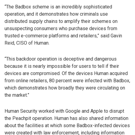
“The Badbox scheme is an incredibly sophisticated
operation, and it demonstrates how criminals use
distributed supply chains to amplify their schemes on
unsuspecting consumers who purchase devices from
trusted e-commerce platforms and retailers,” said Gavin
Reid, CISO of Human.
“This backdoor operation is deceptive and dangerous
because it is nearly impossible for users to tell if their
devices are compromised. Of the devices Human acquired
from online retailers, 80 percent were infected with Badbox,
which demonstrates how broadly they were circulating on
the market.”
Human Security worked with Google and Apple to disrupt
the Peachpit operation. Human has also shared information
about the facilities at which some Badbox-infected devices
were created with law enforcement, including information