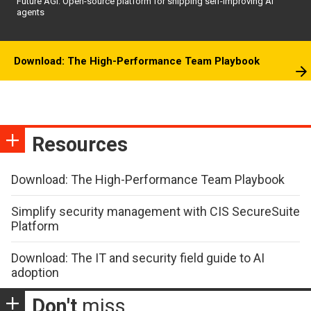
Future AGI: Open-source platform for shipping self-improving AI
agents
Download: The High-Performance Team Playbook
Resources
Download: The High-Performance Team Playbook
Simplify security management with CIS SecureSuite
Platform
Download: The IT and security field guide to AI
adoption
Don't
miss