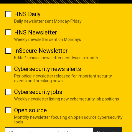
HNS Daily
Daily newsletter sent Monday-Friday
HNS Newsletter
Weekly newsletter sent on Mondays
InSecure Newsletter
Editor's choice newsletter sent twice a month
Cybersecurity news alerts
Periodical newsletter released for important security
events and breaking news
Cybersecurity jobs
Weekly newsletter listing new cybersecurity job positions
Open source
Monthly newsletter focusing on open source cybersecurity
tools