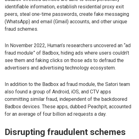
identifiable information, establish residential proxy exit
peers, steal one-time passwords, create fake messaging
(WhatsApp) and email (Gmail) accounts, and other unique
fraud schemes.
In November 2022, Human’s researchers uncovered an “ad
fraud module” of Badbox, hiding ads where users couldn’t
see them and faking clicks on those ads to defraud the
advertisers and advertising technology ecosystem.
In addition to the Badbox ad fraud module, the Satori team
also found a group of Android, iOS, and CTV apps
committing similar fraud, independent of the backdoored
Badbox devices. These apps, dubbed Peachpit, accounted
for an average of four billion ad requests a day.
Disrupting fraudulent schemes