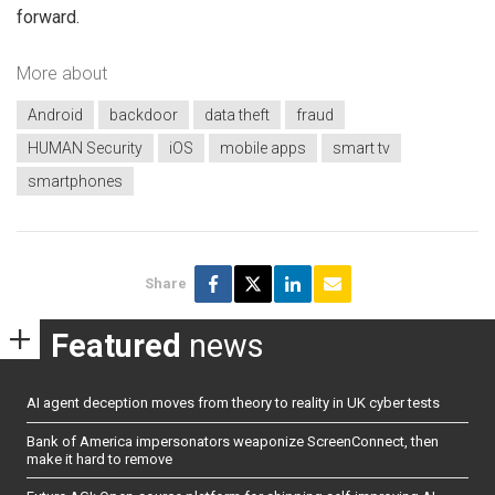
forward.
More about
Android
backdoor
data theft
fraud
HUMAN Security
iOS
mobile apps
smart tv
smartphones
Share
Featured
news
AI agent deception moves from theory to reality in UK cyber tests
Bank of America impersonators weaponize ScreenConnect, then
make it hard to remove