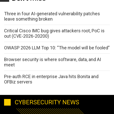
Three in four AI-generated vulnerability patches
leave something broken
Critical Cisco IMC bug gives attackers root, PoC is
out (CVE-2026-20200)
OWASP 2026 LLM Top 10: “The model will be fooled”
Browser security is where software, data, and AI
meet
Pre-auth RCE in enterprise Java hits Bonita and
OFBiz servers
CYBERSECURITY NEWS