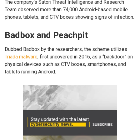
The company’s Satori Threat Intelligence and Research
Team observed more than 74,000 Android-based mobile
phones, tablets, and CTV boxes showing signs of infection.
Badbox and Peachpit
Dubbed Badbox by the researchers, the scheme utilizes
Triada malware
, first uncovered in 2016, as a “backdoor” on
physical devices such as CTV boxes, smartphones, and
tablets running Android.