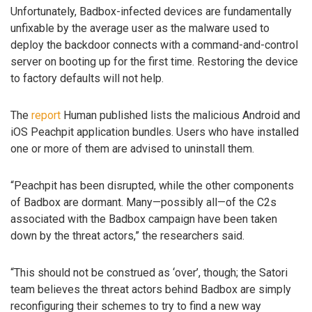
Unfortunately, Badbox-infected devices are fundamentally
unfixable by the average user as the malware used to
deploy the backdoor connects with a command-and-control
server on booting up for the first time. Restoring the device
to factory defaults will not help.
The
report
Human published lists the malicious Android and
iOS Peachpit application bundles. Users who have installed
one or more of them are advised to uninstall them.
“Peachpit has been disrupted, while the other components
of Badbox are dormant. Many—possibly all—of the C2s
associated with the Badbox campaign have been taken
down by the threat actors,” the researchers said.
“This should not be construed as ‘over’, though; the Satori
team believes the threat actors behind Badbox are simply
reconfiguring their schemes to try to find a new way