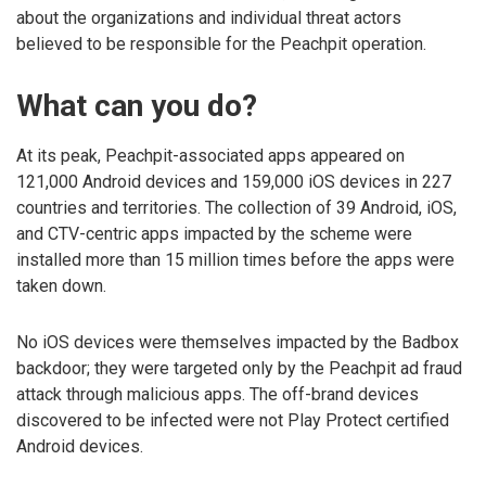
about the organizations and individual threat actors
believed to be responsible for the Peachpit operation.
What can you do?
At its peak, Peachpit-associated apps appeared on
121,000 Android devices and 159,000 iOS devices in 227
countries and territories. The collection of 39 Android, iOS,
and CTV-centric apps impacted by the scheme were
installed more than 15 million times before the apps were
taken down.
No iOS devices were themselves impacted by the Badbox
backdoor; they were targeted only by the Peachpit ad fraud
attack through malicious apps. The off-brand devices
discovered to be infected were not Play Protect certified
Android devices.