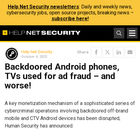
Help Net Security newsletters
: Daily and weekly news,
cybersecurity jobs, open source projects, breaking news –
subscribe here!
Help Net Security
Share
October 4, 2023
Backdoored Android phones,
TVs used for ad fraud – and
worse!
A key monetization mechanism of a sophisticated series of
cybercriminal operations involving backdoored off-brand
mobile and CTV Android devices has been disrupted,
Human Security has announced.