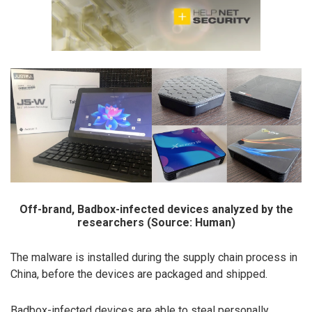
Off-brand, Badbox-infected devices analyzed by the
researchers (Source: Human)
The malware is installed during the supply chain process in
China, before the devices are packaged and shipped.
Badbox-infected devices are able to steal personally