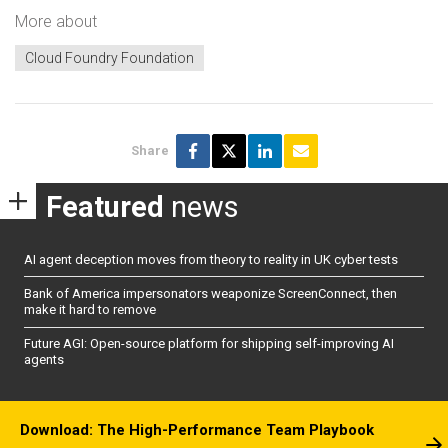
More about
Cloud Foundry Foundation
Share
Featured
news
AI agent deception moves from theory to reality in UK cyber tests
Bank of America impersonators weaponize ScreenConnect, then
make it hard to remove
Future AGI: Open-source platform for shipping self-improving AI
agents
Download: The High-Performance Team Playbook