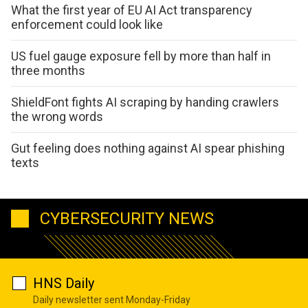
What the first year of EU AI Act transparency
enforcement could look like
US fuel gauge exposure fell by more than half in
three months
ShieldFont fights AI scraping by handing crawlers
the wrong words
Gut feeling does nothing against AI spear phishing
texts
CYBERSECURITY NEWS
HNS Daily
Daily newsletter sent Monday-Friday