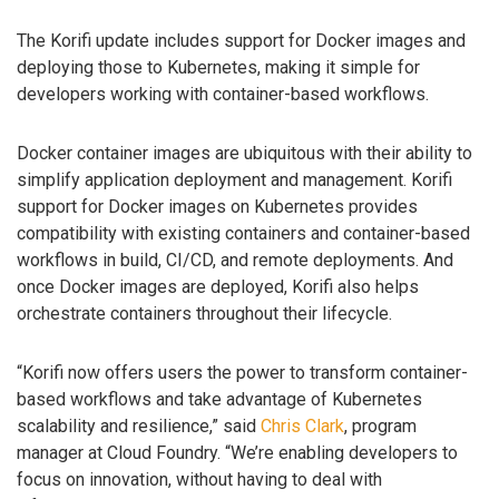
The Korifi update includes support for Docker images and
deploying those to Kubernetes, making it simple for
developers working with container-based workflows.
Docker container images are ubiquitous with their ability to
simplify application deployment and management. Korifi
support for Docker images on Kubernetes provides
compatibility with existing containers and container-based
workflows in build, CI/CD, and remote deployments. And
once Docker images are deployed, Korifi also helps
orchestrate containers throughout their lifecycle.
“Korifi now offers users the power to transform container-
based workflows and take advantage of Kubernetes
scalability and resilience,” said
Chris Clark
, program
manager at Cloud Foundry. “We’re enabling developers to
focus on innovation, without having to deal with