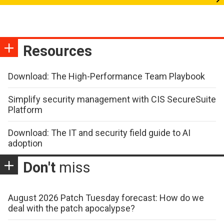
Resources
Download: The High-Performance Team Playbook
Simplify security management with CIS SecureSuite
Platform
Download: The IT and security field guide to AI
adoption
Don't
miss
August 2026 Patch Tuesday forecast: How do we
deal with the patch apocalypse?