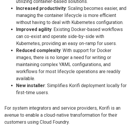
utilizing container-based solutions.
Increased productivity
: Scaling becomes easier, and
managing the container lifecycle is more efficient
without having to deal with Kubernetes configuration.
Improved agility
: Existing Docker-based workflows
can co-exist and operate side-by-side with
Kubernetes, providing an easy on-ramp for users.
Reduced complexity
: With support for Docker
images, there is no longer a need for writing or
maintaining complex YAML configurations, and
workflows for most lifecycle operations are readily
available.
New installer
: Simplifies Korifi deployment locally for
first-time users.
For system integrators and service providers, Korifi is an
avenue to enable a cloud-native transformation for their
customers using Cloud Foundry.