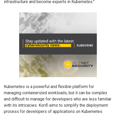
infrastructure and become experts in Kubernetes.”
Kubernetes is a powerful and flexible platform for
managing containerized workloads, but it can be complex
and difficult to manage for developers who are less familiar
with its intricacies. Korifi aims to simplify the deployment
process for developers of applications on Kubernetes