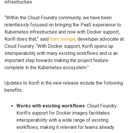
infrastructure.
“Within the Cloud Foundry community, we have been
relentlessly focused on bringing the PaaS experience to
Kubernetes infrastructure and now with Docker support,
Korifi does that,” said
Ram Iyengar
, developer advocate at
Cloud Foundry. “With Docker support, Korifi opens up
interoperability with many existing workflows and is an
important step towards making the project feature-
complete in the Kubernetes ecosystem.”
Updates to Korifi in the new release include the following
benefits:
Works with existing workflows
: Cloud Foundry
Korifi’s support for Docker images facilitates
interoperability with a wide range of existing
workflows, making it relevant for teams already