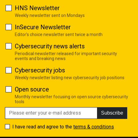
HNS Newsletter
Weekly newsletter sent on Mondays
InSecure Newsletter
Editor's choice newsletter sent twice a month
Cybersecurity news alerts
Periodical newsletter released for important security
events and breaking news
Cybersecurity jobs
Weekly newsletter listing new cybersecurity job positions
Open source
Monthly newsletter focusing on open source cybersecurity
tools
Subscribe
I have read and agree to the
terms & conditions