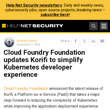
Help Net Security newsletters
: Daily and weekly news,
cybersecurity jobs, open source projects, breaking news –
subscribe here!
Industry News
Share
November 7, 2023
Cloud Foundry Foundation
updates Korifi to simplify
Kubernetes developer
experience
Cloud Foundry Foundation
announced the latest release of
Korifi, a Platform-as-a-Service (PaaS) that takes a major
step forward in reducing the complexity of Kubernetes
while improving the application deployment experience.