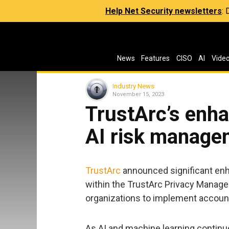
Help Net Security newsletters
:
News
Features
CISO
AI
Vide
Industry News
November 15, 2023
TrustArc’s enh
AI risk managem
TrustArc
announced significant enh
within the TrustArc Privacy Manag
organizations to implement account
As AI and machine learning continu