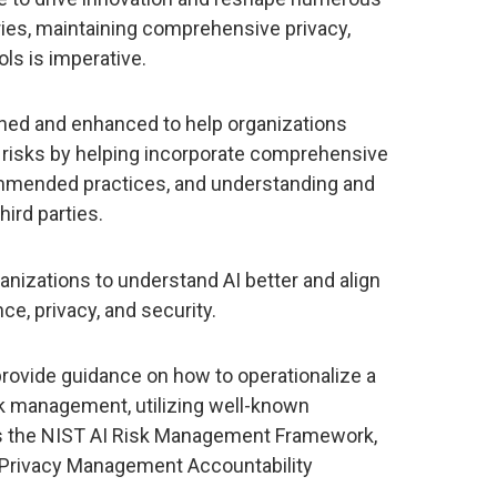
ries, maintaining comprehensive privacy,
ols is imperative.
ned and enhanced to help organizations
risks by helping incorporate comprehensive
mmended practices, and understanding and
ird parties.
nizations to understand AI better and align
e, privacy, and security.
rovide guidance on how to operationalize a
isk management, utilizing well-known
s the NIST AI Risk Management Framework,
y Privacy Management Accountability