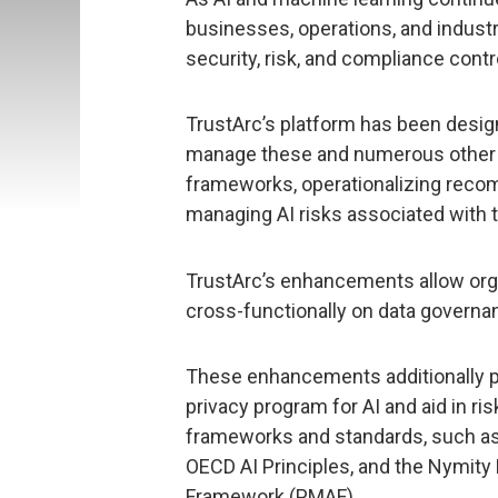
businesses, operations, and indust
security, risk, and compliance contr
TrustArc’s platform has been desig
manage these and numerous other 
frameworks, operationalizing reco
managing AI risks associated with th
TrustArc’s enhancements allow orga
cross-functionally on data governanc
These enhancements additionally p
privacy program for AI and aid in r
frameworks and standards, such a
OECD AI Principles, and the Nymit
Framework (PMAF).