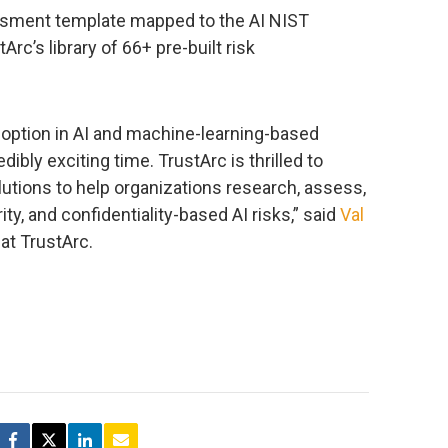
ssment template mapped to the AI NIST
rc’s library of 66+ pre-built risk
ption in AI and machine-learning-based
ibly exciting time. TrustArc is thrilled to
utions to help organizations research, assess,
ty, and confidentiality-based AI risks,” said
Val
at TrustArc.