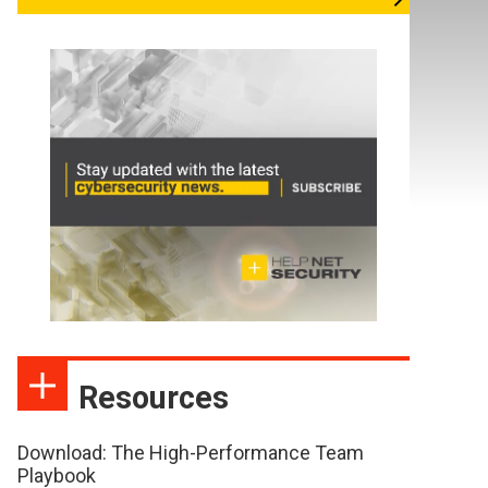
Resources
Download: The High-Performance Team
Playbook