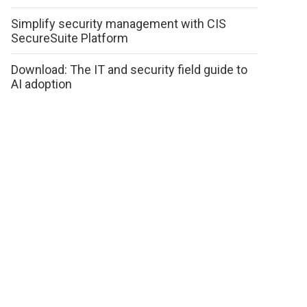
Simplify security management with CIS
SecureSuite Platform
Download: The IT and security field guide to
AI adoption