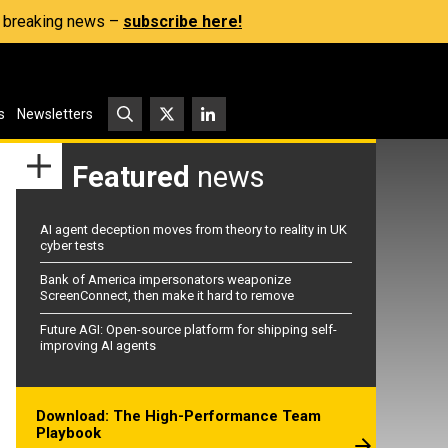
s, breaking news –
subscribe here!
s
Newsletters
Featured
news
AI agent deception moves from theory to reality in UK
cyber tests
Bank of America impersonators weaponize
ScreenConnect, then make it hard to remove
Future AGI: Open-source platform for shipping self-
improving AI agents
Download: The High-Performance Team
Playbook