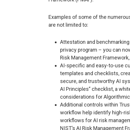
Examples of some of the numerous
are not limited to:
Attestation and benchmarking 
privacy program – you can now
Risk Management Framework, O
AI-specific and easy-to-use cu
templates and checklists, cre
secure, and trustworthy AI sys
AI Principles” checklist, a whi
considerations for Algorithmic
Additional controls within Tru
workflow help identify high-ri
workflows for AI risk manageme
NIST’s AI Risk Management F