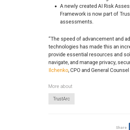
A newly created AI Risk Asse
Framework is now part of TrustA
assessments.
“The speed of advancement and ado
technologies has made this an incred
provide essential resources and sol
navigate, and manage privacy, securi
Ilchenko
, CPO and General Counsel 
More about
TrustArc
Share