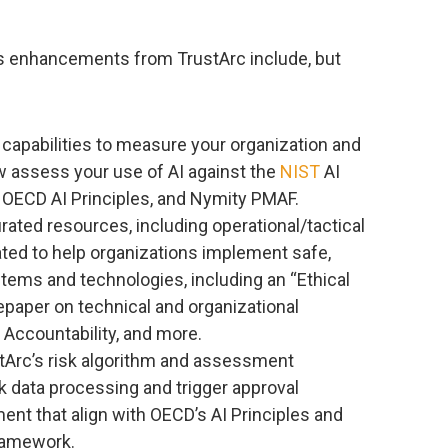
 enhancements from TrustArc include, but
capabilities to measure your organization and
 assess your use of AI against the
NIST
AI
ECD AI Principles, and Nymity PMAF.
rated resources, including operational/tactical
ated to help organizations implement safe,
tems and technologies, including an “Ethical
tepaper on technical and organizational
 Accountability, and more.
stArc’s risk algorithm and assessment
sk data processing and trigger approval
nt that align with OECD’s AI Principles and
ramework.