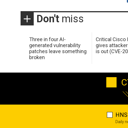
Don't
miss
Three in four AI-
Critical Cisco
generated vulnerability
gives attacker
patches leave something
is out (CVE-2
broken
C
HNS 
Daily 