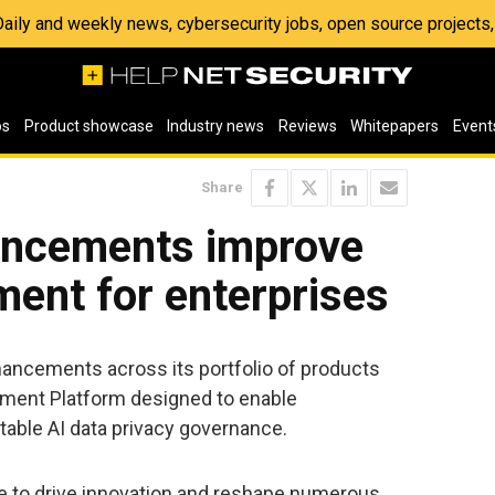
 Daily and weekly news, cybersecurity jobs, open source project
os
Product showcase
Industry news
Reviews
Whitepapers
Event
Share
ancements improve
ent for enterprises
ancements across its portfolio of products
ement Platform designed to enable
able AI data privacy governance.
e to drive innovation and reshape numerous