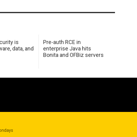
urity is
Pre-auth RCE in
are, data, and
enterprise Java hits
Bonita and OFBiz servers
Mondays