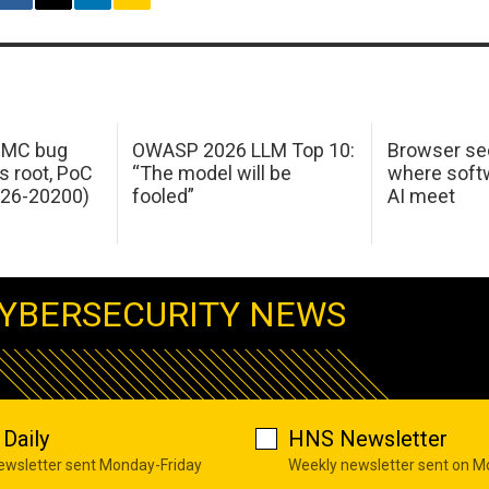
 IMC bug
OWASP 2026 LLM Top 10:
Browser sec
s root, PoC
“The model will be
where softw
026-20200)
fooled”
AI meet
YBERSECURITY NEWS
Daily
HNS Newsletter
newsletter sent Monday-Friday
Weekly newsletter sent on 