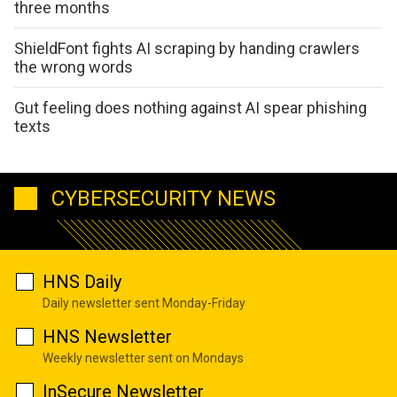
three months
ShieldFont fights AI scraping by handing crawlers
the wrong words
Gut feeling does nothing against AI spear phishing
texts
CYBERSECURITY NEWS
HNS Daily
Daily newsletter sent Monday-Friday
HNS Newsletter
Weekly newsletter sent on Mondays
InSecure Newsletter