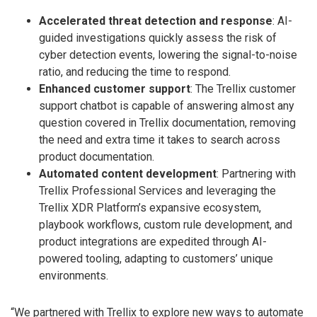
Accelerated threat detection and response
: AI-
guided investigations quickly assess the risk of
cyber detection events, lowering the signal-to-noise
ratio, and reducing the time to respond.
Enhanced customer support
: The Trellix customer
support chatbot is capable of answering almost any
question covered in Trellix documentation, removing
the need and extra time it takes to search across
product documentation.
Automated content development
: Partnering with
Trellix Professional Services and leveraging the
Trellix XDR Platform’s expansive ecosystem,
playbook workflows, custom rule development, and
product integrations are expedited through AI-
powered tooling, adapting to customers’ unique
environments.
“We partnered with Trellix to explore new ways to automate