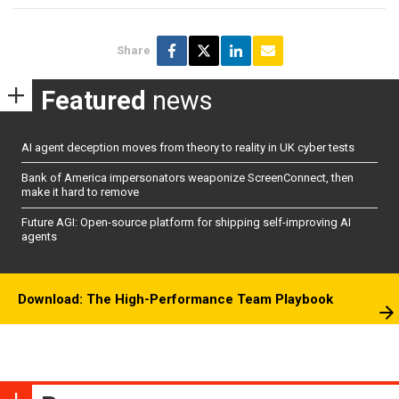
Share
Featured
news
AI agent deception moves from theory to reality in UK cyber tests
Bank of America impersonators weaponize ScreenConnect, then
make it hard to remove
Future AGI: Open-source platform for shipping self-improving AI
agents
Download: The High-Performance Team Playbook