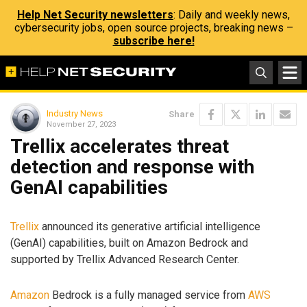
Help Net Security newsletters
: Daily and weekly news,
cybersecurity jobs, open source projects, breaking news –
subscribe here!
Industry News
Share
November 27, 2023
Trellix accelerates threat
detection and response with
GenAI capabilities
Trellix
announced its generative artificial intelligence
(GenAI) capabilities, built on Amazon Bedrock and
supported by Trellix Advanced Research Center.
Amazon
Bedrock is a fully managed service from
AWS