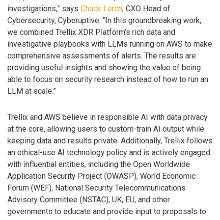
investigations,” says
Chuck Lerch
, CXO Head of
Cybersecurity, Cyberuptive. “In this groundbreaking work,
we combined Trellix XDR Platform’s rich data and
investigative playbooks with LLMs running on AWS to make
comprehensive assessments of alerts. The results are
providing useful insights and showing the value of being
able to focus on security research instead of how to run an
LLM at scale.”
Trellix and AWS believe in responsible AI with data privacy
at the core, allowing users to custom-train AI output while
keeping data and results private. Additionally, Trellix follows
an ethical-use AI technology policy and is actively engaged
with influential entities, including the Open Worldwide
Application Security Project (OWASP), World Economic
Forum (WEF), National Security Telecommunications
Advisory Committee (NSTAC), UK, EU, and other
governments to educate and provide input to proposals to