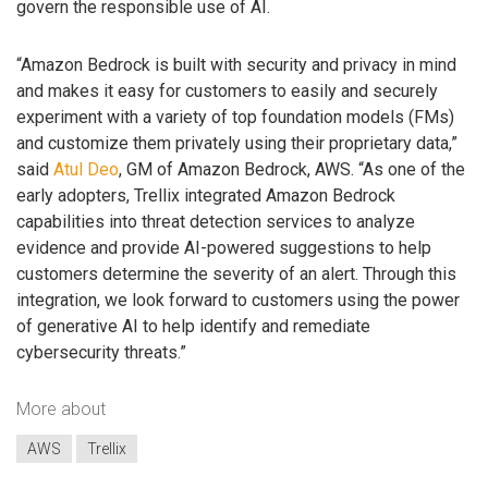
govern the responsible use of AI.
“Amazon Bedrock is built with security and privacy in mind
and makes it easy for customers to easily and securely
experiment with a variety of top foundation models (FMs)
and customize them privately using their proprietary data,”
said
Atul Deo
, GM of Amazon Bedrock, AWS. “As one of the
early adopters, Trellix integrated Amazon Bedrock
capabilities into threat detection services to analyze
evidence and provide AI-powered suggestions to help
customers determine the severity of an alert. Through this
integration, we look forward to customers using the power
of generative AI to help identify and remediate
cybersecurity threats.”
More about
AWS
Trellix