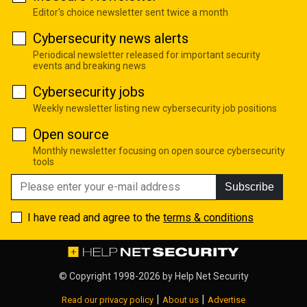
Editor's choice newsletter sent twice a month
Cybersecurity news alerts
Periodical newsletter released for important security
events and breaking news
Cybersecurity jobs
Weekly newsletter listing new cybersecurity job positions
Open source
Monthly newsletter focusing on open source cybersecurity
tools
Subscribe
I have read and agree to the
terms & conditions
© Copyright 1998-2026 by
Help Net Security
|
|
Read our privacy policy
About us
Advertise