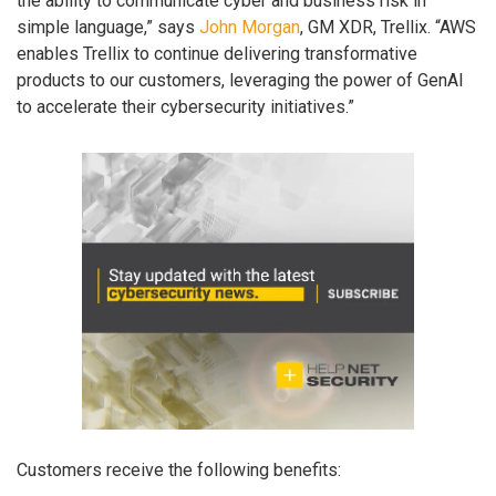
the ability to communicate cyber and business risk in
simple language,” says
John Morgan
, GM XDR, Trellix. “AWS
enables Trellix to continue delivering transformative
products to our customers, leveraging the power of GenAI
to accelerate their cybersecurity initiatives.”
Customers receive the following benefits: