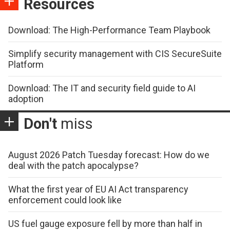
Resources
Download: The High-Performance Team Playbook
Simplify security management with CIS SecureSuite
Platform
Download: The IT and security field guide to AI
adoption
Don't
miss
August 2026 Patch Tuesday forecast: How do we
deal with the patch apocalypse?
What the first year of EU AI Act transparency
enforcement could look like
US fuel gauge exposure fell by more than half in