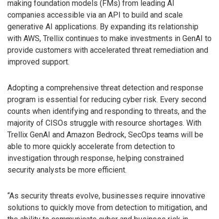
making foundation models (FMs) from leading AI
companies accessible via an API to build and scale
generative AI applications. By expanding its relationship
with AWS, Trellix continues to make investments in GenAI to
provide customers with accelerated threat remediation and
improved support.
Adopting a comprehensive threat detection and response
program is essential for reducing cyber risk. Every second
counts when identifying and responding to threats, and the
majority of CISOs struggle with resource shortages. With
Trellix GenAI and Amazon Bedrock, SecOps teams will be
able to more quickly accelerate from detection to
investigation through response, helping constrained
security analysts be more efficient.
“As security threats evolve, businesses require innovative
solutions to quickly move from detection to mitigation, and