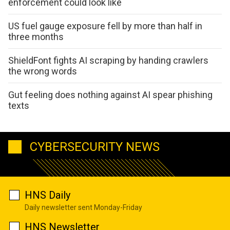
enforcement could look like
US fuel gauge exposure fell by more than half in
three months
ShieldFont fights AI scraping by handing crawlers
the wrong words
Gut feeling does nothing against AI spear phishing
texts
CYBERSECURITY NEWS
HNS Daily
Daily newsletter sent Monday-Friday
HNS Newsletter