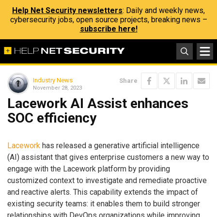
Help Net Security newsletters
: Daily and weekly news,
cybersecurity jobs, open source projects, breaking news –
subscribe here!
Industry News
Share
November 28, 2023
Lacework AI Assist enhances
SOC efficiency
Lacework
has released a generative artificial intelligence
(AI) assistant that gives enterprise customers a new way to
engage with the Lacework platform by providing
customized context to investigate and remediate proactive
and reactive alerts. This capability extends the impact of
existing security teams: it enables them to build stronger
relationships with DevOps organizations while improving