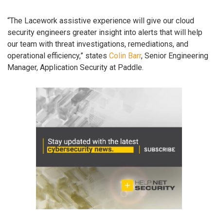
“The Lacework assistive experience will give our cloud
security engineers greater insight into alerts that will help
our team with threat investigations, remediations, and
operational efficiency,” states
Colin Barr
, Senior Engineering
Manager, Application Security at Paddle.