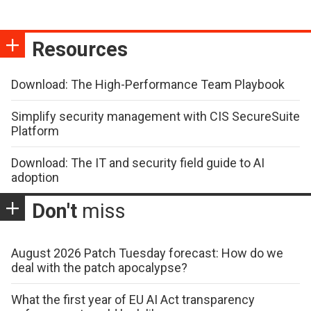
Resources
Download: The High-Performance Team Playbook
Simplify security management with CIS SecureSuite
Platform
Download: The IT and security field guide to AI
adoption
Don't
miss
August 2026 Patch Tuesday forecast: How do we
deal with the patch apocalypse?
What the first year of EU AI Act transparency