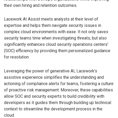
their own hiring and retention outcomes.
Lacework AI Assist meets analysts at their level of
expertise and helps them navigate security issues in
complex cloud environments with ease. It not only saves
security teams time when investigating threats, but also
significantly enhances cloud security operations centers’
(SOC) efficiency by providing them personalized guidance
for resolution.
Leveraging the power of generative AI, Lacework’s
assistive experience simplifies the understanding and
actioning of compliance alerts for teams, fostering a culture
of proactive risk management. Moreover, these capabilities
allow SOC and security experts to build credibility with
developers as it guides them through building up technical
context to streamline the development process in the
cloud.