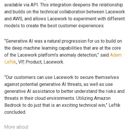
available via API. This integration deepens the relationship
and builds on the technical collaboration between Lacework
and AWS, and allows Lacework to experiment with different
models to create the best customer experiences.
“Generative AI was a natural progression for us to build on
the deep machine learning capabilities that are at the core
of the Lacework platform’s anomaly detection,” said
Adam
Leftik
, VP, Product, Lacework.
“Our customers can use Lacework to secure themselves
against potential generative AI threats, as well as use
generative AI assistance to better understand the risks and
threats in their cloud environments. Utilizing Amazon
Bedrock to do just that is an exciting technical win,” Leftik
concluded.
More about