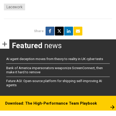
Lacework
Share
Featured
news
AI agent deception moves from theory to reality in UK cyber tests
Bank of America impersonators weaponize ScreenConnect, then
make it hard to remove
Future AGI: Open-source platform for shipping self-improving AI
agents
Download: The High-Performance Team Playbook