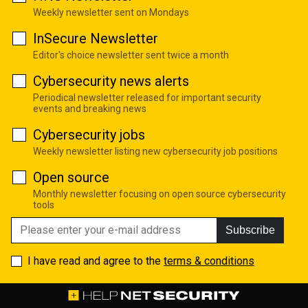
Weekly newsletter sent on Mondays
InSecure Newsletter
Editor's choice newsletter sent twice a month
Cybersecurity news alerts
Periodical newsletter released for important security
events and breaking news
Cybersecurity jobs
Weekly newsletter listing new cybersecurity job positions
Open source
Monthly newsletter focusing on open source cybersecurity
tools
Subscribe
I have read and agree to the
terms & conditions