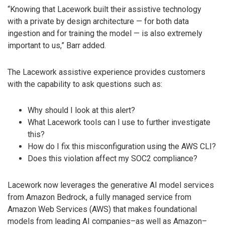
“Knowing that Lacework built their assistive technology
with a private by design architecture — for both data
ingestion and for training the model — is also extremely
important to us,” Barr added.
The Lacework assistive experience provides customers
with the capability to ask questions such as:
Why should I look at this alert?
What Lacework tools can I use to further investigate
this?
How do I fix this misconfiguration using the AWS CLI?
Does this violation affect my SOC2 compliance?
Lacework now leverages the generative AI model services
from Amazon Bedrock, a fully managed service from
Amazon Web Services (AWS) that makes foundational
models from leading AI companies–as well as Amazon–