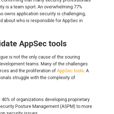
ity is a team sport. An overwhelming 77%
o owns application security is challenging,
ded about who is responsible for AppSec in
idate AppSec tools
igue is not the only cause of the souring
 development teams. Many of the challenges
rces and the proliferation of
AppSec tools
. A
onals struggle with the complexity of
r 40% of organizations developing proprietary
n Security Posture Management (ASPM) to more
tion security issues.