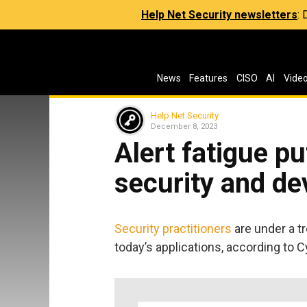
Help Net Security newsletters
:
News
Features
CISO
AI
Vide
Help Net Security
December 8, 2023
Alert fatigue p
security and d
Security practitioners
are under a 
today’s applications, according to 