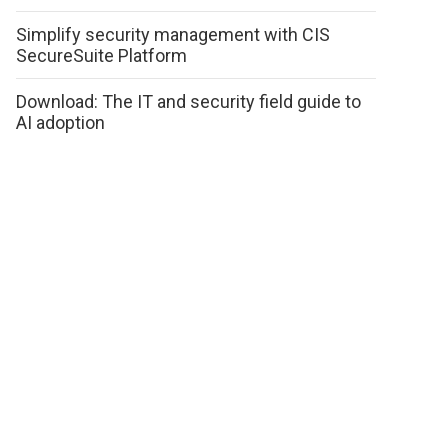
Simplify security management with CIS
SecureSuite Platform
Download: The IT and security field guide to
AI adoption