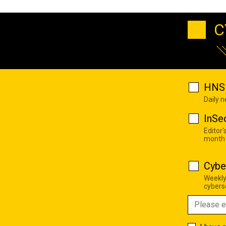
C
HNS 
Daily 
InSe
Editor'
month
Cybe
Weekly
cyberse