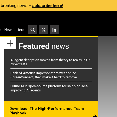
s, breaking news –
subscribe here!
s
Newsletters
Featured
news
AI agent deception moves from theory to reality in UK
cyber tests
Bank of America impersonators weaponize
ScreenConnect, then make it hard to remove
Future AGI: Open-source platform for shipping self-
improving AI agents
Download: The High-Performance Team
Playbook