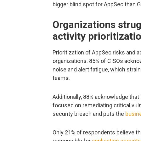
bigger blind spot for AppSec than G
Organizations strug
activity prioritizati
Prioritization of AppSec risks and a
organizations. 85% of CISOs acknow
noise and alert fatigue, which stra
teams.
Additionally, 88% acknowledge that 
focused on remediating critical vuln
security breach and puts the
busine
Only 21% of respondents believe th
responsible for
application security