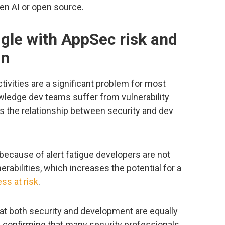
en AI or open source.
gle with AppSec risk and
on
ctivities are a significant problem for most
ledge dev teams suffer from vulnerability
ins the relationship between security and dev
because of alert fatigue developers are not
erabilities, which increases the potential for a
ss at risk
.
at both security and development are equally
, confirming that many security professionals