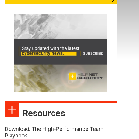
Resources
Download: The High-Performance Team
Playbook