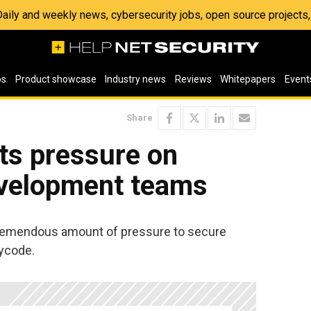
 Daily and weekly news, cybersecurity jobs, open source project
os
Product showcase
Industry news
Reviews
Whitepapers
Event
Share
uts pressure on
evelopment teams
tremendous amount of pressure to secure
Cycode.