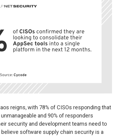
aos reigns, with 78% of CISOs responding that
re unmanageable and 90% of responders
heir security and development teams need to
 believe software supply chain security is a