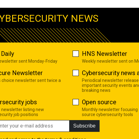
YBERSECURITY NEWS
Daily
HNS Newsletter
newsletter sent Monday-Friday
Weekly newsletter sent on 
cure Newsletter
Cybersecurity news a
s choice newsletter sent twice a
Periodical newsletter release
important security events an
breaking news
rsecurity jobs
Open source
 newsletter listing new
Monthly newsletter focusing
curity job positions
source cybersecurity tools
Subscribe