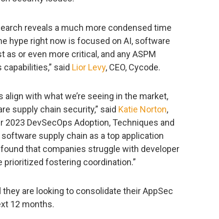
research reveals a much more condensed time
he hype right now is focused on AI, software
st as or even more critical, and any ASPM
 capabilities,” said
Lior Levy
, CEO, Cycode.
 align with what we’re seeing in the market,
ware supply chain security,” said
Katie Norton
,
Our 2023 DevSecOps Adoption, Techniques and
 software supply chain as a top application
o found that companies struggle with developer
prioritized fostering coordination.”
 they are looking to consolidate their AppSec
next 12 months.