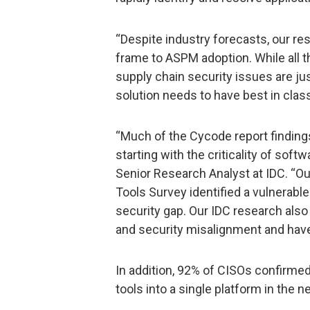
“Despite industry forecasts, our 
frame to ASPM adoption. While all t
supply chain security issues are ju
solution needs to have best in class
“Much of the Cycode report findings
starting with the criticality of soft
Senior Research Analyst at IDC. “
Tools Survey identified a vulnerable
security gap. Our IDC research als
and security misalignment and have 
In addition, 92% of CISOs confirmed
tools into a single platform in the 