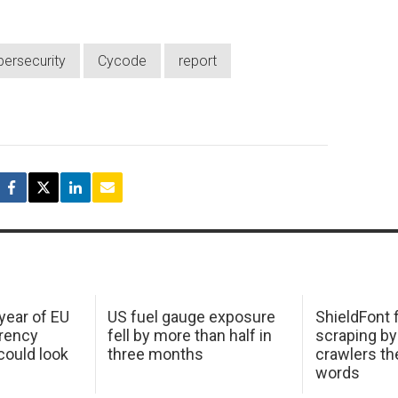
bersecurity
Cycode
report
 year of EU
US fuel gauge exposure
ShieldFont f
arency
fell by more than half in
scraping by
ould look
three months
crawlers t
words