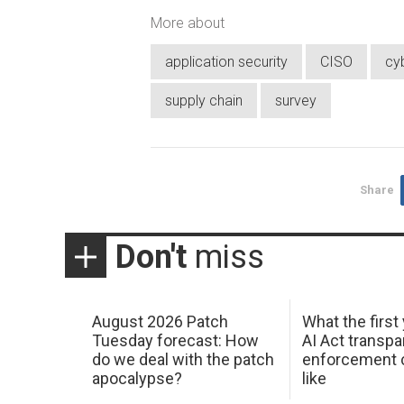
More about
application security
CISO
cy
supply chain
survey
Share
Don't
miss
August 2026 Patch
What the first
Tuesday forecast: How
AI Act transp
do we deal with the patch
enforcement c
apocalypse?
like