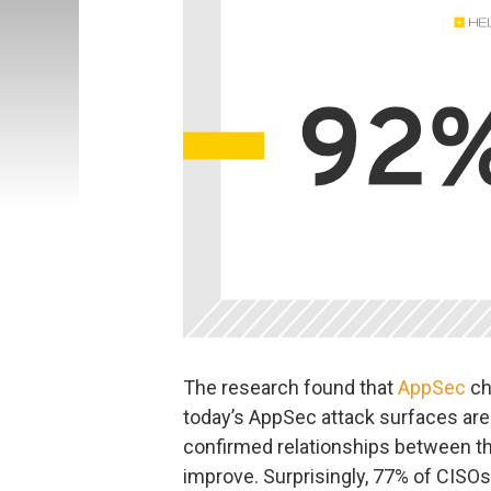
The research found that
AppSec
ch
today’s AppSec attack surfaces a
confirmed relationships between t
improve. Surprisingly, 77% of CISOs