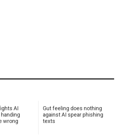
ights AI
Gut feeling does nothing
 handing
against AI spear phishing
he wrong
texts