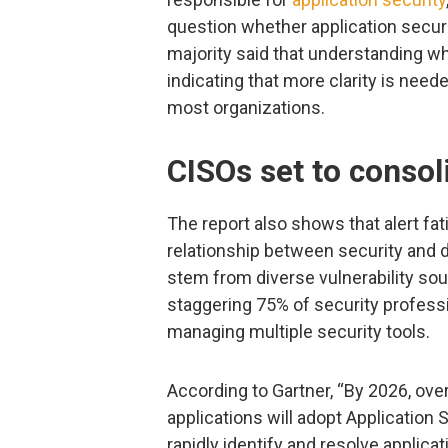
question whether application secur
majority said that understanding wh
indicating that more clarity is nee
most organizations.
CISOs set to consol
The report also shows that alert fat
relationship between security and
stem from diverse vulnerability sou
staggering 75% of security professi
managing multiple security tools.
According to Gartner, “By 2026, ove
applications will adopt Applicatio
rapidly identify and resolve applica