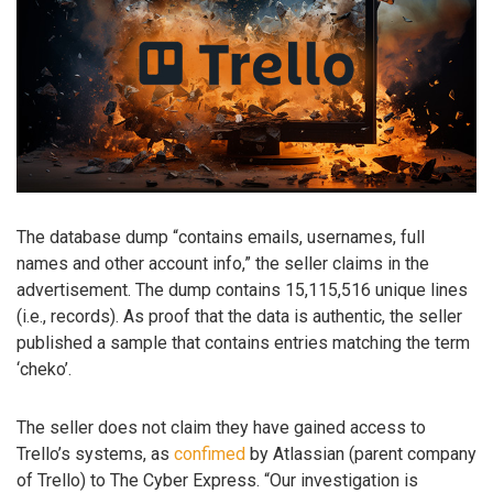
The database dump “contains emails, usernames, full
names and other account info,” the seller claims in the
advertisement. The dump contains 15,115,516 unique lines
(i.e., records). As proof that the data is authentic, the seller
published a sample that contains entries matching the term
‘cheko’.
The seller does not claim they have gained access to
Trello’s systems, as
confimed
by Atlassian (parent company
of Trello) to The Cyber Express. “Our investigation is