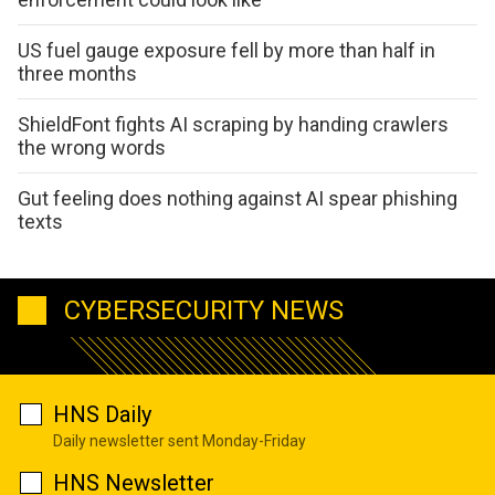
US fuel gauge exposure fell by more than half in
three months
ShieldFont fights AI scraping by handing crawlers
the wrong words
Gut feeling does nothing against AI spear phishing
texts
CYBERSECURITY NEWS
HNS Daily
Daily newsletter sent Monday-Friday
HNS Newsletter