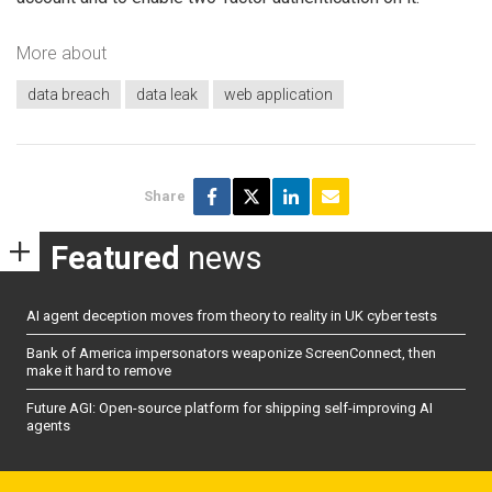
More about
data breach
data leak
web application
Share
Featured
news
AI agent deception moves from theory to reality in UK cyber tests
Bank of America impersonators weaponize ScreenConnect, then
make it hard to remove
Future AGI: Open-source platform for shipping self-improving AI
agents