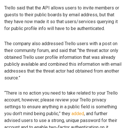
Trello said that the API allows users to invite members or
guests to their public boards by email address, but that
they have now made it so that users/services querying it
for public profile info will have to be authenticated.
The company also addressed Trello users with a post on
their community forum, and said that “the threat actor only
obtained Trello user profile information that was already
publicly available and combined this information with email
addresses that the threat actor had obtained from another
source.”
“There is no action you need to take related to your Trello
account, however, please review your Trello privacy
settings to ensure anything in a public field is something
you don’t mind being public,” they
added
, and further
advised users to use a strong, unique password for their
account and to enable two-factor authentication on it.