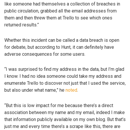
like someone had themselves a collection of breaches in
public circulation, grabbed all the email addresses from
them and then threw them at Trello to see which ones
returned results.”
Whether this incident can be called a data breach is open
for debate, but according to Hunt, it can definitely have
adverse consequences for some users.
“I was surprised to find my address in the data, but I’m glad
I know. I had no idea someone could take my address and
enumerate Trello to discover not just that I used the service,
but also under what name,” he
noted
.
“But this is low impact for me because there’s a direct
association between my name and my email, indeed I make
that information publicly available on my own blog. But that’s
just me and every time there’s a scrape like this, there are