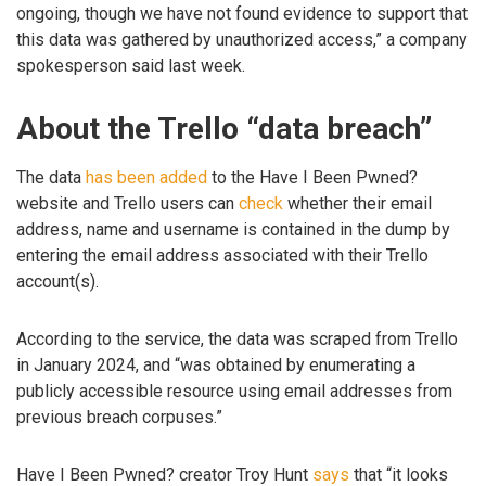
ongoing, though we have not found evidence to support that
this data was gathered by unauthorized access,” a company
spokesperson said last week.
About the Trello “data breach”
The data
has been added
to the Have I Been Pwned?
website and Trello users can
check
whether their email
address, name and username is contained in the dump by
entering the email address associated with their Trello
account(s).
According to the service, the data was scraped from Trello
in January 2024, and “was obtained by enumerating a
publicly accessible resource using email addresses from
previous breach corpuses.”
Have I Been Pwned? creator Troy Hunt
says
that “it looks