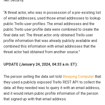
Net Security.
“A threat actor, who was in possession of a pre-existing list
of email addresses, used those email addresses to lookup
public Trello user profiles. The email addresses and the
public Trello user profile data were combined to create the
final data set. The threat actor only obtained Trello user
profile information that was already publicly available and
combined this information with email addresses that the
threat actor had obtained from another source.”
UPDATE (January 24, 2024, 04:33 a.m. ET):
The person selling the data set told
Bleeping Computer
that
they used a publicly exposed Trello REST API to collect the
data: all they needed was to query it with an email address,
and it would return public profile information of the person
that signed up with that email address.