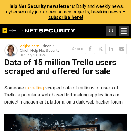
Help Net Security newsletters
: Daily and weekly news,
cybersecurity jobs, open source projects, breaking news –
subscribe here!
Zeljka Zorz
, Editor-in-
Share
Chief, Help Net Security
January 23, 2024
Data of 15 million Trello users
scraped and offered for sale
Someone
is selling
scraped data of millions of users of
Trello, a popular a web-based list-making application and
project management platform, on a dark web hacker forum.