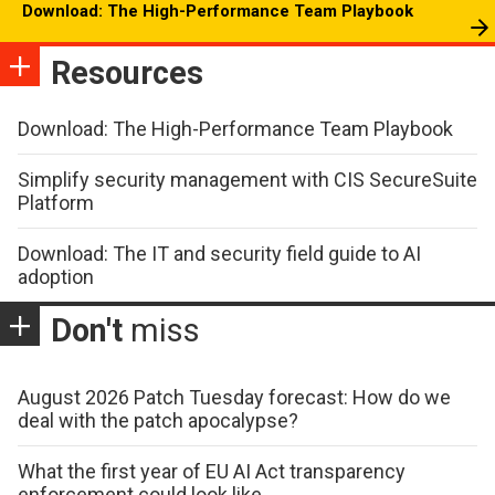
Download: The High-Performance Team Playbook
Resources
Download: The High-Performance Team Playbook
Simplify security management with CIS SecureSuite
Platform
Download: The IT and security field guide to AI
adoption
Don't
miss
August 2026 Patch Tuesday forecast: How do we
deal with the patch apocalypse?
What the first year of EU AI Act transparency
enforcement could look like