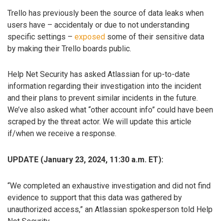
Trello has previously been the source of data leaks when
users have – accidentaly or due to not understanding
specific settings –
exposed
some of their sensitive data
by making their Trello boards public.
Help Net Security has asked Atlassian for up-to-date
information regarding their investigation into the incident
and their plans to prevent similar incidents in the future.
We’ve also asked what “other account info” could have been
scraped by the threat actor. We will update this article
if/when we receive a response.
UPDATE (January 23, 2024, 11:30 a.m. ET):
“We completed an exhaustive investigation and did not find
evidence to support that this data was gathered by
unauthorized access,” an Atlassian spokesperson told Help