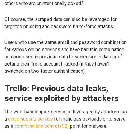
others who are unintentionally doxed.”
Of course, the scraped data can also be leveraged for
targeted phishing and password brute-force attacks.
Users who use the same email and password combination
for various online services and have had this combination
compromised in previous data breaches are in danger of
getting their Trello account hijacked (if they haven’t
switched on two-factor authentication).
Trello: Previous data leaks,
service exploited by attackers
The web-based app / service is leveraged by attackers as
a
cloud hosting service
for malicious payloads or to serve
as a
command and control (C2)
point for malware.