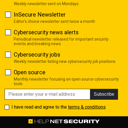
Weekly newsletter sent on Mondays
InSecure Newsletter
Editor's choice newsletter sent twice a month
Cybersecurity news alerts
Periodical newsletter released for important security
events and breaking news
Cybersecurity jobs
Weekly newsletter listing new cybersecurity job positions
Open source
Monthly newsletter focusing on open source cybersecurity
tools
Subscribe
I have read and agree to the
terms & conditions