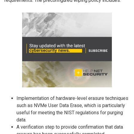
requirements. The preconfigured wiping policy includes:
Implementation of hardware-level erasure techniques
such as NVMe User Data Erase, which is particularly
useful for meeting the NIST regulations for purging
data.
A verification step to provide confirmation that data