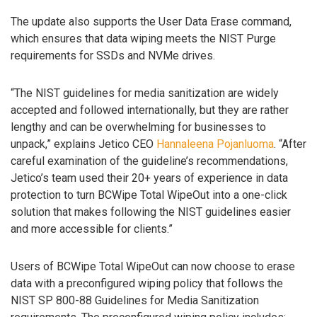
The update also supports the User Data Erase command,
which ensures that data wiping meets the NIST Purge
requirements for SSDs and NVMe drives.
“The NIST guidelines for media sanitization are widely
accepted and followed internationally, but they are rather
lengthy and can be overwhelming for businesses to
unpack,” explains Jetico CEO
Hannaleena Pojanluoma
. “After
careful examination of the guideline’s recommendations,
Jetico’s team used their 20+ years of experience in data
protection to turn BCWipe Total WipeOut into a one-click
solution that makes following the NIST guidelines easier
and more accessible for clients.”
Users of BCWipe Total WipeOut can now choose to erase
data with a preconfigured wiping policy that follows the
NIST SP 800-88 Guidelines for Media Sanitization