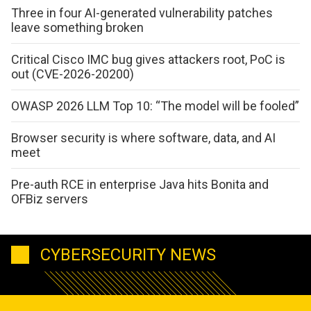
Three in four AI-generated vulnerability patches
leave something broken
Critical Cisco IMC bug gives attackers root, PoC is
out (CVE-2026-20200)
OWASP 2026 LLM Top 10: “The model will be fooled”
Browser security is where software, data, and AI
meet
Pre-auth RCE in enterprise Java hits Bonita and
OFBiz servers
CYBERSECURITY NEWS