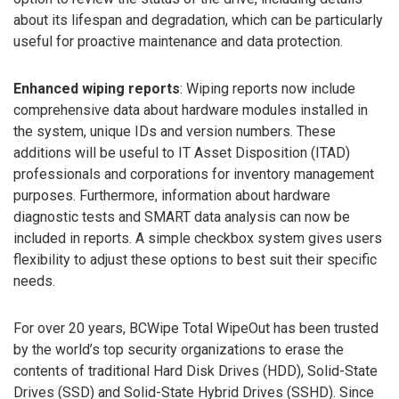
about its lifespan and degradation, which can be particularly
useful for proactive maintenance and data protection.
Enhanced wiping reports
: Wiping reports now include
comprehensive data about hardware modules installed in
the system, unique IDs and version numbers. These
additions will be useful to IT Asset Disposition (ITAD)
professionals and corporations for inventory management
purposes. Furthermore, information about hardware
diagnostic tests and SMART data analysis can now be
included in reports. A simple checkbox system gives users
flexibility to adjust these options to best suit their specific
needs.
For over 20 years, BCWipe Total WipeOut has been trusted
by the world’s top security organizations to erase the
contents of traditional Hard Disk Drives (HDD), Solid-State
Drives (SSD) and Solid-State Hybrid Drives (SSHD). Since