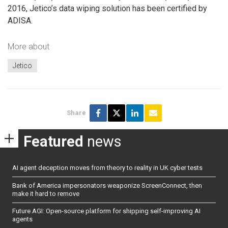
2016, Jetico’s data wiping solution has been certified by
ADISA.
More about
Jetico
Share
Featured
news
AI agent deception moves from theory to reality in UK cyber tests
Bank of America impersonators weaponize ScreenConnect, then
make it hard to remove
Future AGI: Open-source platform for shipping self-improving AI
agents