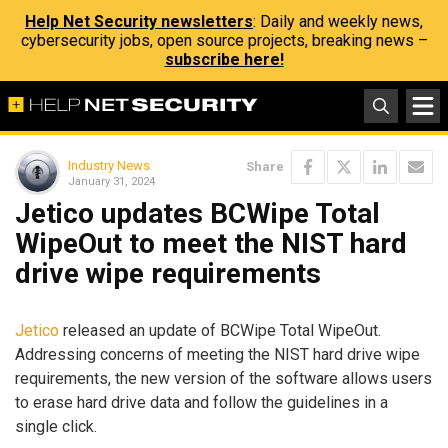
Help Net Security newsletters
: Daily and weekly news,
cybersecurity jobs, open source projects, breaking news –
subscribe here!
Industry News
Share
January 31, 2024
Jetico updates BCWipe Total
WipeOut to meet the NIST hard
drive wipe requirements
Jetico
released an update of BCWipe Total WipeOut.
Addressing concerns of meeting the NIST hard drive wipe
requirements, the new version of the software allows users
to erase hard drive data and follow the guidelines in a
single click.