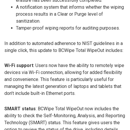
erasure has been successfully completed.
A notification system that informs whether the wiping
process results in a Clear or Purge level of
sanitization.
Tamper-proof wiping reports for auditing purposes.
In addition to automated adherence to NIST guidelines in a
single click, this update to BCWipe Total WipeOut includes:
Wi-Fi support
: Users now have the ability to remotely wipe
devices via Wi-Fi connection, allowing for added flexibility
and convenience. This feature is particularly useful for
managing the latest generation of laptops and tablets that
don’t include built-in Ethernet ports.
SMART status
: BCWipe Total WipeOut now includes the
ability to check the Self-Monitoring, Analysis, and Reporting
Technology (SMART) status. This feature gives users the
option to review the status of the drive, including details