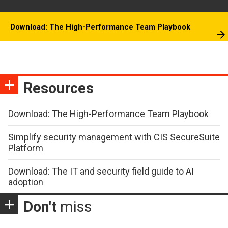
Download: The High-Performance Team Playbook
Resources
Download: The High-Performance Team Playbook
Simplify security management with CIS SecureSuite
Platform
Download: The IT and security field guide to AI
adoption
Don't
miss