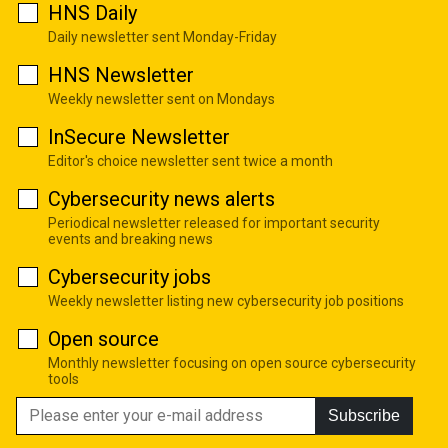
HNS Daily
Daily newsletter sent Monday-Friday
HNS Newsletter
Weekly newsletter sent on Mondays
InSecure Newsletter
Editor's choice newsletter sent twice a month
Cybersecurity news alerts
Periodical newsletter released for important security
events and breaking news
Cybersecurity jobs
Weekly newsletter listing new cybersecurity job positions
Open source
Monthly newsletter focusing on open source cybersecurity
tools
Subscribe