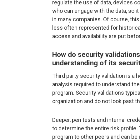
regulate the use of data, devices
who can engage with the data, so i
in many companies. Of course, this
less often represented for historic
access and availability are put befo
How do security validations
understanding of its securi
Third party security validation is a he
analysis required to understand the
program. Security validations typica
organization and do not look past th
Deeper, pen tests and internal cred
to determine the entire risk profile
program to other peers and can be 