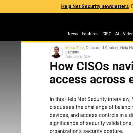
Help Net Security newsletters
:
News
Features
CISO
AI
Vide
Mirko Zorz
, Director of Content, Help N
Security
February 6, 2024
How CISOs navi
access across 
In this Help Net Security interview,
discusses the challenge of balancin
devices, and access controls in a di
significance of security validations,
organization’s security posture.