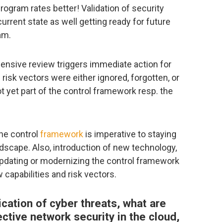
rogram rates better! Validation of security
current state as well getting ready for future
am.
nsive review triggers immediate action for
risk vectors were either ignored, forgotten, or
 yet part of the control framework resp. the
the control
framework
is imperative to staying
ndscape. Also, introduction of new technology,
r updating or modernizing the control framework
 capabilities and risk vectors.
ication of cyber threats, what are
tive network security in the cloud,