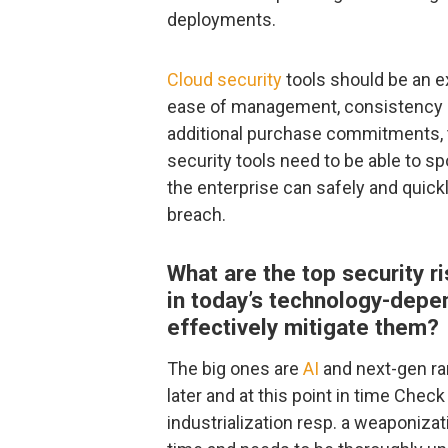
deployments.
Cloud security
tools should be an e
ease of management, consistency o
additional purchase commitments, tr
security tools need to be able to s
the enterprise can safely and quick
breach.
What are the top security r
in today’s technology-depe
effectively mitigate them?
The big ones are
AI
and next-gen ra
later and at this point in time Che
industrialization resp. a weaponizati