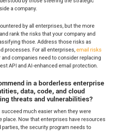
derstood by those steering the strategic
nside a company.
countered by all enterprises, but the more
 and rank the risks that your company and
lassifying those. Address those risks as
d processes. For all enterprises,
email risks
r and companies need to consider replacing
test API and AI-enhanced email protection.
ommend in a borderless enterprise
tities, data, code, and cloud
ing threats and vulnerabilities?
ld succeed much easier when they were
ne place. Now that enterprises have resources
d parties, the security program needs to