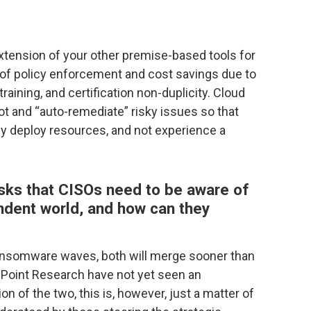
xtension of your other premise-based tools for
f policy enforcement and cost savings due to
aining, and certification non-duplicity. Cloud
pot and “auto-remediate” risky issues so that
ly deploy resources, and not experience a
isks that CISOs need to be aware of
ndent world, and how can they
nsomware waves, both will merge sooner than
ck Point Research have not yet seen an
on of the two, this is, however, just a matter of