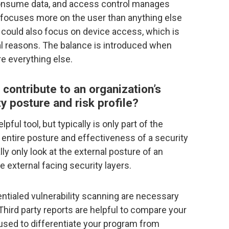
 consume data, and access control manages
t focuses more on the user than anything else
 could also focus on device access, which is
al reasons. The balance is introduced when
re everything else.
 contribute to an organization’s
ty posture and risk profile?
lpful tool, but typically is only part of the
 entire posture and effectiveness of a security
lly only look at the external posture of an
e external facing security layers.
entialed vulnerability scanning are necessary
. Third party reports are helpful to compare your
used to differentiate your program from