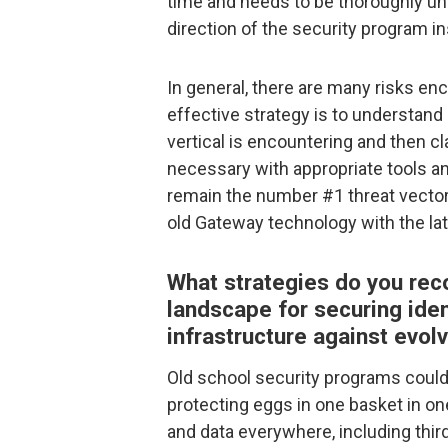
time and needs to be thoroughly un
direction of the security program i
In general, there are many risks en
effective strategy is to understand
vertical is encountering and then c
necessary with appropriate tools an
remain the number #1 threat vecto
old Gateway technology with the la
What strategies do you rec
landscape for securing iden
infrastructure against evolv
Old school security programs cou
protecting eggs in one basket in o
and data everywhere, including thir