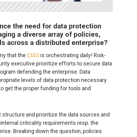
nce the need for data protection
ging a diverse array of policies,
s across a distributed enterprise?
any that the
CISO
is orchestrating daily! Risk-
ity executive prioritize efforts to secure data
ogram defending the enterprise. Data
propriate levels of data protection necessary
to get the proper funding for tools and
t structure and prioritize the data sources and
internal criticality requirements resp. the
prise. Breaking down the question, policies