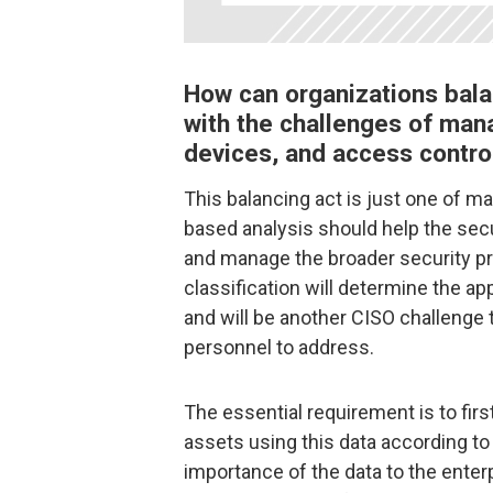
How can organizations bala
with the challenges of mana
devices, and access control
This balancing act is just one of m
based analysis should help the secur
and manage the broader security pr
classification will determine the ap
and will be another CISO challenge 
personnel to address.
The essential requirement is to firs
assets using this data according to 
importance of the data to the enter