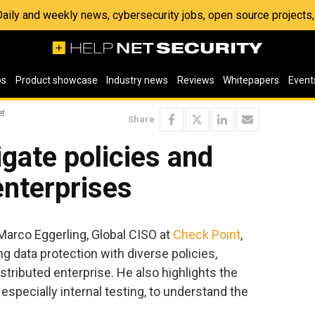
 Daily and weekly news, cybersecurity jobs, open source project
os
Product showcase
Industry news
Reviews
Whitepapers
Event
et
Share
gate policies and
enterprises
 Marco Eggerling, Global CISO at
Check Point
,
g data protection with diverse policies,
stributed enterprise. He also highlights the
 especially internal testing, to understand the