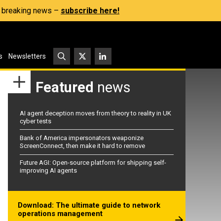
s, breaking news –
subscribe here!
s
Newsletters
Featured
news
AI agent deception moves from theory to reality in UK
cyber tests
Bank of America impersonators weaponize
ScreenConnect, then make it hard to remove
Future AGI: Open-source platform for shipping self-
improving AI agents
Download: The ultimate guide to network
operations management