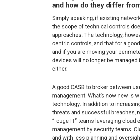
and how do they differ from
Simply speaking, if existing networ
the scope of technical controls does
approaches. The technology, howev
centric controls, and that for a goo
and if you are moving your perimete
devices will no longer be managed 
either.
A good CASB to broker between user 
management. What’s now new is wo
technology. In addition to increasi
threats and successful breaches, m
“rouge IT” teams leveraging cloud
management by security teams. Clo
and with less planning and oversigh