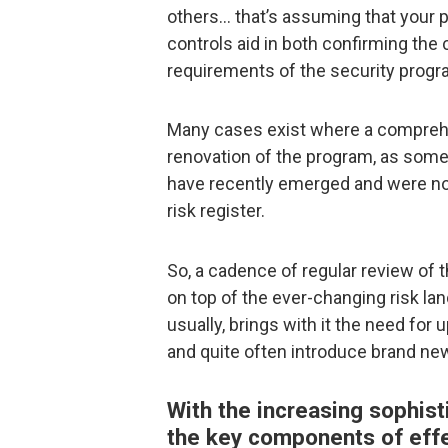
others… that’s assuming that your p
controls aid in both confirming the 
requirements of the security progr
Many cases exist where a comprehe
renovation of the program, as some 
have recently emerged and were not
risk register.
So, a cadence of regular review of 
on top of the ever-changing risk la
usually, brings with it the need fo
and quite often introduce brand new
With the increasing sophist
the key components of effec