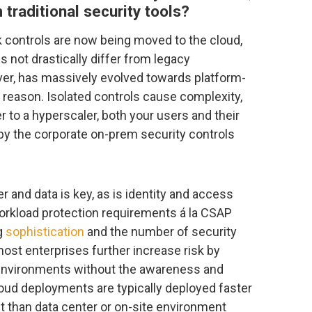
 traditional security tools?
k controls are now being moved to the cloud,
 not drastically differ from legacy
er, has massively evolved towards platform-
d reason. Isolated controls cause complexity,
r to a hyperscaler, both your users and their
by the corporate on-prem security controls
and data is key, as is identity and access
rkload protection requirements á la CSAP
ng
sophistication
and the number of security
ost enterprises further increase risk by
 environments without the awareness and
ud deployments are typically deployed faster
t than data center or on-site environment