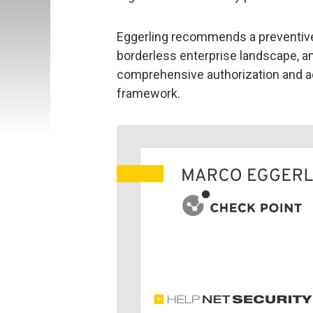
Eggerling recommends a preventiv
borderless enterprise landscape, 
comprehensive authorization and ac
framework.