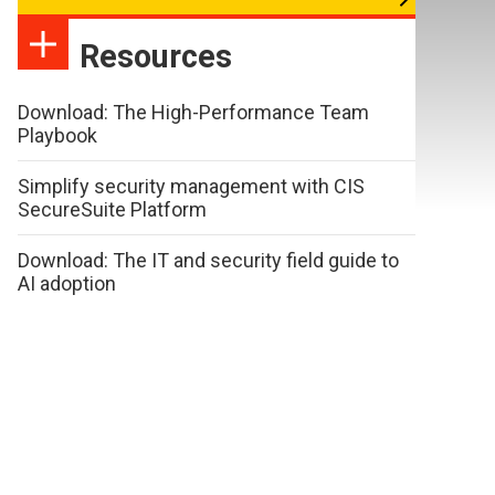
Resources
Download: The High-Performance Team
Playbook
Simplify security management with CIS
SecureSuite Platform
Download: The IT and security field guide to
AI adoption