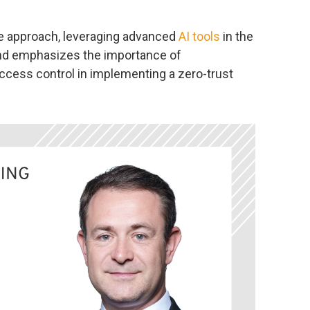
e approach, leveraging advanced
AI tools
in the
and emphasizes the importance of
cess control in implementing a zero-trust