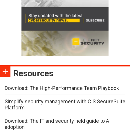
Resources
Download: The High-Performance Team Playbook
Simplify security management with CIS SecureSuite
Platform
Download: The IT and security field guide to AI
adoption