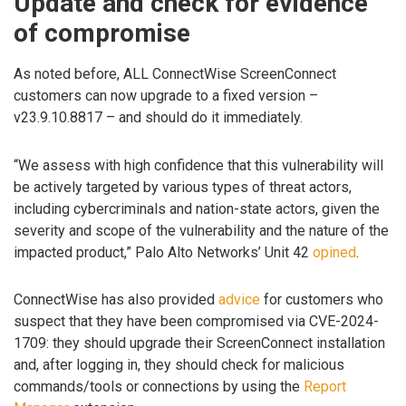
Update and check for evidence
of compromise
As noted before, ALL ConnectWise ScreenConnect
customers can now upgrade to a fixed version –
v23.9.10.8817 – and should do it immediately.
“We assess with high confidence that this vulnerability will
be actively targeted by various types of threat actors,
including cybercriminals and nation-state actors, given the
severity and scope of the vulnerability and the nature of the
impacted product,” Palo Alto Networks’ Unit 42
opined
.
ConnectWise has also provided
advice
for customers who
suspect that they have been compromised via CVE-2024-
1709: they should upgrade their ScreenConnect installation
and, after logging in, they should check for malicious
commands/tools or connections by using the
Report