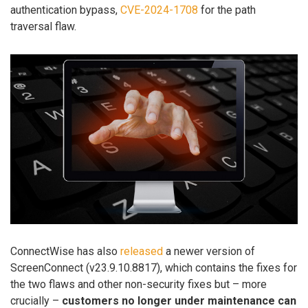
authentication bypass,
CVE-2024-1708
for the path
traversal flaw.
ConnectWise has also
released
a newer version of
ScreenConnect (v23.9.10.8817), which contains the fixes for
the two flaws and other non-security fixes but – more
crucially –
customers no longer under maintenance can