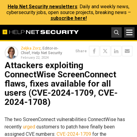
Help Net Security newsletters
: Daily and weekly news,
cybersecurity jobs, open source projects, breaking news –
subscribe here!
Zeljka Zorz
, Editor-in-
Share
Chief, Help Net Security
February 22, 2024
Attackers exploiting
ConnectWise ScreenConnect
flaws, fixes available for all
users (CVE-2024-1709, CVE-
2024-1708)
The two ScreenConnect vulnerabilities ConnectWise has
recently
urged
customers to patch have finally been
assigned CVE numbers:
CVE-2024-1709
for the