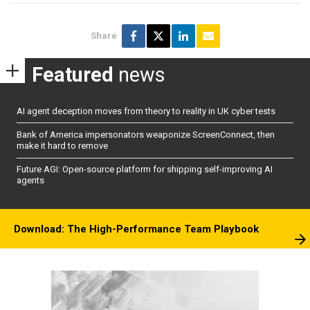
Share
Featured
news
AI agent deception moves from theory to reality in UK cyber tests
Bank of America impersonators weaponize ScreenConnect, then
make it hard to remove
Future AGI: Open-source platform for shipping self-improving AI
agents
Download: The High-Performance Team Playbook