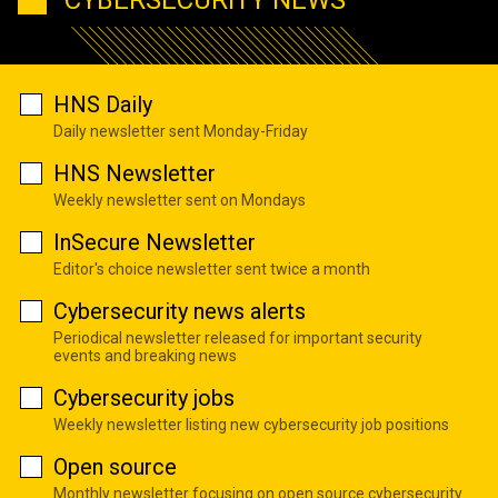
HNS Daily
Daily newsletter sent Monday-Friday
HNS Newsletter
Weekly newsletter sent on Mondays
InSecure Newsletter
Editor's choice newsletter sent twice a month
Cybersecurity news alerts
Periodical newsletter released for important security
events and breaking news
Cybersecurity jobs
Weekly newsletter listing new cybersecurity job positions
Open source
Monthly newsletter focusing on open source cybersecurity