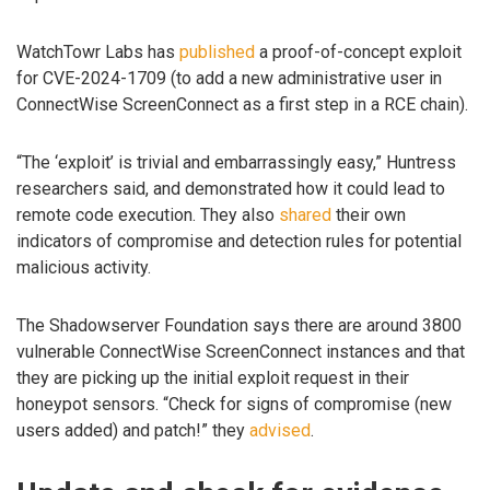
WatchTowr Labs has
published
a proof-of-concept exploit
for CVE-2024-1709 (to add a new administrative user in
ConnectWise ScreenConnect as a first step in a RCE chain).
“The ‘exploit’ is trivial and embarrassingly easy,” Huntress
researchers said, and demonstrated how it could lead to
remote code execution. They also
shared
their own
indicators of compromise and detection rules for potential
malicious activity.
The Shadowserver Foundation says there are around 3800
vulnerable ConnectWise ScreenConnect instances and that
they are picking up the initial exploit request in their
honeypot sensors. “Check for signs of compromise (new
users added) and patch!” they
advised
.