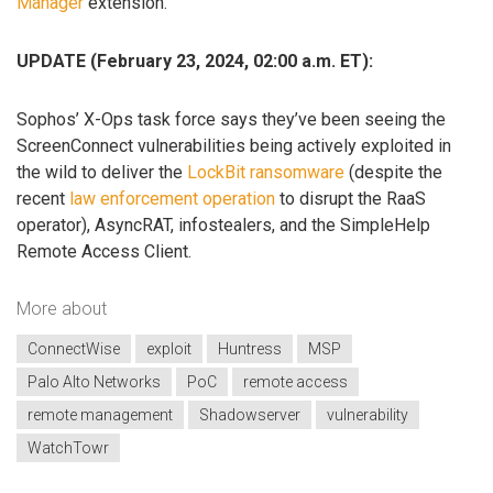
Manager
extension.
UPDATE (February 23, 2024, 02:00 a.m. ET):
Sophos’ X-Ops task force says they’ve been seeing the
ScreenConnect vulnerabilities being actively exploited in
the wild to deliver the
LockBit ransomware
(despite the
recent
law enforcement operation
to disrupt the RaaS
operator), AsyncRAT, infostealers, and the SimpleHelp
Remote Access Client.
More about
ConnectWise
exploit
Huntress
MSP
Palo Alto Networks
PoC
remote access
remote management
Shadowserver
vulnerability
WatchTowr