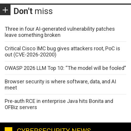
Don't
miss
Three in four AI-generated vulnerability patches
leave something broken
Critical Cisco IMC bug gives attackers root, PoC is
out (CVE-2026-20200)
OWASP 2026 LLM Top 10: “The model will be fooled”
Browser security is where software, data, and AI
meet
Pre-auth RCE in enterprise Java hits Bonita and
OFBiz servers
CYBERSECURITY NEWS