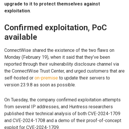
upgrade to it to protect themselves against
exploitation
.
Confirmed exploitation, PoC
available
ConnectWise shared the existence of the two flaws on
Monday (February 19), when it said that they’ve been
reported through their vulnerability disclosure channel via
the ConnectWise Trust Center, and urged customers that are
self-hosted or
on-premise
to update their servers to
version 23.9.8 as soon as possible.
On Tuesday, the company confirmed exploitation attempts
from several IP addresses, and Huntress researchers
published their technical analysis of both CVE-2024-1709
and CVE-2024-1708 and a demo of their proof-of-concept
exploit for CVE-2024-1709.