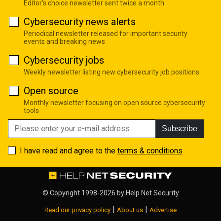
Editor's choice newsletter sent twice a month
Cybersecurity news alerts
Periodical newsletter released for important security
events and breaking news
Cybersecurity jobs
Weekly newsletter listing new cybersecurity job positions
Open source
Monthly newsletter focusing on open source cybersecurity
tools
Subscribe
I have read and agree to the
terms & conditions
© Copyright 1998-2026 by
Help Net Security
|
|
Read our privacy policy
About us
Advertise