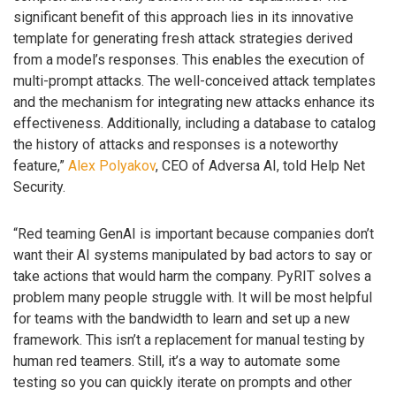
significant benefit of this approach lies in its innovative
template for generating fresh attack strategies derived
from a model’s responses. This enables the execution of
multi-prompt attacks. The well-conceived attack templates
and the mechanism for integrating new attacks enhance its
effectiveness. Additionally, including a database to catalog
the history of attacks and responses is a noteworthy
feature,”
Alex Polyakov
, CEO of Adversa AI, told Help Net
Security.
“Red teaming GenAI is important because companies don’t
want their AI systems manipulated by bad actors to say or
take actions that would harm the company. PyRIT solves a
problem many people struggle with. It will be most helpful
for teams with the bandwidth to learn and set up a new
framework. This isn’t a replacement for manual testing by
human red teamers. Still, it’s a way to automate some
testing so you can quickly iterate on prompts and other