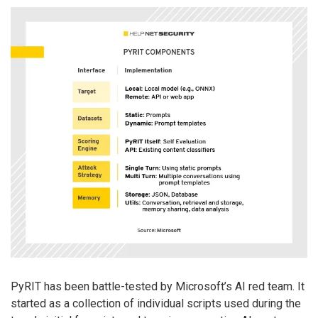
PyRIT has been battle-tested by Microsoft’s AI red team. It
started as a collection of individual scripts used during the