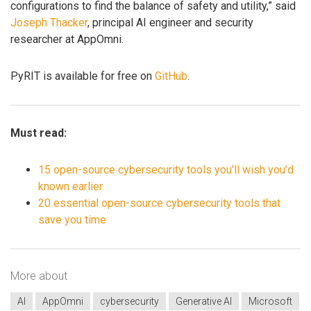
configurations to find the balance of safety and utility,” said
Joseph Thacker
, principal AI engineer and security
researcher at AppOmni.
PyRIT is available for free on
GitHub
.
Must read:
15 open-source cybersecurity tools you’ll wish you’d
known earlier
20 essential open-source cybersecurity tools that
save you time
More about
AI
AppOmni
cybersecurity
Generative AI
Microsoft