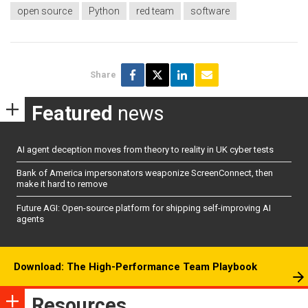
open source
Python
red team
software
Share
Featured
news
AI agent deception moves from theory to reality in UK cyber tests
Bank of America impersonators weaponize ScreenConnect, then
make it hard to remove
Future AGI: Open-source platform for shipping self-improving AI
agents
Download: The High-Performance Team Playbook
Resources