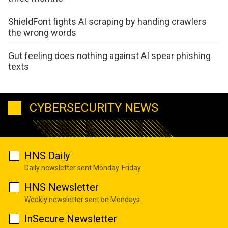
ShieldFont fights AI scraping by handing crawlers
the wrong words
Gut feeling does nothing against AI spear phishing
texts
CYBERSECURITY NEWS
HNS Daily
Daily newsletter sent Monday-Friday
HNS Newsletter
Weekly newsletter sent on Mondays
InSecure Newsletter