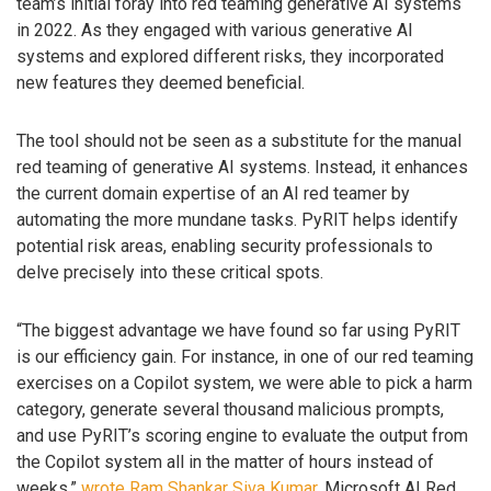
team’s initial foray into red teaming generative AI systems
in 2022. As they engaged with various generative AI
systems and explored different risks, they incorporated
new features they deemed beneficial.
The tool should not be seen as a substitute for the manual
red teaming of generative AI systems. Instead, it enhances
the current domain expertise of an AI red teamer by
automating the more mundane tasks. PyRIT helps identify
potential risk areas, enabling security professionals to
delve precisely into these critical spots.
“The biggest advantage we have found so far using PyRIT
is our efficiency gain. For instance, in one of our red teaming
exercises on a Copilot system, we were able to pick a harm
category, generate several thousand malicious prompts,
and use PyRIT’s scoring engine to evaluate the output from
the Copilot system all in the matter of hours instead of
weeks,”
wrote
Ram Shankar Siva Kumar
, Microsoft AI Red