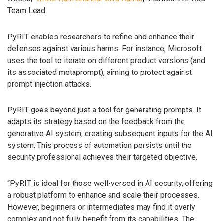
Team Lead.
PyRIT enables researchers to refine and enhance their
defenses against various harms. For instance, Microsoft
uses the tool to iterate on different product versions (and
its associated metaprompt), aiming to protect against
prompt injection attacks.
PyRIT goes beyond just a tool for generating prompts. It
adapts its strategy based on the feedback from the
generative AI system, creating subsequent inputs for the AI
system. This process of automation persists until the
security professional achieves their targeted objective.
“PyRIT is ideal for those well-versed in AI security, offering
a robust platform to enhance and scale their processes.
However, beginners or intermediates may find it overly
complex and not fully benefit from its capabilities. The