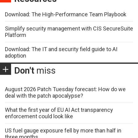
Download: The High-Performance Team Playbook
Simplify security management with CIS SecureSuite
Platform
Download: The IT and security field guide to AI
adoption
Don't
miss
August 2026 Patch Tuesday forecast: How do we
deal with the patch apocalypse?
What the first year of EU AI Act transparency
enforcement could look like
US fuel gauge exposure fell by more than half in
three months