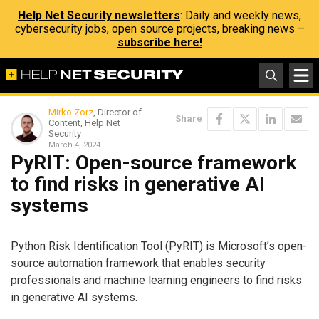
Help Net Security newsletters
: Daily and weekly news,
cybersecurity jobs, open source projects, breaking news –
subscribe here!
Mirko Zorz
, Director of
Share
Content, Help Net
Security
March 4, 2024
PyRIT: Open-source framework
to find risks in generative AI
systems
Python Risk Identification Tool (PyRIT) is Microsoft’s open-
source automation framework that enables security
professionals and machine learning engineers to find risks
in generative AI systems.