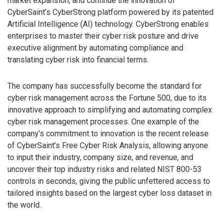
market expansion, and continue the innovation of
CyberSaint’s CyberStrong platform powered by its patented
Artificial Intelligence (AI) technology. CyberStrong enables
enterprises to master their cyber risk posture and drive
executive alignment by automating compliance and
translating cyber risk into financial terms.
The company has successfully become the standard for
cyber risk management across the Fortune 500, due to its
innovative approach to simplifying and automating complex
cyber risk management processes. One example of the
company’s commitment to innovation is the recent release
of CyberSaint’s Free Cyber Risk Analysis, allowing anyone
to input their industry, company size, and revenue, and
uncover their top industry risks and related NIST 800-53
controls in seconds, giving the public unfettered access to
tailored insights based on the largest cyber loss dataset in
the world.