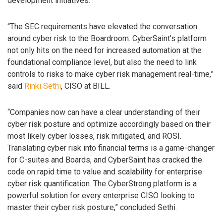
development initiatives.
“The SEC requirements have elevated the conversation
around cyber risk to the Boardroom. CyberSaint’s platform
not only hits on the need for increased automation at the
foundational compliance level, but also the need to link
controls to risks to make cyber risk management real-time,”
said
Rinki Sethi
, CISO at BILL.
“Companies now can have a clear understanding of their
cyber risk posture and optimize accordingly based on their
most likely cyber losses, risk mitigated, and ROSI.
Translating cyber risk into financial terms is a game-changer
for C-suites and Boards, and CyberSaint has cracked the
code on rapid time to value and scalability for enterprise
cyber risk quantification. The CyberStrong platform is a
powerful solution for every enterprise CISO looking to
master their cyber risk posture,” concluded Sethi.