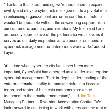
“Thanks to this latest funding, we’re positioned to expand
swiftly and elevate cyber risk management to a pivotal role
in enhancing organizational performance. This milestone
wouldn’t be possible without the unwavering support from
our customers, partners, and investors. My team and I are
profoundly appreciative of the partnership we share, as it
serves as our daily inspiration as we pioneer solutions in
cyber risk management for enterprises worldwide,” added
Layden.
“At a time when cybersecurity has never been more
important, CyberSaint has emerged as a leader in enterprise
cyber risk management. Their in-depth understanding of the
enterprise market, ability to translate risks into financial
terms, and roster of blue chip customers are a true
testament to their market momentum,” said
Jim Toth
,
Managing Partner at Riverside Acceleration Capital. “We
look forward to continuing to work with Jerry and the rest of