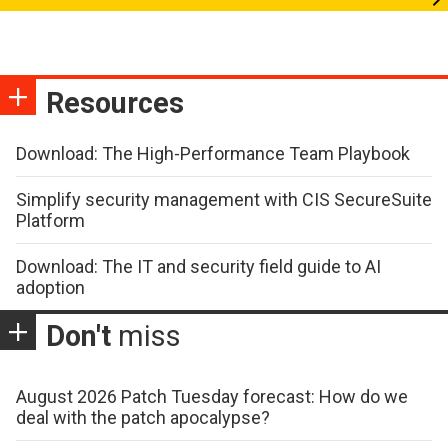
Resources
Download: The High-Performance Team Playbook
Simplify security management with CIS SecureSuite
Platform
Download: The IT and security field guide to AI
adoption
Don't
miss
August 2026 Patch Tuesday forecast: How do we
deal with the patch apocalypse?