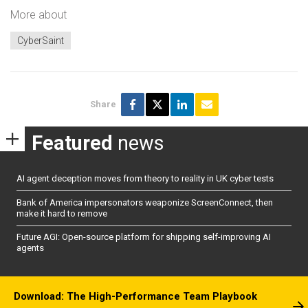
More about
CyberSaint
Share
Featured
news
AI agent deception moves from theory to reality in UK cyber tests
Bank of America impersonators weaponize ScreenConnect, then
make it hard to remove
Future AGI: Open-source platform for shipping self-improving AI
agents
Download: The High-Performance Team Playbook