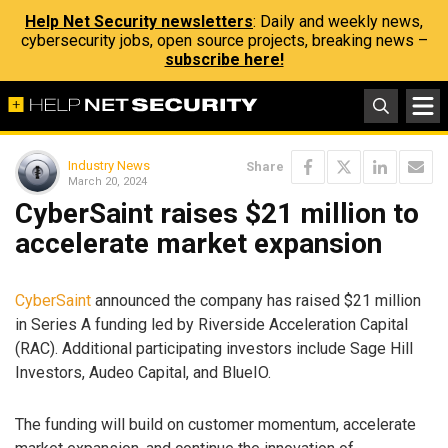
Help Net Security newsletters
: Daily and weekly news,
cybersecurity jobs, open source projects, breaking news –
subscribe here!
Industry News
Share
March 20, 2024
CyberSaint raises $21 million to
accelerate market expansion
CyberSaint
announced the company has raised $21 million
in Series A funding led by Riverside Acceleration Capital
(RAC). Additional participating investors include Sage Hill
Investors, Audeo Capital, and BlueIO.
The funding will build on customer momentum, accelerate