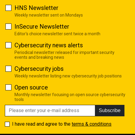
HNS Newsletter
Weekly newsletter sent on Mondays
InSecure Newsletter
Editor's choice newsletter sent twice a month
Cybersecurity news alerts
Periodical newsletter released for important security
events and breaking news
Cybersecurity jobs
Weekly newsletter listing new cybersecurity job positions
Open source
Monthly newsletter focusing on open source cybersecurity
tools
Subscribe
I have read and agree to the
terms & conditions