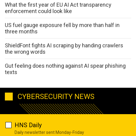
What the first year of EU AI Act transparency
enforcement could look like
US fuel gauge exposure fell by more than half in
three months
ShieldFont fights AI scraping by handing crawlers
the wrong words
Gut feeling does nothing against AI spear phishing
texts
CYBERSECURITY NEWS
HNS Daily
Daily newsletter sent Monday-Friday