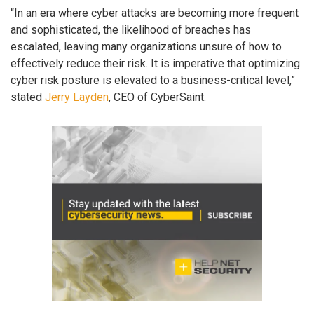
“In an era where cyber attacks are becoming more frequent
and sophisticated, the likelihood of breaches has
escalated, leaving many organizations unsure of how to
effectively reduce their risk. It is imperative that optimizing
cyber risk posture is elevated to a business-critical level,”
stated
Jerry Layden
, CEO of CyberSaint.