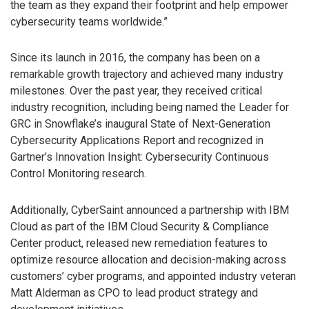
the team as they expand their footprint and help empower
cybersecurity teams worldwide.”
Since its launch in 2016, the company has been on a
remarkable growth trajectory and achieved many industry
milestones. Over the past year, they received critical
industry recognition, including being named the Leader for
GRC in Snowflake’s inaugural State of Next-Generation
Cybersecurity Applications Report and recognized in
Gartner’s Innovation Insight: Cybersecurity Continuous
Control Monitoring research.
Additionally, CyberSaint announced a partnership with IBM
Cloud as part of the IBM Cloud Security & Compliance
Center product, released new remediation features to
optimize resource allocation and decision-making across
customers’ cyber programs, and appointed industry veteran
Matt Alderman as CPO to lead product strategy and