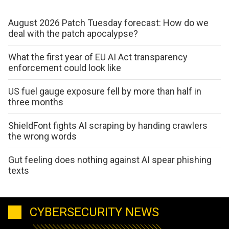
August 2026 Patch Tuesday forecast: How do we
deal with the patch apocalypse?
What the first year of EU AI Act transparency
enforcement could look like
US fuel gauge exposure fell by more than half in
three months
ShieldFont fights AI scraping by handing crawlers
the wrong words
Gut feeling does nothing against AI spear phishing
texts
CYBERSECURITY NEWS