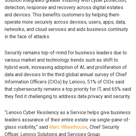
solution integrates greater visibility with cyber protection,
detection, response and recovery across digital estates
and devices. This benefits customers by helping them
operate more securely across devices, users, apps, data,
networks, and cloud services and aids business continuity
in the face of attacks.
Security remains top-of-mind for business leaders due to
various market and technology trends such as shift to
hybrid work, increasing adoption of AI, and proliferation of
data and devices In the third global annual survey of Chief
Information Officers (CIOs) by Lenovo, 51% of CIOs said
that cybersecurity remains a top priority for IT, and 65% said
they find it challenging to address data privacy and security.
“Lenovo Cyber Resiliency as a Service helps give business
leaders assurance of their entire estate via single-pane-of-
glass visibility,” said
Marc Wheelhouse
, Chief Security
Officer, Lenovo Solutions and Services Group.