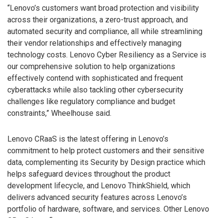
“Lenovo’s customers want broad protection and visibility
across their organizations, a zero-trust approach, and
automated security and compliance, all while streamlining
their vendor relationships and effectively managing
technology costs. Lenovo Cyber Resiliency as a Service is
our comprehensive solution to help organizations
effectively contend with sophisticated and frequent
cyberattacks while also tackling other cybersecurity
challenges like regulatory compliance and budget
constraints,” Wheelhouse said.
Lenovo CRaaS is the latest offering in Lenovo’s
commitment to help protect customers and their sensitive
data, complementing its Security by Design practice which
helps safeguard devices throughout the product
development lifecycle, and Lenovo ThinkShield, which
delivers advanced security features across Lenovo’s
portfolio of hardware, software, and services. Other Lenovo