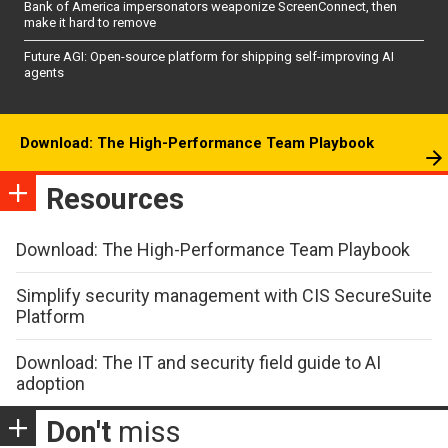
Bank of America impersonators weaponize ScreenConnect, then
make it hard to remove
Future AGI: Open-source platform for shipping self-improving AI
agents
Download: The High-Performance Team Playbook
Resources
Download: The High-Performance Team Playbook
Simplify security management with CIS SecureSuite
Platform
Download: The IT and security field guide to AI
adoption
Don't
miss