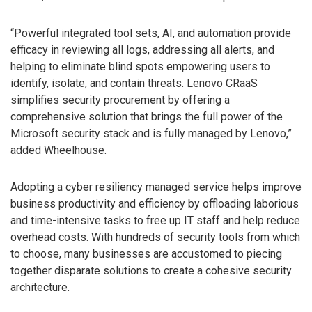
“Powerful integrated tool sets, AI, and automation provide
efficacy in reviewing all logs, addressing all alerts, and
helping to eliminate blind spots empowering users to
identify, isolate, and contain threats. Lenovo CRaaS
simplifies security procurement by offering a
comprehensive solution that brings the full power of the
Microsoft security stack and is fully managed by Lenovo,”
added Wheelhouse.
Adopting a cyber resiliency managed service helps improve
business productivity and efficiency by offloading laborious
and time-intensive tasks to free up IT staff and help reduce
overhead costs. With hundreds of security tools from which
to choose, many businesses are accustomed to piecing
together disparate solutions to create a cohesive security
architecture.