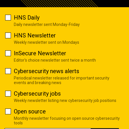
HNS Daily
Daily newsletter sent Monday-Friday
HNS Newsletter
Weekly newsletter sent on Mondays
InSecure Newsletter
Editor's choice newsletter sent twice a month
Cybersecurity news alerts
Periodical newsletter released for important security
events and breaking news
Cybersecurity jobs
Weekly newsletter listing new cybersecurity job positions
Open source
Monthly newsletter focusing on open source cybersecurity
tools