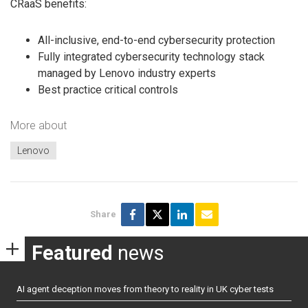
CRaaS benefits:
All-inclusive, end-to-end cybersecurity protection
Fully integrated cybersecurity technology stack
managed by Lenovo industry experts
Best practice critical controls
More about
Lenovo
Share
Featured
news
AI agent deception moves from theory to reality in UK cyber tests