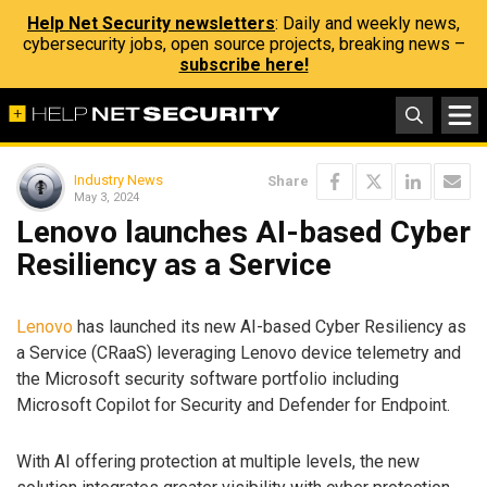
Help Net Security newsletters
: Daily and weekly news,
cybersecurity jobs, open source projects, breaking news –
subscribe here!
Industry News
Share
May 3, 2024
Lenovo launches AI-based Cyber
Resiliency as a Service
Lenovo
has launched its new AI-based Cyber Resiliency as
a Service (CRaaS) leveraging Lenovo device telemetry and
the Microsoft security software portfolio including
Microsoft Copilot for Security and Defender for Endpoint.
With AI offering protection at multiple levels, the new