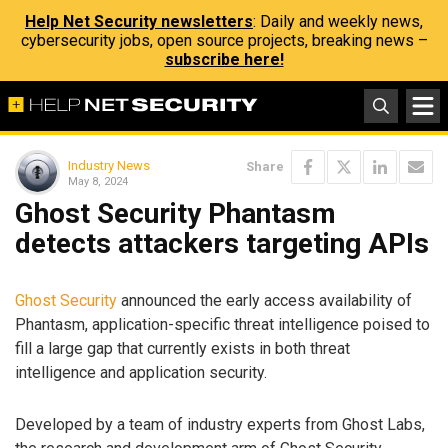
Help Net Security newsletters
: Daily and weekly news,
cybersecurity jobs, open source projects, breaking news –
subscribe here!
Industry News
Share
May 8, 2024
Ghost Security Phantasm
detects attackers targeting APIs
Ghost Security
announced the early access availability of
Phantasm, application-specific threat intelligence poised to
fill a large gap that currently exists in both threat
intelligence and application security.
Developed by a team of industry experts from Ghost Labs,