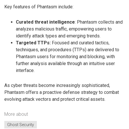
Key features of Phantasm include:
Curated threat intelligence
: Phantasm collects and
analyzes malicious traffic, empowering users to
identify attack types and emerging trends.
Targeted TTPs:
Focused and curated tactics,
techniques, and procedures (TTPs) are delivered to
Phantasm users for monitoring and blocking, with
further analysis available through an intuitive user
interface.
As cyber threats become increasingly sophisticated,
Phantasm offers a proactive defense strategy to combat
evolving attack vectors and protect critical assets.
More about
Ghost Security