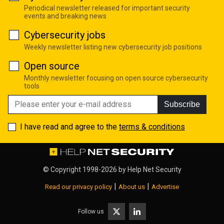
Periodical newsletter released for important security
events and breaking news
Cybersecurity jobs
Weekly newsletter listing new cybersecurity job positions
Open source
Monthly newsletter focusing on open source cybersecurity
tools
Subscribe
I have read and agree to the
terms & conditions
© Copyright 1998-2026 by
Help Net Security
|
|
Read our privacy policy
About us
Advertise
Follow us