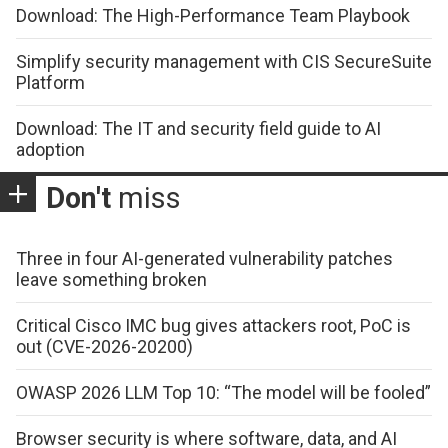
Download: The High-Performance Team Playbook
Simplify security management with CIS SecureSuite
Platform
Download: The IT and security field guide to AI
adoption
Don't
miss
Three in four AI-generated vulnerability patches
leave something broken
Critical Cisco IMC bug gives attackers root, PoC is
out (CVE-2026-20200)
OWASP 2026 LLM Top 10: “The model will be fooled”
Browser security is where software, data, and AI