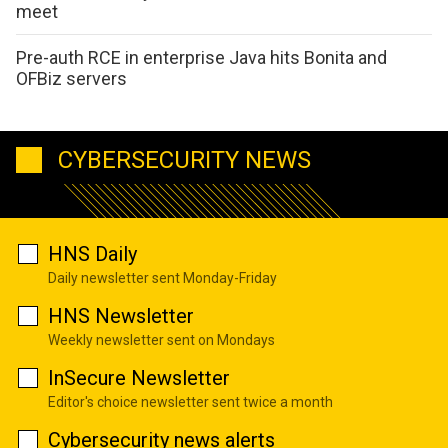
meet
Pre-auth RCE in enterprise Java hits Bonita and
OFBiz servers
CYBERSECURITY NEWS
HNS Daily
Daily newsletter sent Monday-Friday
HNS Newsletter
Weekly newsletter sent on Mondays
InSecure Newsletter
Editor's choice newsletter sent twice a month
Cybersecurity news alerts