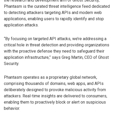
the research and development arm of Ghost Security,
Phantasm is the curated threat intelligence feed dedicated
to detecting attackers targeting APIs and modern web
applications, enabling users to rapidly identify and stop
application attacks.
“By focusing on targeted API attacks, we’re addressing a
critical hole in threat detection and providing organizations
with the proactive defense they need to safeguard their
application infrastructure,” says Greg Martin, CEO of Ghost
Security.
Phantasm operates as a proprietary global network,
comprising thousands of domains, web apps, and APIs
deliberately designed to provoke malicious activity from
attackers. Real-time insights are delivered to consumers,
enabling them to proactively block or alert on suspicious
behavior.