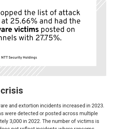
crisis
are and extortion incidents increased in 2023.
s were detected or posted across multiple
ely 3,000 in 2022. The number of victims is
 does not reflect incidents where ransoms