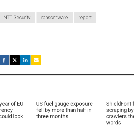
NTT Security
ransomware
report
 year of EU
US fuel gauge exposure
ShieldFont f
arency
fell by more than half in
scraping by
ould look
three months
crawlers t
words