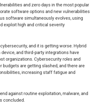
lnerabilities and zero days in the most popular
orate software options and new vulnerabilities
ous software simultaneously evolves, using
d exploit high and critical severity
 cybersecurity, and it is getting worse. Hybrid
device, and third-party integrations have
st organizations. Cybersecurity roles and
er budgets are getting slashed, and there are
sibilities, increasing staff fatigue and
end against routine exploitation, malware, and
ls concluded.