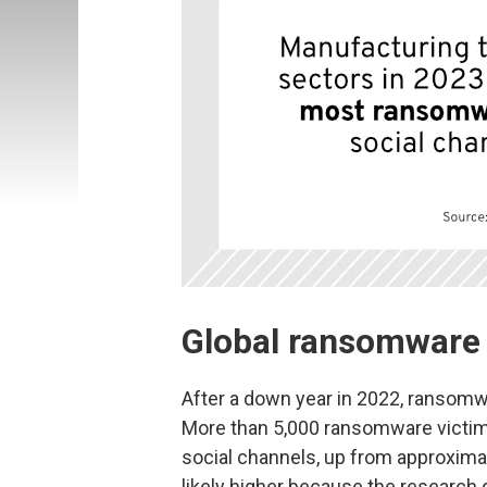
Global ransomware 
After a down year in 2022, ransomw
More than 5,000 ransomware victim
social channels, up from approximat
likely higher because the research