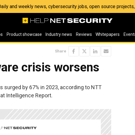
 Daily and weekly news, cybersecurity jobs, open source project
os
Product showcase
Industry news
Reviews
Whitepapers
Event
Share
are crisis worsens
ts surged by 67% in 2023, according to NTT
at Intelligence Report.