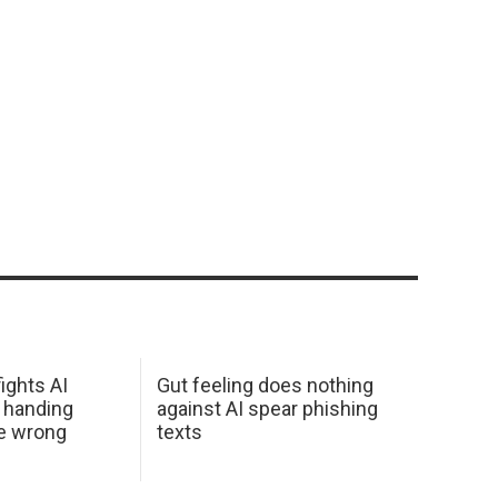
ights AI
Gut feeling does nothing
 handing
against AI spear phishing
he wrong
texts