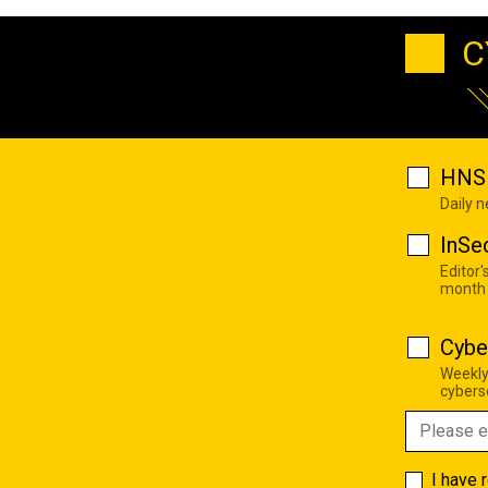
C
HNS 
Daily 
InSe
Editor'
month
Cybe
Weekly
cyberse
I have 