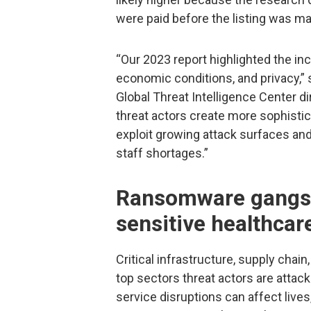
were paid before the listing was ma
“Our 2023 report highlighted the inc
economic conditions, and privacy,” 
Global Threat Intelligence Center di
threat actors create more sophistica
exploit growing attack surfaces an
staff shortages.”
Ransomware gangs t
sensitive healthcar
Critical infrastructure, supply chain
top sectors threat actors are attac
service disruptions can affect live