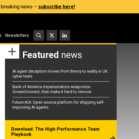
s, breaking news –
subscribe here!
s
Newsletters
Featured
news
AI agent deception moves from theory to reality in UK
cyber tests
Bank of America impersonators weaponize
ScreenConnect, then make it hard to remove
Future AGI: Open-source platform for shipping self-
improving AI agents
Download: The High-Performance Team
Playbook