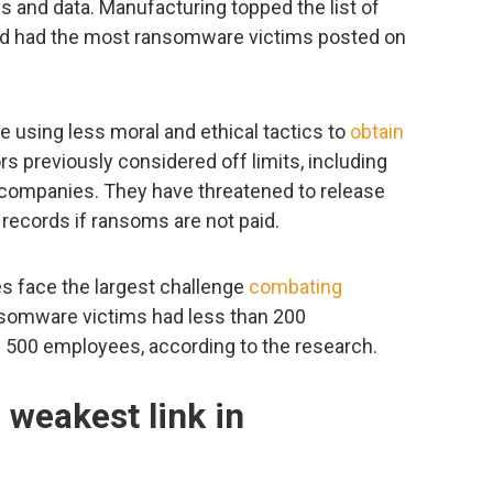
ms and data. Manufacturing topped the list of
and had the most ransomware victims posted on
 using less moral and ethical tactics to
obtain
rs previously considered off limits, including
y companies. They have threatened to release
 records if ransoms are not paid.
s face the largest challenge
combating
nsomware victims had less than 200
 500 employees, according to the research.
weakest link in