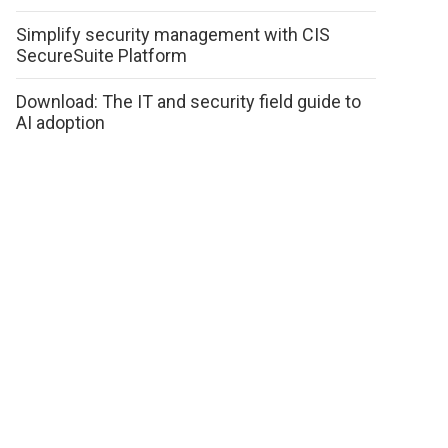
Simplify security management with CIS
SecureSuite Platform
Download: The IT and security field guide to
AI adoption