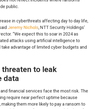
de public.
rease in cyberthreats affecting day to day life,
said
Jeremy Nichols
, NTT Security Holdings’
rector. “We expect this to soar in 2024 as
ted attacks using artificial intelligence to
d take advantage of limited cyber budgets and
hreaten to leak
e data
, and financial services face the most risk. The
king require near perfect uptime because
s, making them more likely to pay a ransom to