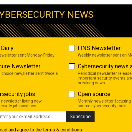
YBERSECURITY NEWS
Daily
HNS Newsletter
newsletter sent Monday-Friday
Weekly newsletter sent on 
cure Newsletter
Cybersecurity news a
s choice newsletter sent twice a
Periodical newsletter release
important security events an
breaking news
rsecurity jobs
Open source
 newsletter listing new
Monthly newsletter focusing
curity job positions
source cybersecurity tools
Subscribe
read and agree to the
terms & conditions