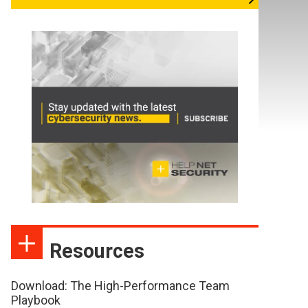
Resources
Download: The High-Performance Team
Playbook