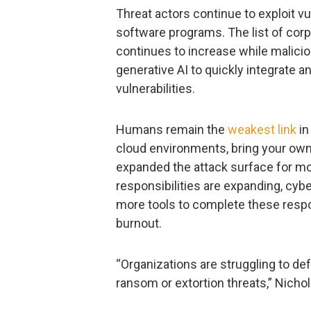
Threat actors continue to exploit vu
software programs. The list of corp
continues to increase while malici
generative AI to quickly integrate an
vulnerabilities.
Humans remain the
weakest link
in
cloud environments, bring your own 
expanded the attack surface for mo
responsibilities are expanding, cyb
more tools to complete these respon
burnout.
“Organizations are struggling to def
ransom or extortion threats,” Nicho