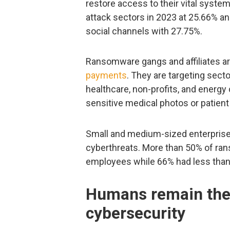
restore access to their vital syste
attack sectors in 2023 at 25.66% 
social channels with 27.75%.
Ransomware gangs and affiliates are
payments
. They are targeting secto
healthcare, non-profits, and energ
sensitive medical photos or patient
Small and medium-sized enterprise
cyberthreats. More than 50% of ra
employees while 66% had less than
Humans remain the 
cybersecurity