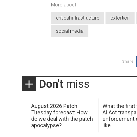
More about
critical infrastructure
extortion
social media
Share
Don't
miss
August 2026 Patch
What the first
Tuesday forecast: How
AI Act transp
do we deal with the patch
enforcement c
apocalypse?
like