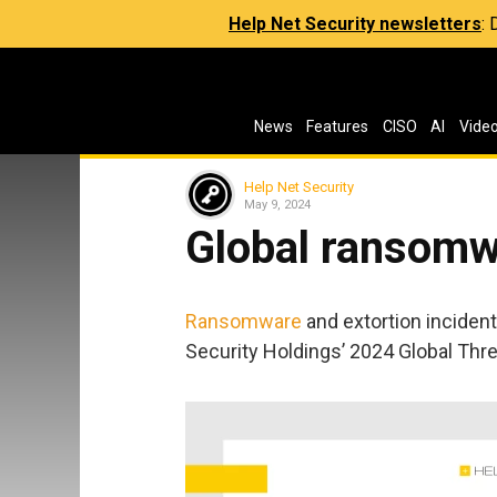
Help Net Security newsletters
:
News
Features
CISO
AI
Vide
Help Net Security
May 9, 2024
Global ransomw
Ransomware
and extortion inciden
Security Holdings’ 2024 Global Thre