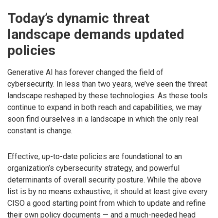
Today’s dynamic threat
landscape demands updated
policies
Generative AI has forever changed the field of
cybersecurity. In less than two years, we’ve seen the threat
landscape reshaped by these technologies. As these tools
continue to expand in both reach and capabilities, we may
soon find ourselves in a landscape in which the only real
constant is change.
Effective, up-to-date policies are foundational to an
organization’s cybersecurity strategy, and powerful
determinants of overall security posture. While the above
list is by no means exhaustive, it should at least give every
CISO a good starting point from which to update and refine
their own policy documents — and a much-needed head