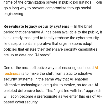
name of the organization private in public job listings — can
go a long way to prevent compromise through social
engineering.
Reevaluate legacy security systems
— In the brief
period that generative AI has been available to the public, it
has already managed to totally reshape the cybersecurity
landscape, so it’s imperative that organizations adopt
policies that ensure their defensive security capabilities
are up to date and “AI ready”.
One of the most effective ways of ensuring continued
AI
readiness
is to make the shift from static to adaptive
security systems. In the same way that AI-enabled
offensive technologies are quick to evolve, so too are AI-
enabled defensive tools. This “fight fire with fire” approach
will soon become a prerequisite as we enter this era of AI-
based cybersecurity.