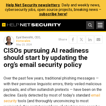
Help Net Security newsletters
: Daily and weekly news,
cybersecurity jobs, open source projects, breaking news –
subscribe here!
Eyal Benishti, CEO,
Share
Ironscales
May 23, 2024
CISOs pursuing AI readiness
should start by updating the
org’s email security policy
Over the past few years, traditional phishing messages —
with their pervasive linguistic errors, thinly-veiled malicious
payloads, and often outlandish pretexts — have been on the
decline. Easily detected by most of today’s standard
email
security
tools (and thoroughly unconvincing to most