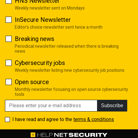
HNS Newsletter
Weekly newsletter sent on Mondays
InSecure Newsletter
Editor's choice newsletter sent twice a month
Breaking news
Periodical newsletter released when there is breaking
news
Cybersecurity jobs
Weekly newsletter listing new cybersecurity job positions
Open source
Monthly newsletter focusing on open source cybersecurity
tools
Subscribe
I have read and agree to the
terms & conditions