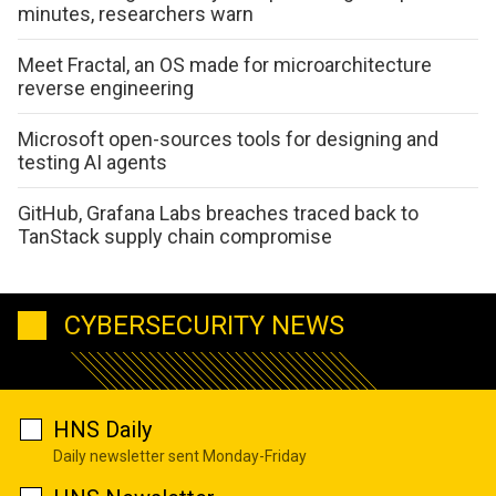
minutes, researchers warn
Meet Fractal, an OS made for microarchitecture
reverse engineering
Microsoft open-sources tools for designing and
testing AI agents
GitHub, Grafana Labs breaches traced back to
TanStack supply chain compromise
CYBERSECURITY NEWS
HNS Daily
Daily newsletter sent Monday-Friday