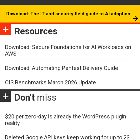
Download: The IT and security field guide to AI adoption
Resources
Download: Secure Foundations for AI Workloads on
AWS
Download: Automating Pentest Delivery Guide
CIS Benchmarks March 2026 Update
Don't
miss
$20 per zero-day is already the WordPress plugin
reality
Deleted Google API keys keep working for up to 23