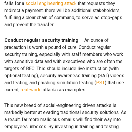
falls for a
social engineering attack
that requests they
redirect a payment, there will be additional stakeholders,
fulfilling a clear chain of command, to serve as stop-gaps
and prevent the transfer.
Conduct regular security training
— An ounce of
precaution is worth a pound of cure. Conduct regular
security training, especially with staff members who work
with sensitive data and with executives who are often the
targets of BEC. This should include live instruction (with
optional testing), security awareness training (SAT) videos
and testing, and phishing simulation testing (
PST
) that use
current,
real-world
attacks as examples.
This new breed of social-engineering driven attacks is
markedly better at evading traditional security solutions. As
a result, far more malicious emails will find their way into
employees’ inboxes. By investing in training and testing,