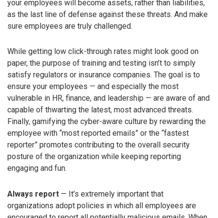
your employees will become assets, rather than liabilities,
as the last line of defense against these threats. And make
sure employees are truly challenged.
While getting low click-through rates might look good on
paper, the purpose of training and testing isn’t to simply
satisfy regulators or insurance companies. The goal is to
ensure your employees — and especially the most
vulnerable in HR, finance, and leadership — are aware of and
capable of thwarting the latest, most advanced threats.
Finally, gamifying the cyber-aware culture by rewarding the
employee with “most reported emails” or the “fastest
reporter” promotes contributing to the overall security
posture of the organization while keeping reporting
engaging and fun.
Always report
— It’s extremely important that
organizations adopt policies in which all employees are
encouraged to report all potentially malicious emails. When