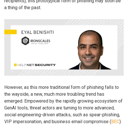
recipients), this prototypical form of phishing may soon be
a thing of the past.
However, as this more traditional form of phishing falls to
the wayside, a new, much more troubling trend has
emerged. Empowered by the rapidly growing ecosystem of
GenAI tools, threat actors are turning to more advanced,
social engineering-driven attacks, such as spear-phishing,
VIP impersonation, and business email compromise (
BEC
).