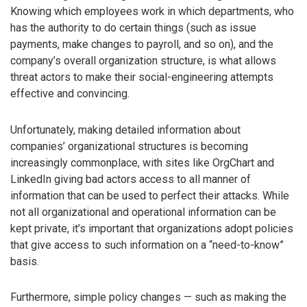
Knowing which employees work in which departments, who
has the authority to do certain things (such as issue
payments, make changes to payroll, and so on), and the
company’s overall organization structure, is what allows
threat actors to make their social-engineering attempts
effective and convincing.
Unfortunately, making detailed information about
companies’ organizational structures is becoming
increasingly commonplace, with sites like OrgChart and
LinkedIn giving bad actors access to all manner of
information that can be used to perfect their attacks. While
not all organizational and operational information can be
kept private, it’s important that organizations adopt policies
that give access to such information on a “need-to-know”
basis.
Furthermore, simple policy changes — such as making the