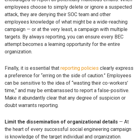
employees choose to simply delete or ignore a suspected
attack, they are denying their SOC team and other
employees knowledge of what might be a wide-reaching
campaign — or at the very least, a campaign with multiple
targets. By always reporting, you can ensure every BEC
attempt becomes a learning opportunity for the entire
organization.
Finally, it is essential that
reporting policies
clearly express
a preference for “erring on the side of caution.” Employees
can be sensitive to the idea of “wasting their co-workers’
time,” and may be embarrassed to report a false-positive.
Make it abundantly clear that any degree of suspicion or
doubt warrants reporting.
Limit the dissemination of organizational details
— At
the heart of every successful social engineering campaign
is knowledge of the target individual and organization.