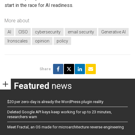
start in the race for AI readiness.
More about
AI
CISO
cybersecurity
email security
Generative AI
Ironscales
opinion
policy
Share
Featured
news
$20 per zero-day is already the WordPress plugin reality
Deleted Google API keys keep working for up to 23 minutes,
researchers warn
Meet Fractal, an OS made for microarchitecture reverse engineering