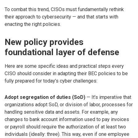
To combat this trend, CISOs must fundamentally rethink
their approach to cybersecurity — and that starts with
enacting the right policies.
New policy provides
foundational layer of defense
Here are some specific ideas and practical steps every
CISO should consider in adapting their BEC policies to be
fully prepared for today’s cyber challenges:
Adopt segregation of duties (SoD)
— It’s imperative that
organizations adopt SoD, or division of labor, processes for
handling sensitive data and assets. For example, any
changes to bank account information used to pay invoices
or payroll should require the authorization of at least two
individuals (ideally: three). This way, even if one employee