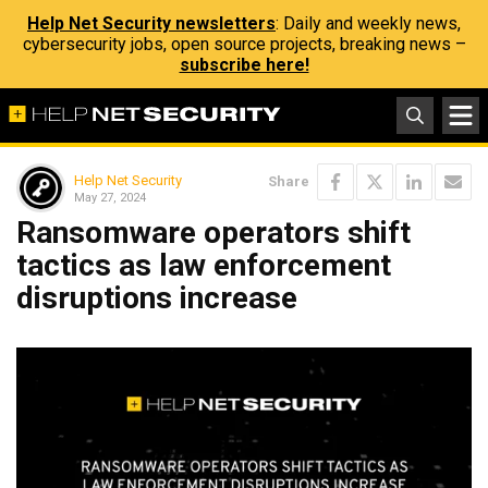
Help Net Security newsletters
: Daily and weekly news,
cybersecurity jobs, open source projects, breaking news –
subscribe here!
Help Net Security
Share
May 27, 2024
Ransomware operators shift
tactics as law enforcement
disruptions increase