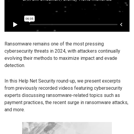
Ransomware remains one of the most pressing
cybersecurity threats in 2024, with attackers continually
evolving their methods to maximize impact and evade
detection.
In this Help Net Security round-up, we present excerpts
from previously recorded videos featuring cybersecurity
experts discussing ransomware-related topics such as
payment practices, the recent surge in ransomware attacks,
and more.