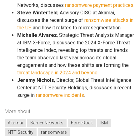
Networks, discusses
ransomware payment practices
.
Steve Winterfeld
, Advisory CISO at Akamai,
discusses the recent surge of
ransomware attacks in
the US
and how it relates to microsegmentation.
Michelle Alvarez
, Strategic Threat Analysis Manager
at IBM X-Force, discusses the 2024 X-Force Threat
Intelligence Index, revealing top threats and trends
the team observed last year across its global
engagements and how these shifts are forming the
threat landscape in 2024 and beyond
.
Jeremy Nichols
, Director, Global Threat Intelligence
Center at NTT Security Holdings, discusses a recent
surge in
ransomware incidents
.
More about
Akamai
Barrier Networks
ForgeRock
IBM
NTT Security
ransomware