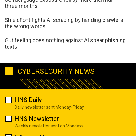
three months
ShieldFont fights AI scraping by handing crawlers
the wrong words
Gut feeling does nothing against AI spear phishing
texts
CYBERSECURITY NEWS
HNS Daily
Daily newsletter sent Monday-Friday
HNS Newsletter
Weekly newsletter sent on Mondays