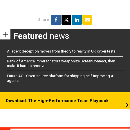
Share
Featured
news
AI agent deception moves from theory to reality in UK cyber tests
Bank of America impersonators weaponize ScreenConnect, then
make it hard to remove
Future AGI: Open-source platform for shipping self-improving AI
agents
Download: The High-Performance Team Playbook