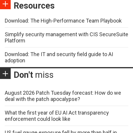
Resources
Download: The High-Performance Team Playbook
Simplify security management with CIS SecureSuite
Platform
Download: The IT and security field guide to AI
adoption
Don't
miss
August 2026 Patch Tuesday forecast: How do we
deal with the patch apocalypse?
What the first year of EU AI Act transparency
enforcement could look like
US fuel gauge exposure fell by more than half in