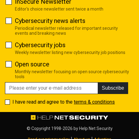
InSecure Newsletter
Editor's choice newsletter sent twice a month
Cybersecurity news alerts
Periodical newsletter released for important security
events and breaking news
Cybersecurity jobs
Weekly newsletter listing new cybersecurity job positions
Open source
Monthly newsletter focusing on open source cybersecurity
tools
Subscribe
I have read and agree to the
terms & conditions
© Copyright 1998-2026 by
Help Net Security
|
|