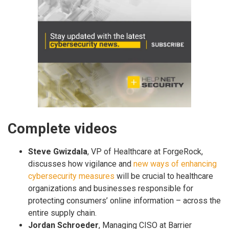
Complete videos
Steve Gwizdala
, VP of Healthcare at ForgeRock,
discusses how vigilance and
new ways of enhancing
cybersecurity measures
will be crucial to healthcare
organizations and businesses responsible for
protecting consumers’ online information – across the
entire supply chain.
Jordan Schroeder
, Managing CISO at Barrier