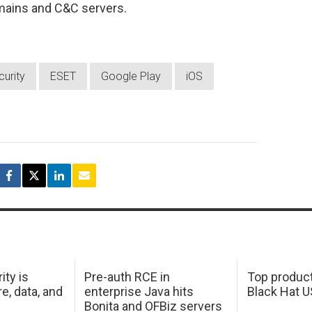
mains and C&C servers.
urity
ESET
Google Play
iOS
ity is
Pre-auth RCE in
Top product
e, data, and
enterprise Java hits
Black Hat 
Bonita and OFBiz servers