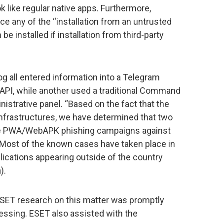
like regular native apps. Furthermore,
e any of the “installation from an untrusted
e installed if installation from third-party
g all entered information into a Telegram
m API, while another used a traditional Command
istrative panel. “Based on the fact that the
nfrastructures, we have determined that two
he PWA/WebAPK phishing campaigns against
Most of the known cases have taken place in
lications appearing outside of the country
).
 ESET research on this matter was promptly
essing. ESET also assisted with the