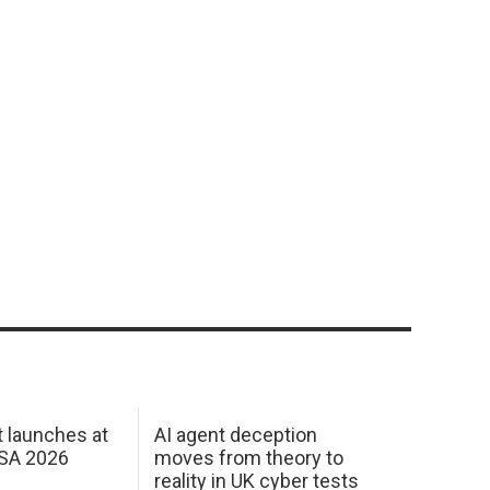
 launches at
AI agent deception
USA 2026
moves from theory to
reality in UK cyber tests