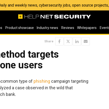
 Daily and weekly news, cybersecurity jobs, open source project
os
Product showcase
Industry news
Reviews
Whitepapers
Event
Share
ethod targets
hone users
uncommon type of
phishing
campaign targeting
lyzed a case observed in the wild that
ech bank.