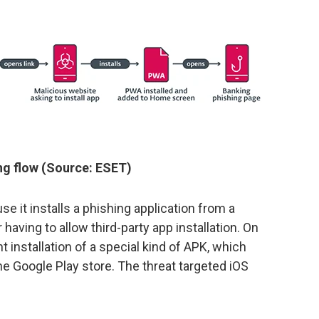
g flow (Source: ESET)
e it installs a phishing application from a
having to allow third-party app installation. On
ent installation of a special kind of APK, which
he Google Play store. The threat targeted iOS