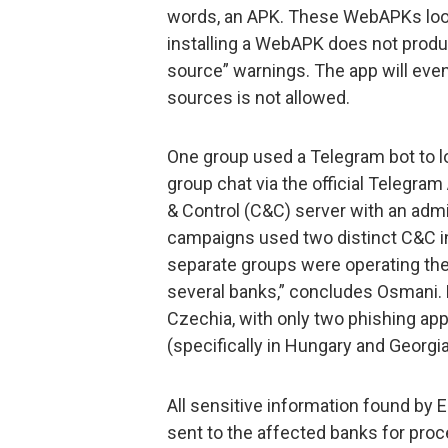
words, an APK. These WebAPKs look 
installing a WebAPK does not produc
source” warnings. The app will even b
sources is not allowed.
One group used a Telegram bot to lo
group chat via the official Telegra
& Control (C&C) server with an admin
campaigns used two distinct C&C i
separate groups were operating t
several banks,” concludes Osmani. 
Czechia, with only two phishing app
(specifically in Hungary and Georgia
All sensitive information found by
sent to the affected banks for proc