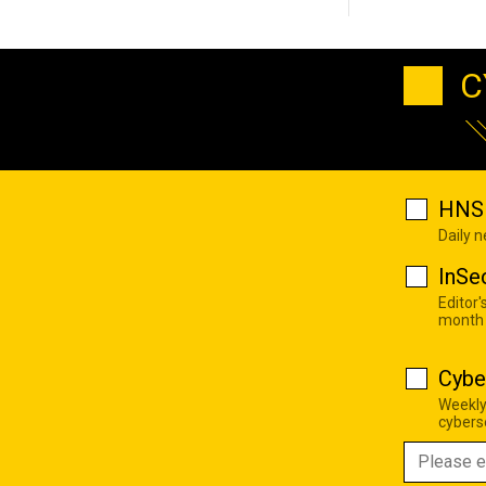
C
HNS 
Daily 
InSe
Editor'
month
Cybe
Weekly
cyberse