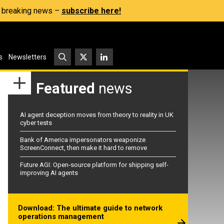
s, breaking news –
subscribe here!
s
Newsletters
Featured
news
AI agent deception moves from theory to reality in UK
cyber tests
Bank of America impersonators weaponize
ScreenConnect, then make it hard to remove
Future AGI: Open-source platform for shipping self-
improving AI agents
Download: The ultimate guide to network
operations management