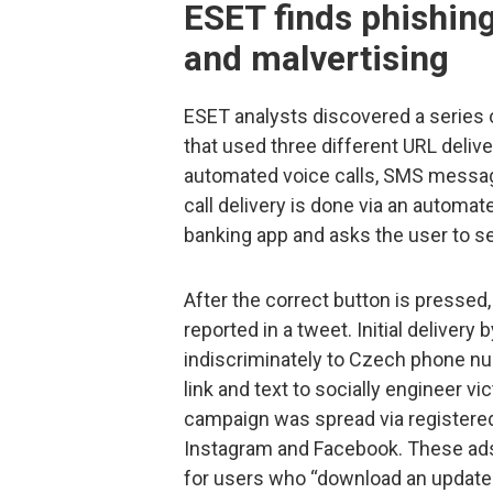
ESET finds phishing
and malvertising
ESET analysts discovered a series 
that used three different URL del
automated voice calls, SMS message
call delivery is done via an automat
banking app and asks the user to se
After the correct button is pressed
reported in a tweet. Initial deliv
indiscriminately to Czech phone n
link and text to socially engineer vi
campaign was spread via registere
Instagram and Facebook. These ads in
for users who “download an update