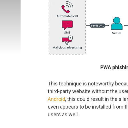
PWA phishin
This technique is noteworthy becaus
third-party website without the user 
Android
, this could result in the sil
even appears to be installed from t
users as well.