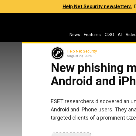
Help Net Security newsletters
:
News
Features
CISO
AI
Vide
Help Net Security
August 20, 2024
New phishing m
Android and iP
ESET researchers discovered an 
Android and iPhone users. They ana
targeted clients of a prominent Cz