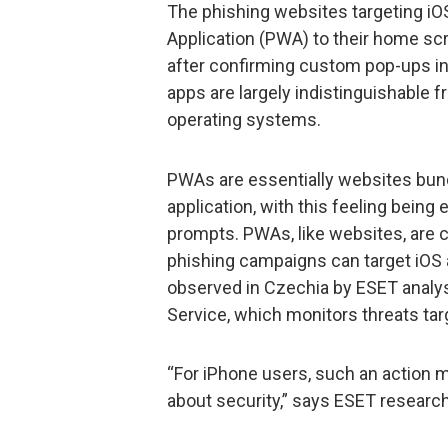
The phishing websites targeting iO
Application (PWA) to their home scr
after confirming custom pop-ups in 
apps are largely indistinguishable 
operating systems.
PWAs are essentially websites bundl
application, with this feeling bein
prompts. PWAs, like websites, are
phishing campaigns can target iOS
observed in Czechia by ESET analys
Service, which monitors threats targ
“For iPhone users, such an action 
about security,” says ESET researc