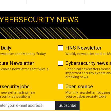
YBERSECURITY NEWS
Daily
HNS Newsletter
newsletter sent Monday-Friday
Weekly newsletter sent on 
cure Newsletter
Cybersecurity news a
s choice newsletter sent twice a
Periodical newsletter release
important security events an
breaking news
rsecurity jobs
Open source
 newsletter listing new
Monthly newsletter focusing
curity job positions
source cybersecurity tools
Subscribe