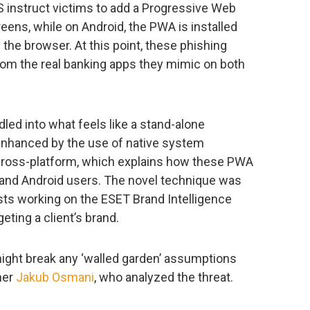
S instruct victims to add a Progressive Web
eens, while on Android, the PWA is installed
the browser. At this point, these phishing
from the real banking apps they mimic on both
ed into what feels like a stand-alone
g enhanced by the use of native system
 cross-platform, which explains how these PWA
 and Android users. The novel technique was
ts working on the ESET Brand Intelligence
eting a client’s brand.
might break any ‘walled garden’ assumptions
her
Jakub Osmani
, who analyzed the threat.