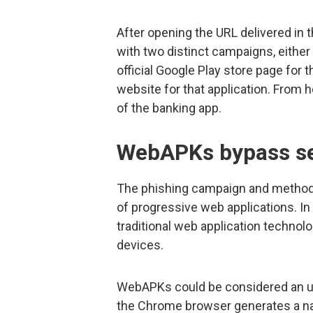
After opening the URL delivered in t
with two distinct campaigns, either 
official Google Play store page for 
website for that application. From h
of the banking app.
WebAPKs bypass se
The phishing campaign and method 
of progressive web applications. In 
traditional web application technol
devices.
WebAPKs could be considered an up
the Chrome browser generates a nat