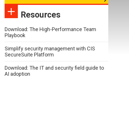
Resources
Download: The High-Performance Team
Playbook
Simplify security management with CIS
SecureSuite Platform
Download: The IT and security field guide to
AI adoption