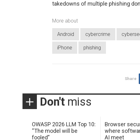
takedowns of multiple phishing do
More about
Android
cybercrime
cybersec
iPhone
phishing
Share
Don't
miss
OWASP 2026 LLM Top 10:
Browser secur
“The model will be
where softwar
fooled”
AI meet