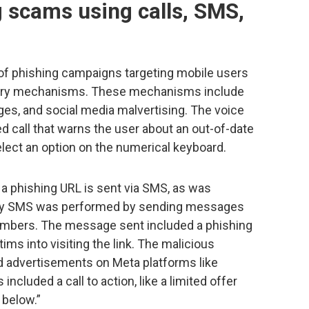
 scams using calls, SMS,
of phishing campaigns targeting mobile users
ivery mechanisms. These mechanisms include
s, and social media malvertising. The voice
ed call that warns the user about an out-of-date
lect an option on the numerical keyboard.
, a phishing URL is sent via SMS, as was
ery by SMS was performed by sending messages
umbers. The message sent included a phishing
ctims into visiting the link. The malicious
d advertisements on Meta platforms like
cluded a call to action, like a limited offer
 below.”