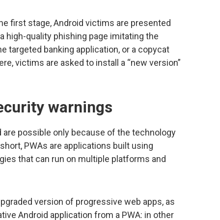
he first stage, Android victims are presented
a high-quality phishing page imitating the
the targeted banking application, or a copycat
ere, victims are asked to install a “new version”
curity warnings
are possible only because of the technology
short, PWAs are applications built using
ogies that can run on multiple platforms and
graded version of progressive web apps, as
ive Android application from a PWA: in other