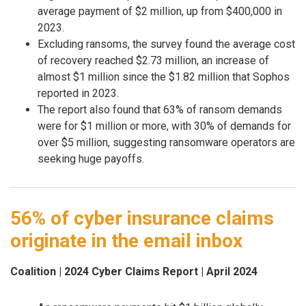
average payment of $2 million, up from $400,000 in
2023.
Excluding ransoms, the survey found the average cost
of recovery reached $2.73 million, an increase of
almost $1 million since the $1.82 million that Sophos
reported in 2023.
The report also found that 63% of ransom demands
were for $1 million or more, with 30% of demands for
over $5 million, suggesting ransomware operators are
seeking huge payoffs.
56% of cyber insurance claims
originate in the email inbox
Coalition | 2024 Cyber Claims Report | April 2024