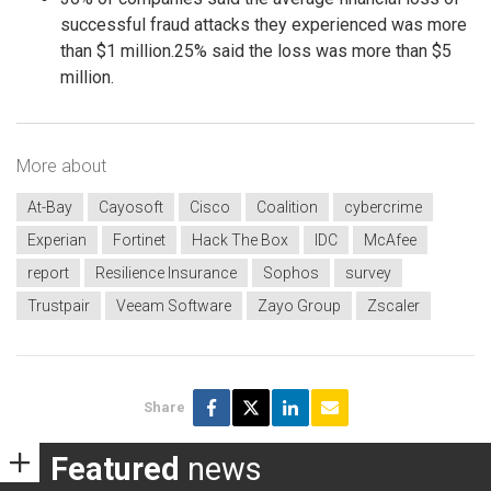
successful fraud attacks they experienced was more
than $1 million.25% said the loss was more than $5
million.
More about
At-Bay
Cayosoft
Cisco
Coalition
cybercrime
Experian
Fortinet
Hack The Box
IDC
McAfee
report
Resilience Insurance
Sophos
survey
Trustpair
Veeam Software
Zayo Group
Zscaler
Share
Featured
news