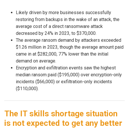
Likely driven by more businesses successfully
restoring from backups in the wake of an attack, the
average cost of a direct ransomware attack
decreased by 24% in 2023, to $370,000.
The average ransom demand by attackers exceeded
$1.26 million in 2023, though the average amount paid
came in at $282,000, 77% lower than the initial
demand on average.
Encryption and exfiltration events saw the highest
median ransom paid ($195,000) over encryption-only
incidents ($66,000) or exfiltration-only incidents
($110,000).
The IT skills shortage situation
is not expected to get any better