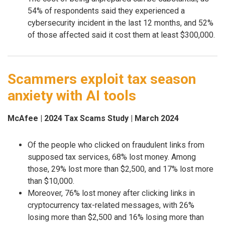
54% of respondents said they experienced a
cybersecurity incident in the last 12 months, and 52%
of those affected said it cost them at least $300,000.
Scammers exploit tax season
anxiety with AI tools
McAfee | 2024 Tax Scams Study | March 2024
Of the people who clicked on fraudulent links from
supposed tax services, 68% lost money. Among
those, 29% lost more than $2,500, and 17% lost more
than $10,000.
Moreover, 76% lost money after clicking links in
cryptocurrency tax-related messages, with 26%
losing more than $2,500 and 16% losing more than