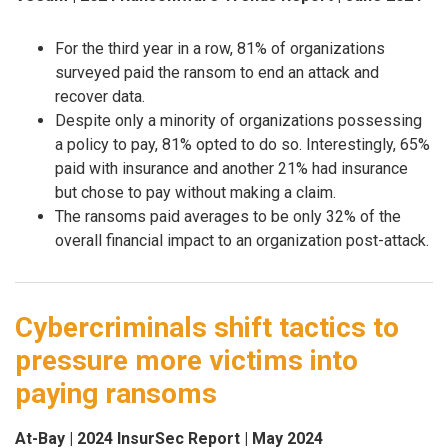
For the third year in a row, 81% of organizations
surveyed paid the ransom to end an attack and
recover data.
Despite only a minority of organizations possessing
a policy to pay, 81% opted to do so. Interestingly, 65%
paid with insurance and another 21% had insurance
but chose to pay without making a claim.
The ransoms paid averages to be only 32% of the
overall financial impact to an organization post-attack.
Cybercriminals shift tactics to
pressure more victims into
paying ransoms
At-Bay | 2024 InsurSec Report | May 2024