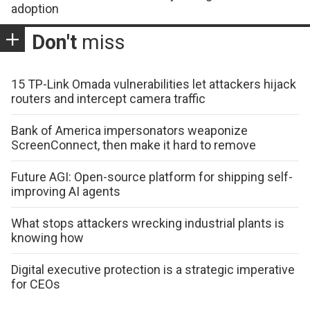
adoption
Don't
miss
15 TP-Link Omada vulnerabilities let attackers hijack
routers and intercept camera traffic
Bank of America impersonators weaponize
ScreenConnect, then make it hard to remove
Future AGI: Open-source platform for shipping self-
improving AI agents
What stops attackers wrecking industrial plants is
knowing how
Digital executive protection is a strategic imperative
for CEOs