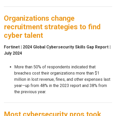
Organizations change
recruitment strategies to find
cyber talent
Fortinet | 2024 Global Cybersecurity Skills Gap Report |
July 2024
More than 50% of respondents indicated that
breaches cost their organizations more than $1
million in lost revenue, fines, and other expenses last
year—up from 48% in the 2023 report and 38% from
the previous year.
Most cybersecurity pros took