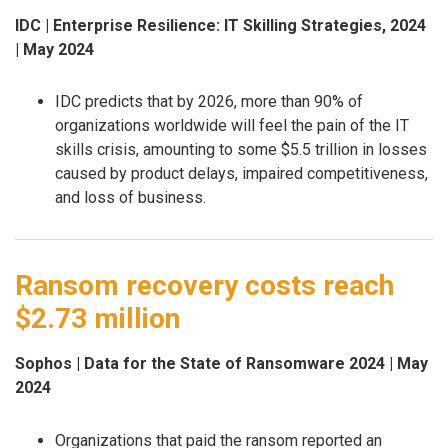
IDC | Enterprise Resilience: IT Skilling Strategies, 2024
| May 2024
IDC predicts that by 2026, more than 90% of
organizations worldwide will feel the pain of the IT
skills crisis, amounting to some $5.5 trillion in losses
caused by product delays, impaired competitiveness,
and loss of business.
Ransom recovery costs reach
$2.73 million
Sophos | Data for the State of Ransomware 2024 | May
2024
Organizations that paid the ransom reported an