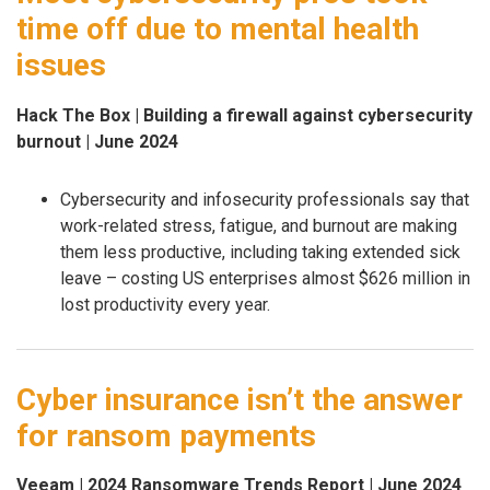
time off due to mental health
issues
Hack The Box | Building a firewall against cybersecurity
burnout | June 2024
Cybersecurity and infosecurity professionals say that
work-related stress, fatigue, and burnout are making
them less productive, including taking extended sick
leave – costing US enterprises almost $626 million in
lost productivity every year.
Cyber insurance isn’t the answer
for ransom payments
Veeam | 2024 Ransomware Trends Report | June 2024