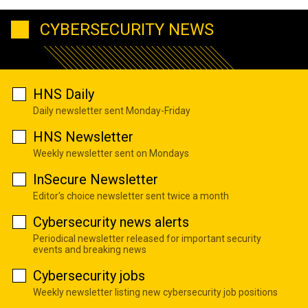
CYBERSECURITY NEWS
HNS Daily
Daily newsletter sent Monday-Friday
HNS Newsletter
Weekly newsletter sent on Mondays
InSecure Newsletter
Editor's choice newsletter sent twice a month
Cybersecurity news alerts
Periodical newsletter released for important security
events and breaking news
Cybersecurity jobs
Weekly newsletter listing new cybersecurity job positions