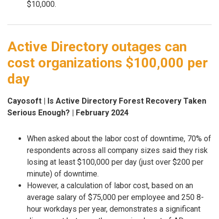
$10,000.
Active Directory outages can
cost organizations $100,000 per
day
Cayosoft | Is Active Directory Forest Recovery Taken
Serious Enough? | February 2024
When asked about the labor cost of downtime, 70% of
respondents across all company sizes said they risk
losing at least $100,000 per day (just over $200 per
minute) of downtime.
However, a calculation of labor cost, based on an
average salary of $75,000 per employee and 250 8-
hour workdays per year, demonstrates a significant