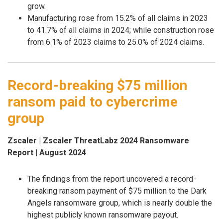
grow.
Manufacturing rose from 15.2% of all claims in 2023
to 41.7% of all claims in 2024; while construction rose
from 6.1% of 2023 claims to 25.0% of 2024 claims.
Record-breaking $75 million
ransom paid to cybercrime
group
Zscaler | Zscaler ThreatLabz 2024 Ransomware
Report | August 2024
The findings from the report uncovered a record-
breaking ransom payment of $75 million to the Dark
Angels ransomware group, which is nearly double the
highest publicly known ransomware payout.