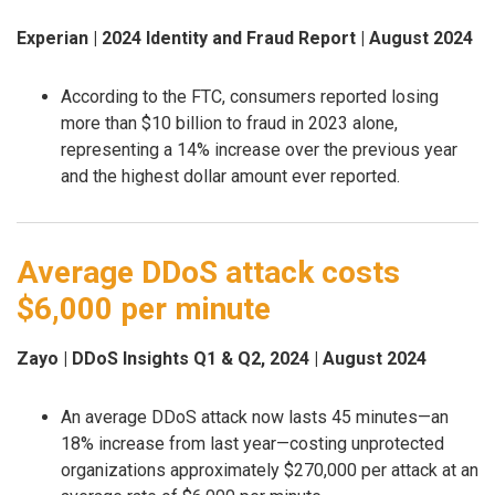
Experian | 2024 Identity and Fraud Report | August 2024
According to the FTC, consumers reported losing
more than $10 billion to fraud in 2023 alone,
representing a 14% increase over the previous year
and the highest dollar amount ever reported.
Average DDoS attack costs
$6,000 per minute
Zayo | DDoS Insights Q1 & Q2, 2024 | August 2024
An average DDoS attack now lasts 45 minutes—an
18% increase from last year—costing unprotected
organizations approximately $270,000 per attack at an