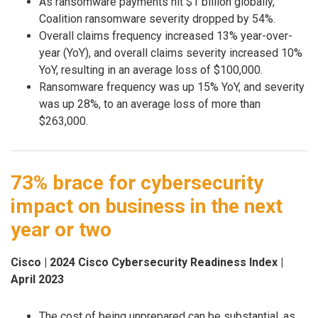
As ransomware payments hit $1 billion globally,
Coalition ransomware severity dropped by 54%.
Overall claims frequency increased 13% year-over-
year (YoY), and overall claims severity increased 10%
YoY, resulting in an average loss of $100,000.
Ransomware frequency was up 15% YoY, and severity
was up 28%, to an average loss of more than
$263,000.
73% brace for cybersecurity
impact on business in the next
year or two
Cisco | 2024 Cisco Cybersecurity Readiness Index |
April 2023
The cost of being unprepared can be substantial, as