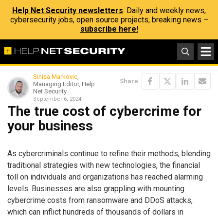
Help Net Security newsletters
: Daily and weekly news,
cybersecurity jobs, open source projects, breaking news –
subscribe here!
Sinisa Markovic
,
Share
Managing Editor, Help
Net Security
September 6, 2024
The true cost of cybercrime for
your business
As cybercriminals continue to refine their methods, blending
traditional strategies with new technologies, the financial
toll on individuals and organizations has reached alarming
levels. Businesses are also grappling with mounting
cybercrime costs from ransomware and DDoS attacks,
which can inflict hundreds of thousands of dollars in