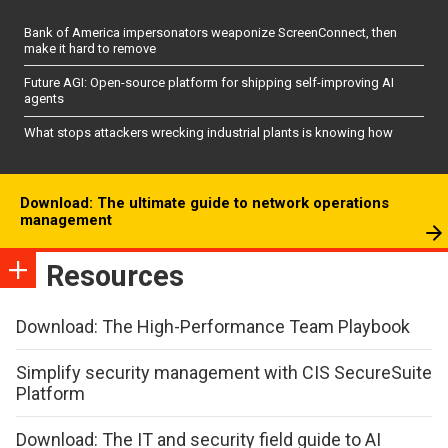
Bank of America impersonators weaponize ScreenConnect, then
make it hard to remove
Future AGI: Open-source platform for shipping self-improving AI
agents
What stops attackers wrecking industrial plants is knowing how
Download: The ultimate guide to network operations
management
Resources
Download: The High-Performance Team Playbook
Simplify security management with CIS SecureSuite
Platform
Download: The IT and security field guide to AI