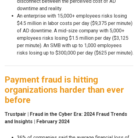
disconnect between the perceived cost of AD
downtime and reality.
An enterprise with 15,000+ employees risks losing
$4.5 million in labor costs per day ($9,375 per minute)
of AD downtime. A mid-size company with 5,000+
employees risks losing $1.5 million per day ($3,125
per minute). An SMB with up to 1,000 employees
risks losing up to $300,000 per day ($625 per minute).
Payment fraud is hitting
organizations harder than ever
before
Trustpair | Fraud in the Cyber Era: 2024 Fraud Trends
and Insights | February 2024
36% of companies said the average financial loss of