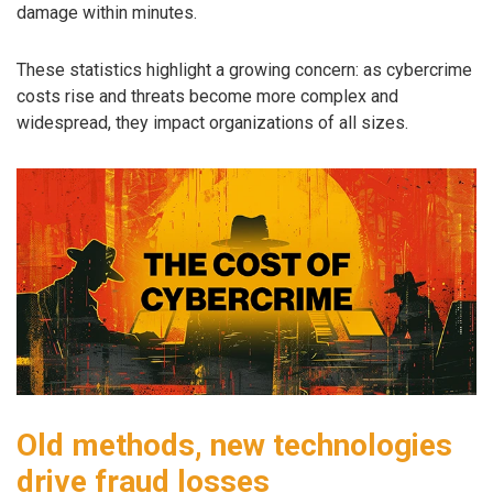
damage within minutes.
These statistics highlight a growing concern: as cybercrime
costs rise and threats become more complex and
widespread, they impact organizations of all sizes.
Old methods, new technologies
drive fraud losses