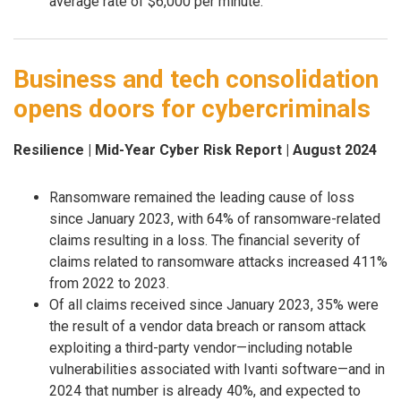
average rate of $6,000 per minute.
Business and tech consolidation
opens doors for cybercriminals
Resilience | Mid-Year Cyber Risk Report | August 2024
Ransomware remained the leading cause of loss
since January 2023, with 64% of ransomware-related
claims resulting in a loss. The financial severity of
claims related to ransomware attacks increased 411%
from 2022 to 2023.
Of all claims received since January 2023, 35% were
the result of a vendor data breach or ransom attack
exploiting a third-party vendor—including notable
vulnerabilities associated with Ivanti software—and in
2024 that number is already 40%, and expected to