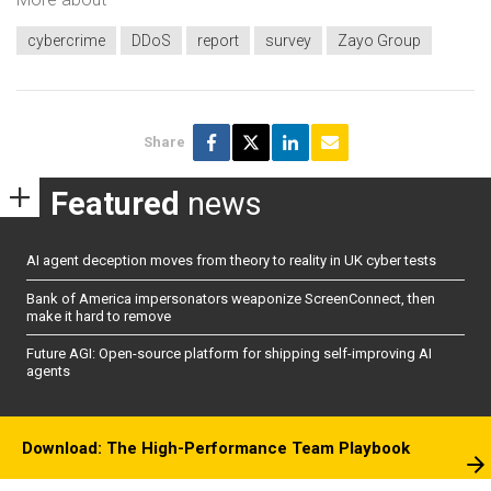
cybercrime
DDoS
report
survey
Zayo Group
Share
Featured
news
AI agent deception moves from theory to reality in UK cyber tests
Bank of America impersonators weaponize ScreenConnect, then
make it hard to remove
Future AGI: Open-source platform for shipping self-improving AI
agents
Download: The High-Performance Team Playbook