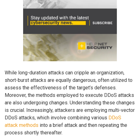
While long-duration attacks can cripple an organization,
short-burst attacks are equally dangerous, often utilized to
assess the effectiveness of the target’s defenses.
Moreover, the methods employed to execute DDoS attacks
are also undergoing changes. Understanding these changes
is crucial. Increasingly, attackers are employing multi-vector
DDoS attacks, which involve combining various
DDoS
attack methods
into a brief attack and then repeating the
process shortly thereafter.