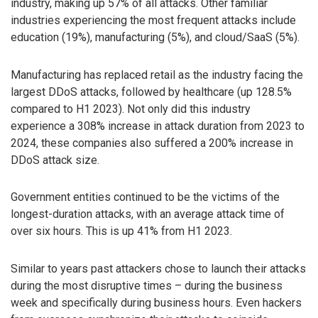
industry, making up 57% of all attacks. Other familiar
industries experiencing the most frequent attacks include
education (19%), manufacturing (5%), and cloud/SaaS (5%).
Manufacturing has replaced retail as the industry facing the
largest DDoS attacks, followed by healthcare (up 128.5%
compared to H1 2023). Not only did this industry
experience a 308% increase in attack duration from 2023 to
2024, these companies also suffered a 200% increase in
DDoS attack size.
Government entities continued to be the victims of the
longest-duration attacks, with an average attack time of
over six hours. This is up 41% from H1 2023.
Similar to years past attackers chose to launch their attacks
during the most disruptive times – during the business
week and specifically during business hours. Even hackers