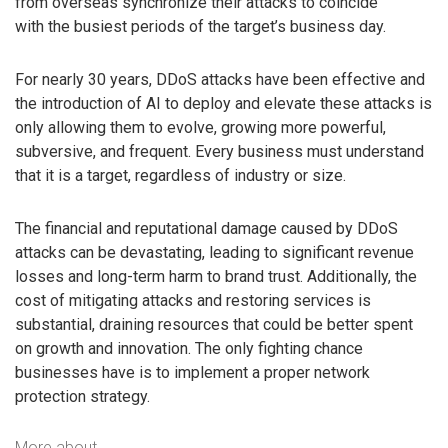
from overseas synchronize their attacks to coincide
with the busiest periods of the target’s business day.
For nearly 30 years, DDoS attacks have been effective and
the introduction of AI to deploy and elevate these attacks is
only allowing them to evolve, growing more powerful,
subversive, and frequent. Every business must understand
that it is a target, regardless of industry or size.
The financial and reputational damage caused by DDoS
attacks can be devastating, leading to significant revenue
losses and long-term harm to brand trust. Additionally, the
cost of mitigating attacks and restoring services is
substantial, draining resources that could be better spent
on growth and innovation. The only fighting chance
businesses have is to implement a proper network
protection strategy.
More about