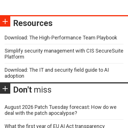
Resources
Download: The High-Performance Team Playbook
Simplify security management with CIS SecureSuite
Platform
Download: The IT and security field guide to AI
adoption
Don't
miss
August 2026 Patch Tuesday forecast: How do we
deal with the patch apocalypse?
What the first year of EU AI Act transparency