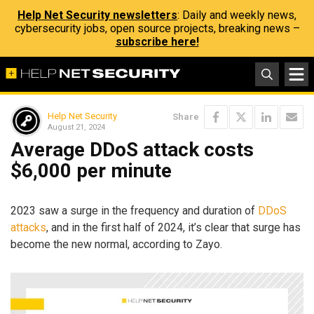
Help Net Security newsletters
: Daily and weekly news,
cybersecurity jobs, open source projects, breaking news –
subscribe here!
Help Net Security
Share
August 21, 2024
Average DDoS attack costs
$6,000 per minute
2023 saw a surge in the frequency and duration of
DDoS
attacks
, and in the first half of 2024, it’s clear that surge has
become the new normal, according to Zayo.