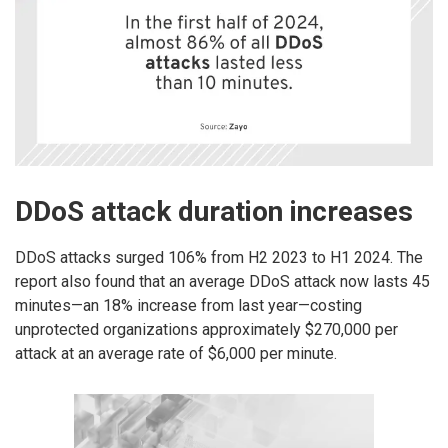
DDoS attack duration increases
DDoS attacks surged 106% from H2 2023 to H1 2024. The
report also found that an average DDoS attack now lasts 45
minutes—an 18% increase from last year—costing
unprotected organizations approximately $270,000 per
attack at an average rate of $6,000 per minute.