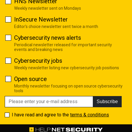
HNS Newsletter
Weekly newsletter sent on Mondays
InSecure Newsletter
Editor's choice newsletter sent twice a month
Cybersecurity news alerts
Periodical newsletter released for important security
events and breaking news
Cybersecurity jobs
Weekly newsletter listing new cybersecurity job positions
Open source
Monthly newsletter focusing on open source cybersecurity
tools
Subscribe
I have read and agree to the
terms & conditions