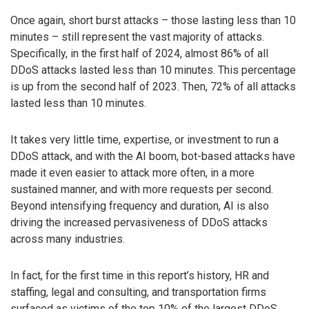
Once again, short burst attacks – those lasting less than 10
minutes – still represent the vast majority of attacks.
Specifically, in the first half of 2024, almost 86% of all
DDoS attacks lasted less than 10 minutes. This percentage
is up from the second half of 2023. Then, 72% of all attacks
lasted less than 10 minutes.
It takes very little time, expertise, or investment to run a
DDoS attack, and with the AI boom, bot-based attacks have
made it even easier to attack more often, in a more
sustained manner, and with more requests per second.
Beyond intensifying frequency and duration, AI is also
driving the increased pervasiveness of DDoS attacks
across many industries.
In fact, for the first time in this report’s history, HR and
staffing, legal and consulting, and transportation firms
surfaced as victims of the top 10% of the largest DDoS