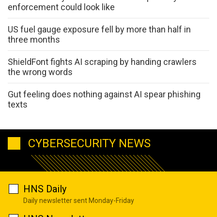
enforcement could look like
US fuel gauge exposure fell by more than half in
three months
ShieldFont fights AI scraping by handing crawlers
the wrong words
Gut feeling does nothing against AI spear phishing
texts
CYBERSECURITY NEWS
HNS Daily
Daily newsletter sent Monday-Friday