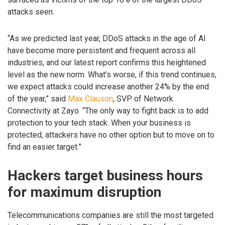
attacks seen.
“As we predicted last year, DDoS attacks in the age of AI
have become more persistent and frequent across all
industries, and our latest report confirms this heightened
level as the new norm. What’s worse, if this trend continues,
we expect attacks could increase another 24% by the end
of the year,” said
Max Clauson
, SVP of Network
Connectivity at Zayo. “The only way to fight back is to add
protection to your tech stack. When your business is
protected, attackers have no other option but to move on to
find an easier target.”
Hackers target business hours
for maximum disruption
Telecommunications companies are still the most targeted