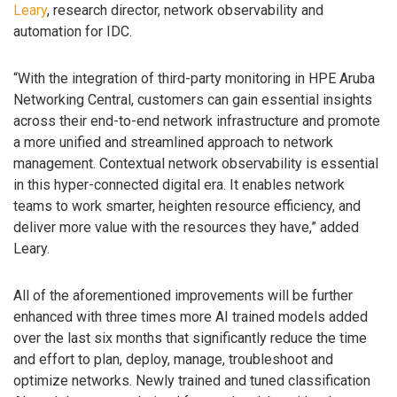
Leary
, research director, network observability and
automation for IDC.
“With the integration of third-party monitoring in HPE Aruba
Networking Central, customers can gain essential insights
across their end-to-end network infrastructure and promote
a more unified and streamlined approach to network
management. Contextual network observability is essential
in this hyper-connected digital era. It enables network
teams to work smarter, heighten resource efficiency, and
deliver more value with the resources they have,” added
Leary.
All of the aforementioned improvements will be further
enhanced with three times more AI trained models added
over the last six months that significantly reduce the time
and effort to plan, deploy, manage, troubleshoot and
optimize networks. Newly trained and tuned classification