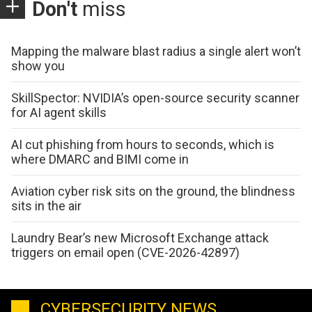
Don't
miss
Mapping the malware blast radius a single alert won’t
show you
SkillSpector: NVIDIA’s open-source security scanner
for AI agent skills
AI cut phishing from hours to seconds, which is
where DMARC and BIMI come in
Aviation cyber risk sits on the ground, the blindness
sits in the air
Laundry Bear’s new Microsoft Exchange attack
triggers on email open (CVE-2026-42897)
CYBERSECURITY NEWS