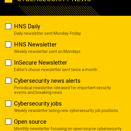
HNS Daily
Daily newsletter sent Monday-Friday
HNS Newsletter
Weekly newsletter sent on Mondays
InSecure Newsletter
Editor's choice newsletter sent twice a month
Cybersecurity news alerts
Periodical newsletter released for important security
events and breaking news
Cybersecurity jobs
Weekly newsletter listing new cybersecurity job positions
Open source
Monthly newsletter focusing on open source cybersecurity