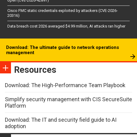
open (CVE-2026-42897)
Cisco FMC static credentials exploited by attackers (CVE-2026-
20316)
Data breach cost 2026 averaged $4.99 million, AI attacks ran higher
Download: The ultimate guide to network operations
management
Resources
Download: The High-Performance Team Playbook
Simplify security management with CIS SecureSuite
Platform
Download: The IT and security field guide to AI
adoption