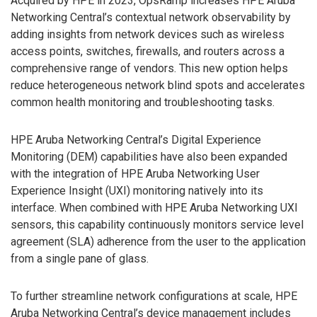
Acquired by HPE in 2023, OpsRamp increases HPE Aruba
Networking Central’s contextual network observability by
adding insights from network devices such as wireless
access points, switches, firewalls, and routers across a
comprehensive range of vendors. This new option helps
reduce heterogeneous network blind spots and accelerates
common health monitoring and troubleshooting tasks.
HPE Aruba Networking Central’s Digital Experience
Monitoring (DEM) capabilities have also been expanded
with the integration of HPE Aruba Networking User
Experience Insight (UXI) monitoring natively into its
interface. When combined with HPE Aruba Networking UXI
sensors, this capability continuously monitors service level
agreement (SLA) adherence from the user to the application
from a single pane of glass.
To further streamline network configurations at scale, HPE
Aruba Networking Central’s device management includes