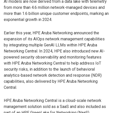
AI models are now derived from a data lake with telemetry
from more than 4.6 million network-managed devices and
more than 1.6 billion unique customer endpoints, marking an
exponential growth in 2024.
Earlier this year, HPE Aruba Networking announced the
expansion of its AIOps network management capabilities
by integrating multiple GenAI LLMs within HPE Aruba
Networking Central. In 2024, HPE also introduced new AI-
powered security observability and monitoring features
with HPE Aruba Networking Central to help address IoT
security risks, in addition to the launch of behavioral
analytics-based network detection and response (NDR)
capabilities, also delivered by HPE Aruba Networking
Central.
HPE Aruba Networking Central is a cloud-scale network
management solution sold as a SaaS and also included as
part of an HPE GreenLake for Networking (NaaS)