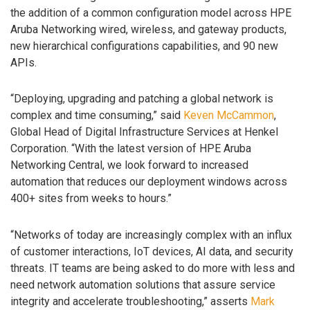
the addition of a common configuration model across HPE
Aruba Networking wired, wireless, and gateway products,
new hierarchical configurations capabilities, and 90 new
APIs.
“Deploying, upgrading and patching a global network is
complex and time consuming,” said
Keven McCammon
,
Global Head of Digital Infrastructure Services at Henkel
Corporation. “With the latest version of HPE Aruba
Networking Central, we look forward to increased
automation that reduces our deployment windows across
400+ sites from weeks to hours.”
“Networks of today are increasingly complex with an influx
of customer interactions, IoT devices, AI data, and security
threats. IT teams are being asked to do more with less and
need network automation solutions that assure service
integrity and accelerate troubleshooting,” asserts
Mark