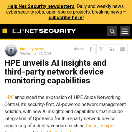
Help Net Security newsletters
: Daily and weekly news,
cybersecurity jobs, open source projects, breaking news –
subscribe here!
Industry News
Share
September 24, 2024
HPE unveils AI insights and
third-party network device
monitoring capabilities
HPE
announced the expansion of HPE Aruba Networking
Central, its security-first, AI-powered network management
solution, with new AI insights and capabilities that include
integration of OpsRamp for third-party network device
monitoring of industry vendors such as
Cisco
,
Juniper