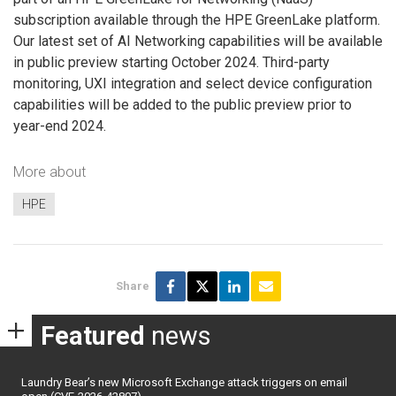
subscription available through the HPE GreenLake platform.
Our latest set of AI Networking capabilities will be available
in public preview starting October 2024. Third-party
monitoring, UXI integration and select device configuration
capabilities will be added to the public preview prior to
year-end 2024.
More about
HPE
Share
Featured
news
Laundry Bear’s new Microsoft Exchange attack triggers on email