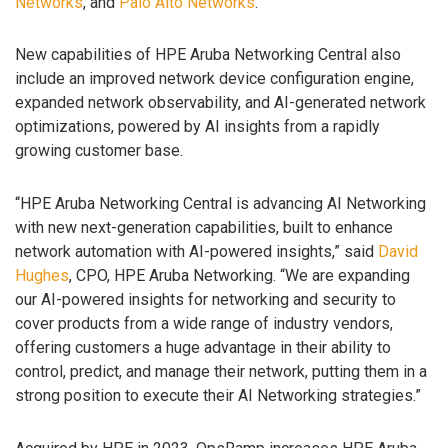
Networks
, and
Palo Alto Networks
.
New capabilities of HPE Aruba Networking Central also
include an improved network device configuration engine,
expanded network observability, and AI-generated network
optimizations, powered by AI insights from a rapidly
growing customer base.
“HPE Aruba Networking Central is advancing AI Networking
with new next-generation capabilities, built to enhance
network automation with AI-powered insights,” said
David
Hughes
, CPO, HPE Aruba Networking. “We are expanding
our AI-powered insights for networking and security to
cover products from a wide range of industry vendors,
offering customers a huge advantage in their ability to
control, predict, and manage their network, putting them in a
strong position to execute their AI Networking strategies.”