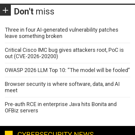
Don't
miss
Three in four AI-generated vulnerability patches
leave something broken
Critical Cisco IMC bug gives attackers root, PoC is
out (CVE-2026-20200)
OWASP 2026 LLM Top 10: “The model will be fooled”
Browser security is where software, data, and AI
meet
Pre-auth RCE in enterprise Java hits Bonita and
OFBiz servers
CYBERSECURITY NEWS