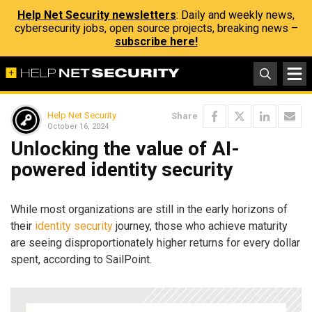
Help Net Security newsletters
: Daily and weekly news,
cybersecurity jobs, open source projects, breaking news –
subscribe here!
Help Net Security
Share
October 16, 2024
Unlocking the value of AI-
powered identity security
While most organizations are still in the early horizons of
their
identity security
journey, those who achieve maturity
are seeing disproportionately higher returns for every dollar
spent​, according to SailPoint.