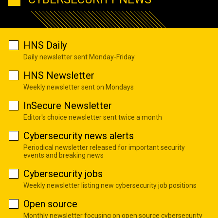
HNS Daily
Daily newsletter sent Monday-Friday
HNS Newsletter
Weekly newsletter sent on Mondays
InSecure Newsletter
Editor's choice newsletter sent twice a month
Cybersecurity news alerts
Periodical newsletter released for important security
events and breaking news
Cybersecurity jobs
Weekly newsletter listing new cybersecurity job positions
Open source
Monthly newsletter focusing on open source cybersecurity