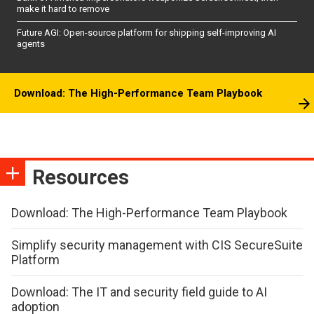
make it hard to remove
Future AGI: Open-source platform for shipping self-improving AI
agents
Download: The High-Performance Team Playbook
Resources
Download: The High-Performance Team Playbook
Simplify security management with CIS SecureSuite
Platform
Download: The IT and security field guide to AI
adoption