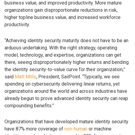
business value, and improved productivity. More mature
organizations gain disproportionate reductions in risk,
higher topline business value, and increased workforce
productivity.
“Achieving identity security maturity does not have to be an
arduous undertaking. With the right strategy, operating
model, technology, and expertise, organizations can get
there, seeing disproportionately higher returns and bending
the identity security-to-value curve for their organization,”
said
Matt Mills
, President, SailPoint. “Typically, we see
spending on cybersecurity delivering linear returns, yet
organizations around the world and across industries have
already begun to prove advanced identity security can reap
compounding benefits.”
Organizations that have developed mature identity security
have 87% more coverage of
non-human
or machine