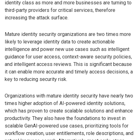
identity class as more and more businesses are turning to
third-party providers for critical services, therefore
increasing the attack surface.
Mature identity security organizations are two times more
likely to leverage identity data to create actionable
intelligence and power new use cases such as intelligent
guidance for user access, context-aware security policies,
and intelligent access reviews. This is significant because
it can enable more accurate and timely access decisions, a
key to reducing security risk.
Organizations with mature identity security have nearly two
times higher adoption of AI-powered identity solutions,
which has proven to create scalable solutions and enhance
productivity. They also have the foundations to invest in
scalable GenAI-powered use cases, prioritizing tools for
workflow creation, user entitlements, role descriptions, and