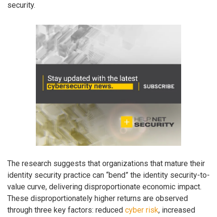
security.
The research suggests that organizations that mature their
identity security practice can “bend” the identity security-to-
value curve, delivering disproportionate economic impact.
These disproportionately higher returns are observed
through three key factors: reduced
cyber risk
, increased