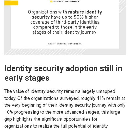
Identity security adoption still in
early stages
The value of identity security remains largely untapped
today. Of the organizations surveyed, roughly 41% remain at
the very beginning of their identity security journey with only
10% progressing to the more advanced stages; this large
gap highlights the significant opportunities for
organizations to realize the full potential of identity