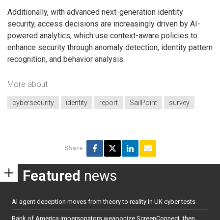
Additionally, with advanced next-generation identity
security, access decisions are increasingly driven by AI-
powered analytics, which use context-aware policies to
enhance security through anomaly detection, identity pattern
recognition, and behavior analysis.
More about
cybersecurity
identity
report
SailPoint
survey
Share
Featured
news
AI agent deception moves from theory to reality in UK cyber tests
Bank of America impersonators weaponize ScreenConnect, then