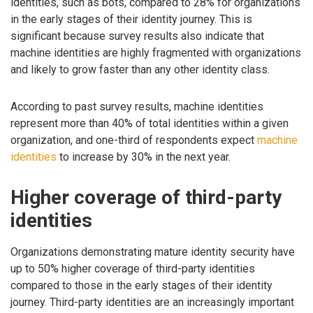
identities, such as bots, compared to 28% for organizations
in the early stages of their identity journey. This is
significant because survey results also indicate that
machine identities are highly fragmented with organizations
and likely to grow faster than any other identity class.
According to past survey results, machine identities
represent more than 40% of total identities within a given
organization, and one-third of respondents expect
machine
identities
to increase by 30% in the next year.
Higher coverage of third-party
identities
Organizations demonstrating mature identity security have
up to 50% higher coverage of third-party identities
compared to those in the early stages of their identity
journey. Third-party identities are an increasingly important