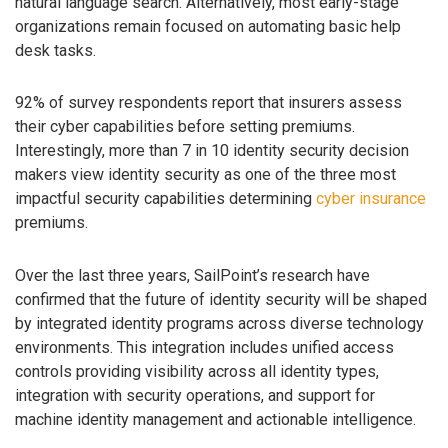
natural language search. Alternatively, most early-stage
organizations remain focused on automating basic help
desk tasks.
92% of survey respondents report that insurers assess
their cyber capabilities before setting premiums.
Interestingly, more than 7 in 10 identity security decision
makers view identity security as one of the three most
impactful security capabilities determining
cyber insurance
premiums.
Over the last three years, SailPoint’s research have
confirmed that the future of identity security will be shaped
by integrated identity programs across diverse technology
environments. This integration includes unified access
controls providing visibility across all identity types,
integration with security operations, and support for
machine identity management and actionable intelligence.