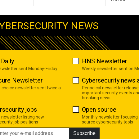
YBERSECURITY NEWS
Daily
HNS Newsletter
newsletter sent Monday-Friday
Weekly newsletter sent on 
cure Newsletter
Cybersecurity news a
s choice newsletter sent twice a
Periodical newsletter release
important security events an
breaking news
rsecurity jobs
Open source
 newsletter listing new
Monthly newsletter focusing
curity job positions
source cybersecurity tools
Subscribe