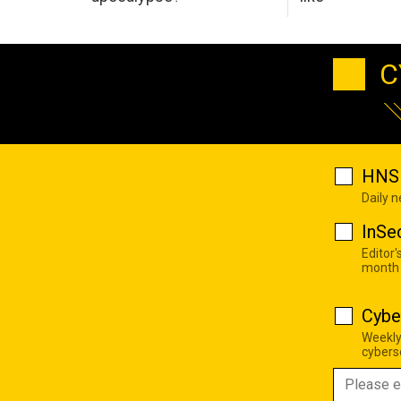
C
HNS 
Daily 
InSe
Editor'
month
Cybe
Weekly
cyberse