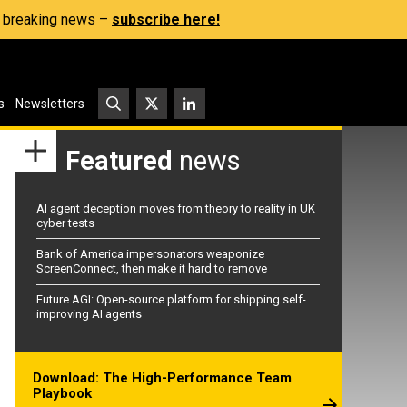
s, breaking news –
subscribe here!
s
Newsletters
Featured
news
AI agent deception moves from theory to reality in UK
cyber tests
Bank of America impersonators weaponize
ScreenConnect, then make it hard to remove
Future AGI: Open-source platform for shipping self-
improving AI agents
Download: The High-Performance Team
Playbook