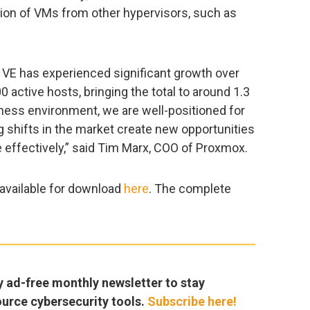
ation of VMs from other hypervisors, such as
VE has experienced significant growth over
 active hosts, bringing the total to around 1.3
iness environment, we are well-positioned for
ng shifts in the market create new opportunities
 effectively,” said Tim Marx, COO of Proxmox.
 available for download
here
. The complete
y ad-free monthly newsletter to stay
ource cybersecurity tools.
Subscribe here!