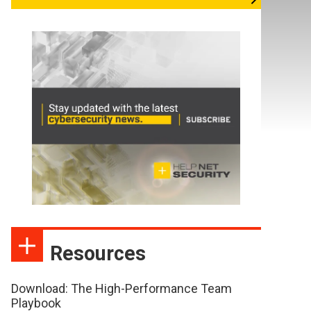
Resources
Download: The High-Performance Team
Playbook