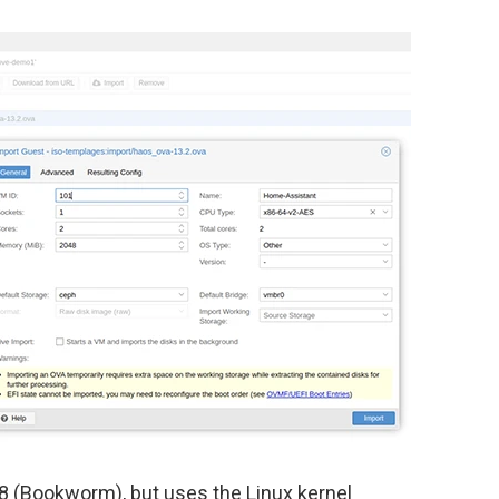
.8 (Bookworm), but uses the Linux kernel