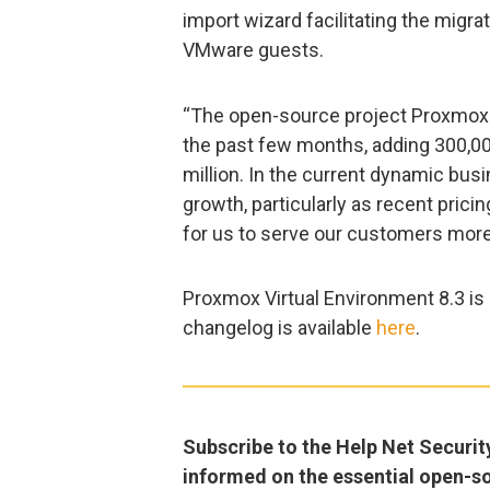
import wizard facilitating the migr
VMware guests.
“The open-source project Proxmox 
the past few months, adding 300,000
million. In the current dynamic bus
growth, particularly as recent prici
for us to serve our customers more
Proxmox Virtual Environment 8.3 is
changelog is available
here
.
Subscribe to the Help Net Securit
informed on the essential open-s