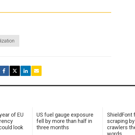
lization
 year of EU
US fuel gauge exposure
ShieldFont f
arency
fell by more than half in
scraping by
ould look
three months
crawlers t
words