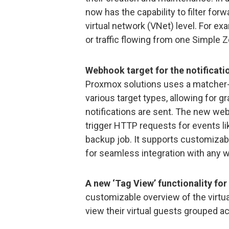
now has the capability to filter forw
virtual network (VNet) level. For ex
or traffic flowing from one Simple Z
Webhook target for the notificati
Proxmox solutions uses a matcher-b
various target types, allowing for 
notifications are sent. The new web
trigger HTTP requests for events li
backup job. It supports customizab
for seamless integration with any 
A new ‘Tag View’ functionality for
customizable overview of the virtua
view their virtual guests grouped a