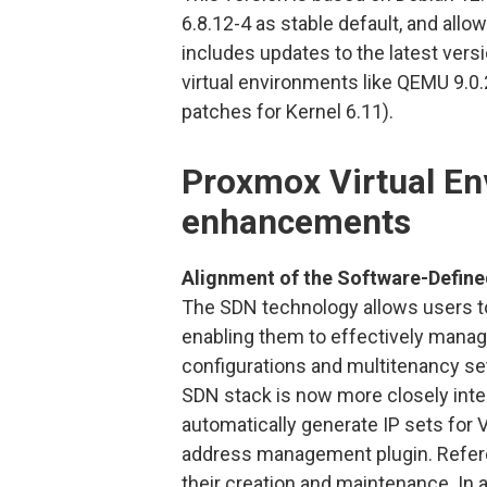
6.8.12-4 as stable default, and allo
includes updates to the latest vers
virtual environments like QEMU 9.0.2
patches for Kernel 6.11).
Proxmox Virtual En
enhancements
Alignment of the Software-Defined
The SDN technology allows users to
enabling them to effectively mana
configurations and multitenancy se
SDN stack is now more closely integr
automatically generate IP sets for 
address management plugin. Referenc
their creation and maintenance. In a