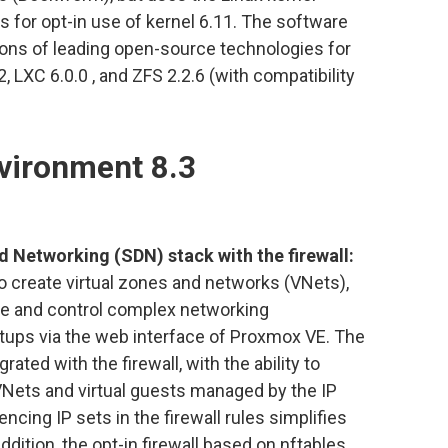
ws for opt-in use of kernel 6.11. The software
ions of leading open-source technologies for
, LXC 6.0.0 , and ZFS 2.2.6 (with compatibility
vironment 8.3
 Networking (SDN) stack with the firewall:
 create virtual zones and networks (VNets),
ge and control complex networking
tups via the web interface of Proxmox VE. The
ated with the firewall, with the ability to
VNets and virtual guests managed by the IP
ing IP sets in the firewall rules simplifies
ddition, the opt-in firewall based on nftables