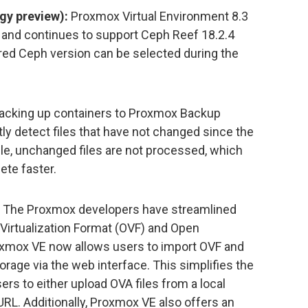
gy preview):
Proxmox Virtual Environment 8.3
 and continues to support Ceph Reef 18.2.4
red Ceph version can be selected during the
cking up containers to Proxmox Backup
ntly detect files that have not changed since the
e, unchanged files are not processed, which
te faster.
The Proxmox developers have streamlined
 Virtualization Format (OVF) and Open
roxmox VE now allows users to import OVF and
torage via the web interface. This simplifies the
rs to either upload OVA files from a local
L. Additionally, Proxmox VE also offers an