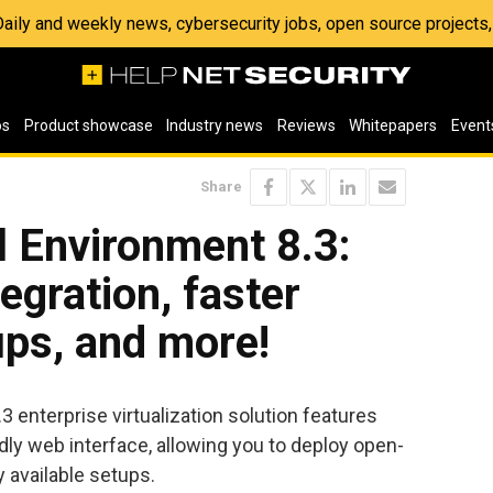
 Daily and weekly news, cybersecurity jobs, open source project
os
Product showcase
Industry news
Reviews
Whitepapers
Event
Share
l Environment 8.3:
egration, faster
ups, and more!
 enterprise virtualization solution features
ly web interface, allowing you to deploy open-
y available setups.