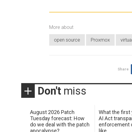
More about
open source
Proxmox
virtua
Share
Don't
miss
August 2026 Patch
What the first
Tuesday forecast: How
AI Act transp
do we deal with the patch
enforcement c
apocalypse?
like