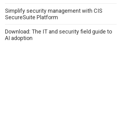
Simplify security management with CIS
SecureSuite Platform
Download: The IT and security field guide to
AI adoption