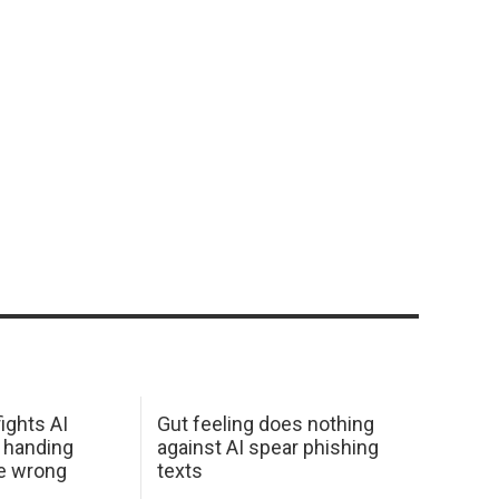
ights AI
Gut feeling does nothing
 handing
against AI spear phishing
he wrong
texts