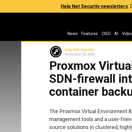
Help Net Security newsletters
:
News
Features
CISO
AI
Vide
Help Net Security
November 22, 2024
Proxmox Virtua
SDN-firewall int
container back
The Proxmox Virtual Environment 8.3
management tools and a user-friend
source solutions in clustered, highl