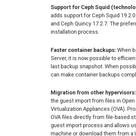
Support for Ceph Squid (technolo
adds support for Ceph Squid 19.2.0
and Ceph Quincy 17.2.7. The prefer
installation process.
Faster container backups:
When ba
Server, it is now possible to efficie
last backup snapshot. When possibl
can make container backups comple
Migration from other hypervisors:
the guest import from files in Open
Virtualization Appliances (OVA). P
OVA files directly from file-based s
guest import process and allows use
machine or download them from a UR