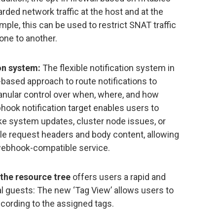
arded network traffic at the host and at the
ample, this can be used to restrict SNAT traffic
one to another.
on system:
The flexible notification system in
ased approach to route notifications to
granular control over when, where, and how
hook notification target enables users to
ke system updates, cluster node issues, or
le request headers and body content, allowing
webhook-compatible service.
 the resource tree
offers users a rapid and
l guests: The new ‘Tag View’ allows users to
ccording to the assigned tags.