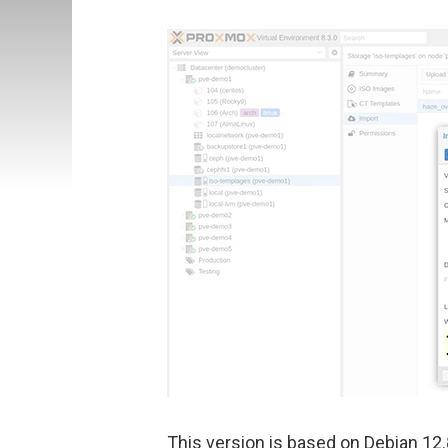
This version is based on Debian 12