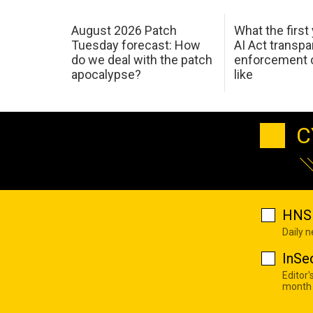
August 2026 Patch
What the first
Tuesday forecast: How
AI Act transp
do we deal with the patch
enforcement c
apocalypse?
like
C
HNS 
Daily 
InSe
Editor'
month