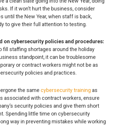
ve a clean slate going into the New Year, doing
sks. If it won’t hurt the business, consider
s until the New Year, when staff is back,
 to give their full attention to testing.
d on cybersecurity policies and procedures:
fill staffing shortages around the holiday
business standpoint, it can be troublesome
mporary or contract workers might not be as
ersecurity policies and practices.
undergone the same
cybersecurity training
as
ks associated with contract workers, ensure
any’s security policies and give them short
t. Spending little time on cybersecurity
long way in preventing mistakes while working