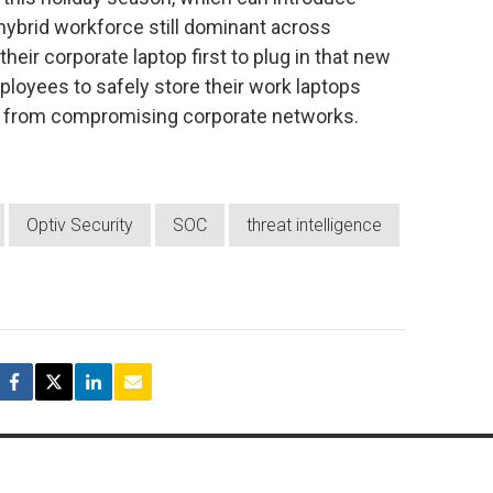
/hybrid workforce still dominant across
heir corporate laptop first to plug in that new
oyees to safely store their work laptops
s from compromising corporate networks.
Optiv Security
SOC
threat intelligence