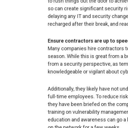
to rush things out the door to achie
so can create significant security ri
delaying any IT and security change
recharged after their break, and ready
Ensure contractors are up to spee
Many companies hire contractors to 
season. While this is great from a 
from a security perspective, as te
knowledgeable or vigilant about cyb
Additionally, they likely have not 
full-time employees. To reduce ris
they have been briefed on the comp
training on vulnerability managemen
education and awareness can go a 
on the network for a few weeks.