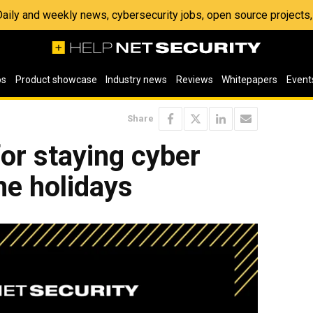
 Daily and weekly news, cybersecurity jobs, open source project
os
Product showcase
Industry news
Reviews
Whitepapers
Event
Share
for staying cyber
he holidays