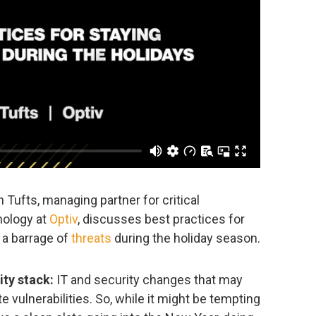
n Tufts, managing partner for critical
nology at
Optiv
, discusses best practices for
a barrage of
threats
during the holiday season.
ity stack:
IT and security changes that may
e vulnerabilities. So, while it might be tempting