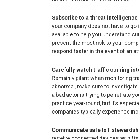
Subscribe to a threat intelligence 
your company does not have to go it
available to help you understand cu
present the most risk to your comp
respond faster in the event of an at
Carefully watch traffic coming int
Remain vigilant when monitoring tr
abnormal, make sure to investigate 
a bad actor is trying to penetrate yo
practice year-round, but it’s especia
companies typically experience inc
Communicate safe IoT stewardshi
receive connected devices as gifts