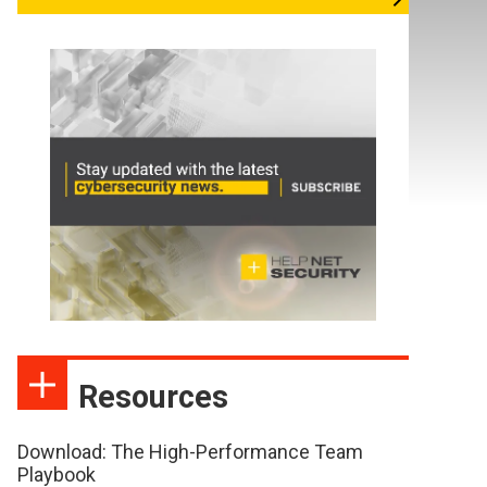
Resources
Download: The High-Performance Team
Playbook