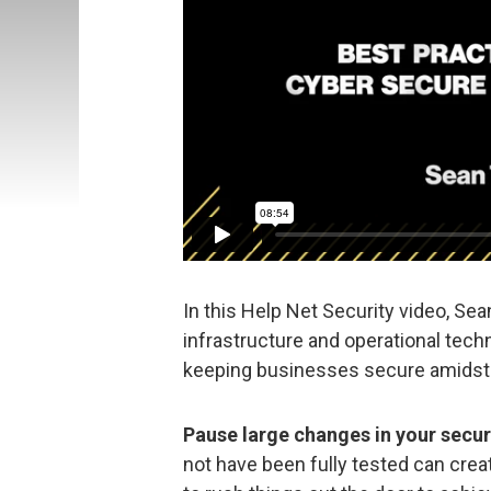
In this Help Net Security video, Sea
infrastructure and operational tech
keeping businesses secure amidst 
Pause large changes in your secur
not have been fully tested can creat