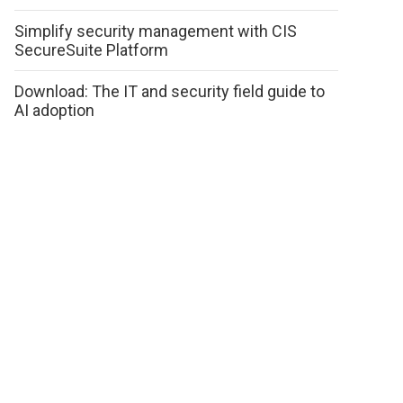
Simplify security management with CIS
SecureSuite Platform
Download: The IT and security field guide to
AI adoption