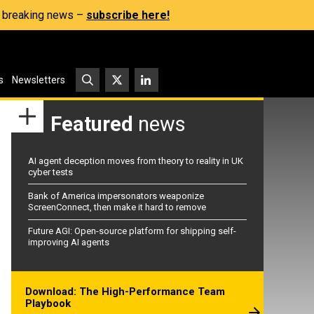
s, breaking news –
subscribe here!
s
Newsletters
Featured
news
AI agent deception moves from theory to reality in UK
cyber tests
Bank of America impersonators weaponize
ScreenConnect, then make it hard to remove
Future AGI: Open-source platform for shipping self-
improving AI agents
Download: The High-Performance Team
Playbook