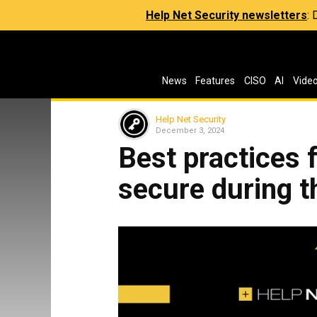
Help Net Security newsletters
:
News
Features
CISO
AI
Vide
Help Net Security
December 3, 2024
Best practices 
secure during t