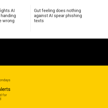
ights AI
Gut feeling does nothing
 handing
against AI spear phishing
he wrong
texts
Mondays
lerts
d for
d