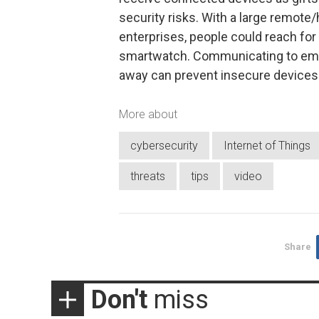
security risks. With a large remote
enterprises, people could reach for t
smartwatch. Communicating to empl
away can prevent insecure device
More about
cybersecurity
Internet of Things
threats
tips
video
Share
Don't
miss