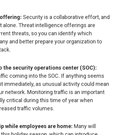
offering:
Security is a collaborative effort, and
 alone. Threat intelligence offerings are
rrent threats, so you can identify which
any and better prepare your organization to
tack.
o the security operations center (SOC):
affic coming into the SOC. If anything seems
it immediately, as unusual activity could mean
ur network. Monitoring traffic is an important
lly critical during this time of year when
reased traffic volumes.
p while employees are home:
Many will
 this holiday season, which can introduce