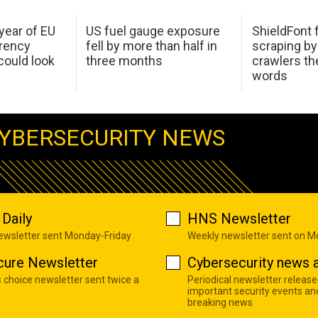
 year of EU
US fuel gauge exposure
ShieldFont f
arency
fell by more than half in
scraping by
ould look
three months
crawlers t
words
YBERSECURITY NEWS
Daily
HNS Newsletter
newsletter sent Monday-Friday
Weekly newsletter sent on 
cure Newsletter
Cybersecurity news a
s choice newsletter sent twice a
Periodical newsletter release
important security events an
breaking news