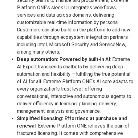
security teams to finance and procurement, Extreme
Platform ONE’s sleek UI integrates workflows,
services and data across domains, delivering
customizable real-time information by persona.
Customers can also build on the platform to add new
capabilities through ecosystem integration partners—
including Intel, Microsoft Security and ServiceNow,
among many others.
Deep automation: Powered by built-in AI
: Extreme
AI Expert transcends chatbots by delivering deep
automation and flexibility —fulfilling the true potential
of AI for all. Extreme Platform ONE’s AI core adapts to
every organization’s trust level, offering
conversational, interactive and autonomous agents to
deliver efficiency in learning, planning, delivery,
management, analysis and governance.
Simplified licensing: Effortless at purchase and
renewal
: Extreme Platform ONE relieves the pain of
fractured licensing. It comes with comprehensive