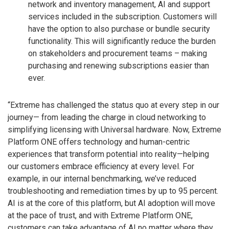
network and inventory management, AI and support
services included in the subscription. Customers will
have the option to also purchase or bundle security
functionality. This will significantly reduce the burden
on stakeholders and procurement teams – making
purchasing and renewing subscriptions easier than
ever.
“Extreme has challenged the status quo at every step in our
journey— from leading the charge in cloud networking to
simplifying licensing with Universal hardware. Now, Extreme
Platform ONE offers technology and human-centric
experiences that transform potential into reality—helping
our customers embrace efficiency at every level. For
example, in our internal benchmarking, we’ve reduced
troubleshooting and remediation times by up to 95 percent.
AI is at the core of this platform, but AI adoption will move
at the pace of trust, and with Extreme Platform ONE,
customers can take advantage of AI no matter where they