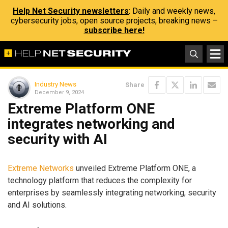
Help Net Security newsletters
: Daily and weekly news,
cybersecurity jobs, open source projects, breaking news –
subscribe here!
Industry News
Share
December 9, 2024
Extreme Platform ONE
integrates networking and
security with AI
Extreme Networks
unveiled Extreme Platform ONE, a
technology platform that reduces the complexity for
enterprises by seamlessly integrating networking, security
and AI solutions.