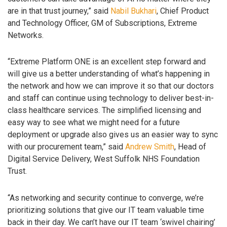
are in that trust journey,” said
Nabil Bukhari
, Chief Product
and Technology Officer, GM of Subscriptions, Extreme
Networks.
“Extreme Platform ONE is an excellent step forward and
will give us a better understanding of what’s happening in
the network and how we can improve it so that our doctors
and staff can continue using technology to deliver best-in-
class healthcare services. The simplified licensing and
easy way to see what we might need for a future
deployment or upgrade also gives us an easier way to sync
with our procurement team,” said
Andrew Smith
, Head of
Digital Service Delivery, West Suffolk NHS Foundation
Trust.
“As networking and security continue to converge, we’re
prioritizing solutions that give our IT team valuable time
back in their day. We can’t have our IT team ‘swivel chairing’