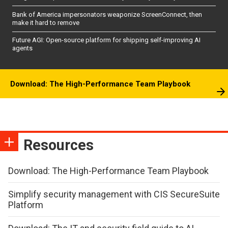
Bank of America impersonators weaponize ScreenConnect, then
make it hard to remove
Future AGI: Open-source platform for shipping self-improving AI
agents
Download: The High-Performance Team Playbook
Resources
Download: The High-Performance Team Playbook
Simplify security management with CIS SecureSuite
Platform