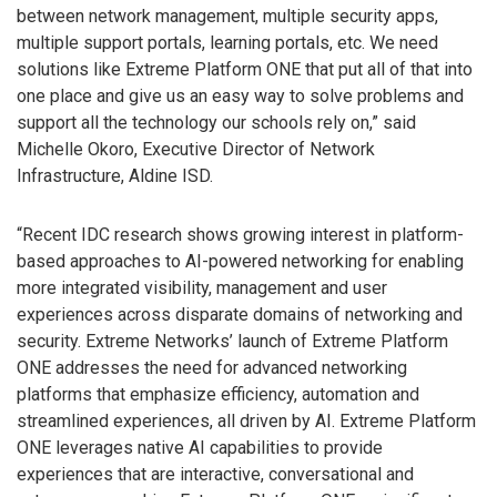
between network management, multiple security apps,
multiple support portals, learning portals, etc. We need
solutions like Extreme Platform ONE that put all of that into
one place and give us an easy way to solve problems and
support all the technology our schools rely on,” said
Michelle Okoro, Executive Director of Network
Infrastructure, Aldine ISD.
“Recent IDC research shows growing interest in platform-
based approaches to AI-powered networking for enabling
more integrated visibility, management and user
experiences across disparate domains of networking and
security. Extreme Networks’ launch of Extreme Platform
ONE addresses the need for advanced networking
platforms that emphasize efficiency, automation and
streamlined experiences, all driven by AI. Extreme Platform
ONE leverages native AI capabilities to provide
experiences that are interactive, conversational and