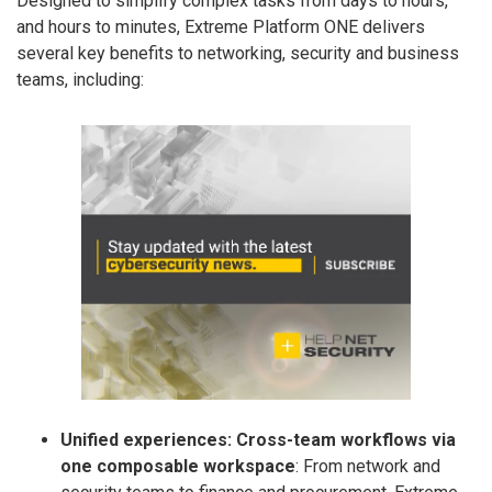
Designed to simplify complex tasks from days to hours,
and hours to minutes, Extreme Platform ONE delivers
several key benefits to networking, security and business
teams, including:
Unified experiences: Cross-team workflows via
one composable workspace
: From network and