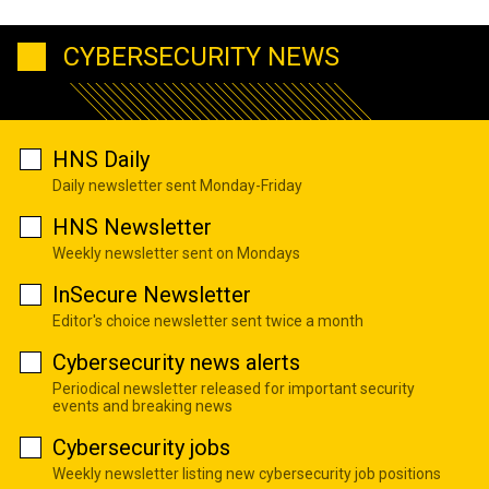
CYBERSECURITY NEWS
HNS Daily
Daily newsletter sent Monday-Friday
HNS Newsletter
Weekly newsletter sent on Mondays
InSecure Newsletter
Editor's choice newsletter sent twice a month
Cybersecurity news alerts
Periodical newsletter released for important security
events and breaking news
Cybersecurity jobs
Weekly newsletter listing new cybersecurity job positions