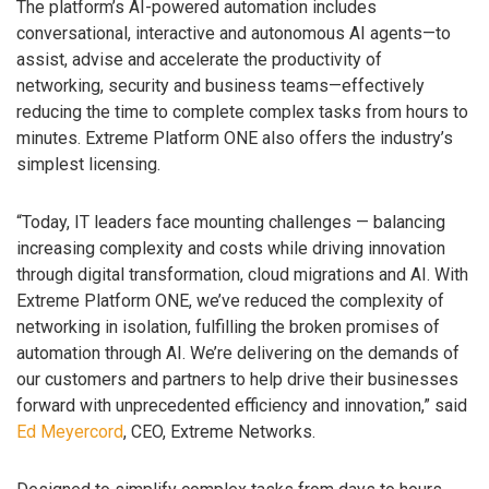
The platform’s AI-powered automation includes
conversational, interactive and autonomous AI agents—to
assist, advise and accelerate the productivity of
networking, security and business teams—effectively
reducing the time to complete complex tasks from hours to
minutes. Extreme Platform ONE also offers the industry’s
simplest licensing.
“Today, IT leaders face mounting challenges — balancing
increasing complexity and costs while driving innovation
through digital transformation, cloud migrations and AI. With
Extreme Platform ONE, we’ve reduced the complexity of
networking in isolation, fulfilling the broken promises of
automation through AI. We’re delivering on the demands of
our customers and partners to help drive their businesses
forward with unprecedented efficiency and innovation,” said
Ed Meyercord
, CEO, Extreme Networks.