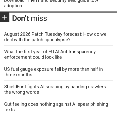
Download: The IT and security field guide to AI
adoption
Don't
miss
August 2026 Patch Tuesday forecast: How do we
deal with the patch apocalypse?
What the first year of EU AI Act transparency
enforcement could look like
US fuel gauge exposure fell by more than half in
three months
ShieldFont fights AI scraping by handing crawlers
the wrong words
Gut feeling does nothing against AI spear phishing
texts