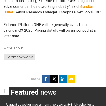
autonomous, making Extreme Platform ONE a significant
advancement in the networking industry,” said
Brandon
Butler
, Senior Research Manager, Enterprise Networks, IDC.
Extreme Platform ONE will be generally available in
calendar Q3 2025. Pricing details will be announced at a
later date.
More about
Extreme Networks
Share
Featured
news
AI agent deception moves from theory to reality in UK cyber tests