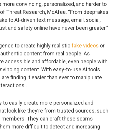
re more convincing, personalized, and harder to
 of Threat Research, McAfee. “From deepfakes
ake to AI-driven text message, email, social,
rust and safety online have never been greater.”
gence to create highly realistic
fake videos
or
 authentic content from real people. As
accessible and affordable, even people with
nvincing content. With easy-to-use AI tools
are finding it easier than ever to manipulate
nteractions..
ty to easily create more personalized and
t look like they’re from trusted sources, such
ly members. They can craft these scams
them more difficult to detect and increasing