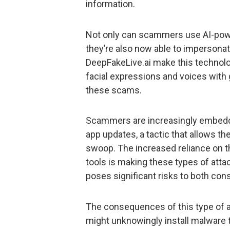
information.
Not only can scammers use AI-powe
they’re also now able to impersonat
DeepFakeLive.ai make this technolo
facial expressions and voices with g
these scams.
Scammers are increasingly embeddi
app updates, a tactic that allows the
swoop. The increased reliance on t
tools is making these types of atta
poses significant risks to both co
The consequences of this type of a
might unknowingly install malware 