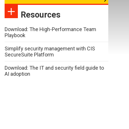
Resources
Download: The High-Performance Team
Playbook
Simplify security management with CIS
SecureSuite Platform
Download: The IT and security field guide to
AI adoption