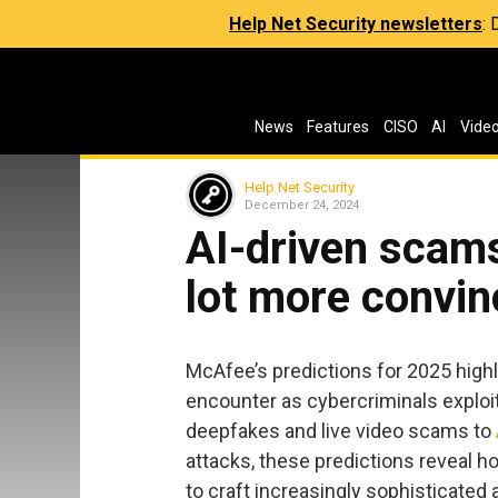
Help Net Security newsletters
:
News
Features
CISO
AI
Vide
Help Net Security
December 24, 2024
AI-driven scams
lot more convin
McAfee’s predictions for 2025 hig
encounter as cybercriminals explo
deepfakes and live video scams to
attacks, these predictions reveal 
to craft increasingly sophisticate