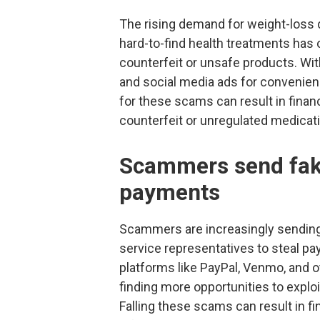
The rising demand for weight-loss 
hard-to-find health treatments has
counterfeit or unsafe products. Wi
and social media ads for convenienc
for these scams can result in financ
counterfeit or unregulated medicat
Scammers send fake
payments
Scammers are increasingly sending
service representatives to steal p
platforms like PayPal, Venmo, and o
finding more opportunities to expl
Falling these scams can result in 