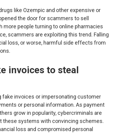
drugs like Ozempic and other expensive or
 opened the door for scammers to sell
th more people turning to online pharmacies
e, scammers are exploiting this trend. Falling
ial loss, or worse, harmful side effects from
ions.
 invoices to steal
 fake invoices or impersonating customer
ayments or personal information. As payment
thers grow in popularity, cybercriminals are
oit these systems with convincing schemes.
financial loss and compromised personal