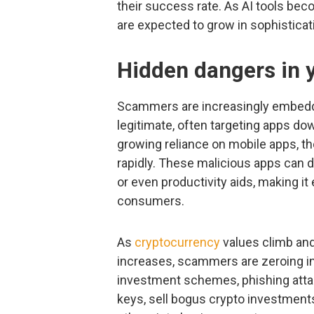
their success rate. As AI tools be
are expected to grow in sophisticat
Hidden dangers in 
Scammers are increasingly embeddi
legitimate, often targeting apps do
growing reliance on mobile apps, th
rapidly. These malicious apps can 
or even productivity aids, making it
consumers.
As
cryptocurrency
values climb and
increases, scammers are zeroing in
investment schemes, phishing attac
keys, sell bogus crypto investmen