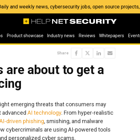
 Daily and weekly news, cybersecurity jobs, open source project
os
Product showcase
Industry news
Reviews
Whitepapers
Event
Share
 are about to get a
cing
hlight emerging threats that consumers may
it advanced
AI technology
. From hyper-realistic
AI-driven phishing
, smishing, and malware
how cybercriminals are using AI-powered tools
d and personalized cyber scams.