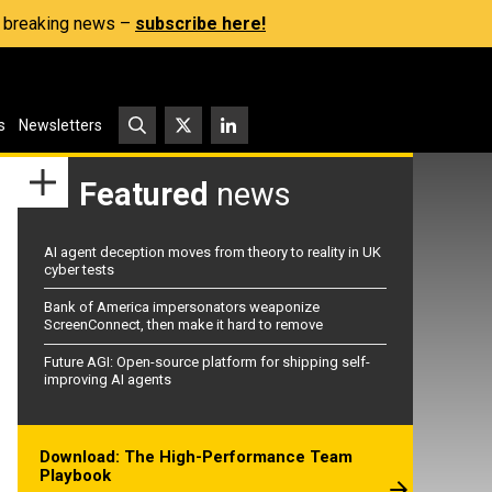
s, breaking news –
subscribe here!
s
Newsletters
Featured
news
AI agent deception moves from theory to reality in UK
cyber tests
Bank of America impersonators weaponize
ScreenConnect, then make it hard to remove
Future AGI: Open-source platform for shipping self-
improving AI agents
Download: The High-Performance Team
Playbook