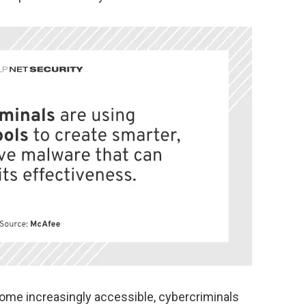
ome increasingly accessible, cybercriminals