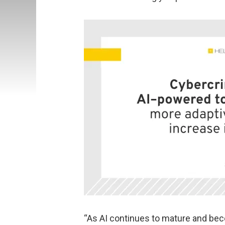
“As AI continues to mature and bec