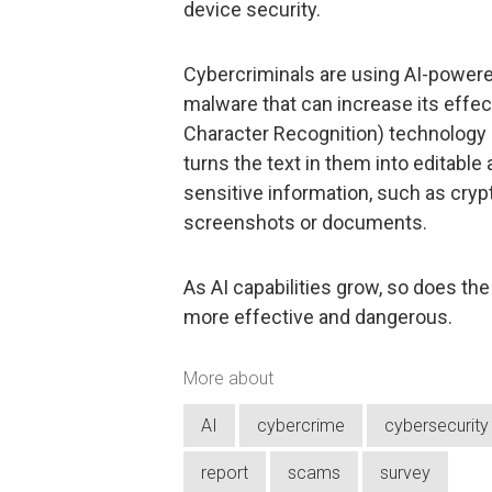
device security.
Cybercriminals are using AI-powere
malware that can increase its effec
Character Recognition) technolog
turns the text in them into editable
sensitive information, such as cryp
screenshots or documents.
As AI capabilities grow, so does th
more effective and dangerous.
More about
AI
cybercrime
cybersecurity
report
scams
survey