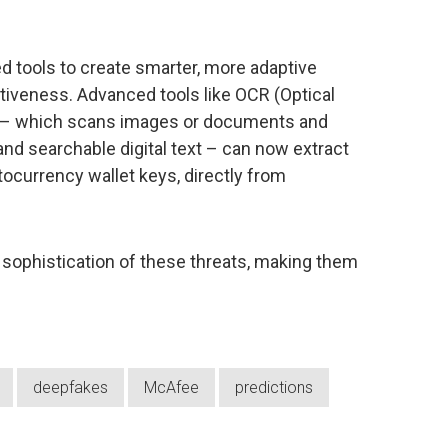
d tools to create smarter, more adaptive
tiveness. Advanced tools like OCR (Optical
y – which scans images or documents and
 and searchable digital text – can now extract
tocurrency wallet keys, directly from
e sophistication of these threats, making them
deepfakes
McAfee
predictions