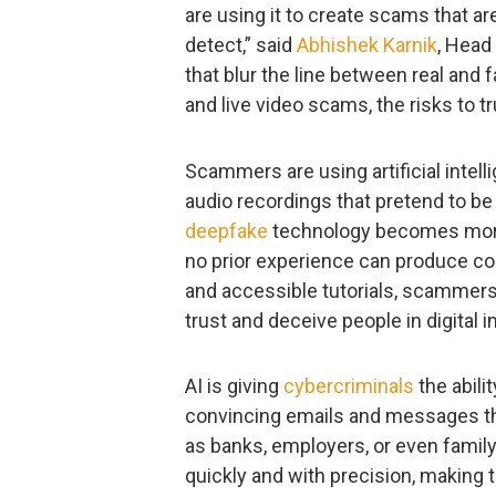
are using it to create scams that a
detect,” said
Abhishek Karnik
, Head
that blur the line between real and f
and live video scams, the risks to t
Scammers are using artificial intelli
audio recordings that pretend to be
deepfake
technology becomes more 
no prior experience can produce co
and accessible tutorials, scammers 
trust and deceive people in digital i
AI is giving
cybercriminals
the abili
convincing emails and messages tha
as banks, employers, or even fami
quickly and with precision, making 