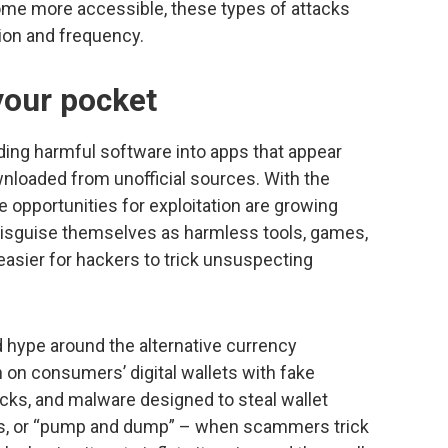
come more accessible, these types of attacks
ion and frequency.
your pocket
ng harmful software into apps that appear
wnloaded from unofficial sources. With the
e opportunities for exploitation are growing
disguise themselves as harmless tools, games,
 easier for hackers to trick unsuspecting
 hype around the alternative currency
 on consumers’ digital wallets with fake
ks, and malware designed to steal wallet
ts, or “pump and dump” – when scammers trick