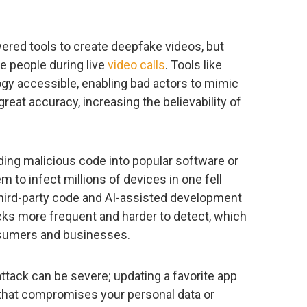
red tools to create deepfake videos, but
e people during live
video calls
. Tools like
gy accessible, enabling bad actors to mimic
reat accuracy, increasing the believability of
ng malicious code into popular software or
m to infect millions of devices in one fell
hird-party code and AI-assisted development
cks more frequent and harder to detect, which
nsumers and businesses.
ttack can be severe; updating a favorite app
that compromises your personal data or