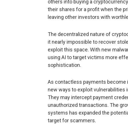
others into buying a cryptocurrency b
their shares for a profit when the p
leaving other investors with worthl
The decentralized nature of cryptoc
it nearly impossible to recover stol
exploit this space. With new malwar
using AI to target victims more eff
sophistication.
As contactless payments become in
new ways to exploit vulnerabilities
They may intercept payment creden
unauthorized transactions. The gro
systems has expanded the potential
target for scammers.