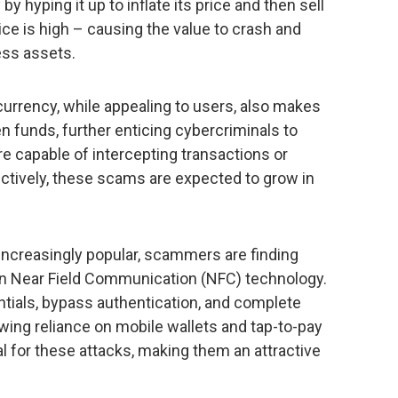
y hyping it up to inflate its price and then sell
rice is high – causing the value to crash and
ess assets.
urrency, while appealing to users, also makes
en funds, further enticing cybercriminals to
e capable of intercepting transactions or
ectively, these scams are expected to grow in
creasingly popular, scammers are finding
 in Near Field Communication (NFC) technology.
tials, bypass authentication, and complete
wing reliance on mobile wallets and tap-to-pay
 for these attacks, making them an attractive