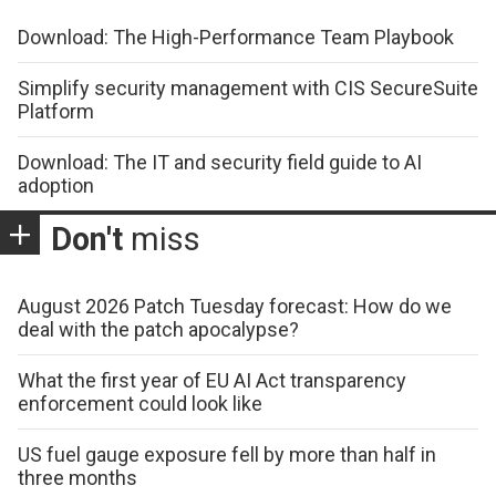
Download: The High-Performance Team Playbook
Simplify security management with CIS SecureSuite
Platform
Download: The IT and security field guide to AI
adoption
Don't
miss
August 2026 Patch Tuesday forecast: How do we
deal with the patch apocalypse?
What the first year of EU AI Act transparency
enforcement could look like
US fuel gauge exposure fell by more than half in
three months