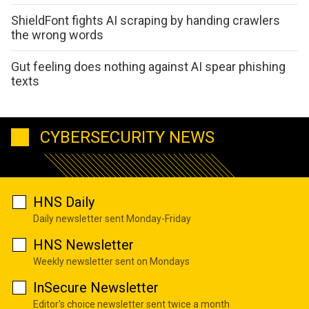
ShieldFont fights AI scraping by handing crawlers
the wrong words
Gut feeling does nothing against AI spear phishing
texts
CYBERSECURITY NEWS
HNS Daily
Daily newsletter sent Monday-Friday
HNS Newsletter
Weekly newsletter sent on Mondays
InSecure Newsletter
Editor's choice newsletter sent twice a month