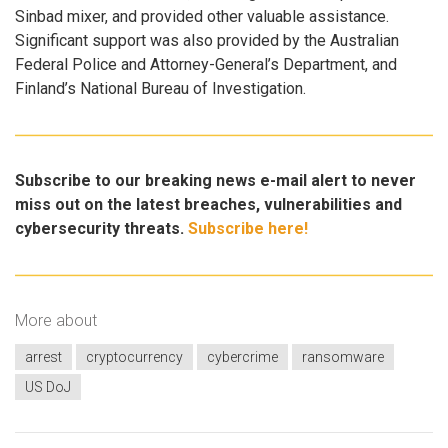
Sinbad mixer, and provided other valuable assistance.
Significant support was also provided by the Australian
Federal Police and Attorney-General’s Department, and
Finland’s National Bureau of Investigation.
Subscribe to our breaking news e-mail alert to never
miss out on the latest breaches, vulnerabilities and
cybersecurity threats.
Subscribe here!
More about
arrest
cryptocurrency
cybercrime
ransomware
US DoJ