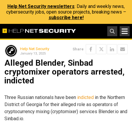
Help Net Security newsletters
: Daily and weekly news,
cybersecurity jobs, open source projects, breaking news –
subscribe here!
Help Net Security
Share
January 13, 2025
Alleged Blender, Sinbad
cryptomixer operators arrested,
indicted
Three Russian nationals have been
indicted
in the Northern
District of Georgia for their alleged role as operators of
cryptocurrency mixing (cryptomixer) services Blender.io and
Sinbad.io.