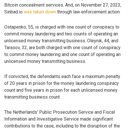
Bitcoin concealment services. And, on November 27, 2023,
Sinbad.io
was taken down
through law enforcement action.
Ostapenko, 55, is charged with one count of conspiracy to
commit money laundering and two counts of operating an
unlicensed money transmitting business. Oleynik, 44, and
Tarasov, 32, are both charged with one count of conspiracy
to commit money laundering and one count of operating an
unlicensed money transmitting business.
If convicted, the defendants each face a maximum penalty
of 20 years in prison for the money laundering conspiracy
count and five years in prison for each unlicensed money
transmitting business count.
The Netherlands’ Public Prosecution Service and Fiscal
Information and Investigative Service made significant
contributions to the case, including to the disruption of the