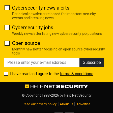
Cybersecurity news alerts
Periodical newsletter released for important security
events and breaking news
Cybersecurity jobs
Weekly newsletter listing new cybersecurity job positions
Open source
Monthly newsletter focusing on open source cybersecurity
tools
Subscribe
I have read and agree to the
terms & conditions
© Copyright 1998-2026 by
Help Net Security
|
|
Read our privacy policy
About us
Advertise