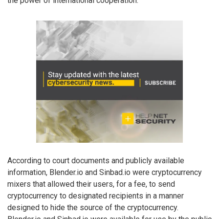
the power of international cooperation.”
According to court documents and publicly available
information, Blender.io and Sinbad.io were cryptocurrency
mixers that allowed their users, for a fee, to send
cryptocurrency to designated recipients in a manner
designed to hide the source of the cryptocurrency.