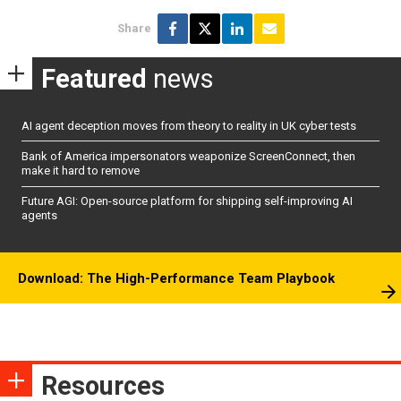
Share
Featured
news
AI agent deception moves from theory to reality in UK cyber tests
Bank of America impersonators weaponize ScreenConnect, then
make it hard to remove
Future AGI: Open-source platform for shipping self-improving AI
agents
Download: The High-Performance Team Playbook
Resources