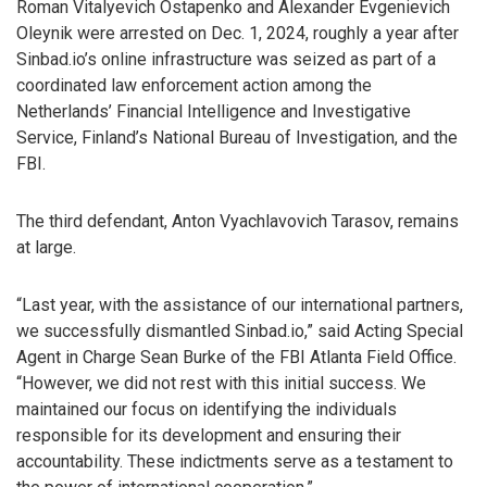
Roman Vitalyevich Ostapenko and Alexander Evgenievich
Oleynik were arrested on Dec. 1, 2024, roughly a year after
Sinbad.io’s online infrastructure was seized as part of a
coordinated law enforcement action among the
Netherlands’ Financial Intelligence and Investigative
Service, Finland’s National Bureau of Investigation, and the
FBI.
The third defendant, Anton Vyachlavovich Tarasov, remains
at large.
“Last year, with the assistance of our international partners,
we successfully dismantled Sinbad.io,” said Acting Special
Agent in Charge Sean Burke of the FBI Atlanta Field Office.
“However, we did not rest with this initial success. We
maintained our focus on identifying the individuals
responsible for its development and ensuring their
accountability. These indictments serve as a testament to