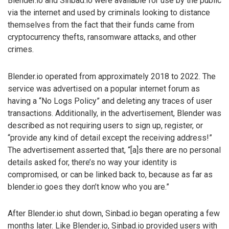
Blender.io and Sinbad.io were available for use by the public
via the internet and used by criminals looking to distance
themselves from the fact that their funds came from
cryptocurrency thefts, ransomware attacks, and other
crimes.
Blender.io operated from approximately 2018 to 2022. The
service was advertised on a popular internet forum as
having a “No Logs Policy” and deleting any traces of user
transactions. Additionally, in the advertisement, Blender was
described as not requiring users to sign up, register, or
“provide any kind of detail except the receiving address!”
The advertisement asserted that, “[a]s there are no personal
details asked for, there’s no way your identity is
compromised, or can be linked back to, because as far as
blender.io goes they don’t know who you are.”
After Blender.io shut down, Sinbad.io began operating a few
months later. Like Blender.io, Sinbad.io provided users with