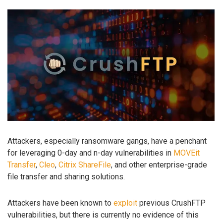
Attackers, especially ransomware gangs, have a penchant
for leveraging 0-day and n-day vulnerabilities in
MOVEit
Transfer
,
Cleo
,
Citrix ShareFile
, and other enterprise-grade
file transfer and sharing solutions.
Attackers have been known to
exploit
previous CrushFTP
vulnerabilities, but there is currently no evidence of this