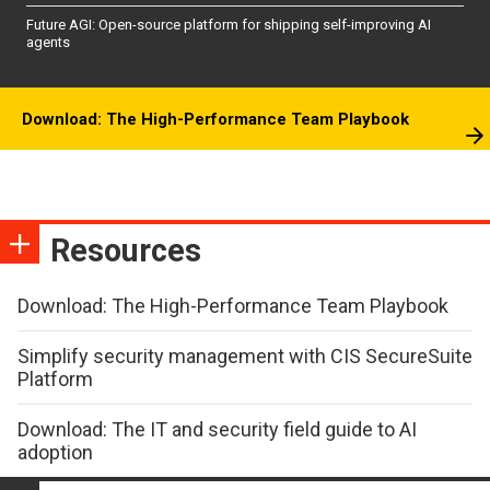
Future AGI: Open-source platform for shipping self-improving AI
agents
Download: The High-Performance Team Playbook
Resources
Download: The High-Performance Team Playbook
Simplify security management with CIS SecureSuite
Platform
Download: The IT and security field guide to AI
adoption