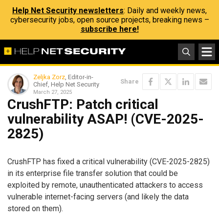
Help Net Security newsletters
: Daily and weekly news,
cybersecurity jobs, open source projects, breaking news –
subscribe here!
Zeljka Zorz
, Editor-in-
Share
Chief, Help Net Security
March 27, 2025
CrushFTP: Patch critical
vulnerability ASAP! (CVE-2025-
2825)
CrushFTP has fixed a critical vulnerability (CVE-2025-2825)
in its enterprise file transfer solution that could be
exploited by remote, unauthenticated attackers to access
vulnerable internet-facing servers (and likely the data
stored on them).