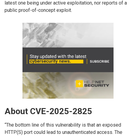
latest one being under active exploitation, nor reports of a
public proof-of-concept exploit.
About CVE-2025-2825
“The bottom line of this vulnerability is that an exposed
HTTP(S) port could lead to unauthenticated access. The