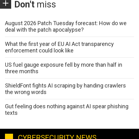
Don't
miss
August 2026 Patch Tuesday forecast: How do we
deal with the patch apocalypse?
What the first year of EU AI Act transparency
enforcement could look like
US fuel gauge exposure fell by more than half in
three months
ShieldFont fights AI scraping by handing crawlers
the wrong words
Gut feeling does nothing against AI spear phishing
texts
CYBERSECURITY NEWS