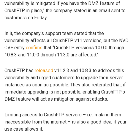
vulnerability is mitigated If you have the DMZ feature of
CrushFTP in place,” the company stated in an email sent to
customers on Friday.
In it, the company’s support team stated that the
vulnerability affects all CrushFTP v11 versions, but the NVD
CVE entry
confims
that “CrushFTP versions 10.0.0 through
10.8.3 and 11.0.0 through 11.3.0 are affected.”
CrushFTP has
released
v11.2.3 and 10.8.3 to address this
vulnerability and urged customers to upgrade their server
instances as soon as possible. They also reiterated that, if
immediate upgrading is not possible, enabling CrushFTP’s
DMZ feature will act as mitigation against attacks.
Limiting access to CrushFTP servers – i.e., making them
inaccessible from the internet – is also a good idea, if your
use case allows it.