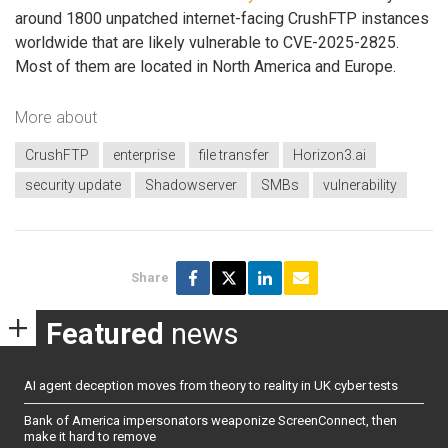
around 1800 unpatched internet-facing CrushFTP instances
worldwide that are likely vulnerable to CVE-2025-2825.
Most of them are located in North America and Europe.
More about
CrushFTP
enterprise
file transfer
Horizon3.ai
security update
Shadowserver
SMBs
vulnerability
Share
Featured
news
AI agent deception moves from theory to reality in UK cyber tests
Bank of America impersonators weaponize ScreenConnect, then
make it hard to remove