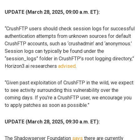
UPDATE (March 28, 2025, 09:00 a.m. ET):
“CrushFTP users should check session logs for successful
authentication attempts from unknown sources for default
CrushFTP accounts, such as ‘crushadmin’ and ‘anonymous.’
Session logs can typically be found under the
“session_logs” folder in CrushFTP’s root logging directory,”
Horizon3.ai researchers
advised
.
“Given past exploitation of CrushFTP in the wild, we expect
to see activity surrounding this vulnerability over the
coming days. If you’re a CrushFTP user, we encourage you
to apply patches as soon as possible.”
UPDATE (March 28, 2025, 09:30 a.m. ET):
The Shadowserver Foundation
says
there are currently