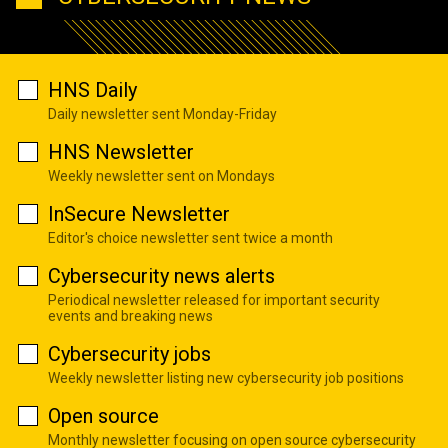
HNS Daily
Daily newsletter sent Monday-Friday
HNS Newsletter
Weekly newsletter sent on Mondays
InSecure Newsletter
Editor's choice newsletter sent twice a month
Cybersecurity news alerts
Periodical newsletter released for important security
events and breaking news
Cybersecurity jobs
Weekly newsletter listing new cybersecurity job positions
Open source
Monthly newsletter focusing on open source cybersecurity