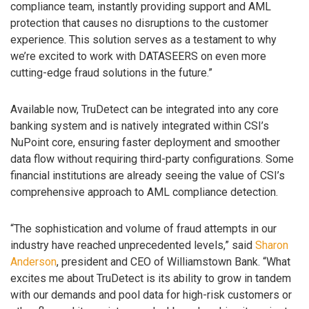
compliance team, instantly providing support and AML
protection that causes no disruptions to the customer
experience. This solution serves as a testament to why
we’re excited to work with DATASEERS on even more
cutting-edge fraud solutions in the future.”
Available now, TruDetect can be integrated into any core
banking system and is natively integrated within CSI’s
NuPoint core, ensuring faster deployment and smoother
data flow without requiring third-party configurations. Some
financial institutions are already seeing the value of CSI’s
comprehensive approach to AML compliance detection.
“The sophistication and volume of fraud attempts in our
industry have reached unprecedented levels,” said
Sharon
Anderson
, president and CEO of Williamstown Bank. “What
excites me about TruDetect is its ability to grow in tandem
with our demands and pool data for high-risk customers or