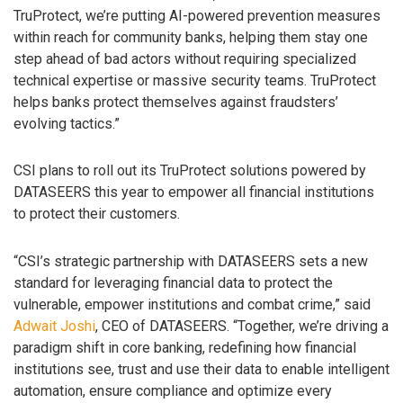
TruProtect, we’re putting AI-powered prevention measures
within reach for community banks, helping them stay one
step ahead of bad actors without requiring specialized
technical expertise or massive security teams. TruProtect
helps banks protect themselves against fraudsters’
evolving tactics.”
CSI plans to roll out its TruProtect solutions powered by
DATASEERS this year to empower all financial institutions
to protect their customers.
“CSI’s strategic partnership with DATASEERS sets a new
standard for leveraging financial data to protect the
vulnerable, empower institutions and combat crime,” said
Adwait Joshi
, CEO of DATASEERS. “Together, we’re driving a
paradigm shift in core banking, redefining how financial
institutions see, trust and use their data to enable intelligent
automation, ensure compliance and optimize every