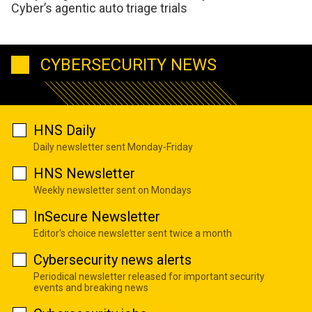
Cyber’s agentic auto triage trials
CYBERSECURITY NEWS
HNS Daily
Daily newsletter sent Monday-Friday
HNS Newsletter
Weekly newsletter sent on Mondays
InSecure Newsletter
Editor's choice newsletter sent twice a month
Cybersecurity news alerts
Periodical newsletter released for important security
events and breaking news