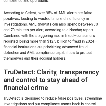
compliance and operations.
According to Celent, over 95% of AML alerts are false
positives, leading to wasted time and inefficiency in
investigations. AML analysts can also spend between 30
and 70 minutes per alert, according to a Nasdaq report.
Combined with the staggering rise in fraud—consumers
reported losing more than $12.5 billion to fraud in 2024—
financial institutions are prioritizing advanced fraud
detection and AML compliance capabilities to protect
themselves and their account holders.
TruDetect: Clarity, transparency
and control to stay ahead of
financial crime
TruDetect is designed to reduce false positives, streamline
investigations and put compliance teams back in control