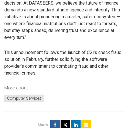
decision. At DATASEERS, we believe the future of finance
demands a new standard of intelligence and integrity. This
initiative is about pioneering a smarter, safer ecosystem—
one where financial institutions don’t just react to threats,
but stay steps ahead, delivering trust and excellence at
every turn.”
This announcement follows the launch of CSI’s check fraud
solution in February, further solidifying the software
provider’s commitment to combating fraud and other
financial crimes.
More about
Computer Services
Share