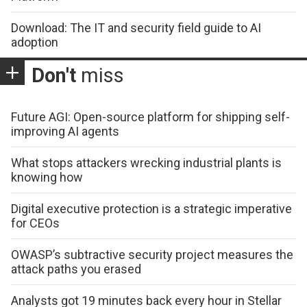
Download: The IT and security field guide to AI
adoption
Don't
miss
Future AGI: Open-source platform for shipping self-
improving AI agents
What stops attackers wrecking industrial plants is
knowing how
Digital executive protection is a strategic imperative
for CEOs
OWASP’s subtractive security project measures the
attack paths you erased
Analysts got 19 minutes back every hour in Stellar