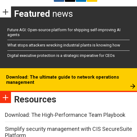
Featured
news
Future AGI: Open-source platform for shipping self-improving AI
agents
What stops attackers wrecking industrial plants is knowing how
Digital executive protection is a strategic imperative for CEOs
Download: The ultimate guide to network operations
management
Resources
Download: The High-Performance Team Playbook
Simplify security management with CIS SecureSuite
Platform