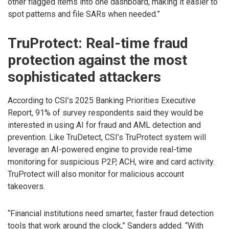
other flagged items into one dashboard, making it easier to
spot patterns and file SARs when needed.”
TruProtect: Real-time fraud
protection against the most
sophisticated attackers
According to CSI’s 2025 Banking Priorities Executive
Report, 91% of survey respondents said they would be
interested in using AI for fraud and AML detection and
prevention. Like TruDetect, CSI’s TruProtect system will
leverage an AI-powered engine to provide real-time
monitoring for suspicious P2P, ACH, wire and card activity.
TruProtect will also monitor for malicious account
takeovers.
“Financial institutions need smarter, faster fraud detection
tools that work around the clock,” Sanders added. “With