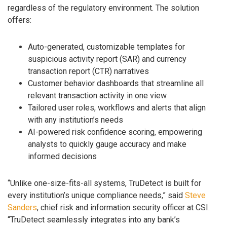
regardless of the regulatory environment. The solution
offers:
Auto-generated, customizable templates for
suspicious activity report (SAR) and currency
transaction report (CTR) narratives
Customer behavior dashboards that streamline all
relevant transaction activity in one view
Tailored user roles, workflows and alerts that align
with any institution’s needs
AI-powered risk confidence scoring, empowering
analysts to quickly gauge accuracy and make
informed decisions
“Unlike one-size-fits-all systems, TruDetect is built for
every institution’s unique compliance needs,” said
Steve
Sanders
, chief risk and information security officer at CSI.
“TruDetect seamlessly integrates into any bank’s