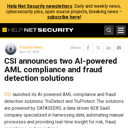
Help Net Security newsletters
: Daily and weekly news,
cybersecurity jobs, open source projects, breaking news –
subscribe here!
Industry News
Share
April 22, 2025
CSI announces two AI-powered
AML compliance and fraud
detection solutions
CSI
launched its AI-powered AML compliance and fraud
detection solutions: TruDetect and TruProtect. The solutions
are powered by DATASEERS, a data-driven B2B SaaS
company specialized in harnessing data, automating manual
processes and providing real-time insight for risk, fraud,