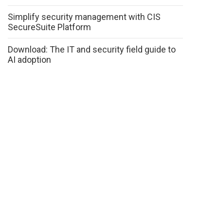
Simplify security management with CIS
SecureSuite Platform
Download: The IT and security field guide to
AI adoption