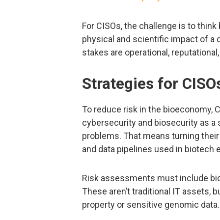
For CISOs, the challenge is to thin
physical and scientific impact of a d
stakes are operational, reputational
Strategies for CISO
To reduce risk in the bioeconomy, C
cybersecurity and biosecurity as a 
problems. That means turning their
and data pipelines used in biotech
Risk assessments must include bioi
These aren’t traditional IT assets, bu
property or sensitive genomic data.