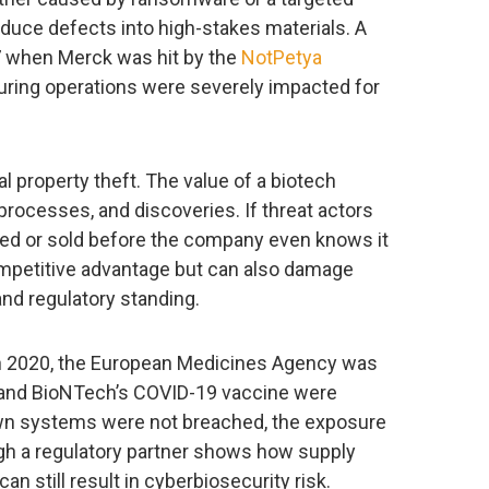
roduce defects into high-stakes materials. A
7 when Merck was hit by the
NotPetya
ing operations were severely impacted for
al property theft. The value of a biotech
processes, and discoveries. If threat actors
icated or sold before the company even knows it
ompetitive advantage but can also damage
and regulatory standing.
 In 2020, the European Medicines Agency was
zer and BioNTech’s COVID-19 vaccine were
wn systems were not breached, the exposure
ough a regulatory partner shows how supply
can still result in cyberbiosecurity risk.