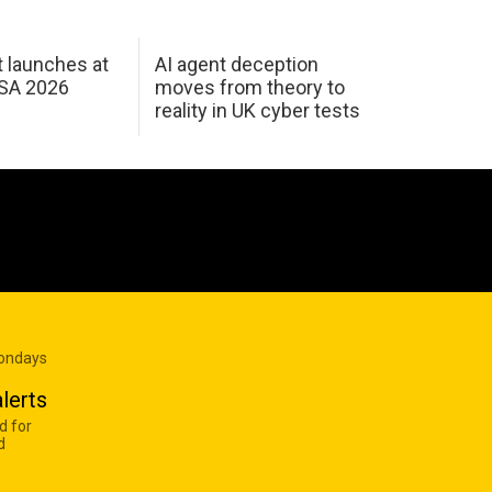
 launches at
AI agent deception
USA 2026
moves from theory to
reality in UK cyber tests
Mondays
lerts
d for
d