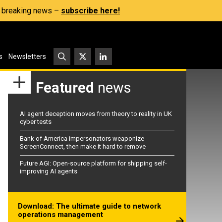
s, breaking news –
subscribe here!
s
Newsletters
Featured
news
AI agent deception moves from theory to reality in UK
cyber tests
Bank of America impersonators weaponize
ScreenConnect, then make it hard to remove
Future AGI: Open-source platform for shipping self-
improving AI agents
Download: The ultimate guide to network
operations management