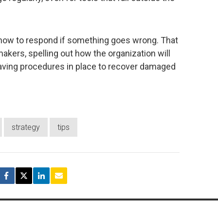
or how to respond if something goes wrong. That
akers, spelling out how the organization will
having procedures in place to recover damaged
strategy
tips