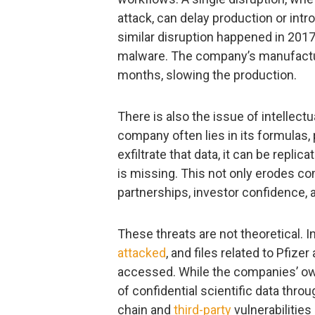
attack, can delay production or int
similar disruption happened in 201
malware. The company’s manufactur
months, slowing the production.
There is also the issue of intellectu
company often lies in its formulas, 
exfiltrate that data, it can be repl
is missing. This not only erodes c
partnerships, investor confidence, 
These threats are not theoretical.
attacked
, and files related to Pfi
accessed. While the companies’ o
of confidential scientific data thr
chain and
third-party
vulnerabilities 