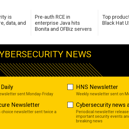
ity is
Pre-auth RCE in
Top product
e, data, and
enterprise Java hits
Black Hat 
Bonita and OFBiz servers
YBERSECURITY NEWS
Daily
HNS Newsletter
newsletter sent Monday-Friday
Weekly newsletter sent on 
cure Newsletter
Cybersecurity news a
s choice newsletter sent twice a
Periodical newsletter release
important security events an
breaking news