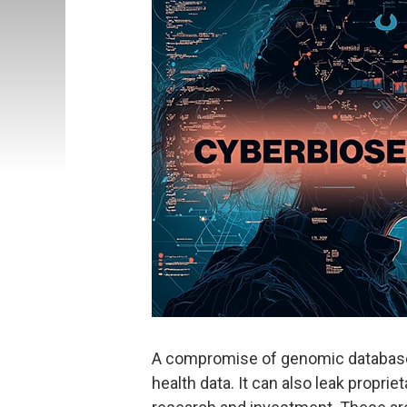
A compromise of genomic databases
health data. It can also leak propri