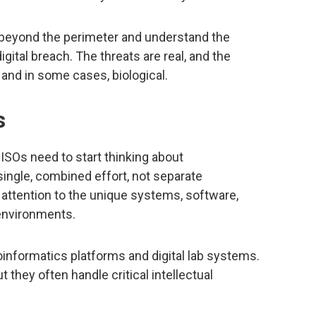
k beyond the perimeter and understand the
igital breach. The threats are real, and the
, and in some cases, biological.
s
ISOs need to start thinking about
single, combined effort, not separate
 attention to the unique systems, software,
 environments.
nformatics platforms and digital lab systems.
t they often handle critical intellectual