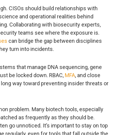
ugh. CISOs should build relationships with
cience and operational realities behind
ng. Collaborating with biosecurity experts,
 security teams see where the exposure is.
ses
can bridge the gap between disciplines
hey turn into incidents.
 Systems that manage DNA sequencing, gene
 must be locked down. RBAC,
MFA
, and close
long way toward preventing insider threats or
on problem. Many biotech tools, especially
patched as frequently as they should be.
ften go unnoticed. It’s important to stay on top
 regularly, even for tools that fall outside the