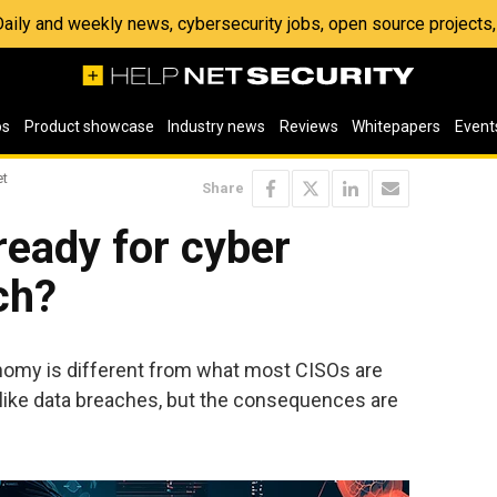
 Daily and weekly news, cybersecurity jobs, open source project
os
Product showcase
Industry news
Reviews
Whitepapers
Event
et
Share
ready for cyber
ch?
nomy is different from what most CISOs are
ks like data breaches, but the consequences are