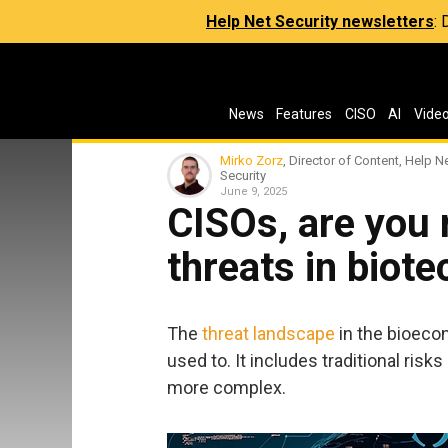
Help Net Security newsletters
:
News
Features
CISO
AI
Vide
Mirko Zorz
, Director of Content, Help N
Security
June 9, 2025
CISOs, are you 
threats in biote
The
threat landscape
in the bioeco
used to. It includes traditional ris
more complex.