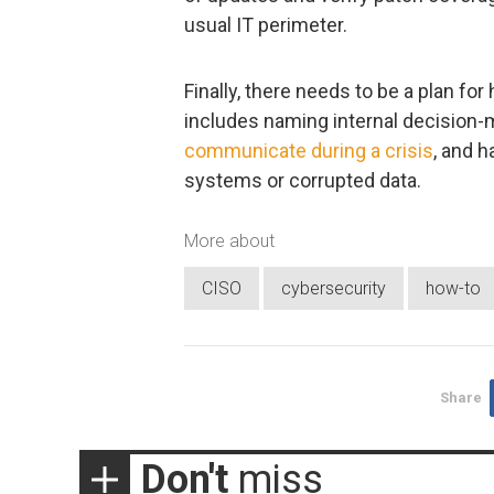
usual IT perimeter.
Finally, there needs to be a plan f
includes naming internal decision-m
communicate during a crisis
, and 
systems or corrupted data.
More about
CISO
cybersecurity
how-to
Share
Don't
miss