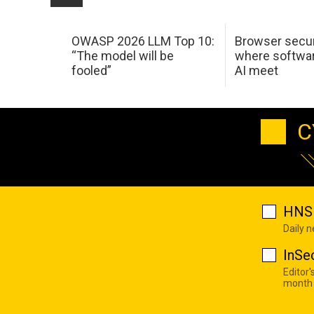
OWASP 2026 LLM Top 10:
Browser secur
“The model will be
where softwar
fooled”
AI meet
C
HNS 
Daily 
InSe
Editor'
month