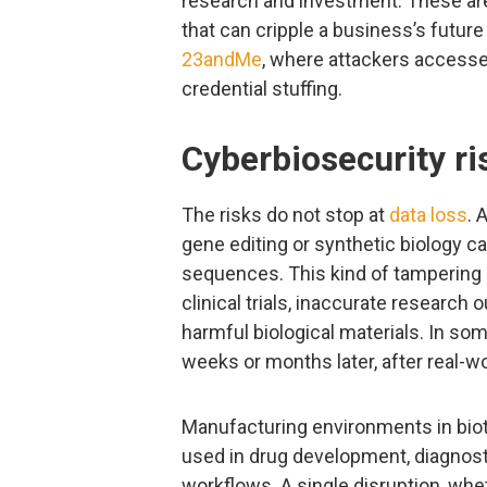
research and investment. These are 
that can cripple a business’s futur
23andMe
, where attackers accesse
credential stuffing.
Cyberbiosecurity ri
The risks do not stop at
data loss
. 
gene editing or synthetic biology c
sequences. This kind of tampering i
clinical trials, inaccurate research
harmful biological materials. In so
weeks or months later, after real-w
Manufacturing environments in bio
used in drug development, diagnostic
workflows. A single disruption, wh