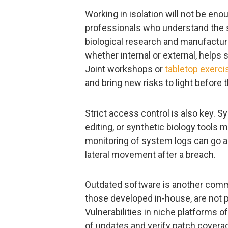
Working in isolation will not be eno
professionals who understand the s
biological research and manufacturi
whether internal or external, helps
Joint workshops or
tabletop exerci
and bring new risks to light before t
Strict access control is also key.
editing, or synthetic biology tools
monitoring of system logs can go a 
lateral movement after a breach.
Outdated software is another comm
those developed in-house, are not 
Vulnerabilities in niche platforms o
of updates and verify patch coverage