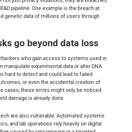
not just privacy violations; they are breaches
e R&D pipeline. One example is the breach at
d genetic data of millions of users through
sks go beyond data loss
Attackers who gain access to systems used in
an manipulate experimental data or alter DNA
s hard to detect and could lead to failed
 outcomes, or even the accidental creation of
me cases, these errors might only be noticed
orld damage is already done.
tech are also vulnerable. Automated systems
s, and lab operations rely heavily on digital
ether caused by ransomware or a targeted