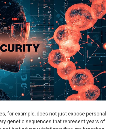
, for example, does not just expose personal
etary genetic sequences that represent years of