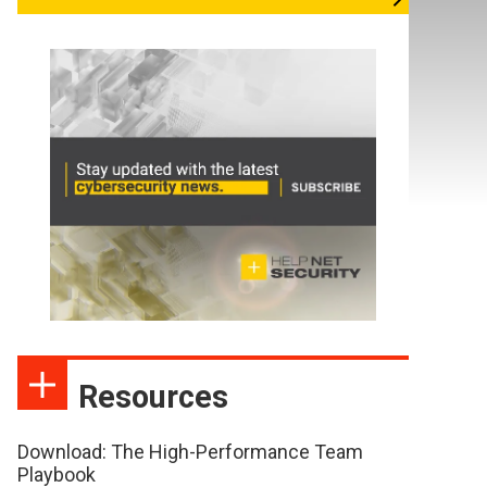
Resources
Download: The High-Performance Team
Playbook