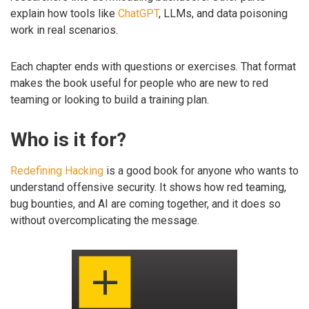
explain how tools like
ChatGPT
, LLMs, and data poisoning
work in real scenarios.
Each chapter ends with questions or exercises. That format
makes the book useful for people who are new to red
teaming or looking to build a training plan.
Who is it for?
Redefining Hacking
is a good book for anyone who wants to
understand offensive security. It shows how red teaming,
bug bounties, and AI are coming together, and it does so
without overcomplicating the message.