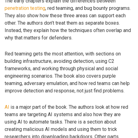
The early chapters explain the differences between
penetration testing
, red teaming, and bug bounty programs.
They also show how these three areas can support each
other. The authors don’t treat them as separate boxes.
Instead, they explain how the techniques often overlap and
why that matters for defenders.
Red teaming gets the most attention, with sections on
building infrastructure, avoiding detection, using C2
frameworks, and working through physical and social
engineering scenarios. The book also covers purple
teaming, adversary emulation, and how red teams can help
improve detection and response, not just find problems.
AI
is a major part of the book. The authors look at how red
teams are targeting AI systems and also how they are
using AI to automate tasks. There is a section about
creating malicious AI models and using them to trick
researchers into downloading backdoors. Other parts