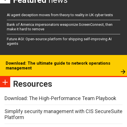
Featured
news
AI agent deception moves from theory to reality in UK cyber tests
Bank of America impersonators weaponize ScreenConnect, then
make it hard to remove
Future AGI: Open-source platform for shipping self-improving AI
agents
Download: The ultimate guide to network operations
management
Resources
Download: The High-Performance Team Playbook
Simplify security management with CIS SecureSuite
Platform