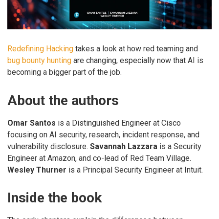
Redefining Hacking
takes a look at how red teaming and
bug bounty hunting
are changing, especially now that AI is
becoming a bigger part of the job.
About the authors
Omar Santos
is a Distinguished Engineer at Cisco
focusing on AI security, research, incident response, and
vulnerability disclosure.
Savannah Lazzara
is a Security
Engineer at Amazon, and co-lead of Red Team Village.
Wesley Thurner
is a Principal Security Engineer at Intuit.
Inside the book