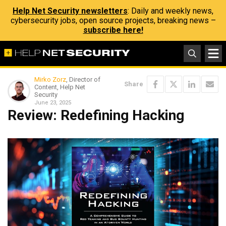
Help Net Security newsletters
: Daily and weekly news,
cybersecurity jobs, open source projects, breaking news –
subscribe here!
Mirko Zorz
, Director of
Share
Content, Help Net
Security
June 23, 2025
Review: Redefining Hacking