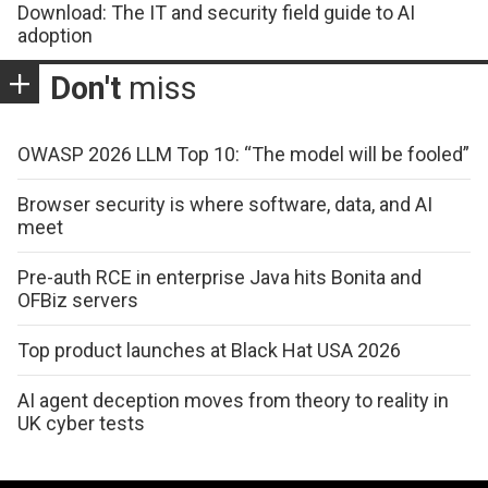
Download: The IT and security field guide to AI
adoption
Don't
miss
OWASP 2026 LLM Top 10: “The model will be fooled”
Browser security is where software, data, and AI
meet
Pre-auth RCE in enterprise Java hits Bonita and
OFBiz servers
Top product launches at Black Hat USA 2026
AI agent deception moves from theory to reality in
UK cyber tests