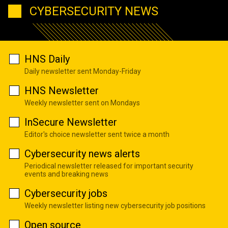
CYBERSECURITY NEWS
HNS Daily
Daily newsletter sent Monday-Friday
HNS Newsletter
Weekly newsletter sent on Mondays
InSecure Newsletter
Editor's choice newsletter sent twice a month
Cybersecurity news alerts
Periodical newsletter released for important security
events and breaking news
Cybersecurity jobs
Weekly newsletter listing new cybersecurity job positions
Open source