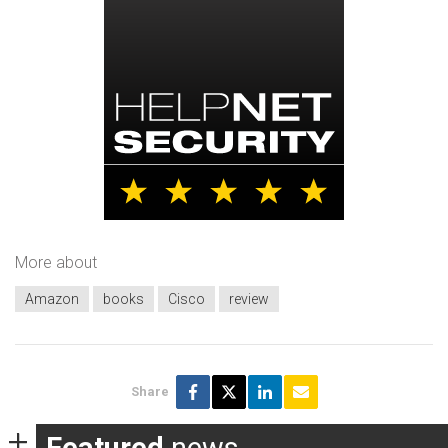
More about
Amazon
books
Cisco
review
Share