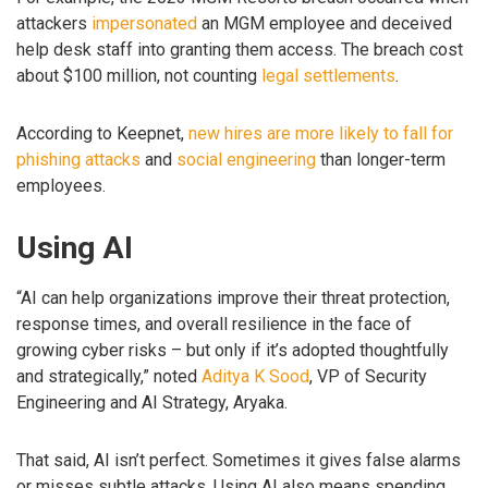
attackers
impersonated
an MGM employee and deceived
help desk staff into granting them access. The breach cost
about $100 million, not counting
legal settlements
.
According to Keepnet,
new hires are more likely to fall for
phishing attacks
and
social engineering
than longer-term
employees.
Using AI
“AI can help organizations improve their threat protection,
response times, and overall resilience in the face of
growing cyber risks – but only if it’s adopted thoughtfully
and strategically,” noted
Aditya K Sood
, VP of Security
Engineering and AI Strategy, Aryaka.
That said, AI isn’t perfect. Sometimes it gives false alarms
or misses subtle attacks. Using AI also means spending