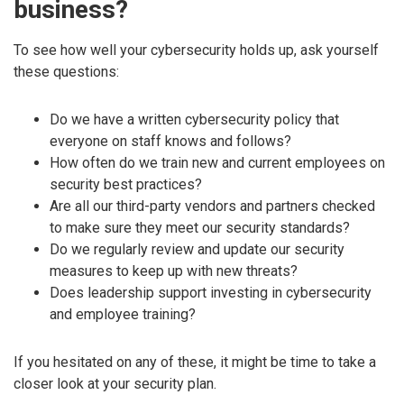
business?
To see how well your cybersecurity holds up, ask yourself
these questions:
Do we have a written cybersecurity policy that
everyone on staff knows and follows?
How often do we train new and current employees on
security best practices?
Are all our third-party vendors and partners checked
to make sure they meet our security standards?
Do we regularly review and update our security
measures to keep up with new threats?
Does leadership support investing in cybersecurity
and employee training?
If you hesitated on any of these, it might be time to take a
closer look at your security plan.