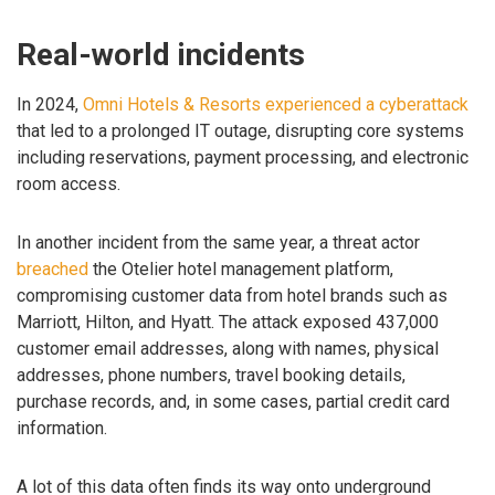
Real-world incidents
In 2024,
Omni Hotels & Resorts experienced a cyberattack
that led to a prolonged IT outage, disrupting core systems
including reservations, payment processing, and electronic
room access.
In another incident from the same year, a threat actor
breached
the Otelier hotel management platform,
compromising customer data from hotel brands such as
Marriott, Hilton, and Hyatt. The attack exposed 437,000
customer email addresses, along with names, physical
addresses, phone numbers, travel booking details,
purchase records, and, in some cases, partial credit card
information.
A lot of this data often finds its way onto underground