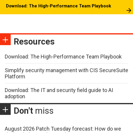
Download: The High-Performance Team Playbook
Resources
Download: The High-Performance Team Playbook
Simplify security management with CIS SecureSuite
Platform
Download: The IT and security field guide to AI
adoption
Don't
miss
August 2026 Patch Tuesday forecast: How do we