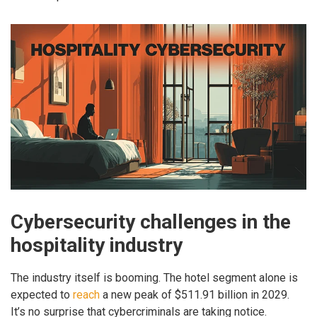
Cybersecurity challenges in the
hospitality industry
The industry itself is booming. The hotel segment alone is
expected to
reach
a new peak of $511.91 billion in 2029.
It’s no surprise that cybercriminals are taking notice.