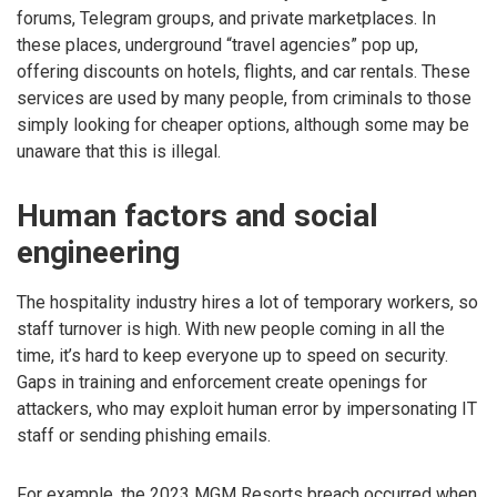
forums, Telegram groups, and private marketplaces. In
these places, underground “travel agencies” pop up,
offering discounts on hotels, flights, and car rentals. These
services are used by many people, from criminals to those
simply looking for cheaper options, although some may be
unaware that this is illegal.
Human factors and social
engineering
The hospitality industry hires a lot of temporary workers, so
staff turnover is high. With new people coming in all the
time, it’s hard to keep everyone up to speed on security.
Gaps in training and enforcement create openings for
attackers, who may exploit human error by impersonating IT
staff or sending phishing emails.
For example, the 2023 MGM Resorts breach occurred when