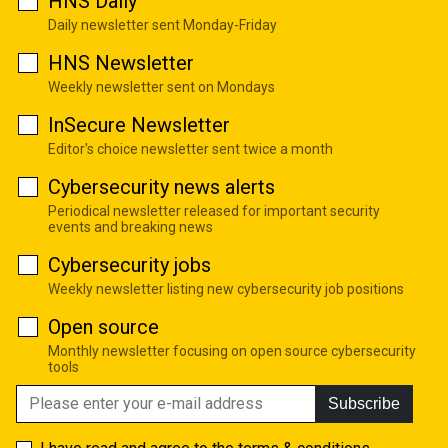
HNS Daily
Daily newsletter sent Monday-Friday
HNS Newsletter
Weekly newsletter sent on Mondays
InSecure Newsletter
Editor's choice newsletter sent twice a month
Cybersecurity news alerts
Periodical newsletter released for important security
events and breaking news
Cybersecurity jobs
Weekly newsletter listing new cybersecurity job positions
Open source
Monthly newsletter focusing on open source cybersecurity
tools
Subscribe