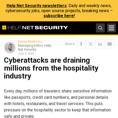
Help Net Security newsletters
: Daily and weekly news,
cybersecurity jobs, open source projects, breaking news –
subscribe here!
Sinisa Markovic
,
Share
Managing Editor, Help
Net Security
July 3, 2025
Cyberattacks are draining
millions from the hospitality
industry
Every day, millions of travelers share sensitive information
like passports, credit card numbers, and personal details
with hotels, restaurants, and travel services. This puts
pressure on the hospitality sector to keep that information
safe and private.