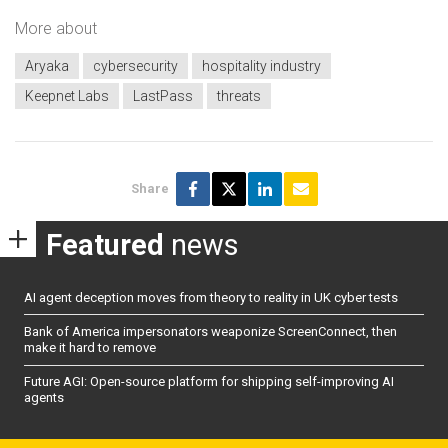
More about
Aryaka
cybersecurity
hospitality industry
Keepnet Labs
LastPass
threats
Share
Featured
news
AI agent deception moves from theory to reality in UK cyber tests
Bank of America impersonators weaponize ScreenConnect, then
make it hard to remove
Future AGI: Open-source platform for shipping self-improving AI
agents