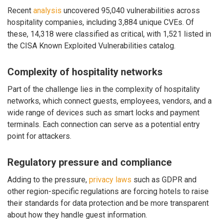
Recent
analysis
uncovered 95,040 vulnerabilities across
hospitality companies, including 3,884 unique CVEs. Of
these, 14,318 were classified as critical, with 1,521 listed in
the CISA Known Exploited Vulnerabilities catalog.
Complexity of hospitality networks
Part of the challenge lies in the complexity of hospitality
networks, which connect guests, employees, vendors, and a
wide range of devices such as smart locks and payment
terminals. Each connection can serve as a potential entry
point for attackers.
Regulatory pressure and compliance
Adding to the pressure,
privacy laws
such as GDPR and
other region-specific regulations are forcing hotels to raise
their standards for data protection and be more transparent
about how they handle guest information.