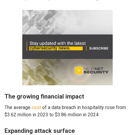
The growing financial impact
The average
cost
of a data breach in hospitality rose from
$3.62 million in 2023 to $3.86 million in 2024.
Expanding attack surface