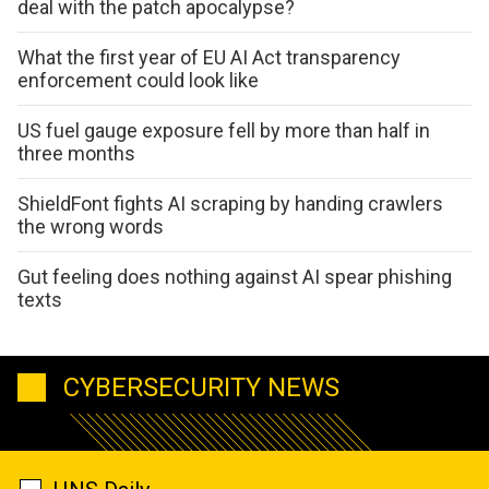
deal with the patch apocalypse?
What the first year of EU AI Act transparency
enforcement could look like
US fuel gauge exposure fell by more than half in
three months
ShieldFont fights AI scraping by handing crawlers
the wrong words
Gut feeling does nothing against AI spear phishing
texts
CYBERSECURITY NEWS