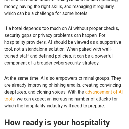
money, having the right skills, and managing it regularly,
which can be a challenge for some hotels.
If a hotel depends too much on AI without proper checks,
security gaps or privacy problems can happen. For
hospitality providers, AI should be viewed as a supportive
tool, not a standalone solution. When paired with well-
trained staff and defined policies, it can be a powerful
component of a broader cybersecurity strategy.
At the same time, AI also empowers criminal groups. They
are already improving phishing emails, creating convincing
deepfakes, and cloning voices. With the
advancement of AI
tools
, we can expect an increasing number of attacks for
which the hospitality industry will need to prepare.
How ready is your hospitality