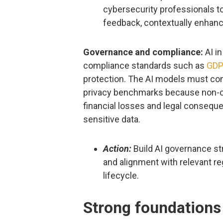
cybersecurity professionals 
feedback, contextually enhanc
Governance and compliance:
AI in
compliance standards such as
GD
protection. The AI models must co
privacy benchmarks because non-co
financial losses and legal consequ
sensitive data.
Action:
Build AI governance str
and alignment with relevant re
lifecycle.
Strong foundations