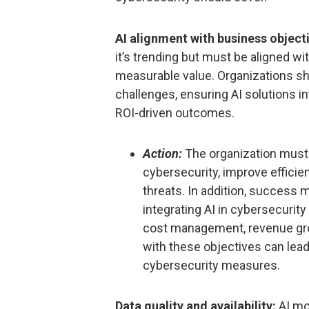
AI alignment with business object
it’s trending but must be aligned wi
measurable value. Organizations sh
challenges, ensuring AI solutions i
ROI-driven outcomes.
Action:
The organization must e
cybersecurity, improve effici
threats. In addition, success 
integrating AI in cybersecurit
cost management, revenue growt
with these objectives can lea
cybersecurity measures.
Data quality and availability:
AI mod