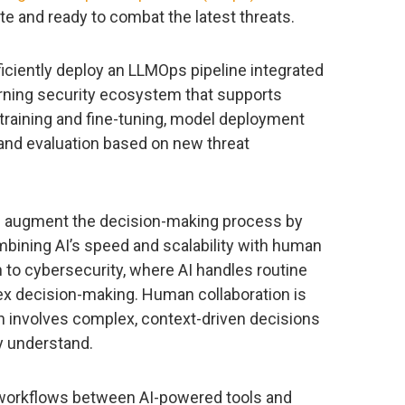
te and ready to combat the latest threats.
iciently deploy an LLMOps pipeline integrated
arning security ecosystem that supports
training and fine-tuning, model deployment
, and evaluation based on new threat
d augment the decision-making process by
bining AI’s speed and scalability with human
 to cybersecurity, where AI handles routine
 decision-making. Human collaboration is
en involves complex, context-driven decisions
ly understand.
 workflows between AI-powered tools and