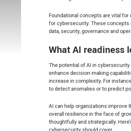
Foundational concepts are vital fo
for cybersecurity. These concepts
data, security, governance and oper
What AI readiness l
The potential of AI in cybersecurity l
enhance decision-making capabilitie
increase in complexity. For instanc
to detect anomalies or to predict po
AI can help organizations improve t
overall resilience in the face of gro
thoughtfully and strategically. Her
cybersecurity should cover.