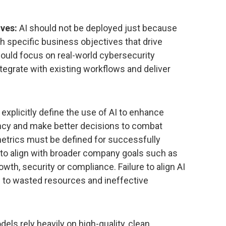
ives:
AI should not be deployed just because
th specific business objectives that drive
ould focus on real-world cybersecurity
ntegrate with existing workflows and deliver
xplicitly define the use of AI to enhance
ency and make better decisions to combat
metrics must be defined for successfully
y to align with broader company goals such as
h, security or compliance. Failure to align AI
d to wasted resources and ineffective
els rely heavily on high-quality, clean,