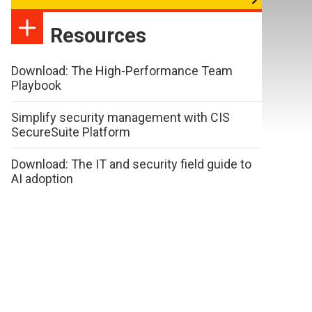
Resources
Download: The High-Performance Team
Playbook
Simplify security management with CIS
SecureSuite Platform
Download: The IT and security field guide to
AI adoption