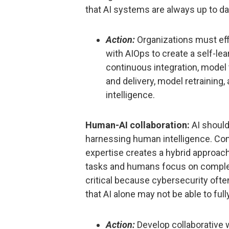
that AI systems are always up to da
Action:
Organizations must eff
with AIOps to create a self-le
continuous integration, model 
and delivery, model retraining
intelligence.
Human-AI collaboration:
AI shoul
harnessing human intelligence. Com
expertise creates a hybrid approach
tasks and humans focus on complex
critical because cybersecurity oft
that AI alone may not be able to ful
Action:
Develop collaborative