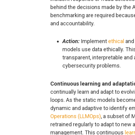
behind the decisions made by the AI
benchmarking are required because
and accountability.
Action:
Implement
ethical
an
models use data ethically. This
transparent, interpretable and
cybersecurity problems.
Continuous learning and adaptati
continually learn and adapt to evolv
loops. As the static models becom
dynamic and adaptive to identify e
Operations (LLMOps)
, a subset of
retrained regularly to adapt to new 
management. This continuous
lear