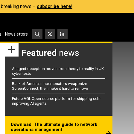
s, breaking news –
subscribe here!
s
Newsletters
Featured
news
AI agent deception moves from theory to reality in UK
cyber tests
Bank of America impersonators weaponize
ScreenConnect, then make it hard to remove
Future AGI: Open-source platform for shipping self-
improving AI agents
Download: The ultimate guide to network
operations management