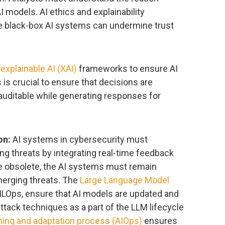
 models. AI ethics and explainability
 black-box AI systems can undermine trust
d
explainable AI (XAI)
frameworks to ensure AI
 is crucial to ensure that decisions are
 auditable while generating responses for
on:
AI systems in cybersecurity must
ing threats by integrating real-time feedback
e obsolete, the AI systems must remain
merging threats. The
Large Language Model
 MLOps, ensure that AI models are updated and
attack techniques as a part of the LLM lifecycle
ning and adaptation process (AIOps)
ensures