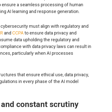
to ensure a seamless processing of human
ing AI learning and response generation.
 cybersecurity must align with regulatory and
PR
and
CCPA
to ensure data privacy and
nsume data upholding the regulatory and
mpliance with data privacy laws can result in
ences, particularly when AI processes
uctures that ensure ethical use, data privacy,
gulations in every phase of the AI model
 and constant scrutiny