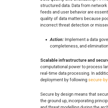
structured data. Data from network l
feeds and user behavior are essenti
quality of data matters because poo
incorrect threat detection or misse
Action:
Implement a data gover
completeness, and elimination 
Scalable infrastructure and secu
computational power to process lar
real-time data processing. In addit
deployment by following
secure-by
Secure by design means that securi
the ground up, incorporating princip
and threat modelling during the arc