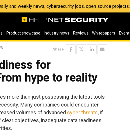
 Daily and weekly news, cybersecurity jobs, open source project
os
Product showcase
Industry news
Reviews
Whitepapers
Event
ing
Share
diness for
From hype to reality
ves more than just possessing the latest tools
c necessity. Many companies could encounter
ncreased volumes of advanced
cyber threats
, if
 of clear objectives, inadequate data readiness
ities.