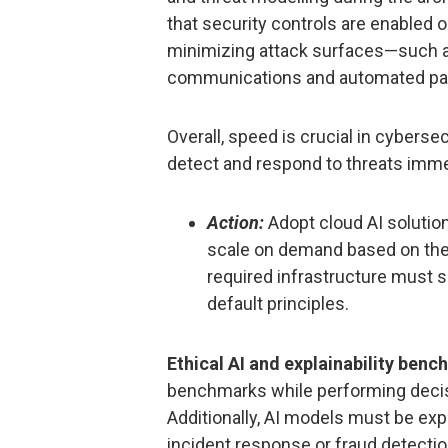
that security controls are enabled 
minimizing attack surfaces—such a
communications and automated patc
Overall, speed is crucial in cyberse
detect and respond to threats imme
Action:
Adopt cloud AI solution
scale on demand based on the 
required infrastructure must 
default principles.
Ethical AI and explainability benc
benchmarks while performing decis
Additionally, AI models must be expl
incident response or fraud detecti