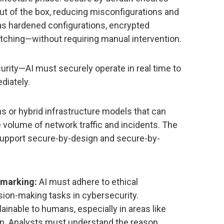
out of the box, reducing misconfigurations and
s hardened configurations, encrypted
hing—without requiring manual intervention.
curity—AI must securely operate in real time to
diately.
s or hybrid infrastructure models that can
volume of network traffic and incidents. The
support secure-by-design and secure-by-
hmarking:
AI must adhere to ethical
ion-making tasks in cybersecurity.
ainable to humans, especially in areas like
on. Analysts must understand the reason