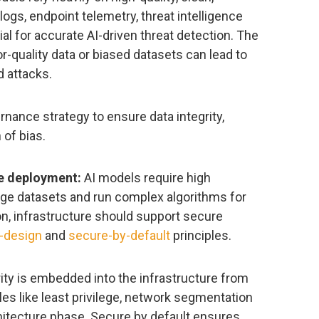
ogs, endpoint telemetry, threat intelligence
al for accurate AI-driven threat detection. The
r-quality data or biased datasets can lead to
d attacks.
nance strategy to ensure data integrity,
of bias.
re deployment:
AI models require high
ge datasets and run complex algorithms for
ion, infrastructure should support secure
-design
and
secure-by-default
principles.
ty is embedded into the infrastructure from
les like least privilege, network segmentation
hitecture phase. Secure by default ensures