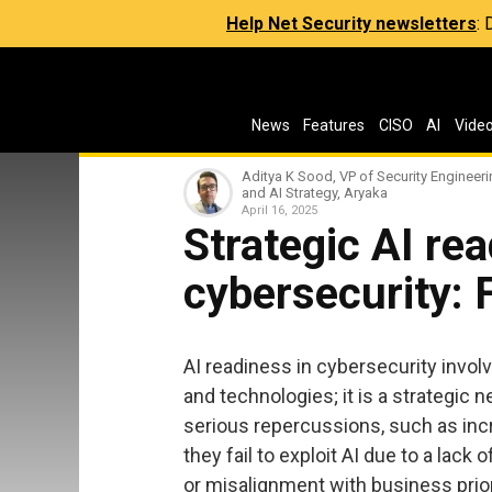
Help Net Security newsletters
:
News
Features
CISO
AI
Vide
Aditya K Sood, VP of Security Engineer
and AI Strategy, Aryaka
April 16, 2025
Strategic AI rea
cybersecurity: 
AI readiness in cybersecurity invol
and technologies; it is a strategi
serious repercussions, such as i
they fail to exploit AI due to a lack
or misalignment with business prior