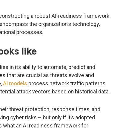
r constructing a robust AI-readiness framework
 encompass the organization’s technology,
ational processes.
ooks like
ies in its ability to automate, predict and
s that are crucial as threats evolve and
e,
AI models
process network traffic patterns
tential attack vectors based on historical data.
heir threat protection, response times, and
wing cyber risks – but only if it’s adopted
e’s what an AI readiness framework for