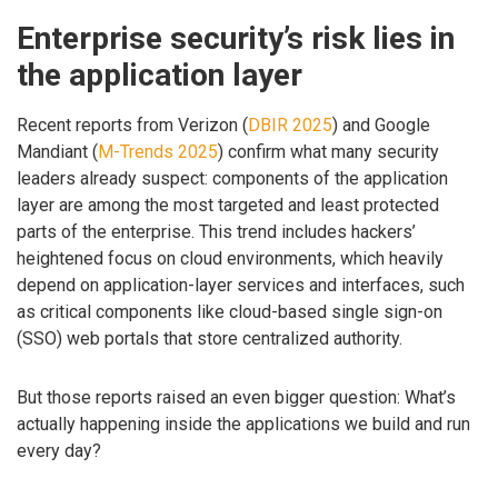
Enterprise security’s risk lies in
the application layer
Recent reports from Verizon (
DBIR 2025
) and Google
Mandiant (
M-Trends 2025
) confirm what many security
leaders already suspect: components of the application
layer are among the most targeted and least protected
parts of the enterprise. This trend includes hackers’
heightened focus on cloud environments, which heavily
depend on application-layer services and interfaces, such
as critical components like cloud-based single sign-on
(SSO) web portals that store centralized authority.
But those reports raised an even bigger question: What’s
actually happening inside the applications we build and run
every day?