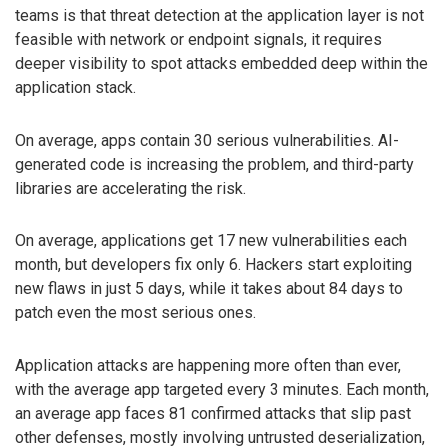
teams is that threat detection at the application layer is not
feasible with network or endpoint signals, it requires
deeper visibility to spot attacks embedded deep within the
application stack.
On average, apps contain 30 serious vulnerabilities. AI-
generated code is increasing the problem, and third-party
libraries are accelerating the risk.
On average, applications get 17 new vulnerabilities each
month, but developers fix only 6. Hackers start exploiting
new flaws in just 5 days, while it takes about 84 days to
patch even the most serious ones.
Application attacks are happening more often than ever,
with the average app targeted every 3 minutes. Each month,
an average app faces 81 confirmed attacks that slip past
other defenses, mostly involving untrusted deserialization,