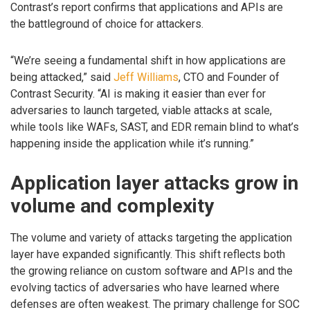
Contrast’s report confirms that applications and APIs are
the battleground of choice for attackers.
“We’re seeing a fundamental shift in how applications are
being attacked,” said
Jeff Williams
, CTO and Founder of
Contrast Security. “AI is making it easier than ever for
adversaries to launch targeted, viable attacks at scale,
while tools like WAFs, SAST, and EDR remain blind to what’s
happening inside the application while it’s running.”
Application layer attacks grow in
volume and complexity
The volume and variety of attacks targeting the application
layer have expanded significantly. This shift reflects both
the growing reliance on custom software and APIs and the
evolving tactics of adversaries who have learned where
defenses are often weakest. The primary challenge for SOC