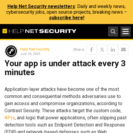
Help Net Security newsletters
: Daily and weekly news,
cybersecurity jobs, open source projects, breaking news –
subscribe here!
Help Net Security
Share
July 24, 2025
Your app is under attack every 3
minutes
Application-layer attacks have become one of the most
common and consequential methods adversaries use to
gain access and compromise organizations, according to
Contrast Security. These attacks target the custom code,
APIs
, and logic that power applications, often slipping past
detection tools such as Endpoint Detection and Response
(EDR) and network-based defenses such as Web