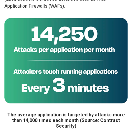
Application Firewalls (WAFs).
The average application is targeted by attacks more
than 14,000 times each month (Source: Contrast
Security)