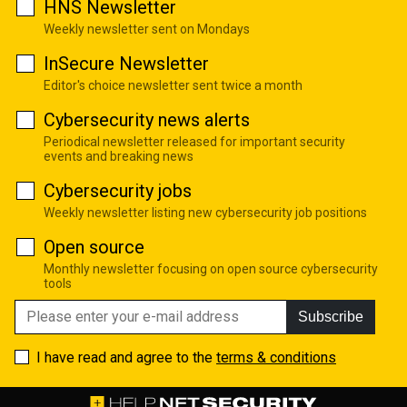
HNS Newsletter
Weekly newsletter sent on Mondays
InSecure Newsletter
Editor's choice newsletter sent twice a month
Cybersecurity news alerts
Periodical newsletter released for important security
events and breaking news
Cybersecurity jobs
Weekly newsletter listing new cybersecurity job positions
Open source
Monthly newsletter focusing on open source cybersecurity
tools
Subscribe
I have read and agree to the
terms & conditions