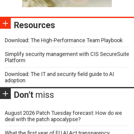
Resources
Download: The High-Performance Team Playbook
Simplify security management with CIS SecureSuite
Platform
Download: The IT and security field guide to AI
adoption
Don't
miss
August 2026 Patch Tuesday forecast: How do we
deal with the patch apocalypse?
What the first year of EU AI Act transparency