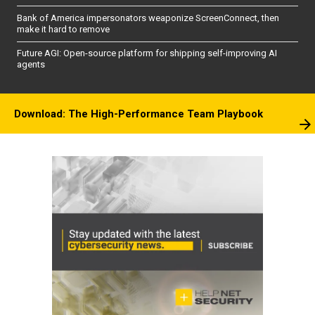
Bank of America impersonators weaponize ScreenConnect, then
make it hard to remove
Future AGI: Open-source platform for shipping self-improving AI
agents
Download: The High-Performance Team Playbook