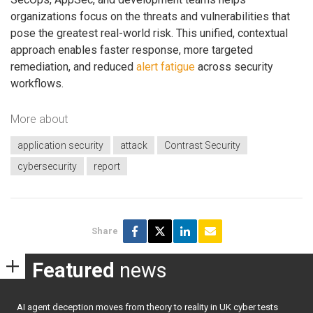
organizations focus on the threats and vulnerabilities that
pose the greatest real-world risk. This unified, contextual
approach enables faster response, more targeted
remediation, and reduced
alert fatigue
across security
workflows.
More about
application security
attack
Contrast Security
cybersecurity
report
Share
Featured
news
AI agent deception moves from theory to reality in UK cyber tests