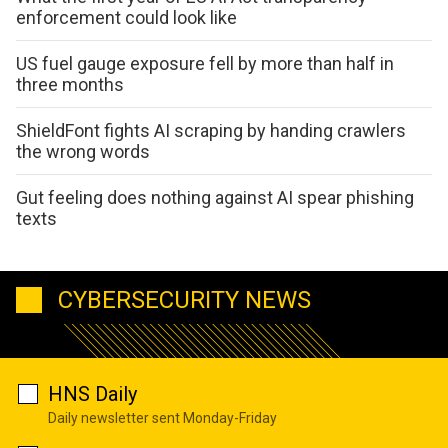
enforcement could look like
US fuel gauge exposure fell by more than half in
three months
ShieldFont fights AI scraping by handing crawlers
the wrong words
Gut feeling does nothing against AI spear phishing
texts
CYBERSECURITY NEWS
HNS Daily
Daily newsletter sent Monday-Friday