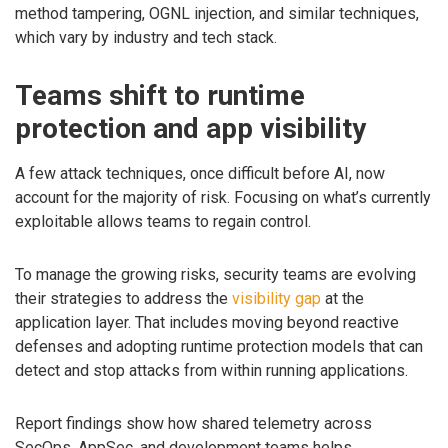
method tampering, OGNL injection, and similar techniques,
which vary by industry and tech stack.
Teams shift to runtime
protection and app visibility
A few attack techniques, once difficult before AI, now
account for the majority of risk. Focusing on what’s currently
exploitable allows teams to regain control.
To manage the growing risks, security teams are evolving
their strategies to address the
visibility gap
at the
application layer. That includes moving beyond reactive
defenses and adopting runtime protection models that can
detect and stop attacks from within running applications.
Report findings show how shared telemetry across
SecOps, AppSec, and development teams helps