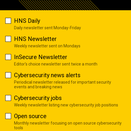
HNS Daily
Daily newsletter sent Monday-Friday
HNS Newsletter
Weekly newsletter sent on Mondays
InSecure Newsletter
Editor's choice newsletter sent twice a month
Cybersecurity news alerts
Periodical newsletter released for important security
events and breaking news
Cybersecurity jobs
Weekly newsletter listing new cybersecurity job positions
Open source
Monthly newsletter focusing on open source cybersecurity
tools