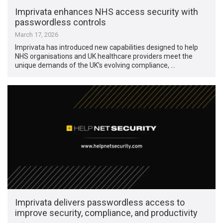
Imprivata enhances NHS access security with
passwordless controls
March 17, 2026
Imprivata has introduced new capabilities designed to help
NHS organisations and UK healthcare providers meet the
unique demands of the UK’s evolving compliance, …
Imprivata delivers passwordless access to
improve security, compliance, and productivity