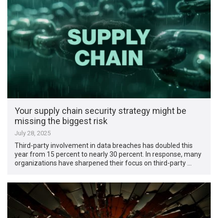
Your supply chain security strategy might be
missing the biggest risk
July 28, 2025
Third-party involvement in data breaches has doubled this
year from 15 percent to nearly 30 percent. In response, many
organizations have sharpened their focus on third-party …