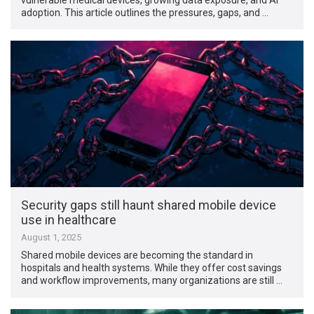
adoption. This article outlines the pressures, gaps, and …
Security gaps still haunt shared mobile device
use in healthcare
August 1, 2025
Shared mobile devices are becoming the standard in
hospitals and health systems. While they offer cost savings
and workflow improvements, many organizations are still …