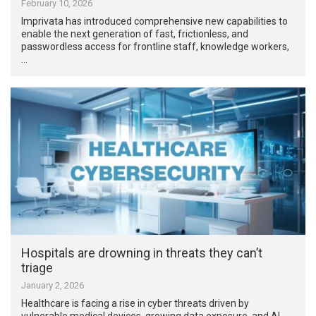
February 10, 2026
Imprivata has introduced comprehensive new capabilities to
enable the next generation of fast, frictionless, and
passwordless access for frontline staff, knowledge workers,
…
Hospitals are drowning in threats they can’t
triage
January 2, 2026
Healthcare is facing a rise in cyber threats driven by
vulnerable medical devices, growing data exposure, and AI