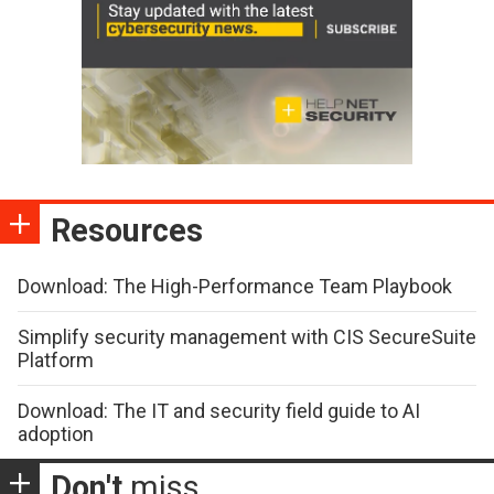
Resources
Download: The High-Performance Team Playbook
Simplify security management with CIS SecureSuite
Platform
Download: The IT and security field guide to AI
adoption
Don't
miss