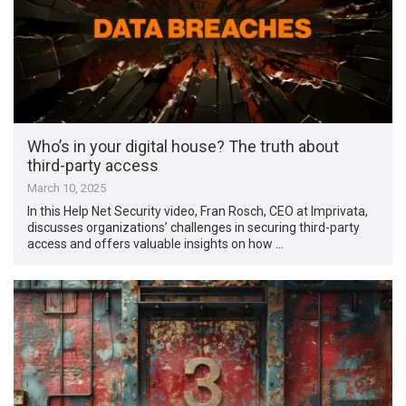
Who’s in your digital house? The truth about
third-party access
March 10, 2025
In this Help Net Security video, Fran Rosch, CEO at Imprivata,
discusses organizations’ challenges in securing third-party
access and offers valuable insights on how …