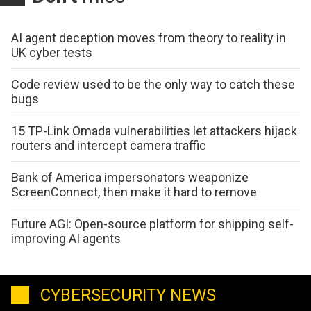
AI agent deception moves from theory to reality in
UK cyber tests
Code review used to be the only way to catch these
bugs
15 TP-Link Omada vulnerabilities let attackers hijack
routers and intercept camera traffic
Bank of America impersonators weaponize
ScreenConnect, then make it hard to remove
Future AGI: Open-source platform for shipping self-
improving AI agents
CYBERSECURITY NEWS