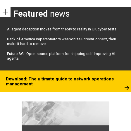
Featured
news
AI agent deception moves from theory to reality in UK cyber tests
Bank of America impersonators weaponize ScreenConnect, then
make it hard to remove
Future AGI: Open-source platform for shipping self-improving AI
agents
Download: The ultimate guide to network operations
management