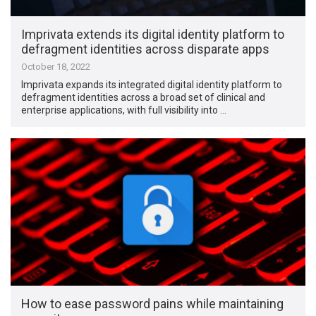
Imprivata extends its digital identity platform to
defragment identities across disparate apps
October 18, 2022
Imprivata expands its integrated digital identity platform to
defragment identities across a broad set of clinical and
enterprise applications, with full visibility into …
How to ease password pains while maintaining