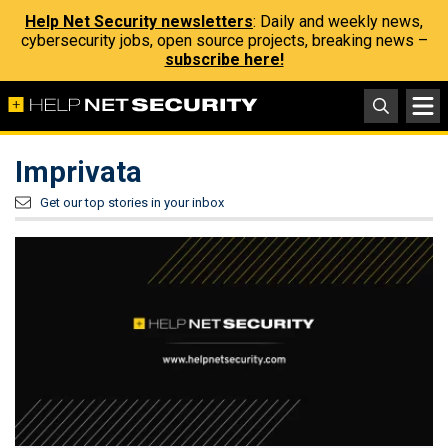
Help Net Security newsletters
: Daily and weekly news,
cybersecurity jobs, open source projects, breaking news –
subscribe here!
Imprivata
Get our top stories in your inbox