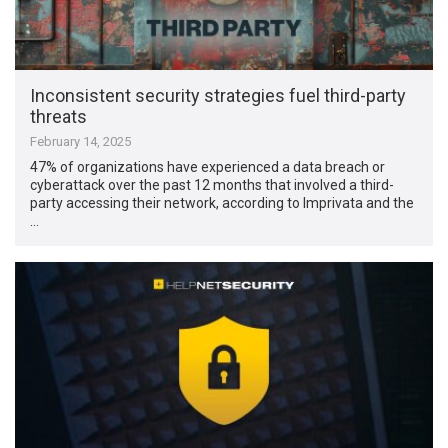
Inconsistent security strategies fuel third-party
threats
February 14, 2025
47% of organizations have experienced a data breach or
cyberattack over the past 12 months that involved a third-
party accessing their network, according to Imprivata and the
…