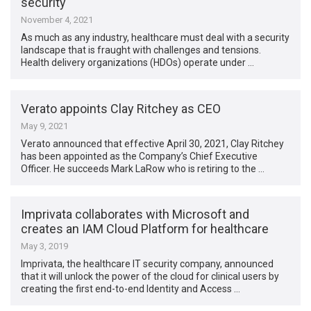
security
November 4, 2021
As much as any industry, healthcare must deal with a security
landscape that is fraught with challenges and tensions.
Health delivery organizations (HDOs) operate under …
Verato appoints Clay Ritchey as CEO
May 9, 2021
Verato announced that effective April 30, 2021, Clay Ritchey
has been appointed as the Company’s Chief Executive
Officer. He succeeds Mark LaRow who is retiring to the …
Imprivata collaborates with Microsoft and
creates an IAM Cloud Platform for healthcare
May 3, 2019
Imprivata, the healthcare IT security company, announced
that it will unlock the power of the cloud for clinical users by
creating the first end-to-end Identity and Access …