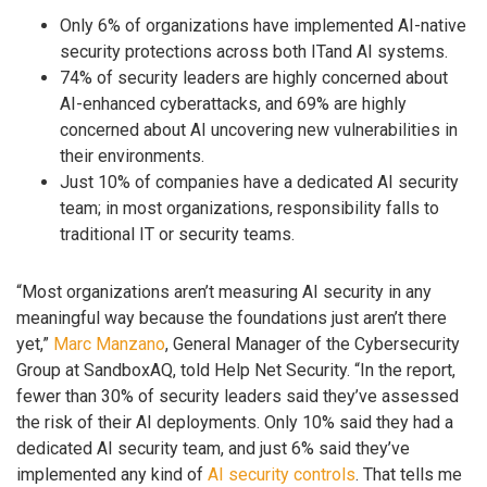
Only 6% of organizations have implemented AI-native
security protections across both ITand AI systems.
74% of security leaders are highly concerned about
AI-enhanced cyberattacks, and 69% are highly
concerned about AI uncovering new vulnerabilities in
their environments.
Just 10% of companies have a dedicated AI security
team; in most organizations, responsibility falls to
traditional IT or security teams.
“Most organizations aren’t measuring AI security in any
meaningful way because the foundations just aren’t there
yet,”
Marc Manzano
, General Manager of the Cybersecurity
Group at SandboxAQ, told Help Net Security. “In the report,
fewer than 30% of security leaders said they’ve assessed
the risk of their AI deployments. Only 10% said they had a
dedicated AI security team, and just 6% said they’ve
implemented any kind of
AI security controls
. That tells me