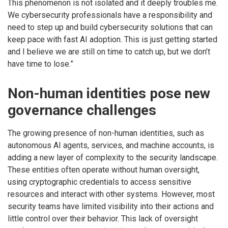
This phenomenon is not isolated and it deeply troubles me.
We cybersecurity professionals have a responsibility and
need to step up and build cybersecurity solutions that can
keep pace with fast AI adoption. This is just getting started
and I believe we are still on time to catch up, but we don’t
have time to lose.”
Non-human identities pose new
governance challenges
The growing presence of non-human identities, such as
autonomous AI agents, services, and machine accounts, is
adding a new layer of complexity to the security landscape.
These entities often operate without human oversight,
using cryptographic credentials to access sensitive
resources and interact with other systems. However, most
security teams have limited visibility into their actions and
little control over their behavior. This lack of oversight