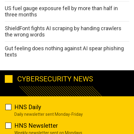
US fuel gauge exposure fell by more than half in
three months
ShieldFont fights AI scraping by handing crawlers
the wrong words
Gut feeling does nothing against AI spear phishing
texts
CYBERSECURITY NEWS
HNS Daily
Daily newsletter sent Monday-Friday
HNS Newsletter
Weekly newsletter sent on Mondays