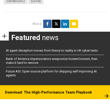
SandboxAQ
survey
Share
Featured
news
AI agent deception moves from theory to reality in UK cyber tests
Bank of America impersonators weaponize ScreenConnect, then
make it hard to remove
Future AGI: Open-source platform for shipping self-improving AI
agents
Download: The High-Performance Team Playbook