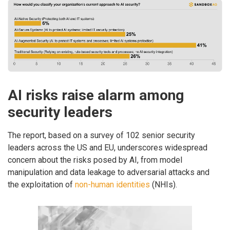
AI risks raise alarm among
security leaders
The report, based on a survey of 102 senior security
leaders across the US and EU, underscores widespread
concern about the risks posed by AI, from model
manipulation and data leakage to adversarial attacks and
the exploitation of
non-human identities
(NHIs).