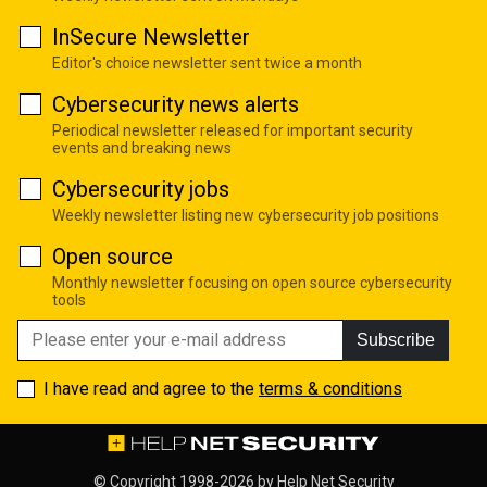
InSecure Newsletter
Editor's choice newsletter sent twice a month
Cybersecurity news alerts
Periodical newsletter released for important security
events and breaking news
Cybersecurity jobs
Weekly newsletter listing new cybersecurity job positions
Open source
Monthly newsletter focusing on open source cybersecurity
tools
Subscribe
I have read and agree to the
terms & conditions
© Copyright 1998-2026 by
Help Net Security