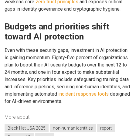
weakens core
zero trust principles
and exposes critical
gaps in identity governance and cryptographic hygiene.
Budgets and priorities shift
toward AI protection
Even with these security gaps, investment in AI protection
is gaining momentum. Eighty-five percent of organizations
plan to boost their AI security budgets over the next 12 to
24 months, and one in four expect to make substantial
increases. Key priorities include safeguarding training data
and inference pipelines, securing non-human identities, and
implementing automated
incident response tools
designed
for AI-driven environments.
More about
Black Hat USA 2025
non-human identities
report