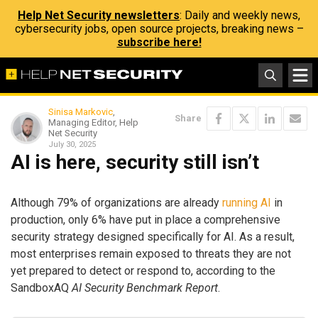
Help Net Security newsletters
: Daily and weekly news,
cybersecurity jobs, open source projects, breaking news –
subscribe here!
Sinisa Markovic
,
Share
Managing Editor, Help
Net Security
July 30, 2025
AI is here, security still isn’t
Although 79% of organizations are already
running AI
in
production, only 6% have put in place a comprehensive
security strategy designed specifically for AI. As a result,
most enterprises remain exposed to threats they are not
yet prepared to detect or respond to, according to the
SandboxAQ
AI Security Benchmark Report
.