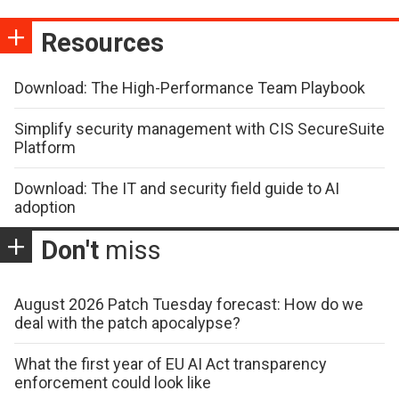
Resources
Download: The High-Performance Team Playbook
Simplify security management with CIS SecureSuite
Platform
Download: The IT and security field guide to AI
adoption
Don't
miss
August 2026 Patch Tuesday forecast: How do we
deal with the patch apocalypse?
What the first year of EU AI Act transparency
enforcement could look like