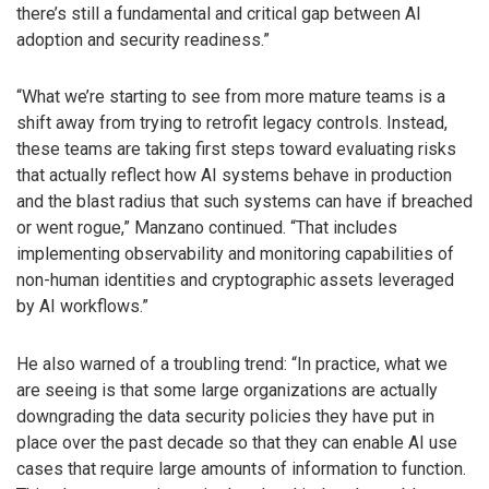
there’s still a fundamental and critical gap between AI
adoption and security readiness.”
“What we’re starting to see from more mature teams is a
shift away from trying to retrofit legacy controls. Instead,
these teams are taking first steps toward evaluating risks
that actually reflect how AI systems behave in production
and the blast radius that such systems can have if breached
or went rogue,” Manzano continued. “That includes
implementing observability and monitoring capabilities of
non-human identities and cryptographic assets leveraged
by AI workflows.”
He also warned of a troubling trend: “In practice, what we
are seeing is that some large organizations are actually
downgrading the data security policies they have put in
place over the past decade so that they can enable AI use
cases that require large amounts of information to function.