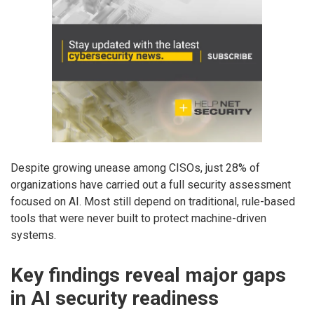
Despite growing unease among CISOs, just 28% of
organizations have carried out a full security assessment
focused on AI. Most still depend on traditional, rule-based
tools that were never built to protect machine-driven
systems.
Key findings reveal major gaps
in AI security readiness