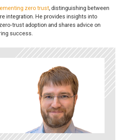
ementing zero trust
, distinguishing between
e integration. He provides insights into
zero-trust adoption and shares advice on
ing success.