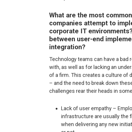
What are the most common
companies attempt to imple
corporate IT environments?
between user-end implemen
integration?
Technology teams can have a bad re
with, as well as for lacking an unde
of a firm. This creates a culture o
– and the need to break down these
challenges rear their heads in some
Lack of user empathy – Emplo
infrastructure are usually the f
when delivering any new initiat