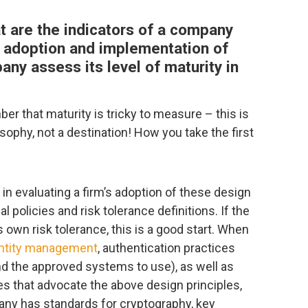
t are the indicators of a company
s adoption and implementation of
ny assess its level of maturity in
er that maturity is tricky to measure – this is
sophy, not a destination! How you take the first
in evaluating a firm’s adoption of these design
rnal policies and risk tolerance definitions. If the
 own risk tolerance, this is a good start. When
ntity management
, authentication practices
nd the approved systems to use), as well as
ies that advocate the above design principles,
pany has standards for cryptography, key