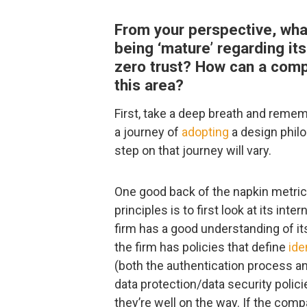
From your perspective, wha
being ‘mature’ regarding it
zero trust? How can a compa
this area?
First, take a deep breath and rememb
a journey of
adopting
a design philo
step on that journey will vary.
One good back of the napkin metric 
principles is to first look at its inte
firm has a good understanding of its
the firm has policies that define
ide
(both the authentication process a
data protection/data security polic
they’re well on the way. If the com