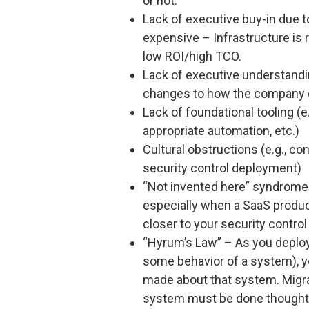
or not.
Lack of executive buy-in due t
expensive – Infrastructure is 
low ROI/high TCO.
Lack of executive understandi
changes to how the company 
Lack of foundational tooling (e
appropriate automation, etc.)
Cultural obstructions (e.g., c
security control deployment)
“Not invented here” syndrome 
especially when a SaaS product
closer to your security control
“Hyrum’s Law” – As you deplo
some behavior of a system), y
made about that system. Migra
system must be done thoughtfu