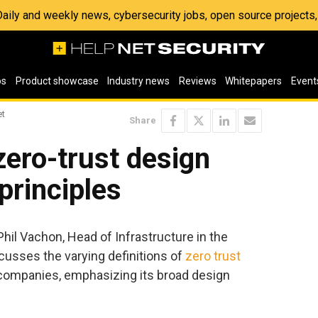
 Daily and weekly news, cybersecurity jobs, open source project
os
Product showcase
Industry news
Reviews
Whitepapers
Event
et
Share
ero-trust design
principles
 Phil Vachon, Head of Infrastructure in the
scusses the varying definitions of
zero trust
companies, emphasizing its broad design