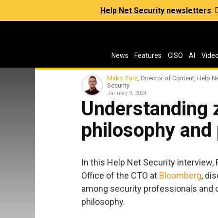
Help Net Security newsletters
:
News
Features
CISO
AI
Vide
Mirko Zorz
, Director of Content, Help N
Security
January 9, 2024
Understanding z
philosophy and 
In this Help Net Security interview,
Office of the CTO at
Bloomberg
, di
among security professionals and 
philosophy.