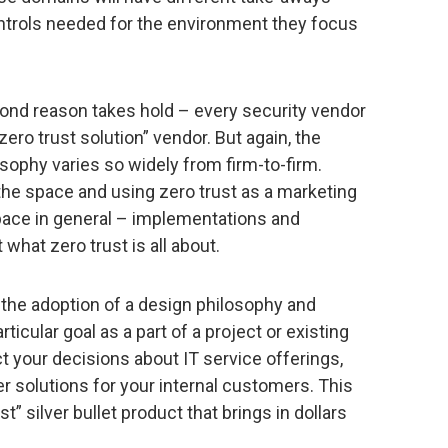
ntrols needed for the environment they focus
cond reason takes hold – every security vendor
zero trust solution” vendor. But again, the
sophy varies so widely from firm-to-firm.
he space and using zero trust as a marketing
ace in general – implementations and
hat zero trust is all about.
is the adoption of a design philosophy and
ticular goal as a part of a project or existing
t your decisions about IT service offerings,
 solutions for your internal customers. This
t” silver bullet product that brings in dollars