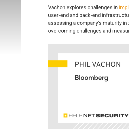
Vachon explores challenges in
impl
user-end and back-end infrastructur
assessing a company’s maturity in 
overcoming challenges and measur