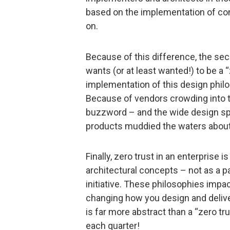
based on the implementation of co
on.
Because of this difference, the se
wants (or at least wanted!) to be a “
implementation of this design philo
Because of vendors crowding into t
buzzword – and the wide design sp
products muddied the waters about w
Finally, zero trust in an enterprise 
architectural concepts – not as a par
initiative. These philosophies impac
changing how you design and deliver
is far more abstract than a “zero trus
each quarter!