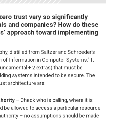
ero trust vary so significantly
als and companies? How do these
es’ approach toward implementing
phy, distilled from Saltzer and Schroeder’s
on of Information in Computer Systems.” It
fundamental + 2 extras) that must be
lding systems intended to be secure. The
rust architecture are:
thority
– Check who is calling, where it is
d be allowed to access a particular resource.
authority – no assumptions should be made