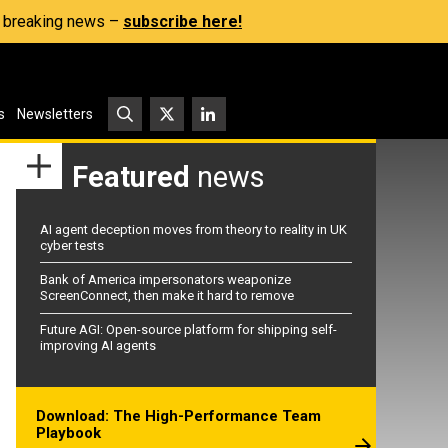
s, breaking news –
subscribe here!
s
Newsletters
Featured
news
AI agent deception moves from theory to reality in UK
cyber tests
Bank of America impersonators weaponize
ScreenConnect, then make it hard to remove
Future AGI: Open-source platform for shipping self-
improving AI agents
Download: The High-Performance Team
Playbook