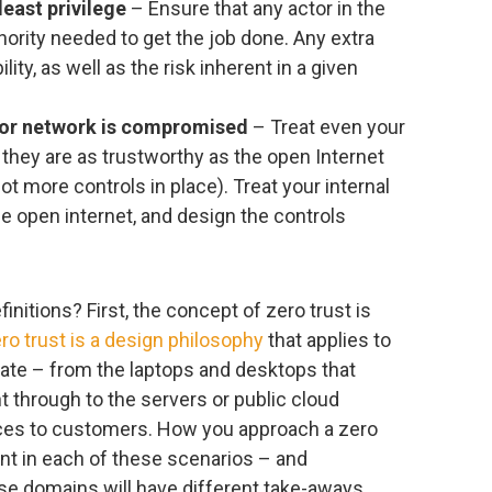
least privilege
– Ensure that any actor in the
ority needed to get the job done. Any extra
lity, as well as the risk inherent in a given
 or network is compromised
– Treat even your
they are as trustworthy as the open Internet
ot more controls in place). Treat your internal
he open internet, and design the controls
initions? First, the concept of zero trust is
ro trust is a design philosophy
that applies to
state – from the laptops and desktops that
t through to the servers or public cloud
vices to customers. How you approach a zero
ent in each of these scenarios – and
se domains will have different take-aways