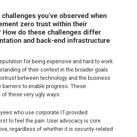
 challenges you’ve observed when
ment zero trust within their
 How do these challenges differ
tation and back-end infrastructure
putation for being expensive and hard to work
rstanding of their context in the broader goals
f distrust between technology and the business
 barriers to enable progress. These
 of these very ugly ways:
yees who use corporate IT-provided
irst to feel the pain. User advocacy is core
ive, regardless of whether it is security-related