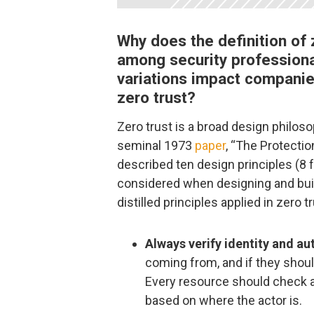
Why does the definition of z
among security profession
variations impact compani
zero trust?
Zero trust is a broad design philoso
seminal 1973
paper
, “The Protecti
described ten design principles (8 
considered when designing and bui
distilled principles applied in zero t
Always verify identity and au
coming from, and if they shoul
Every resource should check 
based on where the actor is.