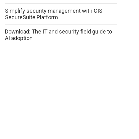
Simplify security management with CIS
SecureSuite Platform
Download: The IT and security field guide to
AI adoption