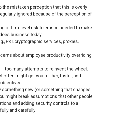
o the mistaken perception that this is overly
regularly ignored because of the perception of
ng of firm-level risk tolerance needed to make
does business today.
.g., PKI, cryptographic services, proxies,
oncerns about employee productivity overriding
– too many attempts to reinvent the wheel,
 often might get you further, faster, and
 objectives.
y something new (or something that changes
ou might break assumptions that other people
tions and adding security controls to a
lly and carefully.