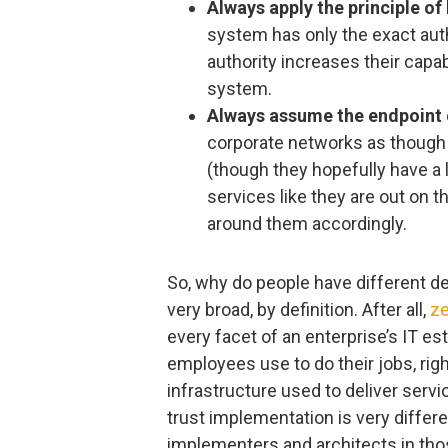
Always apply the principle of 
system has only the exact auth
authority increases their capabi
system.
Always assume the endpoint
corporate networks as though 
(though they hopefully have a l
services like they are out on t
around them accordingly.
So, why do people have different def
very broad, by definition. After all,
ze
every facet of an enterprise’s IT e
employees use to do their jobs, righ
infrastructure used to deliver ser
trust implementation is very differ
implementers and architects in tho