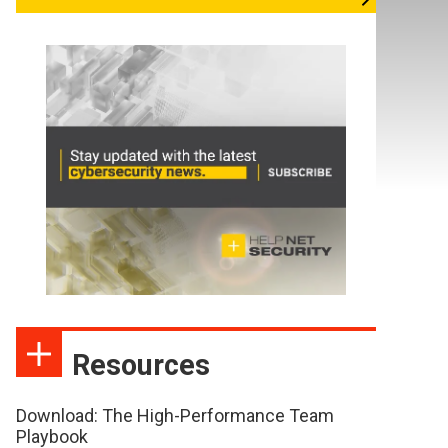
Resources
Download: The High-Performance Team
Playbook