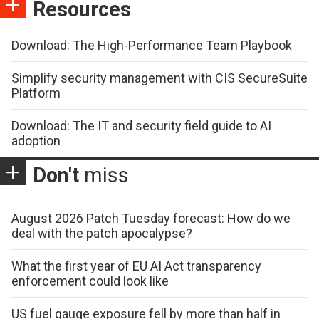
Resources
Download: The High-Performance Team Playbook
Simplify security management with CIS SecureSuite
Platform
Download: The IT and security field guide to AI
adoption
Don't
miss
August 2026 Patch Tuesday forecast: How do we
deal with the patch apocalypse?
What the first year of EU AI Act transparency
enforcement could look like
US fuel gauge exposure fell by more than half in