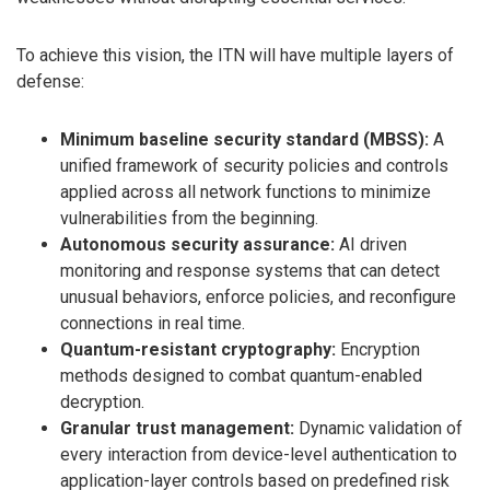
To achieve this vision, the ITN will have multiple layers of
defense:
Minimum baseline security standard (MBSS):
A
unified framework of security policies and controls
applied across all network functions to minimize
vulnerabilities from the beginning.
Autonomous security assurance:
AI driven
monitoring and response systems that can detect
unusual behaviors, enforce policies, and reconfigure
connections in real time.
Quantum-resistant cryptography:
Encryption
methods designed to combat quantum-enabled
decryption.
Granular trust management:
Dynamic validation of
every interaction from device-level authentication to
application-layer controls based on predefined risk