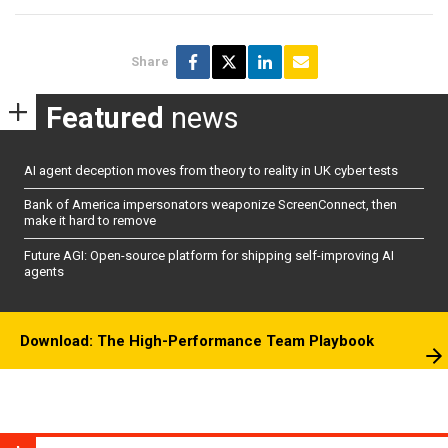
Share
Featured
news
AI agent deception moves from theory to reality in UK cyber tests
Bank of America impersonators weaponize ScreenConnect, then
make it hard to remove
Future AGI: Open-source platform for shipping self-improving AI
agents
Download: The High-Performance Team Playbook