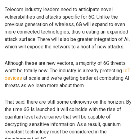
Telecom industry leaders need to anticipate novel
vulnerabilities and attacks specific for 6G. Unlike the
previous generation of wireless, 6G will expand to even
more connected technologies, thus creating an expanded
attack surface. There will also be greater integration of AI,
which will expose the network to a host of new attacks.
Although these are new vectors, a majority of 6G threats
won’t be totally new: The industry is already protecting
IoT
devices
at scale and we’re getting better at combatting AI
threats as we learn more about them.
That said, there are still some unknowns on the horizon. By
the time 6G is launched it will coincide with the rise of
quantum level adversaries that will be capable of
decrypting sensitive information. As a result, quantum
resistant technology must be considered in the