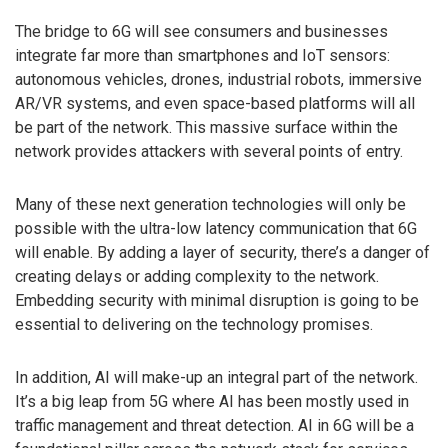
The bridge to 6G will see consumers and businesses
integrate far more than smartphones and IoT sensors:
autonomous vehicles, drones, industrial robots, immersive
AR/VR systems, and even space-based platforms will all
be part of the network. This massive surface within the
network provides attackers with several points of entry.
Many of these next generation technologies will only be
possible with the ultra-low latency communication that 6G
will enable. By adding a layer of security, there’s a danger of
creating delays or adding complexity to the network.
Embedding security with minimal disruption is going to be
essential to delivering on the technology promises.
In addition, AI will make-up an integral part of the network.
It’s a big leap from 5G where AI has been mostly used in
traffic management and threat detection. AI in 6G will be a