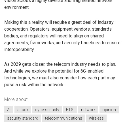
vision across a highly diverse and fragmented network
environment.
Making this a reality will require a great deal of industry
cooperation. Operators, equipment vendors, standards
bodies, and regulators will need to align on shared
agreements, frameworks, and security baselines to ensure
interoperability.
As 2029 gets closer, the telecom industry needs to plan.
And while we explore the potential for 6G-enabled
technologies, we must also consider how each part may
pose a risk within the network.
More about
AI
attack
cybersecurity
ETSI
network
opinion
security standard
telecommunications
wireless