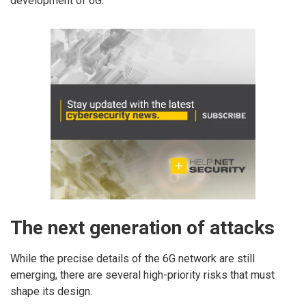
development of 6G.
The next generation of attacks
While the precise details of the 6G network are still
emerging, there are several high-priority risks that must
shape its design.