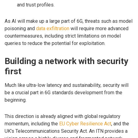
and trust profiles.
As AI will make up a large part of 6G, threats such as model
poisoning and
data exfiltration
will require more advanced
countermeasures, including strict limitations on model
queries to reduce the potential for exploitation.
Building a network with security
first
Much like ultra-low latency and sustainability, security will
be a crucial part in 6G standards development from the
beginning.
This direction is already aligned with global regulatory
momentum, including the
EU Cyber Resilience Act
, and the
UK’s Telecommunications Security Act. An ITN provides a