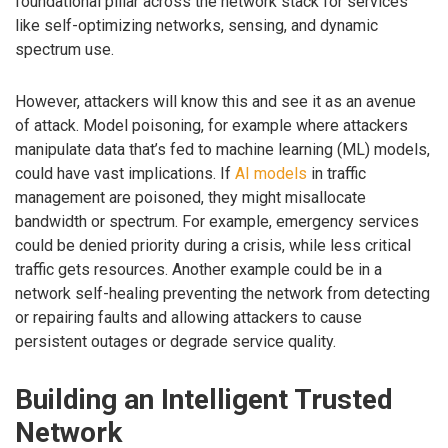
foundational pillar across the network stack for services
like self-optimizing networks, sensing, and dynamic
spectrum use.
However, attackers will know this and see it as an avenue
of attack. Model poisoning, for example where attackers
manipulate data that’s fed to machine learning (ML) models,
could have vast implications. If
AI models
in traffic
management are poisoned, they might misallocate
bandwidth or spectrum. For example, emergency services
could be denied priority during a crisis, while less critical
traffic gets resources. Another example could be in a
network self-healing preventing the network from detecting
or repairing faults and allowing attackers to cause
persistent outages or degrade service quality.
Building an Intelligent Trusted
Network