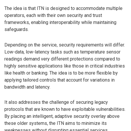
The idea is that ITN is designed to accommodate multiple
operators, each with their own security and trust
frameworks, enabling interoperability while maintaining
safeguards.
Depending on the service, security requirements will differ.
Low-data, low-latency tasks such as temperature sensor
readings demand very different protections compared to
highly sensitive applications like those in critical industries
like health or banking. The idea is to be more flexible by
applying tailored controls that account for variations in
bandwidth and latency.
It also addresses the challenge of securing legacy
protocols that are known to have exploitable vulnerabilities.
By placing an intelligent, adaptive security overlay above
these older systems, the ITN aims to minimize its
weaknesses without disrupting essential services.