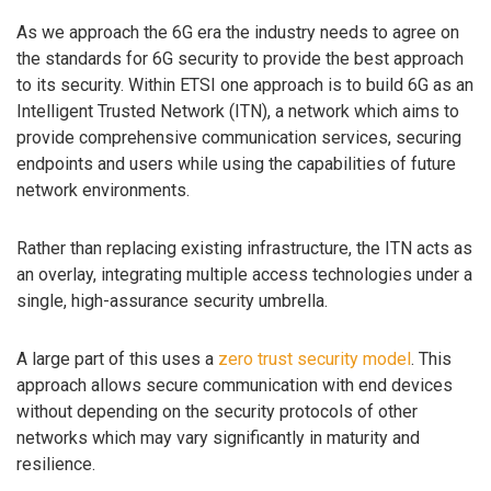
As we approach the 6G era the industry needs to agree on
the standards for 6G security to provide the best approach
to its security. Within ETSI one approach is to build 6G as an
Intelligent Trusted Network (ITN), a network which aims to
provide comprehensive communication services, securing
endpoints and users while using the capabilities of future
network environments.
Rather than replacing existing infrastructure, the ITN acts as
an overlay, integrating multiple access technologies under a
single, high-assurance security umbrella.
A large part of this uses a
zero trust security model
. This
approach allows secure communication with end devices
without depending on the security protocols of other
networks which may vary significantly in maturity and
resilience.