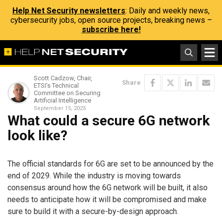
Help Net Security newsletters
: Daily and weekly news,
cybersecurity jobs, open source projects, breaking news –
subscribe here!
Scott Cadzow, Chair,
Share
ETSI's Technical
Committee on Securing
Artificial Intelligence
September 15, 2025
What could a secure 6G network
look like?
The official standards for 6G are set to be announced by the
end of 2029. While the industry is moving towards
consensus around how the 6G network will be built, it also
needs to anticipate how it will be compromised and make
sure to build it with a secure-by-design approach.