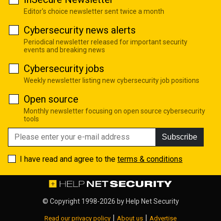
Editor's choice newsletter sent twice a month
Cybersecurity news alerts
Periodical newsletter released for important security
events and breaking news
Cybersecurity jobs
Weekly newsletter listing new cybersecurity job positions
Open source
Monthly newsletter focusing on open source cybersecurity
tools
Subscribe
I have read and agree to the
terms & conditions
© Copyright 1998-2026 by
Help Net Security
|
|
Read our privacy policy
About us
Advertise