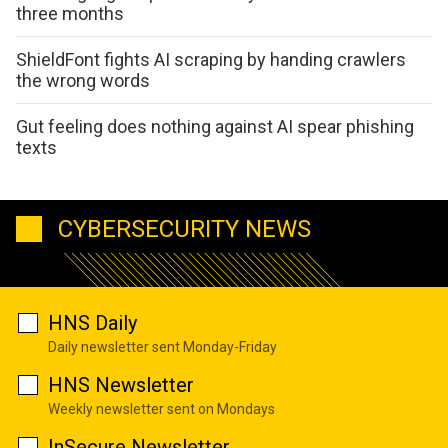
three months
ShieldFont fights AI scraping by handing crawlers
the wrong words
Gut feeling does nothing against AI spear phishing
texts
CYBERSECURITY NEWS
HNS Daily
Daily newsletter sent Monday-Friday
HNS Newsletter
Weekly newsletter sent on Mondays
InSecure Newsletter