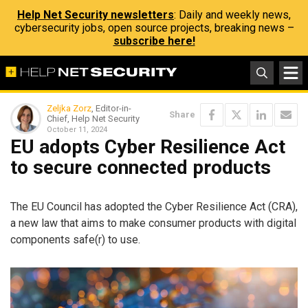
Help Net Security newsletters
: Daily and weekly news,
cybersecurity jobs, open source projects, breaking news –
subscribe here!
Zeljka Zorz
, Editor-in-
Share
Chief, Help Net Security
October 11, 2024
EU adopts Cyber Resilience Act
to secure connected products
The EU Council has adopted the Cyber Resilience Act (CRA),
a new law that aims to make consumer products with digital
components safe(r) to use.