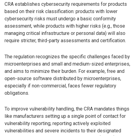
CRA establishes cybersecurity requirements for products
based on their risk classification: products with lower
cybersecurity risks must undergo a basic conformity
assessment, while products with higher risks (e.g., those
managing critical infrastructure or personal data) will also
require stricter, third-party assessments and certification.
The regulation recognizes the specific challenges faced by
microenterprises and small and medium-sized enterprises,
and aims to minimize their burden. For example, free and
open-source software distributed by microenterprises,
especially if non-commercial, faces fewer regulatory
obligations.
To improve vulnerability handling, the CRA mandates things
like manufacturers setting up a single point of contact for
vulnerability reporting; reporting actively exploited
vulnerabilities and severe incidents to their designated