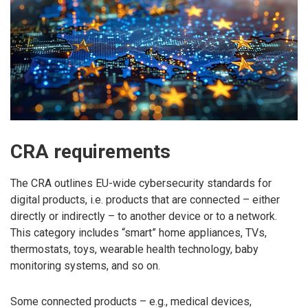
CRA requirements
The CRA outlines EU-wide cybersecurity standards for
digital products, i.e. products that are connected – either
directly or indirectly – to another device or to a network.
This category includes “smart” home appliances, TVs,
thermostats, toys, wearable health technology, baby
monitoring systems, and so on.
Some connected products – e.g., medical devices,