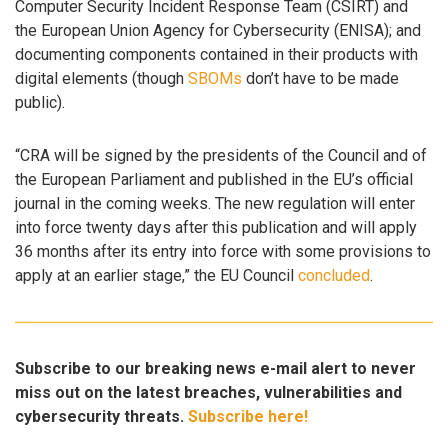
Computer Security Incident Response Team (CSIRT) and
the European Union Agency for Cybersecurity (ENISA); and
documenting components contained in their products with
digital elements (though
SBOMs
don’t have to be made
public).
“CRA will be signed by the presidents of the Council and of
the European Parliament and published in the EU’s official
journal in the coming weeks. The new regulation will enter
into force twenty days after this publication and will apply
36 months after its entry into force with some provisions to
apply at an earlier stage,” the EU Council
concluded
.
Subscribe to our breaking news e-mail alert to never
miss out on the latest breaches, vulnerabilities and
cybersecurity threats.
Subscribe here!