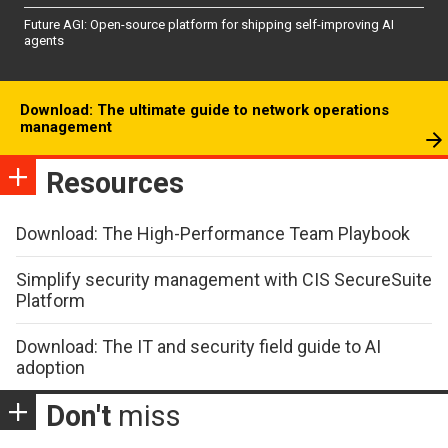
Future AGI: Open-source platform for shipping self-improving AI
agents
Download: The ultimate guide to network operations
management
Resources
Download: The High-Performance Team Playbook
Simplify security management with CIS SecureSuite
Platform
Download: The IT and security field guide to AI
adoption
Don't
miss