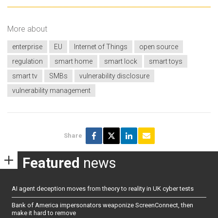
More about
enterprise
EU
Internet of Things
open source
regulation
smart home
smart lock
smart toys
smart tv
SMBs
vulnerability disclosure
vulnerability management
Share
Featured
news
AI agent deception moves from theory to reality in UK cyber tests
Bank of America impersonators weaponize ScreenConnect, then
make it hard to remove