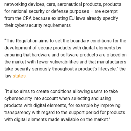
networking devices, cars, aeronautical products, products
for national security or defense purposes – are exempt
from the CRA because existing EU laws already specify
their cybersecurity requirements.
“This Regulation aims to set the boundary conditions for the
development of secure products with digital elements by
ensuring that hardware and software products are placed on
the market with fewer vulnerabilities and that manufacturers
take security seriously throughout a product’s lifecycle,” the
law
states
.
“It also aims to create conditions allowing users to take
cybersecurity into account when selecting and using
products with digital elements, for example by improving
transparency with regard to the support period for products
with digital elements made available on the market.”