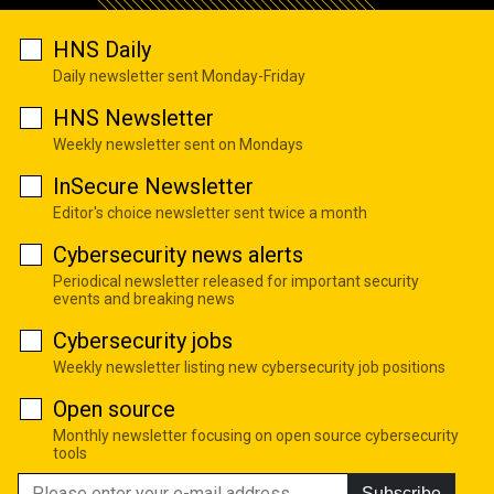
HNS Daily
Daily newsletter sent Monday-Friday
HNS Newsletter
Weekly newsletter sent on Mondays
InSecure Newsletter
Editor's choice newsletter sent twice a month
Cybersecurity news alerts
Periodical newsletter released for important security
events and breaking news
Cybersecurity jobs
Weekly newsletter listing new cybersecurity job positions
Open source
Monthly newsletter focusing on open source cybersecurity
tools
Subscribe