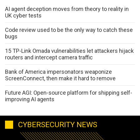
AI agent deception moves from theory to reality in
UK cyber tests
Code review used to be the only way to catch these
bugs
15 TP-Link Omada vulnerabilities let attackers hijack
routers and intercept camera traffic
Bank of America impersonators weaponize
ScreenConnect, then make it hard to remove
Future AGI: Open-source platform for shipping self-
improving AI agents
CYBERSECURITY NEWS