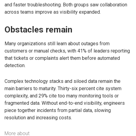
and faster troubleshooting. Both groups saw collaboration
across teams improve as visibility expanded.
Obstacles remain
Many organizations still learn about outages from
customers or manual checks, with 41% of leaders reporting
that tickets or complaints alert them before automated
detection.
Complex technology stacks and siloed data remain the
main barriers to maturity. Thirty-six percent cite system
complexity, and 29% cite too many monitoring tools or
fragmented data. Without end-to-end visibility, engineers
piece together incidents from partial data, slowing
resolution and increasing costs.
More about