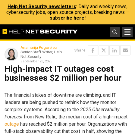
Help Net Security newsletters
: Daily and weekly news,
cybersecurity jobs, open source projects, breaking news –
subscribe here!
Anamarija Pogorelec
,
Share
Senior Staff Writer, Help
Net Security
September 23, 2025
High-impact IT outages cost
businesses $2 million per hour
The financial stakes of downtime are climbing, and IT
leaders are being pushed to rethink how they monitor
complex systems. According to the
2025 Observability
Forecast
from New Relic, the median cost of a high-impact
outage
has reached $2 million per hour. Organizations with
full-stack observability cut that cost in half, showing the