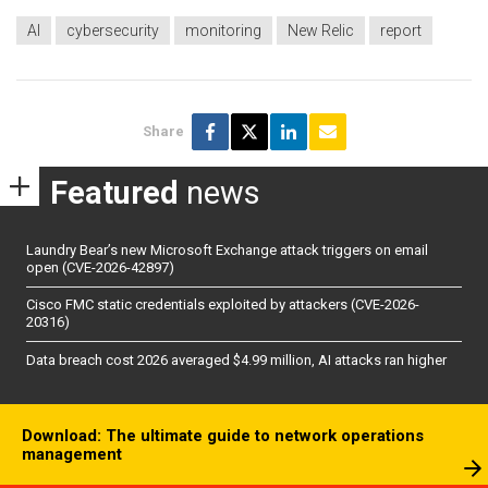
AI
cybersecurity
monitoring
New Relic
report
Share
Featured
news
Laundry Bear’s new Microsoft Exchange attack triggers on email
open (CVE-2026-42897)
Cisco FMC static credentials exploited by attackers (CVE-2026-
20316)
Data breach cost 2026 averaged $4.99 million, AI attacks ran higher
Download: The ultimate guide to network operations
management