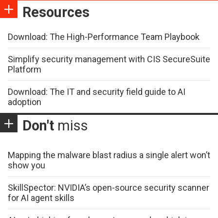
Resources
Download: The High-Performance Team Playbook
Simplify security management with CIS SecureSuite
Platform
Download: The IT and security field guide to AI
adoption
Don't
miss
Mapping the malware blast radius a single alert won’t
show you
SkillSpector: NVIDIA’s open-source security scanner
for AI agent skills