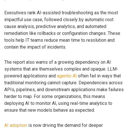
Executives rank AI-assisted troubleshooting as the most
impactful use case, followed closely by automatic root
cause analysis, predictive analytics, and automated
remediation like rollbacks or configuration changes. These
tools help IT teams reduce mean time to resolution and
contain the impact of incidents.
The report also warns of a growing dependency on AI
systems that are themselves complex and opaque. LLM-
powered applications and
agentic AI
often fail in ways that
traditional monitoring cannot capture. Dependencies across
APIs, pipelines, and downstream applications make failures
harder to map. For some organizations, this means
deploying AI to monitor AI, using real-time analytics to
ensure that new models behave as expected.
AI adoption
is now driving the demand for deeper